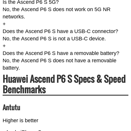
Is the Ascend P6 S 5G?
No, the Ascend P6 S does not work on 5G NR
networks.
+
Does the Ascend P6 S have a USB-C connector?
No, the Ascend P6 S is not a USB-C device.
+
Does the Ascend P6 S have a removable battery?
No, the Ascend P6 S does not have a removable
battery.
Huawei Ascend P6 S Specs & Speed
Benchmarks
Antutu
Higher is better