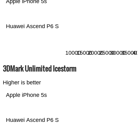
Apple iPhone 5s
Huawei Ascend P6 S
10000
15000
20000
25000
30000
35000
40
3DMark Unlimited Icestorm
Higher is better
Apple iPhone 5s
Huawei Ascend P6 S