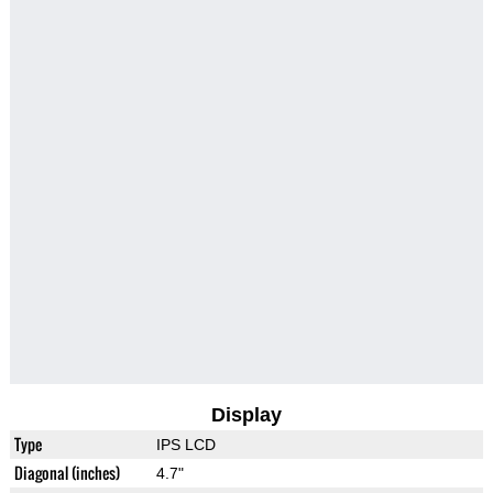
Display
Type
IPS LCD
Diagonal (inches)
4.7"