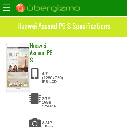
Huawei Ascend P6 S Specifications
Huawei
Ascend P6
S
4.7"
(1280x720)
IPS LCD
2GB
16GB
Storage
8-MP
1 Rear