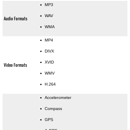
MP3
WAV
Audio Formats
WMA
MP4
DIVX
XVID
Video Formats
WMV
H.264
Accelerometer
Compass
GPS