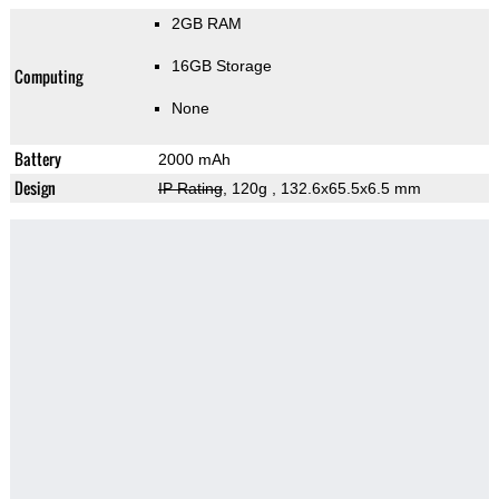
2GB RAM
16GB Storage
Computing
None
Battery
2000 mAh
Design
IP Rating
, 120g
, 132.6x65.5x6.5 mm