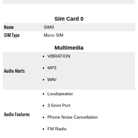
Sim Card 0
Name
SIM0
SIM Type
Micro SIM
Multimedia
VIBRATION
MP3
Audio Alerts
WAV
Loudspeaker
3.5mm Port
Audio Features
Phone Noise Cancellation
FM Radio