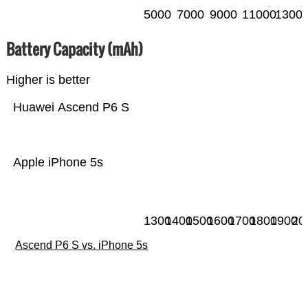
5000
7000
9000
11000
1300
Battery Capacity (mAh)
Higher is better
Huawei Ascend P6 S
Apple iPhone 5s
1300
1400
1500
1600
1700
1800
1900
20
Ascend P6 S vs. iPhone 5s