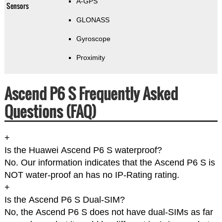
A-GPS
Sensors
GLONASS
Gyroscope
Proximity
Ascend P6 S Frequently Asked
Questions (FAQ)
+
Is the Huawei Ascend P6 S waterproof?
No. Our information indicates that the Ascend P6 S is
NOT water-proof an has no IP-Rating rating.
+
Is the Ascend P6 S Dual-SIM?
No, the Ascend P6 S does not have dual-SIMs as far