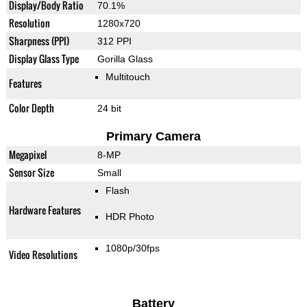
Display/Body Ratio
70.1%
Resolution
1280x720
Sharpness (PPI)
312 PPI
Display Glass Type
Gorilla Glass
Multitouch
Features
Color Depth
24 bit
Primary Camera
Megapixel
8-MP
Sensor Size
Small
Flash
Hardware Features
HDR Photo
1080p/30fps
Video Resolutions
Battery