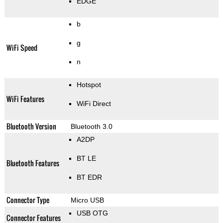
EDGE
b
g
WiFi Speed
n
Hotspot
WiFi Features
WiFi Direct
Bluetooth Version
Bluetooth 3.0
A2DP
BT LE
Bluetooth Features
BT EDR
Connector Type
Micro USB
USB OTG
Connector Features