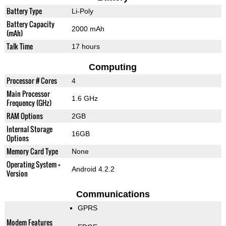
Battery Type
Li-Poly
Battery Capacity
2000 mAh
(mAh)
Talk Time
17 hours
Computing
Processor # Cores
4
Main Processor
1.6 GHz
Frequency (GHz)
RAM Options
2GB
Internal Storage
16GB
Options
Memory Card Type
None
Operating System +
Android 4.2.2
Version
Communications
GPRS
Modem Features