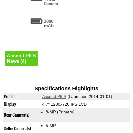
Camera
2000
mAh
Ascend P6 S
News (4)
Specifications Highlights
Product
Ascend P6 S
(Launched 2014-01-01)
Display
4.7" 1280x720 IPS LCD
8-MP
(Primary)
Rear Camera(s)
5-MP
Selfie Camera(s)