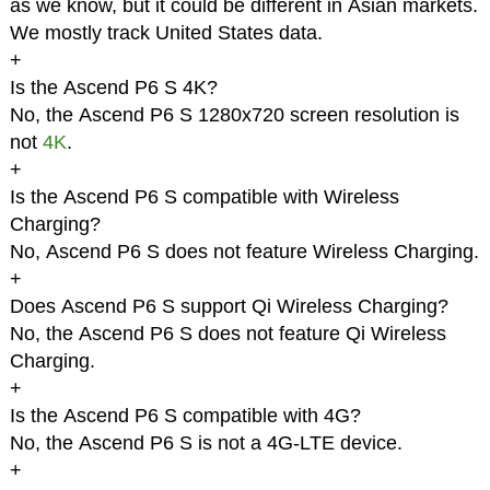
as we know, but it could be different in Asian markets.
We mostly track United States data.
+
Is the Ascend P6 S 4K?
No, the Ascend P6 S 1280x720 screen resolution is
not
4K
.
+
Is the Ascend P6 S compatible with Wireless
Charging?
No, Ascend P6 S does not feature Wireless Charging.
+
Does Ascend P6 S support Qi Wireless Charging?
No, the Ascend P6 S does not feature Qi Wireless
Charging.
+
Is the Ascend P6 S compatible with 4G?
No, the Ascend P6 S is not a 4G-LTE device.
+