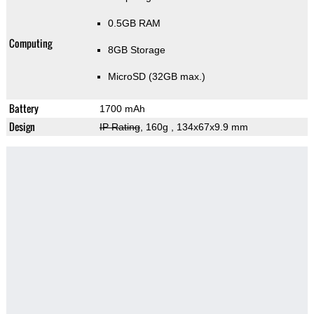
0.5GB RAM
Computing
8GB Storage
MicroSD (32GB max.)
Battery
1700 mAh
Design
IP Rating
, 160g
, 134x67x9.9 mm