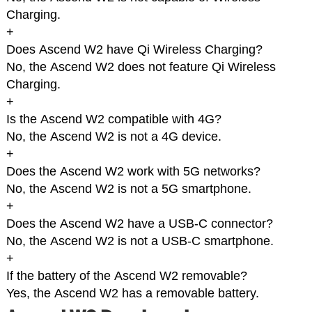
Charging.
+
Does Ascend W2 have Qi Wireless Charging?
No, the Ascend W2 does not feature Qi Wireless
Charging.
+
Is the Ascend W2 compatible with 4G?
No, the Ascend W2 is not a 4G device.
+
Does the Ascend W2 work with 5G networks?
No, the Ascend W2 is not a 5G smartphone.
+
Does the Ascend W2 have a USB-C connector?
No, the Ascend W2 is not a USB-C smartphone.
+
If the battery of the Ascend W2 removable?
Yes, the Ascend W2 has a removable battery.