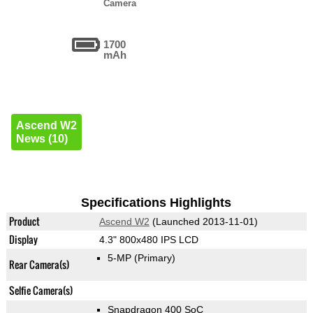
Camera
1700
mAh
Ascend W2
News (10)
Specifications Highlights
Product
Ascend W2
(Launched 2013-11-01)
Display
4.3" 800x480 IPS LCD
5-MP
(Primary)
Rear Camera(s)
Selfie Camera(s)
Snapdragon 400 SoC