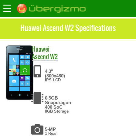
Huawei Ascend W2 Specifications
Huawei
Ascend W2
4.3"
(800x480)
IPS LCD
0.5GB
Snapdragon
400 SoC
8GB Storage
5-MP
1 Rear