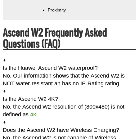
Proximity
Ascend W2 Frequently Asked
Questions (FAQ)
+
Is the Huawei Ascend W2 waterproof?
No. Our information shows that the Ascend W2 is
NOT water-resistant an has no IP-Rating rating.
+
Is the Ascend W2 4K?
No, the Ascend W2 resolution of (800x480) is not
defined as
4K
.
+
Does the Ascend W2 have Wireless Charging?
No, the Ascend W2 is not capable of Wireless