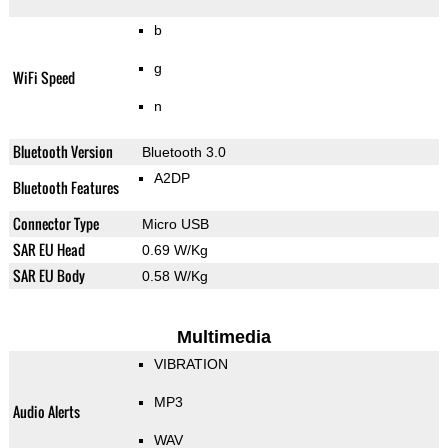
b
g
WiFi Speed
n
Bluetooth Version
Bluetooth 3.0
A2DP
Bluetooth Features
Connector Type
Micro USB
SAR EU Head
0.69 W/Kg
SAR EU Body
0.58 W/Kg
Multimedia
VIBRATION
MP3
Audio Alerts
WAV