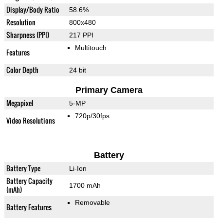
Display/Body Ratio
58.6%
Resolution
800x480
Sharpness (PPI)
217 PPI
Multitouch
Features
Color Depth
24 bit
Primary Camera
Megapixel
5-MP
720p/30fps
Video Resolutions
Battery
Battery Type
Li-Ion
Battery Capacity
1700 mAh
(mAh)
Removable
Battery Features