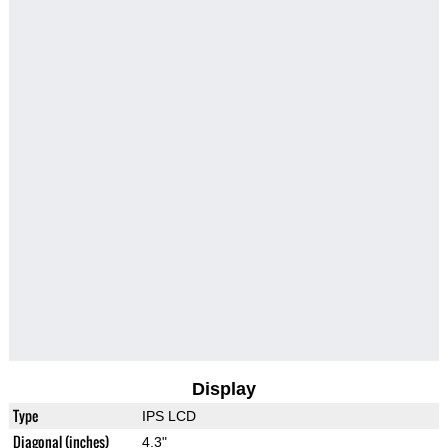
Display
Type
IPS LCD
Diagonal (inches)
4.3"