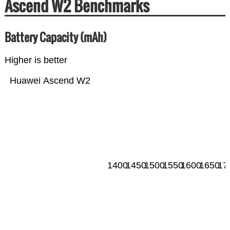
Ascend W2 Benchmarks
Battery Capacity (mAh)
Higher is better
Huawei Ascend W2
1400
1450
1500
1550
1600
1650
17