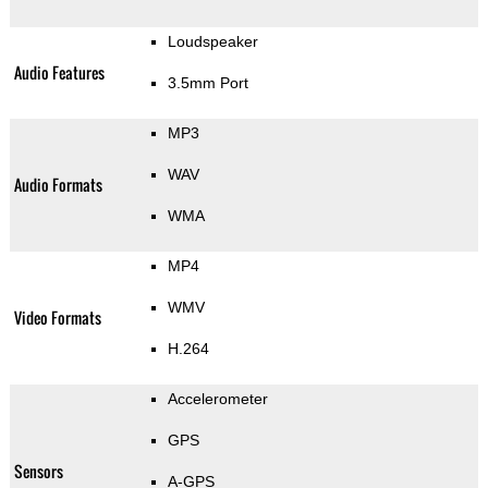
Loudspeaker
Audio Features
3.5mm Port
MP3
WAV
Audio Formats
WMA
MP4
WMV
Video Formats
H.264
Accelerometer
GPS
Sensors
A-GPS