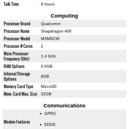
Talk Time
9 hours
Computing
Processor Brand
Qualcomm
Processor Name
Snapdragon 400
Processor Model
MSM8230
Processor # Cores
2
Main Processor
1.4 GHz
Frequency (GHz)
RAM Options
0.5GB
Internal Storage
8GB
Options
Memory Card Type
MicroSD
Mem. Card Max. Size
32GB
Communications
GPRS
Modem Features
EDGE