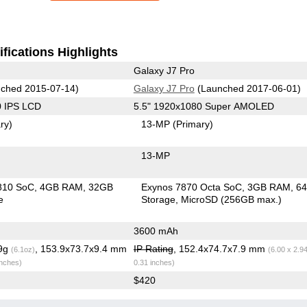
fications Highlights
Galaxy J7 Pro
ched 2015-07-14)
Galaxy J7 Pro
(Launched 2017-06-01)
0 IPS LCD
5.5" 1920x1080 Super AMOLED
ry)
13-MP
(Primary)
13-MP
810 SoC
4GB RAM
32GB
Exynos 7870 Octa SoC
3GB RAM
6
e
Storage
MicroSD (256GB max.)
3600 mAh
.9g
, 153.9x73.7x9.4 mm
IP Rating
, 152.4x74.7x7.9 mm
(6.1oz)
(6.00 x 2.9
inches)
0.31 inches)
$420