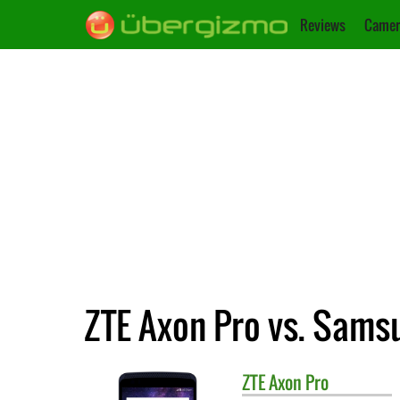
Reviews
Camer
ZTE Axon Pro vs. Samsu
ZTE
Axon Pro