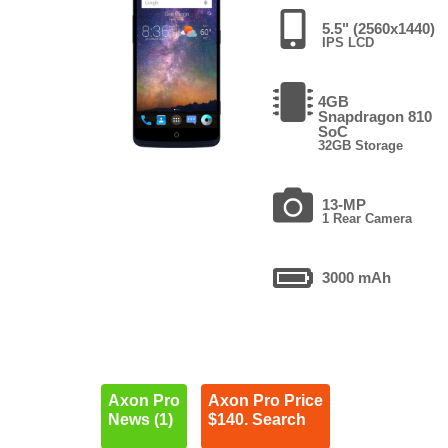
5.5" (2560x1440)
IPS LCD
4GB
Snapdragon 810
SoC
32GB Storage
13-MP
1 Rear Camera
3000 mAh
Axon Pro
Axon Pro Price
News (1)
$140. Search