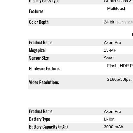
Display Glass Type
Gorilla Glass 3
Multitouch
Features
Color Depth
24 bit
(16,777,216
Product Name
Axon Pro
Megapixel
13-MP
Sensor Size
Small
Flash
HDR P
Hardware Features
2160p/30fps
Video Resolutions
Product Name
Axon Pro
Battery Type
Li-Ion
Battery Capacity (mAh)
3000 mAh