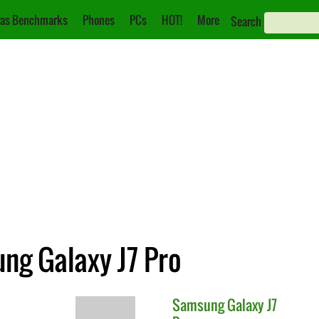
as Benchmarks
Phones
PCs
HOT!
More
Search
ng Galaxy J7 Pro
Samsung
Galaxy J7