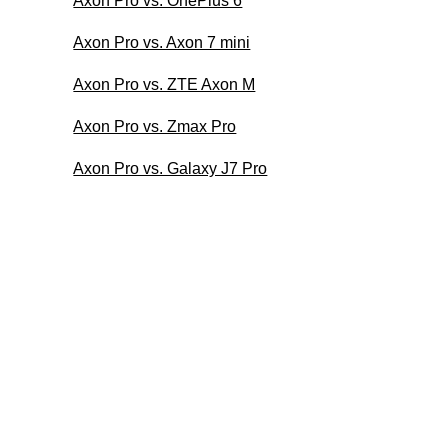
Axon Pro vs. OnePlus 6
Axon Pro vs. Axon 7 mini
Axon Pro vs. ZTE Axon M
Axon Pro vs. Zmax Pro
Axon Pro vs. Galaxy J7 Pro