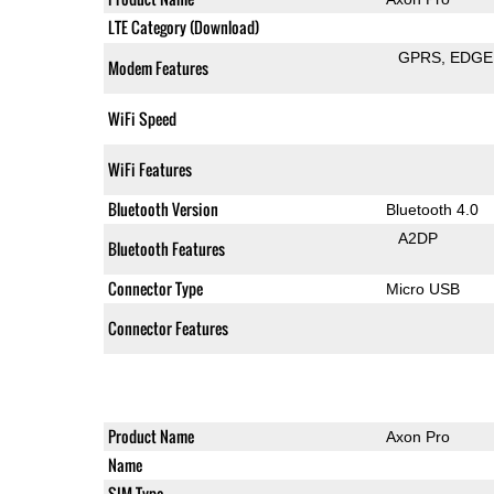
LTE Category (Download)
GPRS
EDGE
Modem Features
WiFi Speed
WiFi Features
Bluetooth Version
Bluetooth 4.0
A2DP
Bluetooth Features
Connector Type
Micro USB
Connector Features
Product Name
Axon Pro
Name
SIM Type