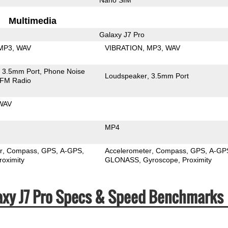
Multimedia
Galaxy J7 Pro
MP3
WAV
VIBRATION
MP3
WAV
3.5mm Port
Phone Noise
Loudspeaker
3.5mm Port
FM Radio
WAV
MP4
r
Compass
GPS
A-GPS
Accelerometer
Compass
GPS
A-GP
roximity
GLONASS
Gyroscope
Proximity
axy J7 Pro Specs & Speed Benchmarks