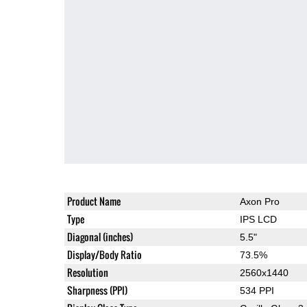
Product Name
Axon Pro
Type
IPS LCD
Diagonal (inches)
5.5"
Display/Body Ratio
73.5%
Resolution
2560x1440
Sharpness (PPI)
534 PPI