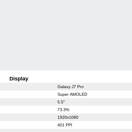
Display
Galaxy J7 Pro
Super AMOLED
5.5"
73.3%
1920x1080
401 PPI