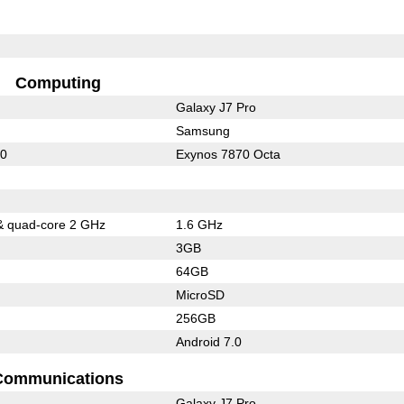
Computing
Galaxy J7 Pro
Samsung
10
Exynos 7870 Octa
& quad-core 2 GHz
1.6 GHz
3GB
64GB
MicroSD
256GB
Android 7.0
Communications
Galaxy J7 Pro