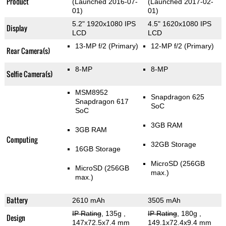
Product
(Launched 2016-07-
(Launched 2017-02-
01)
01)
5.2" 1920x1080 IPS
4.5" 1620x1080 IPS
Display
LCD
LCD
13-MP f/2
(Primary)
12-MP f/2
(Primary)
Rear Camera(s)
8-MP
8-MP
Selfie Camera(s)
MSM8952
Snapdragon 625
Snapdragon 617
SoC
SoC
3GB RAM
3GB RAM
Computing
32GB Storage
16GB Storage
MicroSD (256GB
MicroSD (256GB
max.)
max.)
Battery
2610 mAh
3505 mAh
IP Rating
, 135g
,
IP Rating
, 180g
,
Design
147x72.5x7.4 mm
149.1x72.4x9.4 mm