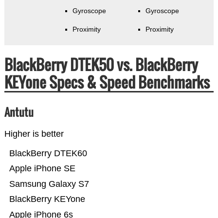
Gyroscope
Gyroscope
Proximity
Proximity
BlackBerry DTEK50 vs. BlackBerry
KEYone Specs & Speed Benchmarks
Antutu
Higher is better
BlackBerry DTEK60
Apple iPhone SE
Samsung Galaxy S7
BlackBerry KEYone
Apple iPhone 6s