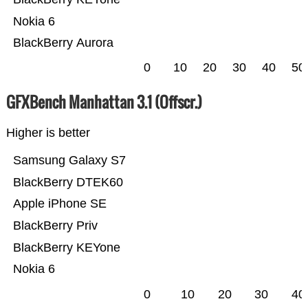
Nokia 6
BlackBerry Aurora
0
10
20
30
40
50
GFXBench Manhattan 3.1 (Offscr.)
Higher is better
Samsung Galaxy S7
BlackBerry DTEK60
Apple iPhone SE
BlackBerry Priv
BlackBerry KEYone
Nokia 6
0
10
20
30
40