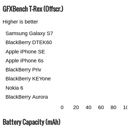
GFXBench T-Rex (Offscr.)
Higher is better
Samsung Galaxy S7
BlackBerry DTEK60
Apple iPhone SE
Apple iPhone 6s
BlackBerry Priv
BlackBerry KEYone
Nokia 6
BlackBerry Aurora
0
20
40
60
80
10
Battery Capacity (mAh)