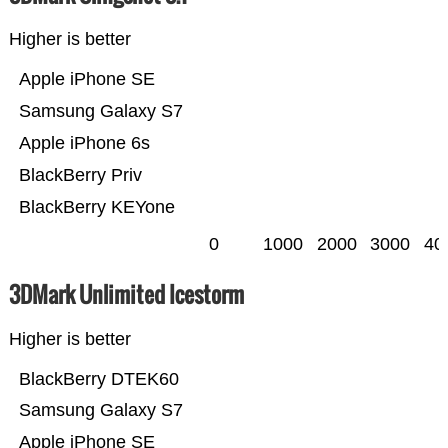
Higher is better
Apple iPhone SE
Samsung Galaxy S7
Apple iPhone 6s
BlackBerry Priv
BlackBerry KEYone
0
1000
2000
3000
40
3DMark Unlimited Icestorm
Higher is better
BlackBerry DTEK60
Samsung Galaxy S7
Apple iPhone SE