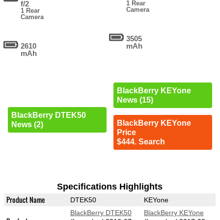
f/2
1 Rear
Camera
1 Rear
Camera
3505
2610
mAh
mAh
BlackBerry KEYone
News (15)
BlackBerry DTEK50
BlackBerry KEYone
News (2)
Price
$444. Search
Specifications Highlights
Product Name
DTEK50
KEYone
BlackBerry DTEK50
BlackBerry KEYone