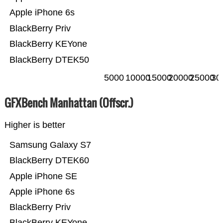
Apple iPhone 6s
BlackBerry Priv
BlackBerry KEYone
BlackBerry DTEK50
5000
10000
15000
20000
25000
30
GFXBench Manhattan (Offscr.)
Higher is better
Samsung Galaxy S7
BlackBerry DTEK60
Apple iPhone SE
Apple iPhone 6s
BlackBerry Priv
BlackBerry KEYone