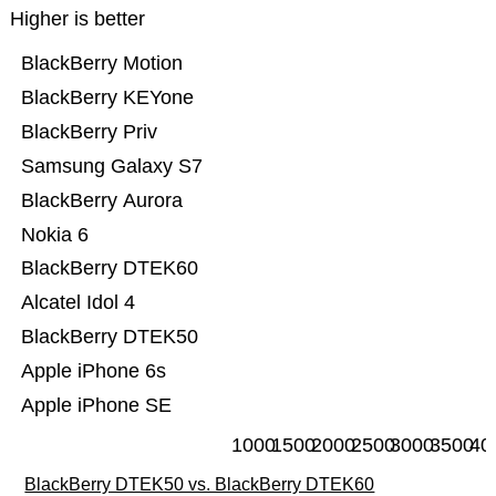
Higher is better
BlackBerry Motion
BlackBerry KEYone
BlackBerry Priv
Samsung Galaxy S7
BlackBerry Aurora
Nokia 6
BlackBerry DTEK60
Alcatel Idol 4
BlackBerry DTEK50
Apple iPhone 6s
Apple iPhone SE
1000
1500
2000
2500
3000
3500
40
BlackBerry DTEK50 vs. BlackBerry DTEK60