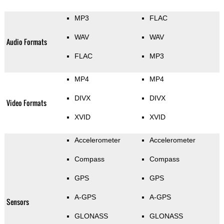
MP3
FLAC
WAV
WAV
Audio Formats
FLAC
MP3
MP4
MP4
DIVX
DIVX
Video Formats
XVID
XVID
Accelerometer
Accelerometer
Compass
Compass
GPS
GPS
A-GPS
A-GPS
Sensors
GLONASS
GLONASS