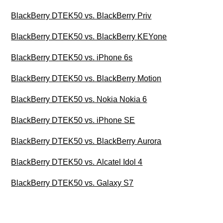
BlackBerry DTEK50 vs. BlackBerry Priv
BlackBerry DTEK50 vs. BlackBerry KEYone
BlackBerry DTEK50 vs. iPhone 6s
BlackBerry DTEK50 vs. BlackBerry Motion
BlackBerry DTEK50 vs. Nokia Nokia 6
BlackBerry DTEK50 vs. iPhone SE
BlackBerry DTEK50 vs. BlackBerry Aurora
BlackBerry DTEK50 vs. Alcatel Idol 4
BlackBerry DTEK50 vs. Galaxy S7