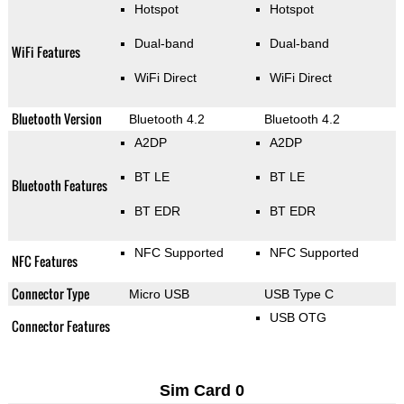
Hotspot
Hotspot
Dual-band
Dual-band
WiFi Features
WiFi Direct
WiFi Direct
Bluetooth Version
Bluetooth 4.2
Bluetooth 4.2
A2DP
A2DP
BT LE
BT LE
Bluetooth Features
BT EDR
BT EDR
NFC Supported
NFC Supported
NFC Features
Connector Type
Micro USB
USB Type C
USB OTG
Connector Features
Sim Card 0