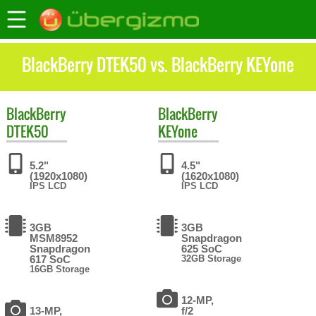
BlackBerry DTEK50 vs. BlackBerry KEYone
BlackBerry
BlackBerry
DTEK50
KEYone
5.2"
4.5"
(1920x1080)
(1620x1080)
IPS LCD
IPS LCD
3GB
3GB
MSM8952
Snapdragon
Snapdragon
625 SoC
617 SoC
32GB Storage
16GB Storage
12-MP,
13-MP,
f/2