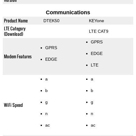
Communications
Product Name
DTEK50
KEYone
LTE Category
LTE CAT9
(Download)
GPRS
GPRS
EDGE
Modem Features
EDGE
LTE
a
a
b
b
g
g
WiFi Speed
n
n
ac
ac