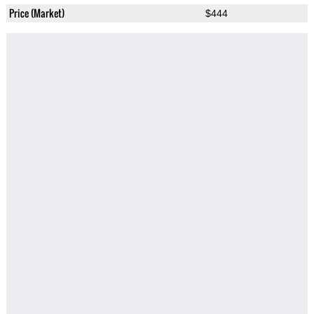
Price (Market)
$444