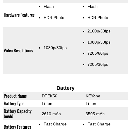
Flash
Flash
Hardware Features
HDR Photo
HDR Photo
2160p/30fps
1080p/30fps
1080p/30fps
Video Resolutions
720p/60fps
720p/30fps
Battery
Product Name
DTEK50
KEYone
Battery Type
Li-Ion
Li-Ion
Battery Capacity
2610 mAh
3505 mAh
(mAh)
Fast Charge
Fast Charge
Battery Features