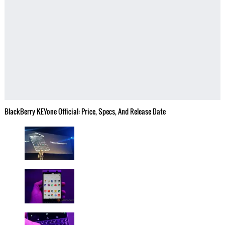
BlackBerry KEYone Official: Price, Specs, And Release Date