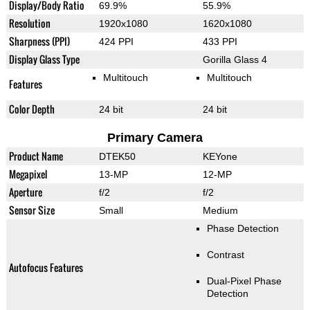
Display/Body Ratio
69.9%
55.9%
Resolution
1920x1080
1620x1080
Sharpness (PPI)
424 PPI
433 PPI
Display Glass Type
Gorilla Glass 4
Multitouch
Multitouch
Features
Color Depth
24 bit
24 bit
Primary Camera
Product Name
DTEK50
KEYone
Megapixel
13-MP
12-MP
Aperture
f/2
f/2
Sensor Size
Small
Medium
Phase Detection
Contrast
Autofocus Features
Dual-Pixel Phase
Detection