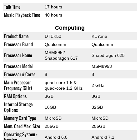
Talk Time
17 hours
Music Playback Time
40 hours
Computing
Product Name
DTEK50
KEYone
Processor Brand
Qualcomm
Qualcomm
MSM8952
Processor Name
Snapdragon 625
Snapdragon 617
Processor Model
MSM8953
Processor # Cores
8
8
Main Processor
quad-core 1.5 &
2 GHz
Frequency (GHz)
quad-core 1.2 GHz
RAM Options
3GB
3GB
Internal Storage
16GB
32GB
Options
Memory Card Type
MicroSD
MicroSD
Mem. Card Max. Size
256GB
256GB
Operating System +
Android 6.0
Android 7.1
Version