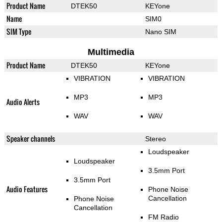
Product Name
DTEK50
KEYone
Name
SIM0
SIM Type
Nano SIM
Multimedia
Product Name
DTEK50
KEYone
VIBRATION
VIBRATION
MP3
MP3
Audio Alerts
WAV
WAV
Speaker channels
Stereo
Loudspeaker
Loudspeaker
3.5mm Port
3.5mm Port
Audio Features
Phone Noise
Cancellation
Phone Noise
Cancellation
FM Radio