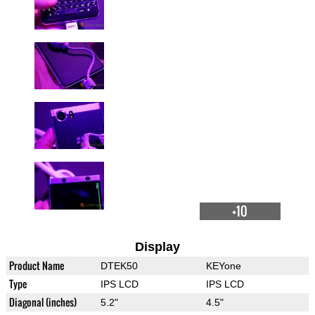
+10
Display
Product Name
DTEK50
KEYone
Type
IPS LCD
IPS LCD
Diagonal (inches)
5.2"
4.5"