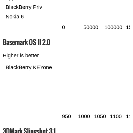
BlackBerry Priv
Nokia 6
0
50000
100000
15
Basemark OS II 2.0
Higher is better
BlackBerry KEYone
950
1000
1050
1100
11
3DMark Slingshot 3.1