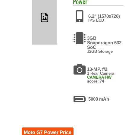
Power
6.2" (1570x720)
IPS LCD
3GB
Snapdragon 632
SoC
32GB Storage
13-MP, f/2
1 Rear Camera
CAMERA HW
score: 74
5000 mAh
Moto G7 Power Price