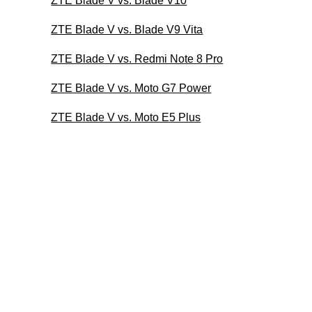
ZTE Blade V vs. Blade V10
ZTE Blade V vs. Blade V9 Vita
ZTE Blade V vs. Redmi Note 8 Pro
ZTE Blade V vs. Moto G7 Power
ZTE Blade V vs. Moto E5 Plus