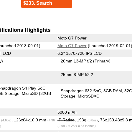
$233. Search
fications Highlights
Moto G7 Power
aunched 2013-09-01)
Moto G7 Power
(Launched 2019-02-01
T LCD
6.2" 1570x720 IPS LCD
y)
26mm 13-MP f/2
(Primary)
25mm 8-MP f/2.2
apdragon S4 Play SoC
Snapdragon 632 SoC
3GB RAM
32
B Storage
MicroSD (32GB
Storage
MicroSDXC
5000 mAh
g
, 126x64x10.9 mm
IP Rating
, 193g
, 76x159.43x9.3 
(4.6oz)
(4.96
(6.8oz)
)
(2.99 x 6.28 x 0.37 inches)