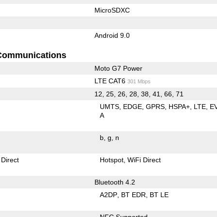
MicroSDXC
Android 9.0
Communications
Moto G7 Power
LTE CAT6
301 Mbps
12, 25, 26, 28, 38, 41, 66, 71
UMTS
EDGE
GPRS
HSPA+
LTE
E
A
b
g
n
 Direct
Hotspot
WiFi Direct
Bluetooth 4.2
A2DP
BT EDR
BT LE
NFC Supported