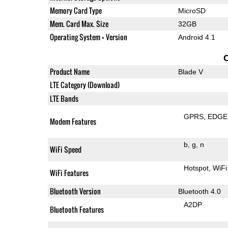
Memory Card Type
MicroSD
Mem. Card Max. Size
32GB
Operating System + Version
Android 4.1
Product Name
Blade V
LTE Category (Download)
LTE Bands
GPRS
EDGE
Modem Features
b
g
n
WiFi Speed
Hotspot
WiFi
WiFi Features
Bluetooth Version
Bluetooth 4.0
A2DP
Bluetooth Features