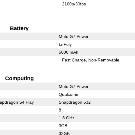
2160p/30fps
Battery
Moto G7 Power
Li-Poly
5000 mAh
Fast Charge
Non-Removable
Computing
Moto G7 Power
Qualcomm
pdragon S4 Play
Snapdragon 632
8
1.8 GHz
3GB
32GB