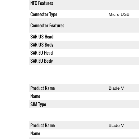
NFC Features
Connector Type
Micro USB
Connector Features
SAR US Head
SAR US Body
SAR EU Head
SAR EU Body
Product Name
Blade V
Name
SIM Type
Product Name
Blade V
Name