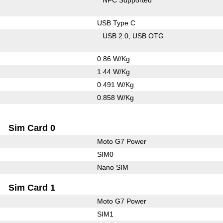
USB Type C
USB 2.0
USB OTG
0.86 W/Kg
1.44 W/Kg
0.491 W/Kg
0.858 W/Kg
Sim Card 0
Moto G7 Power
SIM0
Nano SIM
Sim Card 1
Moto G7 Power
SIM1