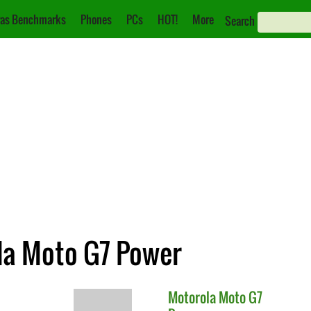
as Benchmarks
Phones
PCs
HOT!
More
Search
ola Moto G7 Power
Motorola
Moto G7