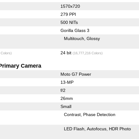
1570x720
279 PPI
500 NITs
Gorilla Glass 3
Multitouch
Glossy
24 bit
 Colors)
(16,777,216 Colors)
Primary Camera
Moto G7 Power
13-MP
f/2
26mm
Small
Contrast
Phase Detection
LED Flash
Autofocus
HDR Photo