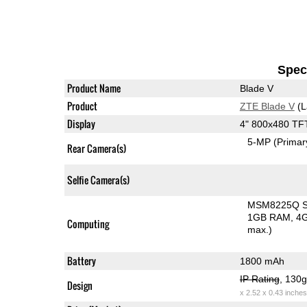
Speci
Product Name
Blade V
Product
ZTE Blade V
(L
Display
4" 800x480 TF
5-MP
(Primar
Rear Camera(s)
Selfie Camera(s)
MSM8225Q Sn
1GB RAM
4G
Computing
max.)
Battery
1800 mAh
IP Rating
, 130
Design
x 2.52 x 0.43 inches