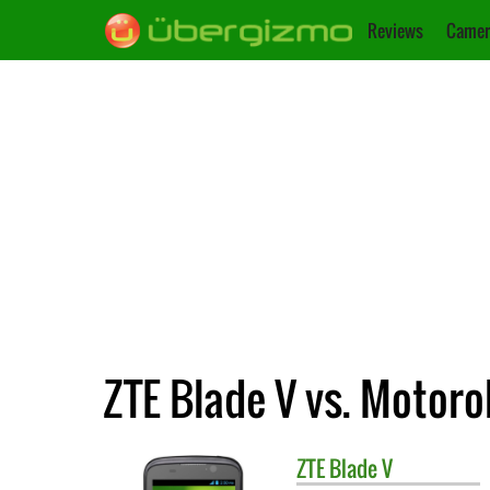
Reviews
Camer
ZTE Blade V vs. Motor
ZTE
Blade V