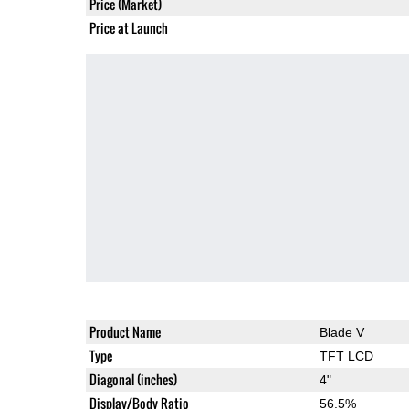
Price (Market)
Price at Launch
Product Name
Blade V
Type
TFT LCD
Diagonal (inches)
4"
Display/Body Ratio
56.5%