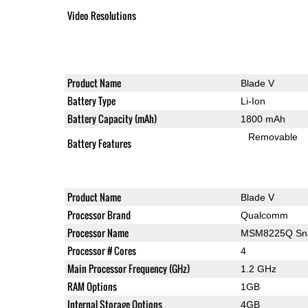
Video Resolutions
Product Name
Blade V
Battery Type
Li-Ion
Battery Capacity (mAh)
1800 mAh
Removable
Battery Features
Product Name
Blade V
Processor Brand
Qualcomm
Processor Name
MSM8225Q Sna
Processor # Cores
4
Main Processor Frequency (GHz)
1.2 GHz
RAM Options
1GB
Internal Storage Options
4GB