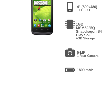
4" (800x480)
TFT LCD
1GB
MSM8225Q
Snapdragon S4
Play SoC
4GB Storage
5-MP
1 Rear Camera
1800 mAh