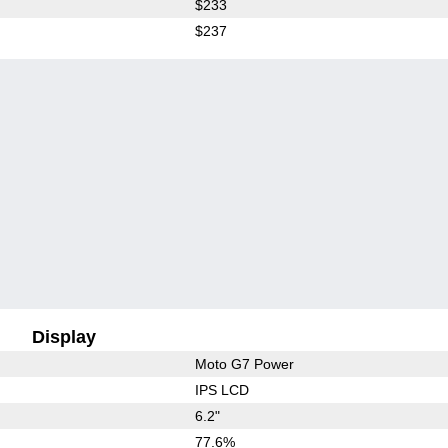
$233
$237
Display
Moto G7 Power
IPS LCD
6.2"
77.6%