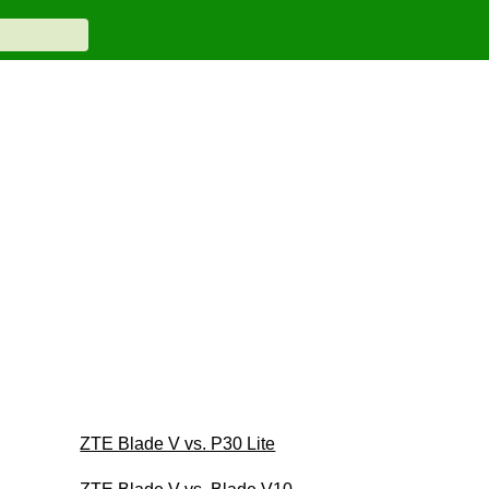
ZTE Blade V vs. P30 Lite