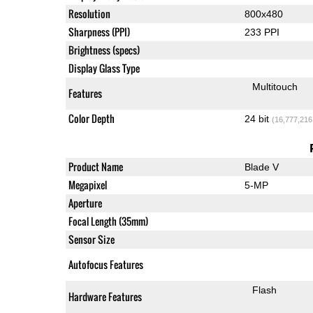
Resolution
800x480
Sharpness (PPI)
233 PPI
Brightness (specs)
Display Glass Type
Multitouch
Features
Color Depth
24 bit
(16,777,216
Product Name
Blade V
Megapixel
5-MP
Aperture
Focal Length (35mm)
Sensor Size
Autofocus Features
Flash
Hardware Features