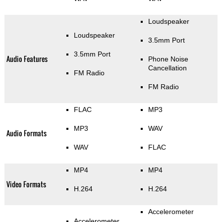
Loudspeaker
Loudspeaker
3.5mm Port
3.5mm Port
Audio Features
Phone Noise
Cancellation
FM Radio
FM Radio
FLAC
MP3
MP3
WAV
Audio Formats
WAV
FLAC
MP4
MP4
Video Formats
H.264
H.264
Accelerometer
Accelerometer