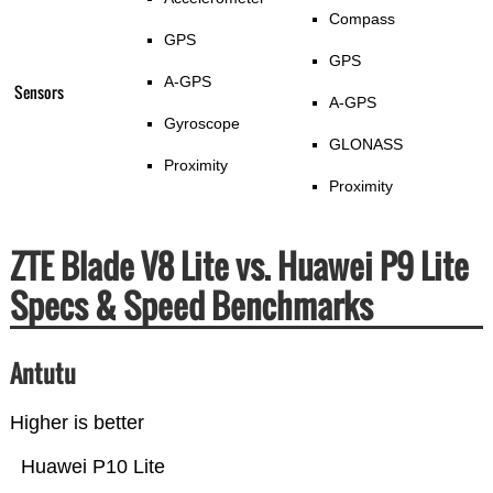
Compass
GPS
GPS
A-GPS
Sensors
A-GPS
Gyroscope
GLONASS
Proximity
Proximity
ZTE Blade V8 Lite vs. Huawei P9 Lite
Specs & Speed Benchmarks
Antutu
Higher is better
Huawei P10 Lite