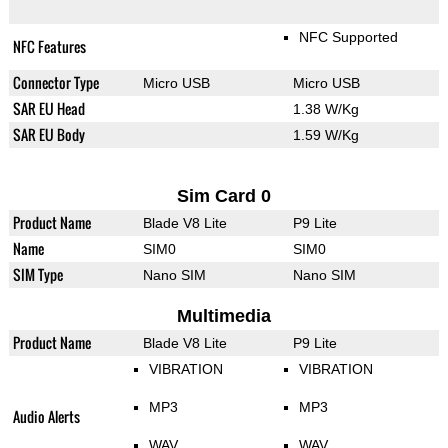
NFC Supported
NFC Features
Connector Type
Micro USB
Micro USB
SAR EU Head
1.38 W/Kg
SAR EU Body
1.59 W/Kg
Sim Card 0
Product Name
Blade V8 Lite
P9 Lite
Name
SIM0
SIM0
SIM Type
Nano SIM
Nano SIM
Multimedia
Product Name
Blade V8 Lite
P9 Lite
VIBRATION
VIBRATION
MP3
MP3
Audio Alerts
WAV
WAV