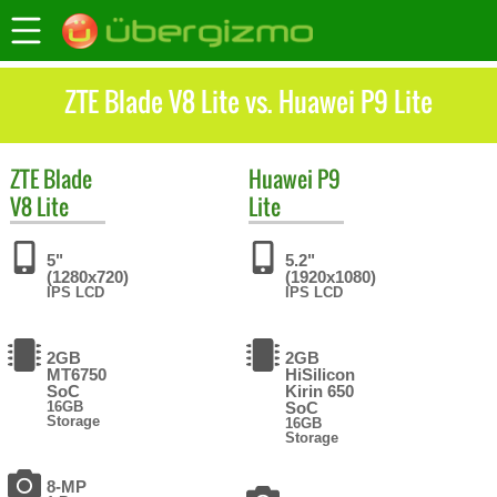
ZTE Blade V8 Lite vs. Huawei P9 Lite
ZTE
Blade
Huawei
P9
V8 Lite
Lite
5"
5.2"
(1280x720)
(1920x1080)
IPS LCD
IPS LCD
2GB
2GB
MT6750
HiSilicon
SoC
Kirin 650
16GB
SoC
Storage
16GB
Storage
8-MP