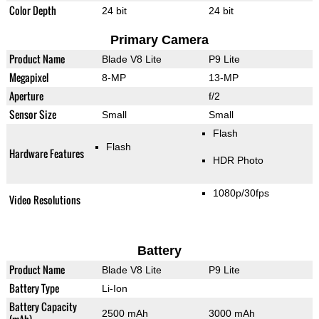
Color Depth
24 bit
24 bit
Primary Camera
Product Name
Blade V8 Lite
P9 Lite
Megapixel
8-MP
13-MP
Aperture
f/2
Sensor Size
Small
Small
Flash
Flash
Hardware Features
HDR Photo
1080p/30fps
Video Resolutions
Battery
Product Name
Blade V8 Lite
P9 Lite
Battery Type
Li-Ion
Battery Capacity
2500 mAh
3000 mAh