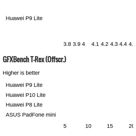
Huawei P9 Lite
3.8
3.9
4
4.1
4.2
4.3
4.4
4.
GFXBench T-Rex (Offscr.)
Higher is better
Huawei P9 Lite
Huawei P10 Lite
Huawei P8 Lite
ASUS PadFone mini
5
10
15
20