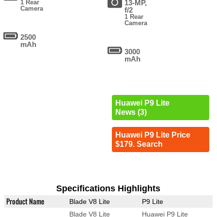
1 Rear
13-MP,
Camera
f/2
1 Rear
Camera
2500
mAh
3000
mAh
Huawei P9 Lite
News (3)
Huawei P9 Lite Price
$179. Search
Specifications Highlights
Product Name
Blade V8 Lite
P9 Lite
Blade V8 Lite
Huawei P9 Lite