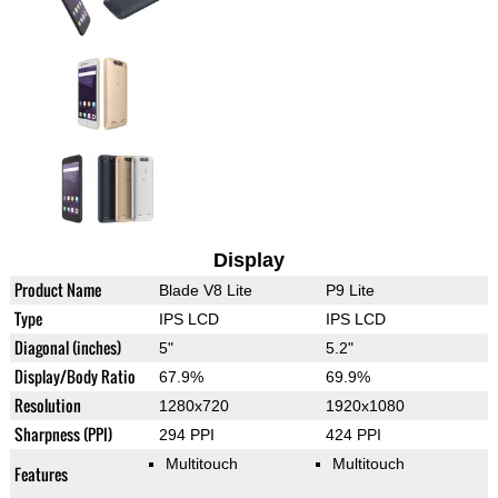
Display
Product Name
Blade V8 Lite
P9 Lite
Type
IPS LCD
IPS LCD
Diagonal (inches)
5"
5.2"
Display/Body Ratio
67.9%
69.9%
Resolution
1280x720
1920x1080
Sharpness (PPI)
294 PPI
424 PPI
Multitouch
Multitouch
Features