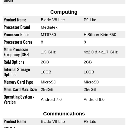
(mAh)
Computing
Product Name
Blade V8 Lite
P9 Lite
Processor Brand
Mediatek
Processor Name
MT6750
HiSilicon Kirin 650
Processor # Cores
8
8
Main Processor
1.5 GHz
4x2.0 & 4x1.7 GHz
Frequency (GHz)
RAM Options
2GB
2GB
Internal Storage
16GB
16GB
Options
Memory Card Type
MicroSD
MicroSD
Mem. Card Max. Size
256GB
256GB
Operating System +
Android 7.0
Android 6.0
Version
Communications
Product Name
Blade V8 Lite
P9 Lite