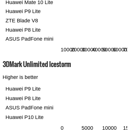
Huawei Mate 10 Lite
Huawei P9 Lite
ZTE Blade V8
Huawei P8 Lite
ASUS PadFone mini
10000
20000
30000
40000
50000
60000
70
3DMark Unlimited Icestorm
Higher is better
Huawei P9 Lite
Huawei P8 Lite
ASUS PadFone mini
Huawei P10 Lite
0
5000
10000
15