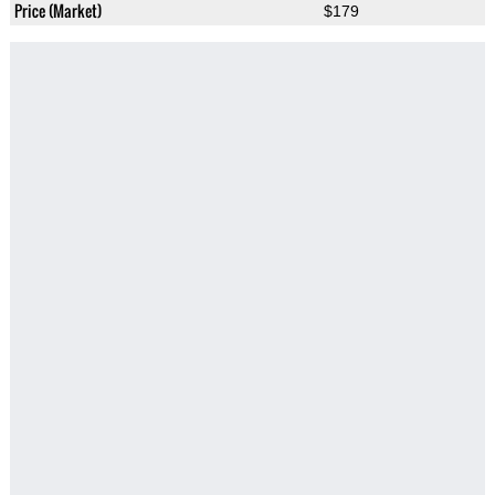
Price (Market)
$179