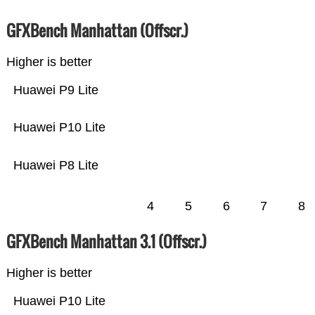
GFXBench Manhattan (Offscr.)
Higher is better
Huawei P9 Lite
Huawei P10 Lite
Huawei P8 Lite
4
5
6
7
8
GFXBench Manhattan 3.1 (Offscr.)
Higher is better
Huawei P10 Lite