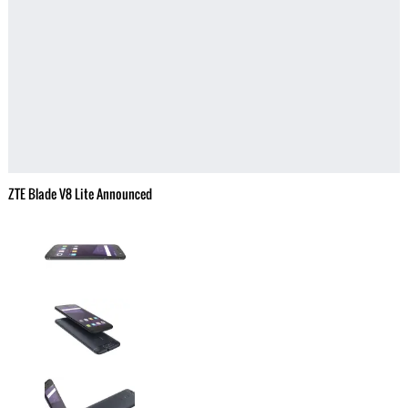
ZTE Blade V8 Lite Announced