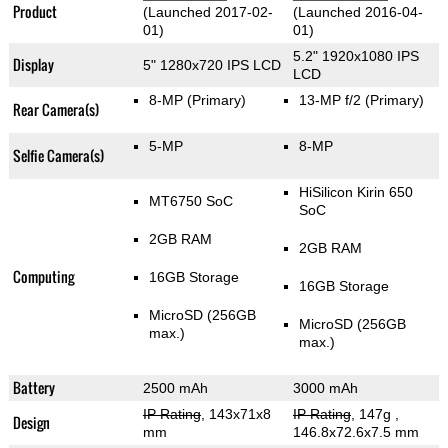
Product
(Launched 2017-02-
(Launched 2016-04-
01)
01)
5.2" 1920x1080 IPS
Display
5" 1280x720 IPS LCD
LCD
8-MP
(Primary)
13-MP f/2
(Primary)
Rear Camera(s)
5-MP
8-MP
Selfie Camera(s)
HiSilicon Kirin 650
MT6750 SoC
SoC
2GB RAM
2GB RAM
Computing
16GB Storage
16GB Storage
MicroSD (256GB
MicroSD (256GB
max.)
max.)
Battery
2500 mAh
3000 mAh
IP Rating
, 143x71x8
IP Rating
, 147g
,
Design
mm
146.8x72.6x7.5 mm