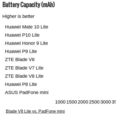
Battery Capacity (mAh)
Higher is better
Huawei Mate 10 Lite
Huawei P10 Lite
Huawei Honor 9 Lite
Huawei P9 Lite
ZTE Blade V8
ZTE Blade V7 Lite
ZTE Blade V8 Lite
Huawei P8 Lite
ASUS PadFone mini
1000
1500
2000
2500
3000
35
Blade V8 Lite vs. PadFone mini