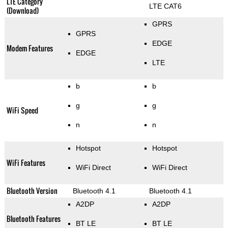
LTE Category
LTE CAT6
(Download)
GPRS
GPRS
EDGE
Modem Features
EDGE
LTE
b
b
g
g
WiFi Speed
n
n
Hotspot
Hotspot
WiFi Features
WiFi Direct
WiFi Direct
Bluetooth Version
Bluetooth 4.1
Bluetooth 4.1
A2DP
A2DP
Bluetooth Features
BT LE
BT LE