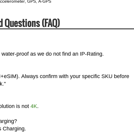
ccelerometer
GPS
A-GPS
d Questions (FAQ)
water-proof as we do not find an IP-Rating.
+eSIM). Always confirm with your specific SKU before
k."
lution is not
4K
.
arging?
s Charging.