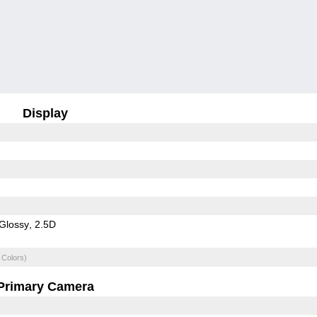
Display
Glossy
2.5D
 Colors)
Primary Camera