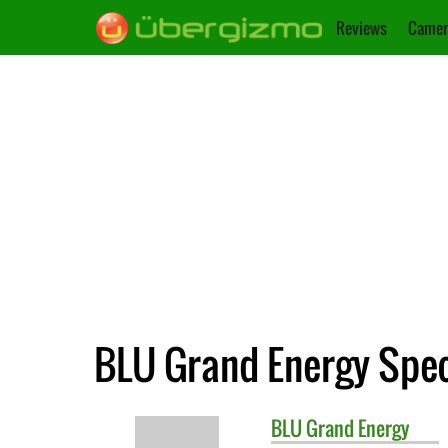
Reviews
Camer
BLU Grand Energy Spec
BLU
Grand Energy