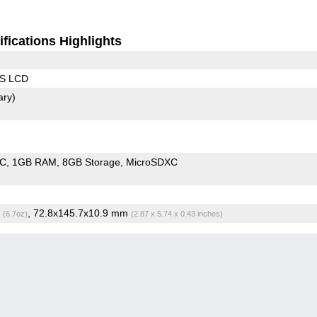
fications Highlights
PS LCD
ary)
oC
1GB RAM
8GB Storage
MicroSDXC
g
, 72.8x145.7x10.9 mm
(6.7oz)
(2.87 x 5.74 x 0.43 inches)