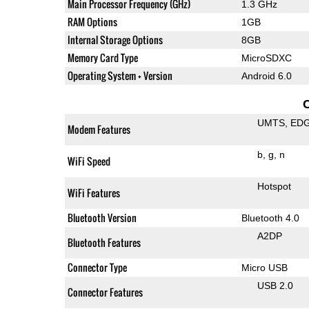
Main Processor Frequency (GHz)
1.3 GHz
RAM Options
1GB
Internal Storage Options
8GB
Memory Card Type
MicroSDXC
Operating System + Version
Android 6.0
UMTS
ED
Modem Features
b
g
n
WiFi Speed
Hotspot
WiFi Features
Bluetooth Version
Bluetooth 4.0
A2DP
Bluetooth Features
Connector Type
Micro USB
USB 2.0
Connector Features