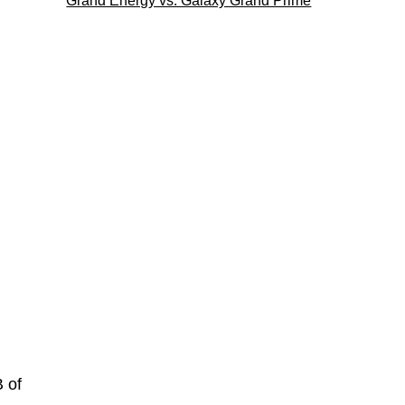
Grand Energy vs. Galaxy Grand Prime
 of