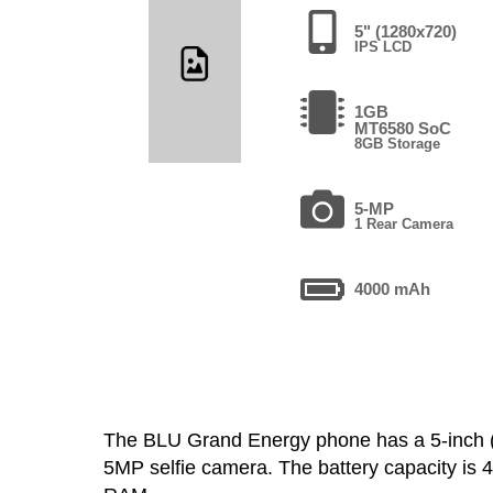
5" (1280x720)
IPS LCD
1GB
MT6580 SoC
8GB Storage
5-MP
1 Rear Camera
4000 mAh
The BLU Grand Energy phone has a 5-inch
5MP selfie camera. The battery capacity is