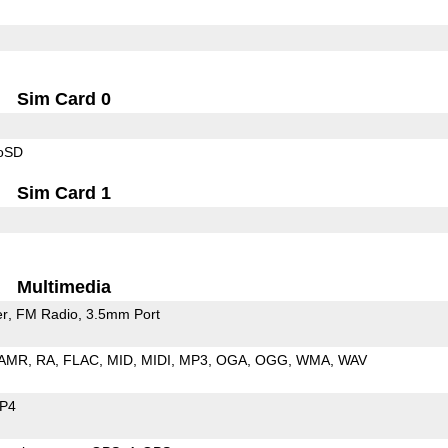
Sim Card 0
roSD
Sim Card 1
Multimedia
er
FM Radio
3.5mm Port
AMR
RA
FLAC
MID
MIDI
MP3
OGA
OGG
WMA
WAV
P4