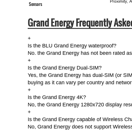
Proximity
A
Sensors
Grand Energy Frequently Aske
+
Is the BLU Grand Energy waterproof?
No. the Grand Energy has not been rated as 
+
Is the Grand Energy Dual-SIM?
Yes, the Grand Energy has dual-SIM (or SIM
buying as it can vary per country and networ
+
Is the Grand Energy 4K?
No, the Grand Energy 1280x720 display reso
+
Is the Grand Energy capable of Wireless Ch
No, Grand Energy does not support Wireles