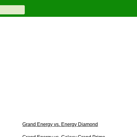
Grand Energy vs. Energy Diamond