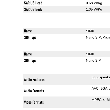
SAR US Head
0.68 W/Kg
SAR US Body
1.35 W/Kg
Name
SIM0
SIM Type
Nano SIM/Mic
Name
SIM0
SIM Type
Nano SIM
Loudspeak
Audio Features
AAC
3GA
Audio Formats
MPEG-4
M
Video Formats