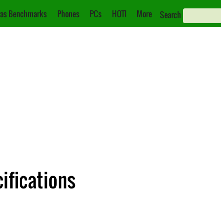
as Benchmarks
Phones
PCs
HOT!
More
Search
ifications