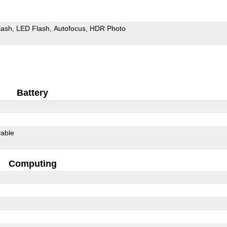
lash
LED Flash
Autofocus
HDR Photo
Battery
able
Computing