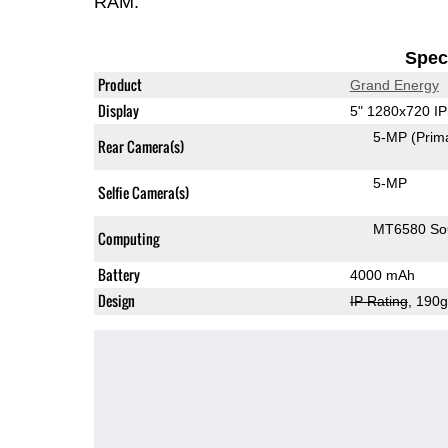
RAM.
Speci
Product
Grand Energy
Display
5" 1280x720 I
5-MP
(Prim
Rear Camera(s)
5-MP
Selfie Camera(s)
MT6580 S
Computing
Battery
4000 mAh
Design
IP Rating
, 190