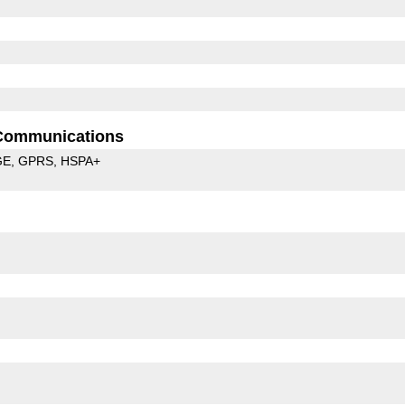
Communications
GE
GPRS
HSPA+