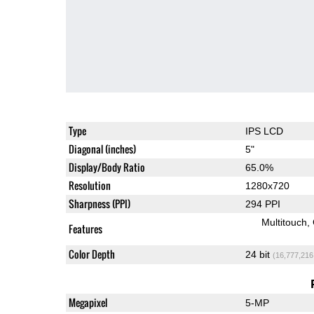
Type
IPS LCD
Diagonal (inches)
5"
Display/Body Ratio
65.0%
Resolution
1280x720
Sharpness (PPI)
294 PPI
Multitouch
Features
Color Depth
24 bit
(16,777,216
Megapixel
5-MP