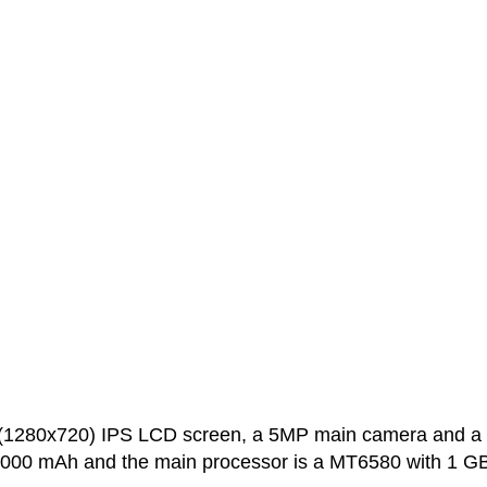
 (1280x720) IPS LCD screen, a 5MP main camera and a
 4000 mAh and the main processor is a MT6580 with 1 GB