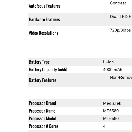
Contrast
Autofocus Features
Dual LED F
Hardware Features
720p/30fps
Video Resolutions
Battery Type
Li-Ion
Battery Capacity (mAh)
4000 mAh
Non-Remov
Battery Features
Processor Brand
MediaTek
Processor Name
MT6580
Processor Model
MT6580
Processor # Cores
4