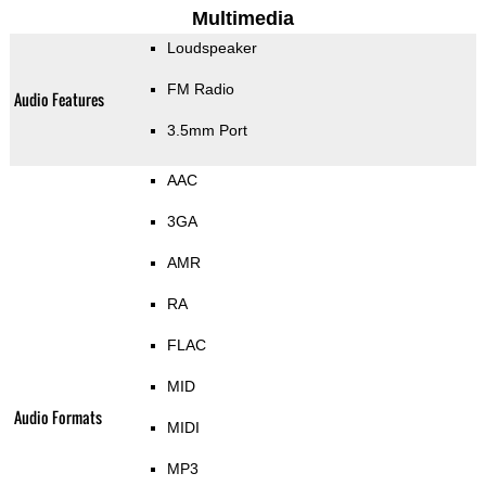
Multimedia
Loudspeaker
FM Radio
Audio Features
3.5mm Port
AAC
3GA
AMR
RA
FLAC
MID
Audio Formats
MIDI
MP3