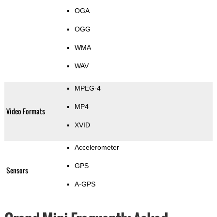
OGA
OGG
WMA
WAV
MPEG-4
MP4
Video Formats
XVID
Accelerometer
GPS
Sensors
A-GPS