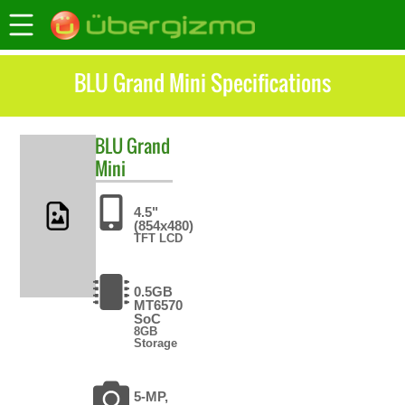
BLU Grand Mini Specifications
BLU
Grand
Mini
4.5"
(854x480)
TFT LCD
0.5GB
MT6570
SoC
8GB
Storage
5-MP,