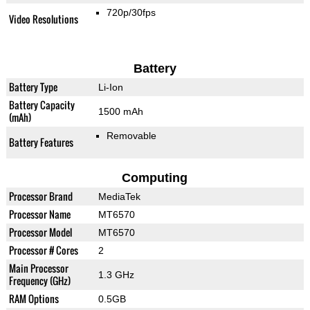
720p/30fps
Video Resolutions
Battery
Battery Type
Li-Ion
Battery Capacity
1500 mAh
(mAh)
Removable
Battery Features
Computing
Processor Brand
MediaTek
Processor Name
MT6570
Processor Model
MT6570
Processor # Cores
2
Main Processor
1.3 GHz
Frequency (GHz)
RAM Options
0.5GB