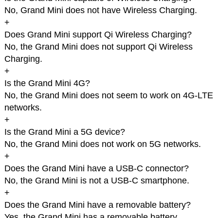
No, Grand Mini does not have Wireless Charging.
+
Does Grand Mini support Qi Wireless Charging?
No, the Grand Mini does not support Qi Wireless
Charging.
+
Is the Grand Mini 4G?
No, the Grand Mini does not seem to work on 4G-LTE
networks.
+
Is the Grand Mini a 5G device?
No, the Grand Mini does not work on 5G networks.
+
Does the Grand Mini have a USB-C connector?
No, the Grand Mini is not a USB-C smartphone.
+
Does the Grand Mini have a removable battery?
Yes, the Grand Mini has a removable battery.