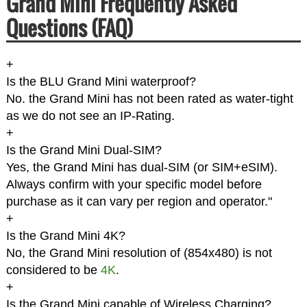
Grand Mini Frequently Asked
Questions (FAQ)
+
Is the BLU Grand Mini waterproof?
No. the Grand Mini has not been rated as water-tight
as we do not see an IP-Rating.
+
Is the Grand Mini Dual-SIM?
Yes, the Grand Mini has dual-SIM (or SIM+eSIM).
Always confirm with your specific model before
purchase as it can vary per region and operator."
+
Is the Grand Mini 4K?
No, the Grand Mini resolution of (854x480) is not
considered to be
4K
.
+
Is the Grand Mini capable of Wireless Charging?