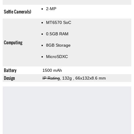
2-MP
Selfie Camera(s)
MT6570 SoC
0.5GB RAM
Computing
8GB Storage
MicroSDXC
Battery
1500 mAh
Design
IP Rating
, 132g
, 66x132x8.6 mm