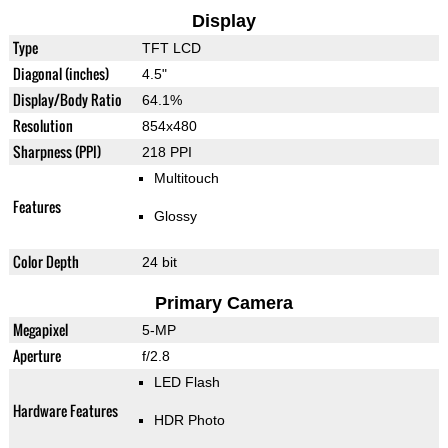
Display
Type
TFT LCD
Diagonal (inches)
4.5"
Display/Body Ratio
64.1%
Resolution
854x480
Sharpness (PPI)
218 PPI
Multitouch
Features
Glossy
Color Depth
24 bit
Primary Camera
Megapixel
5-MP
Aperture
f/2.8
LED Flash
Hardware Features
HDR Photo