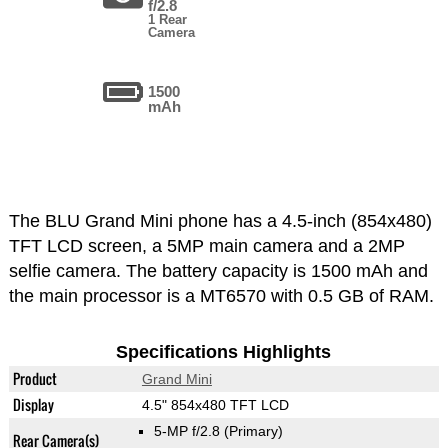
f/2.8
1 Rear
Camera
1500
mAh
The BLU Grand Mini phone has a 4.5-inch (854x480)
TFT LCD screen, a 5MP main camera and a 2MP
selfie camera. The battery capacity is 1500 mAh and
the main processor is a MT6570 with 0.5 GB of RAM.
Specifications Highlights
Product
Grand Mini
Display
4.5" 854x480 TFT LCD
5-MP f/2.8
(Primary)
Rear Camera(s)