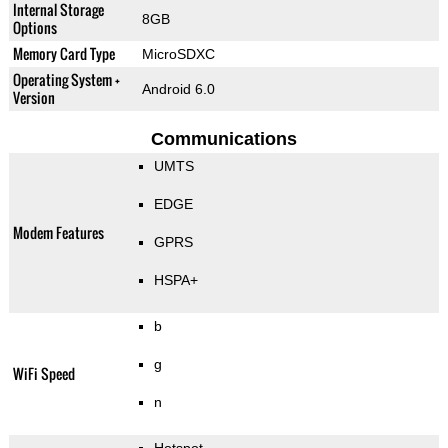
Internal Storage
8GB
Options
Memory Card Type
MicroSDXC
Operating System +
Android 6.0
Version
Communications
UMTS
EDGE
Modem Features
GPRS
HSPA+
b
g
WiFi Speed
n