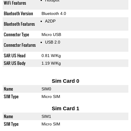
Hotspot
WiFi Features
Bluetooth Version
Bluetooth 4.0
A2DP
Bluetooth Features
Connector Type
Micro USB
USB 2.0
Connector Features
SAR US Head
0.81 W/Kg
SAR US Body
1.19 W/Kg
Sim Card 0
Name
SIM0
SIM Type
Micro SIM
Sim Card 1
Name
SIM1
SIM Type
Micro SIM