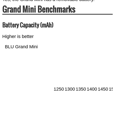
Grand Mini Benchmarks
Battery Capacity (mAh)
Higher is better
BLU Grand Mini
1250
1300
1350
1400
1450
15