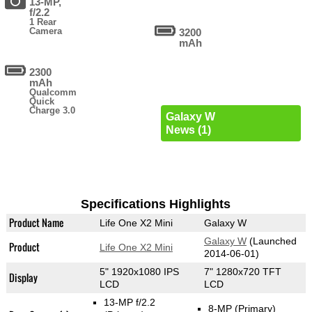
13-MP,
f/2.2
1 Rear
Camera
3200
mAh
2300
mAh
Qualcomm
Quick
Charge 3.0
Galaxy W
News (1)
Specifications Highlights
Product Name
Life One X2 Mini
Galaxy W
Galaxy W
(Launched
Product
Life One X2 Mini
2014-06-01)
5" 1920x1080 IPS
7" 1280x720 TFT
Display
LCD
LCD
13-MP f/2.2
8-MP
(Primary)