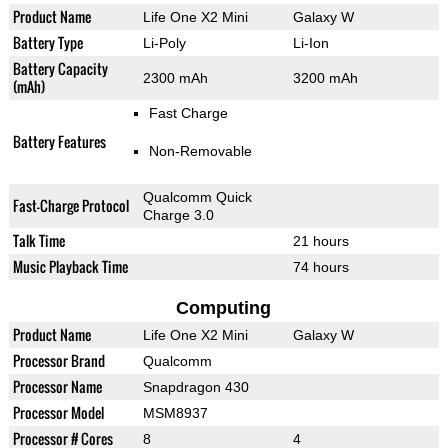
Product Name
Life One X2 Mini
Galaxy W
Battery Type
Li-Poly
Li-Ion
Battery Capacity
2300 mAh
3200 mAh
(mAh)
Fast Charge
Battery Features
Non-Removable
Qualcomm Quick
Fast-Charge Protocol
Charge 3.0
Talk Time
21 hours
Music Playback Time
74 hours
Computing
Product Name
Life One X2 Mini
Galaxy W
Processor Brand
Qualcomm
Processor Name
Snapdragon 430
Processor Model
MSM8937
Processor # Cores
8
4