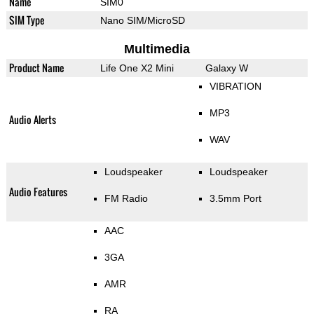
Name
SIM0
SIM Type
Nano SIM/MicroSD
Multimedia
Product Name
Life One X2 Mini
Galaxy W
VIBRATION
MP3
Audio Alerts
WAV
Loudspeaker
Loudspeaker
Audio Features
FM Radio
3.5mm Port
AAC
3GA
AMR
RA