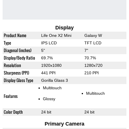
Display
Product Name
Life One X2 Mini
Galaxy W
Type
IPS LCD
TFT LCD
Diagonal (inches)
5"
7"
Display/Body Ratio
69.7%
70.7%
Resolution
1920x1080
1280x720
Sharpness (PPI)
441 PPI
210 PPI
Display Glass Type
Gorilla Glass 3
Multitouch
Multitouch
Features
Glossy
Color Depth
24 bit
24 bit
Primary Camera