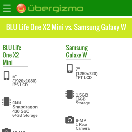
BLU Life One X2 Mini vs. Samsung Galaxy W
BLU
Life
Samsung
One X2
Galaxy W
Mini
7"
(1280x720)
5"
TFT LCD
(1920x1080)
IPS LCD
1.5GB
16GB
4GB
Storage
Snapdragon
430 SoC
64GB Storage
8-MP
1 Rear
Camera