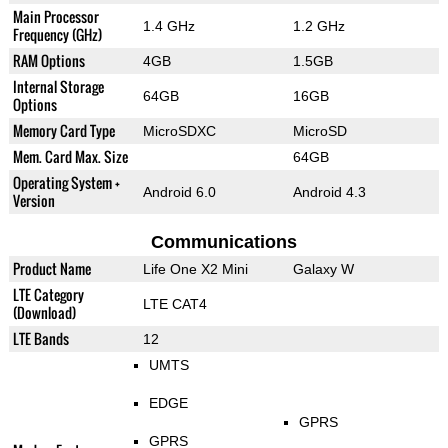
Main Processor
1.4 GHz
1.2 GHz
Frequency (GHz)
RAM Options
4GB
1.5GB
Internal Storage
64GB
16GB
Options
Memory Card Type
MicroSDXC
MicroSD
Mem. Card Max. Size
64GB
Operating System +
Android 6.0
Android 4.3
Version
Communications
Product Name
Life One X2 Mini
Galaxy W
LTE Category
LTE CAT4
(Download)
LTE Bands
12
UMTS
EDGE
GPRS
GPRS