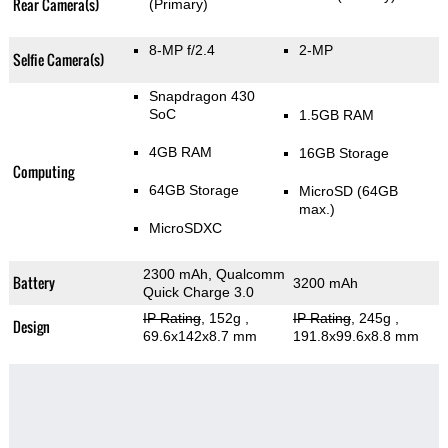
Rear Camera(s)
(Primary)
8-MP f/2.4
2-MP
Selfie Camera(s)
Snapdragon 430
SoC
1.5GB RAM
4GB RAM
16GB Storage
Computing
64GB Storage
MicroSD (64GB
max.)
MicroSDXC
2300 mAh, Qualcomm
Battery
3200 mAh
Quick Charge 3.0
IP Rating
, 152g
,
IP Rating
, 245g
,
Design
69.6x142x8.7 mm
191.8x99.6x8.8 mm