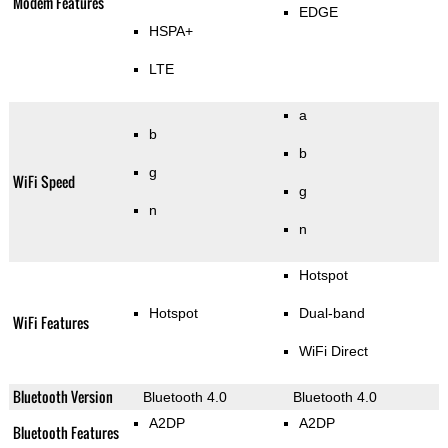
Modem Features
EDGE
HSPA+
LTE
a
b
b
g
WiFi Speed
g
n
n
Hotspot
Hotspot
Dual-band
WiFi Features
WiFi Direct
Bluetooth Version
Bluetooth 4.0
Bluetooth 4.0
A2DP
A2DP
Bluetooth Features