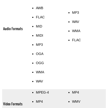
AWB
MP3
FLAC
WAV
MID
Audio Formats
WMA
MIDI
FLAC
MP3
OGA
OGG
WMA
WAV
MPEG-4
MP4
MP4
WMV
Video Formats