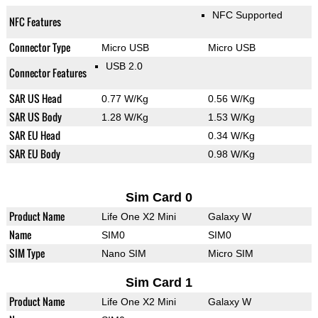
NFC Supported
NFC Features
Connector Type
Micro USB
Micro USB
USB 2.0
Connector Features
SAR US Head
0.77 W/Kg
0.56 W/Kg
SAR US Body
1.28 W/Kg
1.53 W/Kg
SAR EU Head
0.34 W/Kg
SAR EU Body
0.98 W/Kg
Sim Card 0
Product Name
Life One X2 Mini
Galaxy W
Name
SIM0
SIM0
SIM Type
Nano SIM
Micro SIM
Sim Card 1
Product Name
Life One X2 Mini
Galaxy W