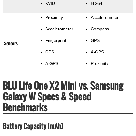
XVID
H.264
Proximity
Accelerometer
Accelerometer
Compass
Fingerprint
GPS
Sensors
GPS
A-GPS
A-GPS
Proximity
BLU Life One X2 Mini vs. Samsung
Galaxy W Specs & Speed
Benchmarks
Battery Capacity (mAh)