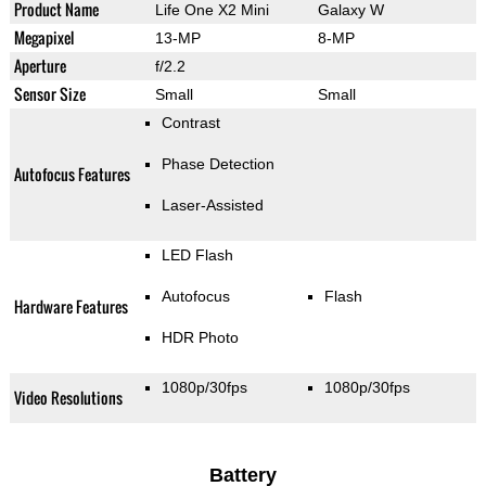
Product Name
Life One X2 Mini
Galaxy W
Megapixel
13-MP
8-MP
Aperture
f/2.2
Sensor Size
Small
Small
Contrast
Phase Detection
Autofocus Features
Laser-Assisted
LED Flash
Autofocus
Flash
Hardware Features
HDR Photo
1080p/30fps
1080p/30fps
Video Resolutions
Battery