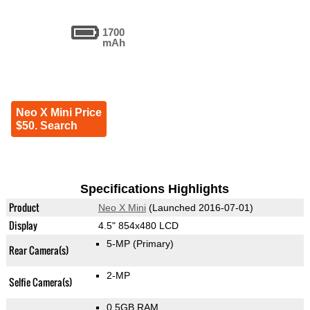
1700
mAh
Neo X Mini Price
$50. Search
Specifications Highlights
Product
Neo X Mini
(Launched 2016-07-01)
Display
4.5" 854x480 LCD
5-MP
(Primary)
Rear Camera(s)
2-MP
Selfie Camera(s)
0.5GB RAM