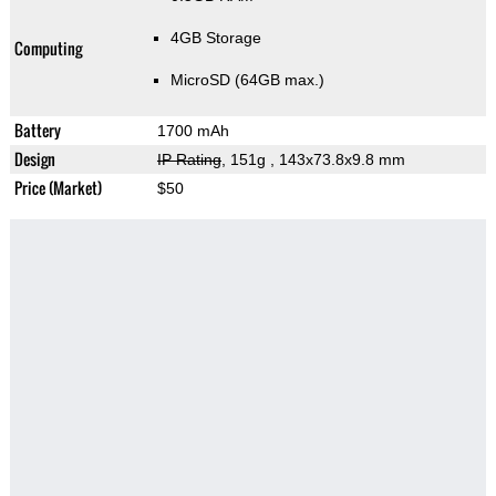
4GB Storage
Computing
MicroSD (64GB max.)
Battery
1700 mAh
Design
IP Rating
, 151g
, 143x73.8x9.8 mm
Price (Market)
$50