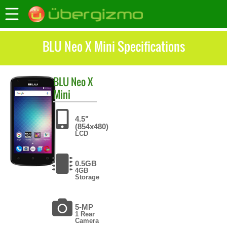
BLU Neo X Mini Specifications
BLU
Neo X
Mini
4.5"
(854x480)
LCD
0.5GB
4GB
Storage
5-MP
1 Rear
Camera