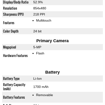
Display/Body Ratio
52.9%
Resolution
854x480
Sharpness (PPI)
218 PPI
Multitouch
Features
Color Depth
24 bit
Primary Camera
Megapixel
5-MP
Flash
Hardware Features
Battery
Battery Type
Li-Ion
Battery Capacity
1700 mAh
(mAh)
Removable
Battery Features