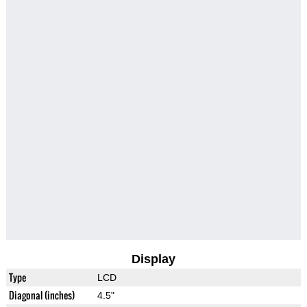
Display
Type
LCD
Diagonal (inches)
4.5"