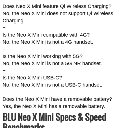
Does Neo X Mini feature Qi Wireless Charging?
No, the Neo X Mini does not support Qi Wireless
Charging.
+
Is the Neo X Mini compatible with 4G?
No, the Neo X Mini is not a 4G handset.
+
Is the Neo X Mini working with 5G?
No, the Neo X Mini is not a 5G NR handset.
+
Is the Neo X Mini USB-C?
No, the Neo X Mini is not a USB-C handset.
+
Does the Neo X Mini have a removable battery?
Yes, the Neo X Mini has a removable battery.
BLU Neo X Mini Specs & Speed
Benchmarks