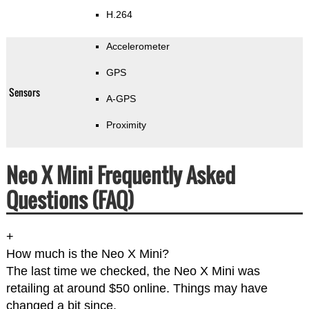
H.264
Accelerometer
GPS
Sensors
A-GPS
Proximity
Neo X Mini Frequently Asked
Questions (FAQ)
+
How much is the Neo X Mini?
The last time we checked, the Neo X Mini was
retailing at around $50 online. Things may have
changed a bit since.