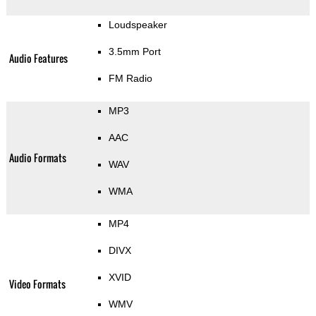
Loudspeaker
3.5mm Port
Audio Features
FM Radio
MP3
AAC
Audio Formats
WAV
WMA
MP4
DIVX
XVID
Video Formats
WMV