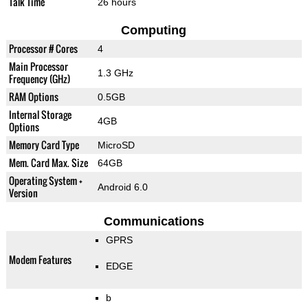
Talk Time
26 hours
Computing
Processor # Cores
4
Main Processor
1.3 GHz
Frequency (GHz)
RAM Options
0.5GB
Internal Storage
4GB
Options
Memory Card Type
MicroSD
Mem. Card Max. Size
64GB
Operating System +
Android 6.0
Version
Communications
GPRS
Modem Features
EDGE
b