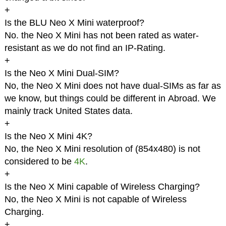
+
Is the BLU Neo X Mini waterproof?
No. the Neo X Mini has not been rated as water-
resistant as we do not find an IP-Rating.
+
Is the Neo X Mini Dual-SIM?
No, the Neo X Mini does not have dual-SIMs as far as
we know, but things could be different in Abroad. We
mainly track United States data.
+
Is the Neo X Mini 4K?
No, the Neo X Mini resolution of (854x480) is not
considered to be
4K
.
+
Is the Neo X Mini capable of Wireless Charging?
No, the Neo X Mini is not capable of Wireless
Charging.
+