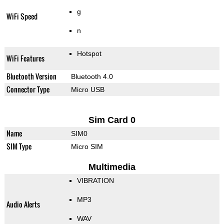
g
WiFi Speed
n
Hotspot
WiFi Features
Bluetooth Version
Bluetooth 4.0
Connector Type
Micro USB
Sim Card 0
Name
SIM0
SIM Type
Micro SIM
Multimedia
VIBRATION
MP3
Audio Alerts
WAV