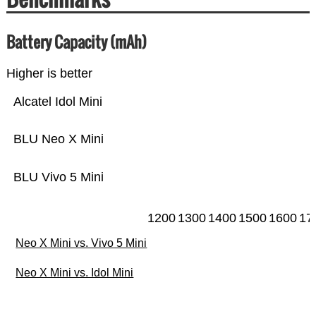
Battery Capacity (mAh)
Higher is better
Alcatel Idol Mini
BLU Neo X Mini
BLU Vivo 5 Mini
1200
1300
1400
1500
1600
17
Neo X Mini vs. Vivo 5 Mini
Neo X Mini vs. Idol Mini