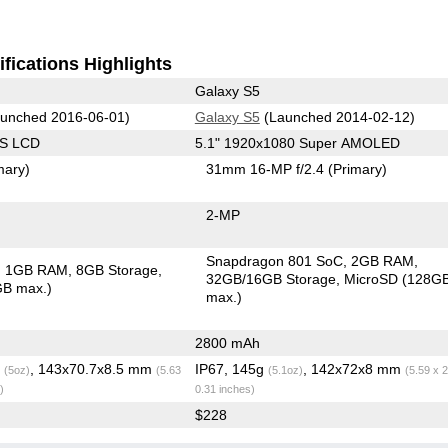
fications Highlights
Galaxy S5
unched 2016-06-01)
Galaxy S5
(Launched 2014-02-12)
PS LCD
5.1" 1920x1080 Super AMOLED
mary)
31mm 16-MP f/2.4
(Primary)
2-MP
Snapdragon 801 SoC
2GB RAM
1GB RAM
8GB Storage
32GB/16GB Storage
MicroSD (128G
GB max.)
max.)
2800 mAh
g
, 143x70.7x8.5 mm
IP67, 145g
, 142x72x8 mm
(5oz)
(5.63
(5.1oz)
(5.59 x 2
)
0.31 inches)
$228