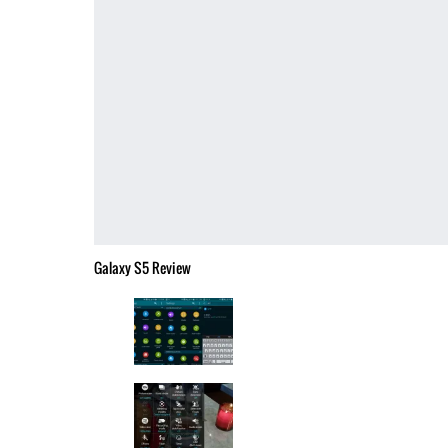
Galaxy S5 Review