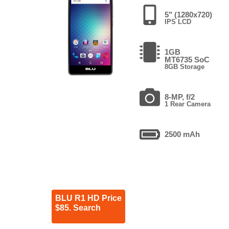
5" (1280x720)
IPS LCD
1GB
MT6735 SoC
8GB Storage
8-MP, f/2
1 Rear Camera
2500 mAh
BLU R1 HD Price
$85. Search