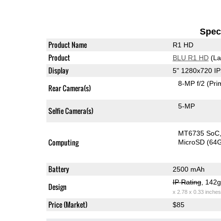
Speci
Product Name
R1 HD
Product
BLU R1 HD
(La
Display
5" 1280x720 I
8-MP f/2
(Pri
Rear Camera(s)
5-MP
Selfie Camera(s)
MT6735 SoC
Computing
MicroSD (64
Battery
2500 mAh
IP Rating
, 142
Design
x 2.78 x 0.33 inches
Price (Market)
$85