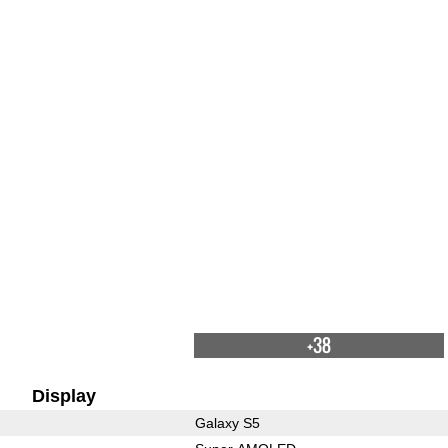
+38
Display
Galaxy S5