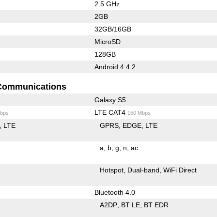
2.5 GHz
2GB
32GB/16GB
MicroSD
128GB
Android 4.4.2
Communications
Galaxy S5
LTE CAT4
bps
150 Mbps
LTE
GPRS
EDGE
LTE
a
b
g
n
ac
Hotspot
Dual-band
WiFi Direct
Bluetooth 4.0
A2DP
BT LE
BT EDR