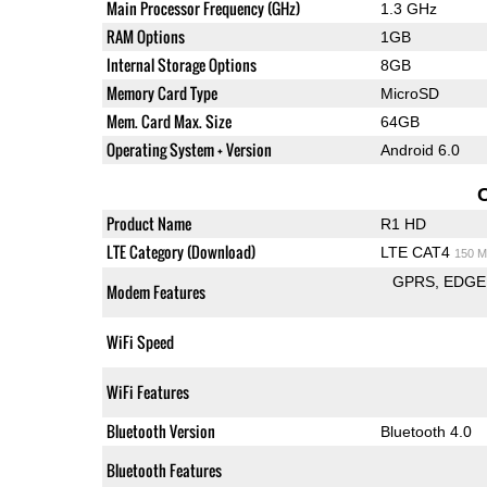
Main Processor Frequency (GHz)
1.3 GHz
RAM Options
1GB
Internal Storage Options
8GB
Memory Card Type
MicroSD
Mem. Card Max. Size
64GB
Operating System + Version
Android 6.0
Product Name
R1 HD
LTE Category (Download)
LTE CAT4
150 M
GPRS
EDGE
Modem Features
WiFi Speed
WiFi Features
Bluetooth Version
Bluetooth 4.0
Bluetooth Features