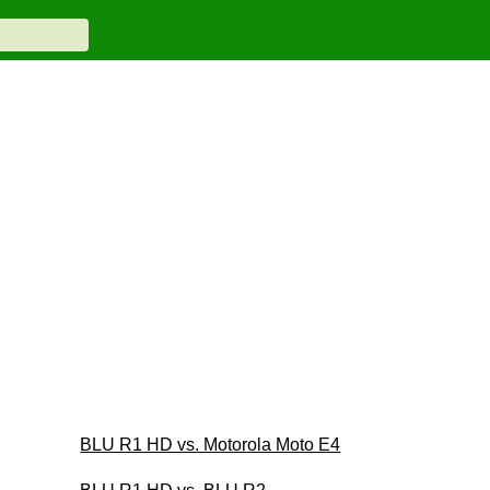
BLU R1 HD vs. Motorola Moto E4