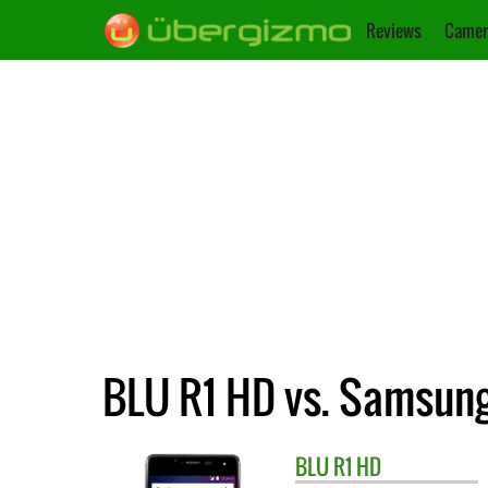
Reviews
Camer
BLU R1 HD vs. Samsun
BLU
R1 HD