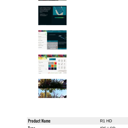
Product Name
R1 HD