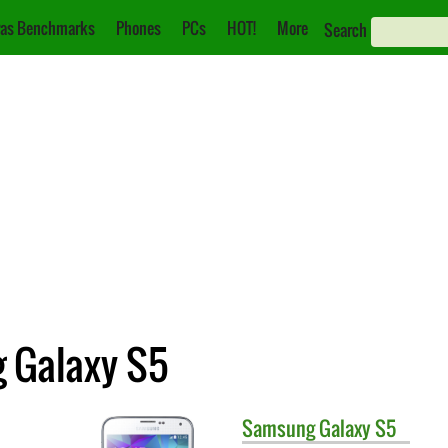
as Benchmarks
Phones
PCs
HOT!
More
Search
g Galaxy S5
Samsung
Galaxy S5