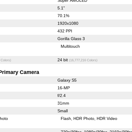
Super AMOLED
5.1"
70.1%
1920x1080
432 PPI
Gorilla Glass 3
Multitouch
24 bit
 Colors)
(16,777,216 Colors)
Primary Camera
Galaxy S5
16-MP
f/2.4
31mm
Small
hoto
Flash
HDR Photo
HDR Video