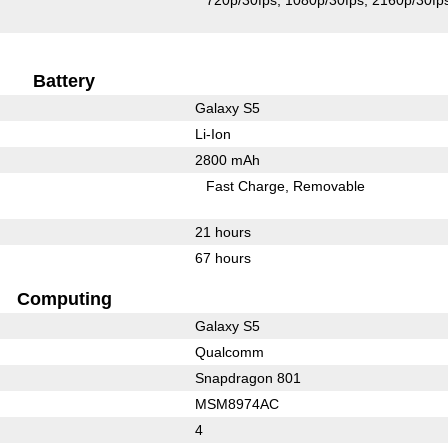
720p/30fps
1080p/30fps
2160p/30fp
Battery
Galaxy S5
Li-Ion
2800 mAh
Fast Charge
Removable
21 hours
67 hours
Computing
Galaxy S5
Qualcomm
Snapdragon 801
MSM8974AC
4