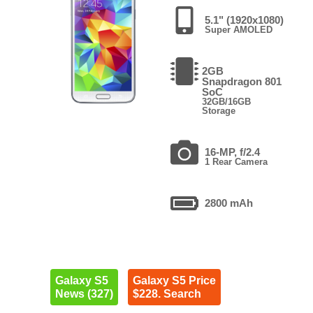
5.1" (1920x1080)
Super AMOLED
2GB
Snapdragon 801
SoC
32GB/16GB
Storage
16-MP, f/2.4
1 Rear Camera
2800 mAh
Galaxy S5
Galaxy S5 Price
News (327)
$228. Search