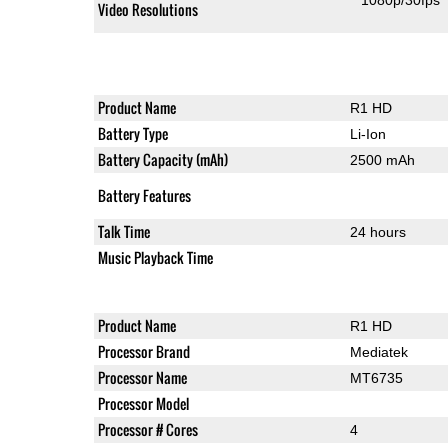
1080p/30fps
Video Resolutions
Product Name
R1 HD
Battery Type
Li-Ion
Battery Capacity (mAh)
2500 mAh
Battery Features
Talk Time
24 hours
Music Playback Time
Product Name
R1 HD
Processor Brand
Mediatek
Processor Name
MT6735
Processor Model
Processor # Cores
4