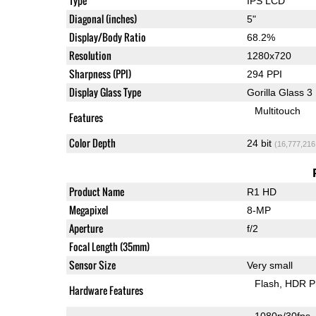
Type
IPS LCD
Diagonal (inches)
5"
Display/Body Ratio
68.2%
Resolution
1280x720
Sharpness (PPI)
294 PPI
Display Glass Type
Gorilla Glass 3
Multitouch
Features
Color Depth
24 bit
(16,777,216
Product Name
R1 HD
Megapixel
8-MP
Aperture
f/2
Focal Length (35mm)
Sensor Size
Very small
Flash
HDR P
Hardware Features