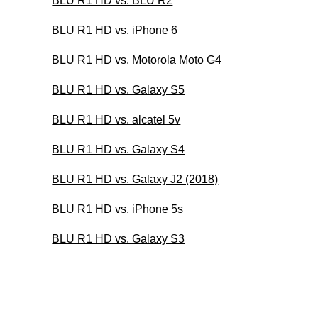
BLU R1 HD vs. BLU R2
BLU R1 HD vs. iPhone 6
BLU R1 HD vs. Motorola Moto G4
BLU R1 HD vs. Galaxy S5
BLU R1 HD vs. alcatel 5v
BLU R1 HD vs. Galaxy S4
BLU R1 HD vs. Galaxy J2 (2018)
BLU R1 HD vs. iPhone 5s
BLU R1 HD vs. Galaxy S3