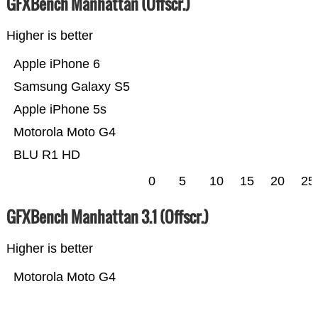
GFXBench Manhattan (Offscr.)
Higher is better
Apple iPhone 6
Samsung Galaxy S5
Apple iPhone 5s
Motorola Moto G4
BLU R1 HD
0
5
10
15
20
25
GFXBench Manhattan 3.1 (Offscr.)
Higher is better
Motorola Moto G4