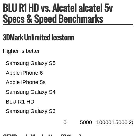
BLU R1 HD vs. Alcatel alcatel 5v
Specs & Speed Benchmarks
3DMark Unlimited Icestorm
Higher is better
Samsung Galaxy S5
Apple iPhone 6
Apple iPhone 5s
Samsung Galaxy S4
BLU R1 HD
Samsung Galaxy S3
0
5000
10000
15000
20