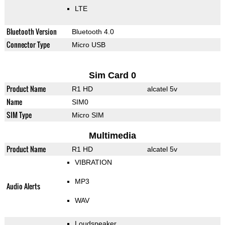
LTE
Bluetooth Version
Bluetooth 4.0
Connector Type
Micro USB
Sim Card 0
Product Name
R1 HD
alcatel 5v
Name
SIM0
SIM Type
Micro SIM
Multimedia
Product Name
R1 HD
alcatel 5v
VIBRATION
MP3
Audio Alerts
WAV
Loudspeaker