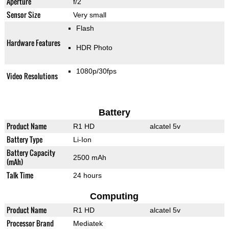
Aperture
f/2
Sensor Size
Very small
Flash
Hardware Features
HDR Photo
1080p/30fps
Video Resolutions
Battery
Product Name
R1 HD
alcatel 5v
Battery Type
Li-Ion
Battery Capacity
2500 mAh
(mAh)
Talk Time
24 hours
Computing
Product Name
R1 HD
alcatel 5v
Processor Brand
Mediatek