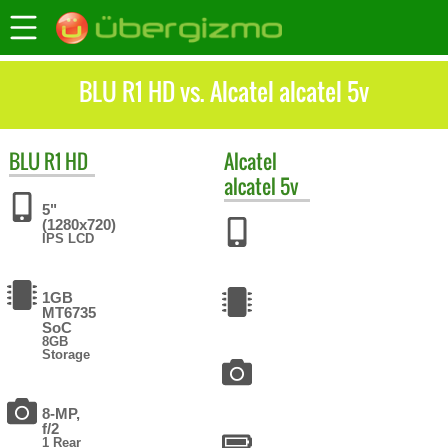
BLU R1 HD vs. Alcatel alcatel 5v
BLU
R1 HD
Alcatel
alcatel 5v
5"
(1280x720)
IPS LCD
1GB
MT6735
SoC
8GB
Storage
8-MP,
f/2
1 Rear