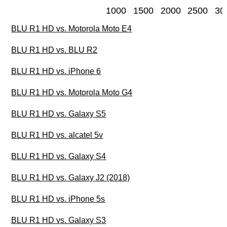
1000
1500
2000
2500
30
BLU R1 HD vs. Motorola Moto E4
BLU R1 HD vs. BLU R2
BLU R1 HD vs. iPhone 6
BLU R1 HD vs. Motorola Moto G4
BLU R1 HD vs. Galaxy S5
BLU R1 HD vs. alcatel 5v
BLU R1 HD vs. Galaxy S4
BLU R1 HD vs. Galaxy J2 (2018)
BLU R1 HD vs. iPhone 5s
BLU R1 HD vs. Galaxy S3