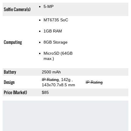
5-MP
Selfie Camera(s)
MT6735 SoC
1GB RAM
Computing
8GB Storage
MicroSD (64GB
max.)
Battery
2500 mAh
IP Rating
, 142g
,
Design
IP Rating
143x70.7x8.5 mm
Price (Market)
$85