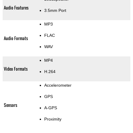
Audio Features
3.5mm Port
MP3
FLAC
Audio Formats
WAV
MP4
Video Formats
H.264
Accelerometer
GPS
Sensors
A-GPS
Proximity