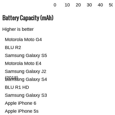
0
10
20
30
40
50
Battery Capacity (mAh)
Higher is better
Motorola Moto G4
BLU R2
Samsung Galaxy S5
Motorola Moto E4
Samsung Galaxy J2
(2018)
Samsung Galaxy S4
BLU R1 HD
Samsung Galaxy S3
Apple iPhone 6
Apple iPhone 5s