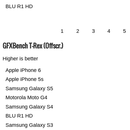
BLU R1 HD
1
2
3
4
5
GFXBench T-Rex (Offscr.)
Higher is better
Apple iPhone 6
Apple iPhone 5s
Samsung Galaxy S5
Motorola Moto G4
Samsung Galaxy S4
BLU R1 HD
Samsung Galaxy S3