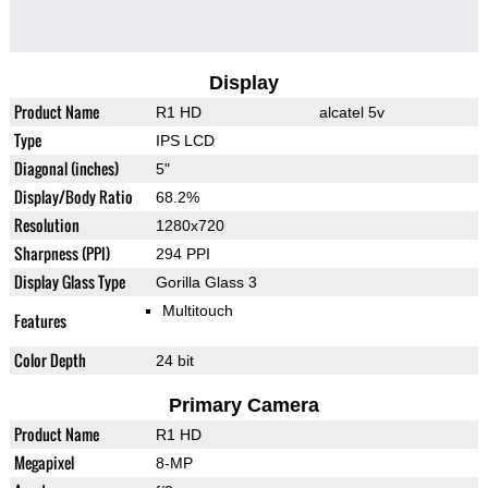
Display
Product Name
R1 HD
alcatel 5v
Type
IPS LCD
Diagonal (inches)
5"
Display/Body Ratio
68.2%
Resolution
1280x720
Sharpness (PPI)
294 PPI
Display Glass Type
Gorilla Glass 3
Multitouch
Features
Color Depth
24 bit
Primary Camera
Product Name
R1 HD
Megapixel
8-MP