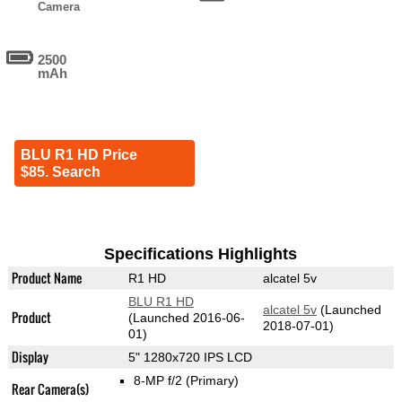
Camera
2500
mAh
BLU R1 HD Price
$85. Search
Specifications Highlights
Product Name
R1 HD
alcatel 5v
BLU R1 HD
alcatel 5v
(Launched
Product
(Launched 2016-06-
2018-07-01)
01)
Display
5" 1280x720 IPS LCD
8-MP f/2
(Primary)
Rear Camera(s)