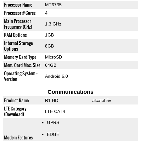
Processor Name
MT6735
Processor # Cores
4
Main Processor
1.3 GHz
Frequency (GHz)
RAM Options
1GB
Internal Storage
8GB
Options
Memory Card Type
MicroSD
Mem. Card Max. Size
64GB
Operating System +
Android 6.0
Version
Communications
Product Name
R1 HD
alcatel 5v
LTE Category
LTE CAT4
(Download)
GPRS
EDGE
Modem Features