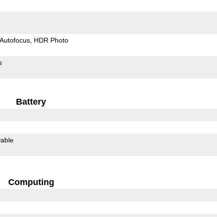
Autofocus
HDR Photo
s
Battery
able
Computing