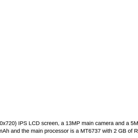
280x720) IPS LCD screen, a 13MP main camera and a 5
0 mAh and the main processor is a MT6737 with 2 GB of 