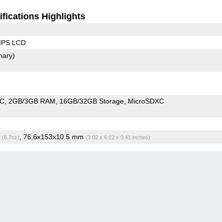
fications Highlights
 IPS LCD
mary)
oC
2GB/3GB RAM
16GB/32GB Storage
MicroSDXC
g
, 76.6x153x10.5 mm
(6.7oz)
(3.02 x 6.02 x 0.41 inches)