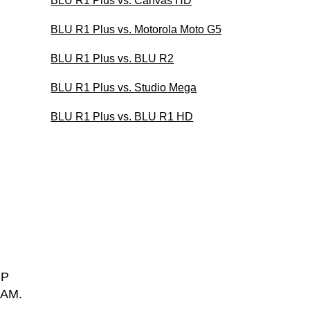
BLU R1 Plus vs. Canvas HD
BLU R1 Plus vs. Motorola Moto G5
BLU R1 Plus vs. BLU R2
BLU R1 Plus vs. Studio Mega
BLU R1 Plus vs. BLU R1 HD
MP
RAM.