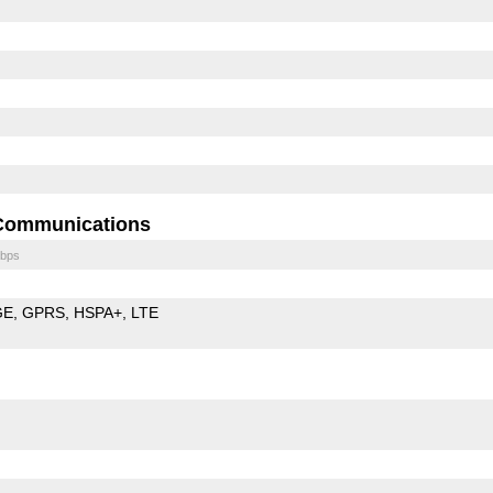
Communications
bps
GE
GPRS
HSPA+
LTE