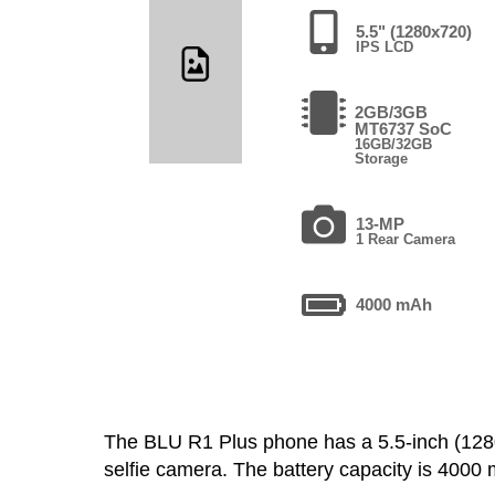
5.5" (1280x720)
IPS LCD
2GB/3GB
MT6737 SoC
16GB/32GB
Storage
13-MP
1 Rear Camera
4000 mAh
The BLU R1 Plus phone has a 5.5-inch (1
selfie camera. The battery capacity is 400