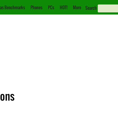
as Benchmarks
Phones
PCs
HOT!
More
Search
ions