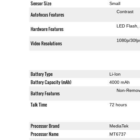
Sensor Size
Small
Contrast
Autofocus Features
LED Flash
Hardware Features
1080p/30fp
Video Resolutions
Battery Type
Li-Ion
Battery Capacity (mAh)
4000 mAh
Non-Remov
Battery Features
Talk Time
72 hours
Processor Brand
MediaTek
Processor Name
MT6737