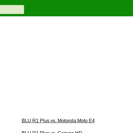
BLU R1 Plus vs. Motorola Moto E4