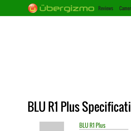
Reviews
Camer
BLU R1 Plus Specificat
BLU
R1 Plus