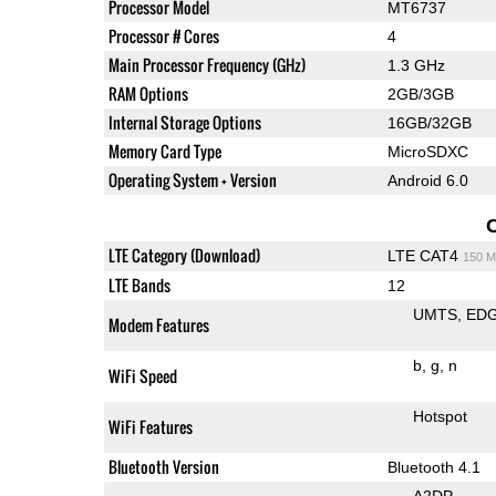
Processor Model
MT6737
Processor # Cores
4
Main Processor Frequency (GHz)
1.3 GHz
RAM Options
2GB/3GB
Internal Storage Options
16GB/32GB
Memory Card Type
MicroSDXC
Operating System + Version
Android 6.0
LTE Category (Download)
LTE CAT4
150 M
LTE Bands
12
UMTS
ED
Modem Features
b
g
n
WiFi Speed
Hotspot
WiFi Features
Bluetooth Version
Bluetooth 4.1
A2DP