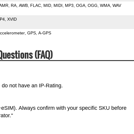
AMR
RA
AWB
FLAC
MID
MIDI
MP3
OGA
OGG
WMA
WAV
P4
XVID
ccelerometer
GPS
A-GPS
Questions (FAQ)
e do not have an IP-Rating.
eSIM). Always confirm with your specific SKU before
ator."