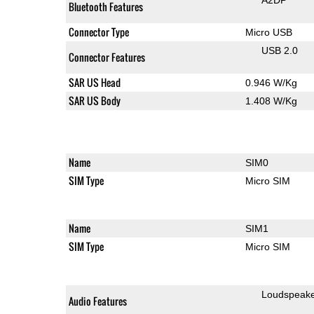
Bluetooth Features
Connector Type
Micro USB
USB 2.0
Connector Features
SAR US Head
0.946 W/Kg
SAR US Body
1.408 W/Kg
Name
SIM0
SIM Type
Micro SIM
Name
SIM1
SIM Type
Micro SIM
Loudspeak
Audio Features