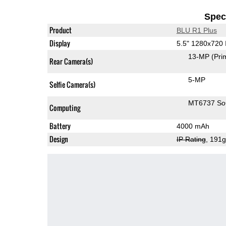
Speci
Product
BLU R1 Plus
Display
5.5" 1280x720
13-MP
(Pri
Rear Camera(s)
5-MP
Selfie Camera(s)
MT6737 S
Computing
Battery
4000 mAh
Design
IP Rating
, 191