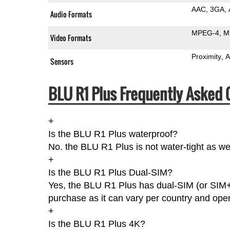
AAC
3GA
Audio Formats
MPEG-4
M
Video Formats
Proximity
A
Sensors
BLU R1 Plus Frequently Asked 
+
Is the BLU R1 Plus waterproof?
No. the BLU R1 Plus is not water-tight as w
+
Is the BLU R1 Plus Dual-SIM?
Yes, the BLU R1 Plus has dual-SIM (or SIM+
purchase as it can vary per country and oper
+
Is the BLU R1 Plus 4K?