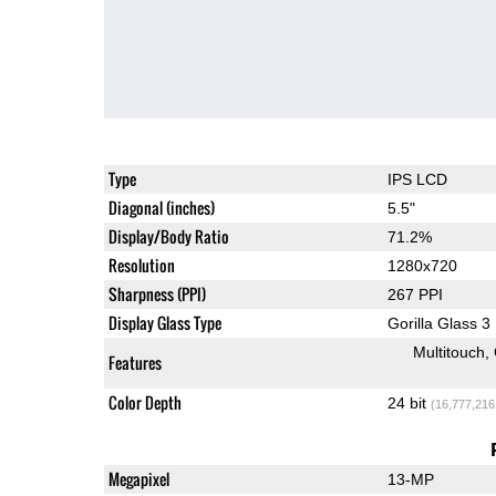
Type
IPS LCD
Diagonal (inches)
5.5"
Display/Body Ratio
71.2%
Resolution
1280x720
Sharpness (PPI)
267 PPI
Display Glass Type
Gorilla Glass 3
Multitouch
Features
Color Depth
24 bit
(16,777,216
Megapixel
13-MP