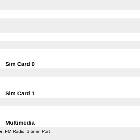
Sim Card 0
Sim Card 1
Multimedia
er
FM Radio
3.5mm Port