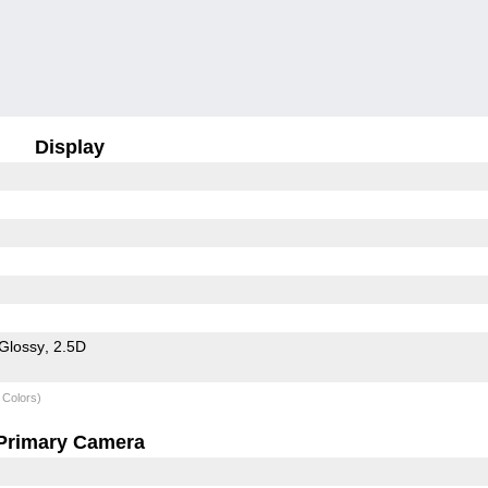
Display
Glossy
2.5D
 Colors)
Primary Camera