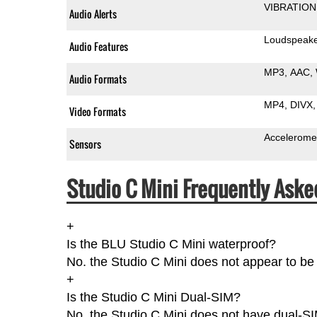
VIBRATION
Audio Alerts
Loudspeak
Audio Features
MP3
AAC
Audio Formats
MP4
DIVX
Video Formats
Accelerome
Sensors
Studio C Mini Frequently Aske
+
Is the BLU Studio C Mini waterproof?
No. the Studio C Mini does not appear to be 
+
Is the Studio C Mini Dual-SIM?
No, the Studio C Mini does not have dual-SI