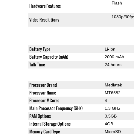
Flash
Hardware Features
1080p/30fp
Video Resolutions
Battery Type
Li-Ion
Battery Capacity (mAh)
2000 mAh
Talk Time
24 hours
Processor Brand
Mediatek
Processor Name
MT6582
Processor # Cores
4
Main Processor Frequency (GHz)
1.3 GHz
RAM Options
0.5GB
Internal Storage Options
4GB
Memory Card Type
MicroSD