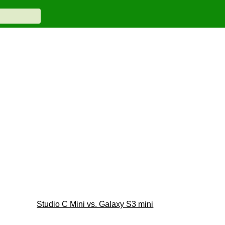
Studio C Mini vs. Galaxy S3 mini