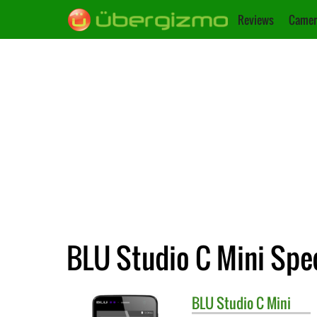
Reviews
Camer
BLU Studio C Mini Spec
BLU
Studio C Mini