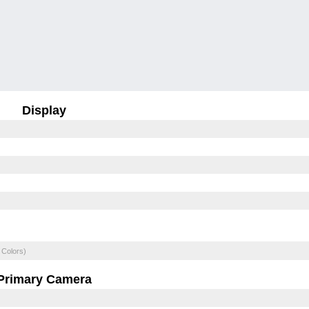
Display
 Colors)
Primary Camera