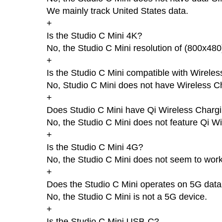
We mainly track United States data.
+
Is the Studio C Mini 4K?
No, the Studio C Mini resolution of (800x480
+
Is the Studio C Mini compatible with Wirele
No, Studio C Mini does not have Wireless C
+
Does Studio C Mini have Qi Wireless Charg
No, the Studio C Mini does not feature Qi W
+
Is the Studio C Mini 4G?
No, the Studio C Mini does not seem to wor
+
Does the Studio C Mini operates on 5G dat
No, the Studio C Mini is not a 5G device.
+
Is the Studio C Mini USB-C?