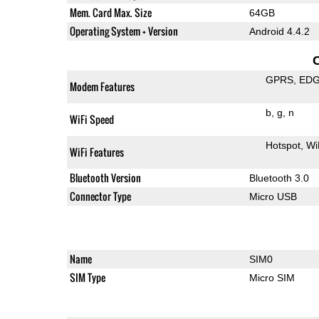
Mem. Card Max. Size
64GB
Operating System + Version
Android 4.4.2
GPRS
ED
Modem Features
b
g
n
WiFi Speed
Hotspot
Wi
WiFi Features
Bluetooth Version
Bluetooth 3.0
Connector Type
Micro USB
Name
SIM0
SIM Type
Micro SIM