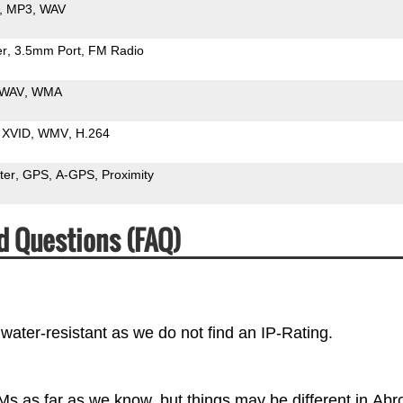
MP3
WAV
er
3.5mm Port
FM Radio
WAV
WMA
XVID
WMV
H.264
ter
GPS
A-GPS
Proximity
d Questions (FAQ)
water-resistant as we do not find an IP-Rating.
Ms as far as we know, but things may be different in Abr