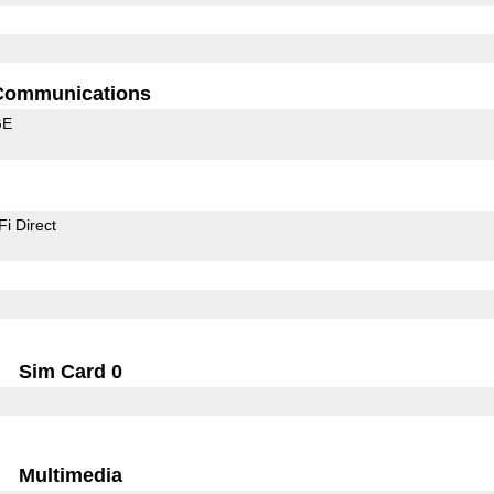
Communications
GE
Fi Direct
Sim Card 0
Multimedia