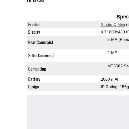
of RAM.
Speci
Product
Studio C Mini
(
Display
4.7" 800x480 
5-MP
(Prim
Rear Camera(s)
2-MP
Selfie Camera(s)
MT6582 S
Computing
Battery
2000 mAh
Design
IP Rating
, 156