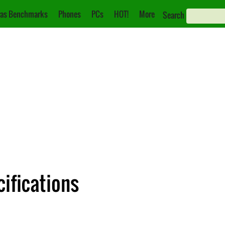
as Benchmarks
Phones
PCs
HOT!
More
Search
ifications