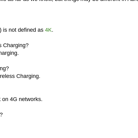
) is not defined as
4K
.
ss Charging?
harging.
ing?
ireless Charging.
k on 4G networks.
a?