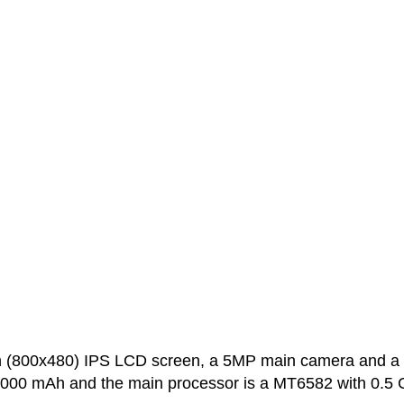
ch (800x480) IPS LCD screen, a 5MP main camera and a
 2000 mAh and the main processor is a MT6582 with 0.5