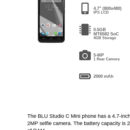
4.7" (800x480)
IPS LCD
0.5GB
MT6582 SoC
4GB Storage
5-MP
1 Rear Camera
2000 mAh
The BLU Studio C Mini phone has a 4.7-in
2MP selfie camera. The battery capacity is