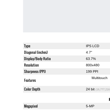
Type
IPS LCD
Diagonal (inches)
4.7"
Display/Body Ratio
63.7%
Resolution
800x480
Sharpness (PPI)
199 PPI
Multitouch
Features
Color Depth
24 bit
(16,777,216
Megapixel
5-MP