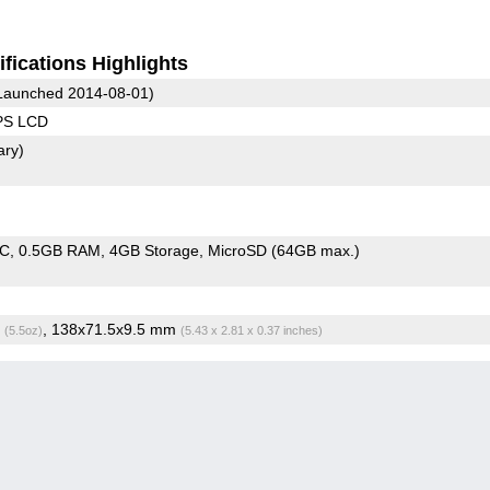
fications Highlights
Launched 2014-08-01)
IPS LCD
ary)
oC
0.5GB RAM
4GB Storage
MicroSD (64GB max.)
g
, 138x71.5x9.5 mm
(5.5oz)
(5.43 x 2.81 x 0.37 inches)