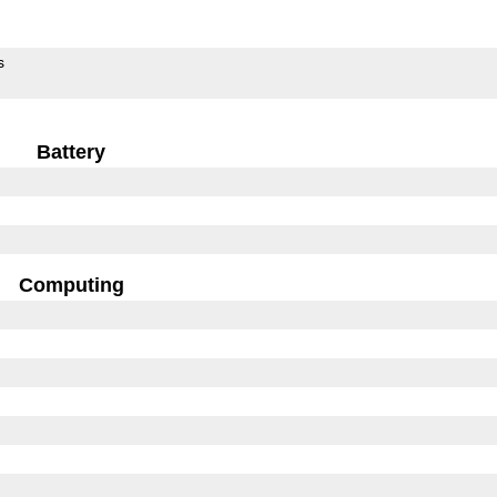
s
Battery
Computing