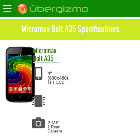
Micromax Bolt A35 Specifications
Micromax
Bolt A35
4"
(800x480)
TFT LCD
2-MP
1 Rear
Camera