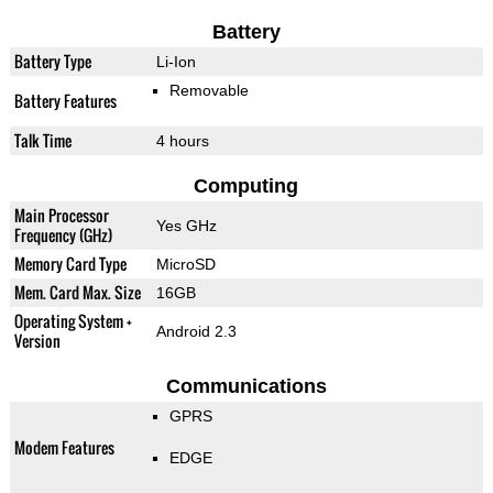
Battery
Battery Type
Li-Ion
Removable
Battery Features
Talk Time
4 hours
Computing
Main Processor
Yes GHz
Frequency (GHz)
Memory Card Type
MicroSD
Mem. Card Max. Size
16GB
Operating System +
Android 2.3
Version
Communications
GPRS
Modem Features
EDGE