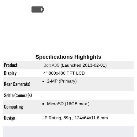
Specifications Highlights
Product
Bolt A35
(Launched 2013-02-01)
Display
4" 800x480 TFT LCD
2-MP
(Primary)
Rear Camera(s)
Selfie Camera(s)
MicroSD (16GB max.)
Computing
Design
IP Rating
, 89g
, 124x64x11.6 mm