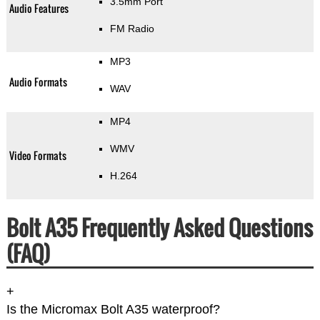
3.5mm Port
Audio Features
FM Radio
MP3
Audio Formats
WAV
MP4
WMV
Video Formats
H.264
Bolt A35 Frequently Asked Questions
(FAQ)
+
Is the Micromax Bolt A35 waterproof?