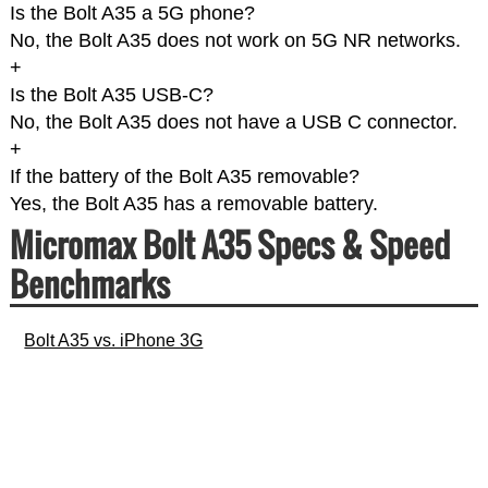
Is the Bolt A35 a 5G phone?
No, the Bolt A35 does not work on 5G NR networks.
+
Is the Bolt A35 USB-C?
No, the Bolt A35 does not have a USB C connector.
+
If the battery of the Bolt A35 removable?
Yes, the Bolt A35 has a removable battery.
Micromax Bolt A35 Specs & Speed
Benchmarks
Bolt A35 vs. iPhone 3G