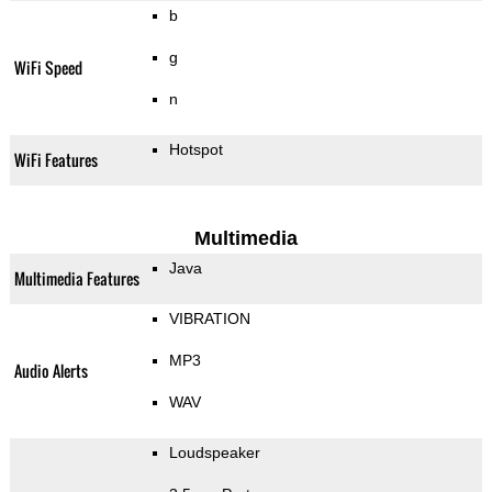
b
g
WiFi Speed
n
Hotspot
WiFi Features
Multimedia
Java
Multimedia Features
VIBRATION
MP3
Audio Alerts
WAV
Loudspeaker