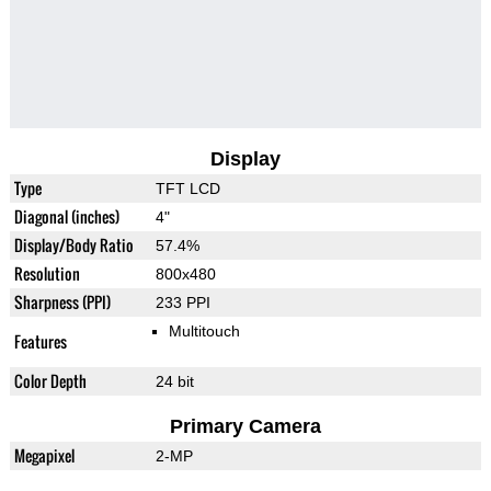
Display
Type
TFT LCD
Diagonal (inches)
4"
Display/Body Ratio
57.4%
Resolution
800x480
Sharpness (PPI)
233 PPI
Multitouch
Features
Color Depth
24 bit
Primary Camera
Megapixel
2-MP