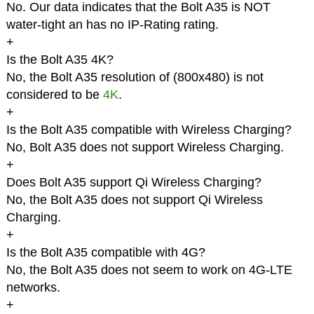
No. Our data indicates that the Bolt A35 is NOT
water-tight an has no IP-Rating rating.
+
Is the Bolt A35 4K?
No, the Bolt A35 resolution of (800x480) is not
considered to be
4K
.
+
Is the Bolt A35 compatible with Wireless Charging?
No, Bolt A35 does not support Wireless Charging.
+
Does Bolt A35 support Qi Wireless Charging?
No, the Bolt A35 does not support Qi Wireless
Charging.
+
Is the Bolt A35 compatible with 4G?
No, the Bolt A35 does not seem to work on 4G-LTE
networks.
+