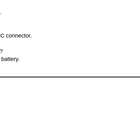
.
 C connector.
y?
battery.