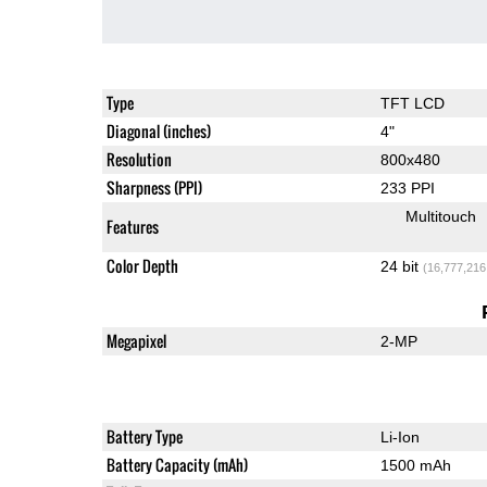
Type
TFT LCD
Diagonal (inches)
4"
Resolution
800x480
Sharpness (PPI)
233 PPI
Multitouch
Features
Color Depth
24 bit
(16,777,216
Megapixel
2-MP
Battery Type
Li-Ion
Battery Capacity (mAh)
1500 mAh