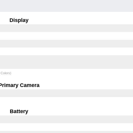
Display
 Colors)
Primary Camera
Battery