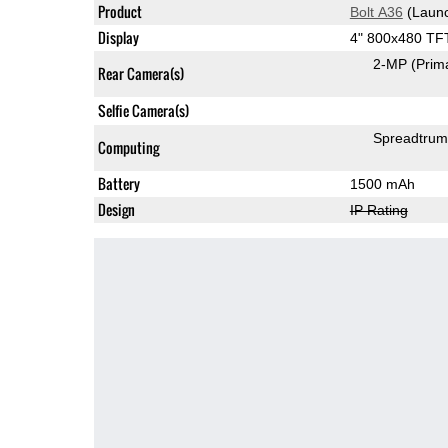
Product
Bolt A36
(Launc
Display
4" 800x480 TF
2-MP
(Prim
Rear Camera(s)
Selfie Camera(s)
Spreadtru
Computing
Battery
1500 mAh
Design
IP Rating