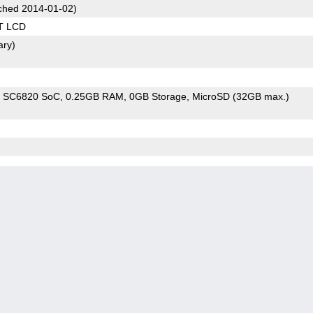
hed 2014-01-02)
T LCD
ary)
m SC6820 SoC
0.25GB RAM
0GB Storage
MicroSD (32GB max.)