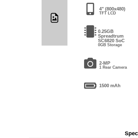
4" (800x480)
TFT LCD
0.25GB
Spreadtrum
SC6820 SoC
0GB Storage
2-MP
1 Rear Camera
1500 mAh
Speci