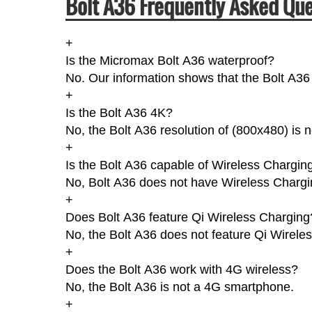
Bolt A36 Frequently Asked Que
+
Is the Micromax Bolt A36 waterproof?
No. Our information shows that the Bolt A36 
+
Is the Bolt A36 4K?
No, the Bolt A36 resolution of (800x480) is 
+
Is the Bolt A36 capable of Wireless Chargin
No, Bolt A36 does not have Wireless Chargi
+
Does Bolt A36 feature Qi Wireless Charging
No, the Bolt A36 does not feature Qi Wirele
+
Does the Bolt A36 work with 4G wireless?
No, the Bolt A36 is not a 4G smartphone.
+