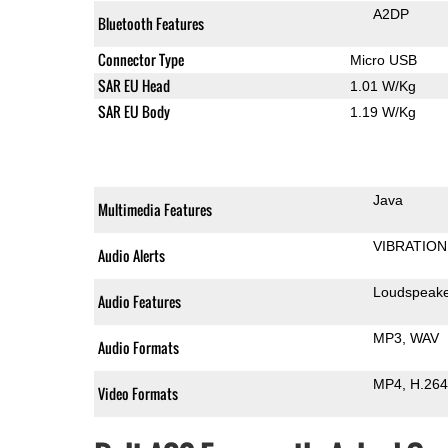
A2DP
Bluetooth Features
Connector Type
Micro USB
SAR EU Head
1.01 W/Kg
SAR EU Body
1.19 W/Kg
Java
Multimedia Features
VIBRATION
Audio Alerts
Loudspeak
Audio Features
MP3
WAV
Audio Formats
MP4
H.264
Video Formats