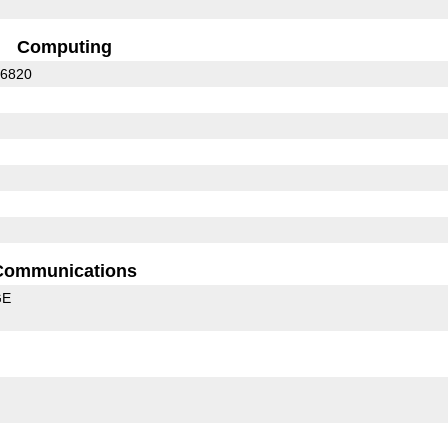
Computing
C6820
Communications
GE