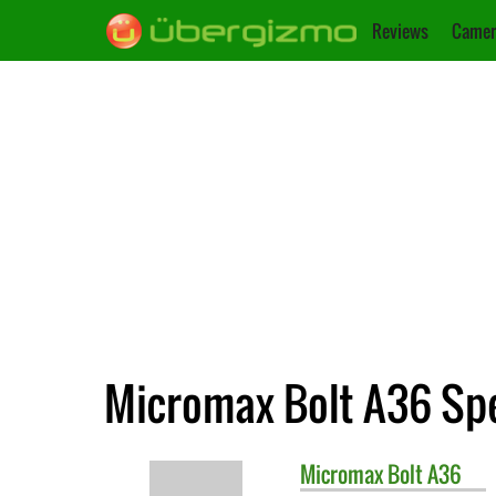
Reviews
Camer
Micromax Bolt A36 Spe
Micromax
Bolt A36