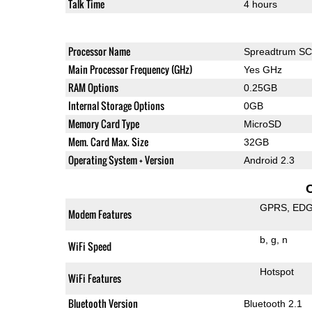
Talk Time
4 hours
Processor Name
Spreadtrum S
Main Processor Frequency (GHz)
Yes GHz
RAM Options
0.25GB
Internal Storage Options
0GB
Memory Card Type
MicroSD
Mem. Card Max. Size
32GB
Operating System + Version
Android 2.3
GPRS
ED
Modem Features
b
g
n
WiFi Speed
Hotspot
WiFi Features
Bluetooth Version
Bluetooth 2.1