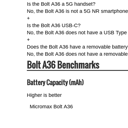
Is the Bolt A36 a 5G handset?
No, the Bolt A36 is not a 5G NR smartphone
+
Is the Bolt A36 USB-C?
No, the Bolt A36 does not have a USB Type
+
Does the Bolt A36 have a removable batter
No, the Bolt A36 does not have a removable 
Bolt A36 Benchmarks
Battery Capacity (mAh)
Higher is better
Micromax Bolt A36