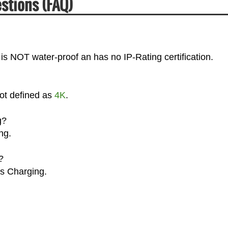
stions (FAQ)
is NOT water-proof an has no IP-Rating certification.
not defined as
4K
.
g?
ng.
?
ss Charging.