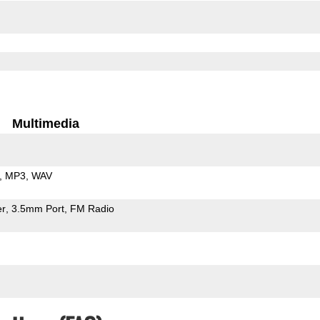
Multimedia
MP3
WAV
er
3.5mm Port
FM Radio