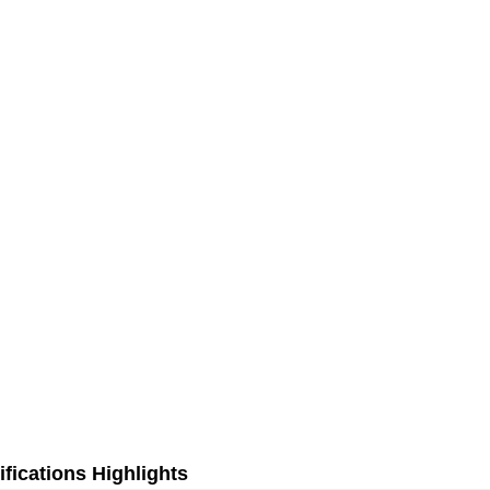
fications Highlights