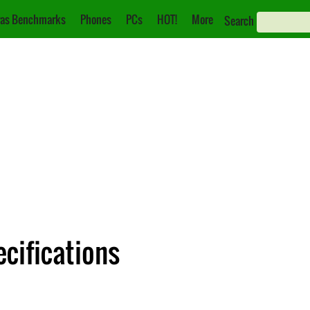
as Benchmarks
Phones
PCs
HOT!
More
Search
cifications