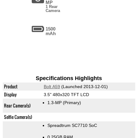
MP
1 Rear
Camera
1500
mAh
Specifications Highlights
Product
Bolt A59
(Launched 2013-12-01)
Display
3.5" 480x320 TFT LCD
1.3-MP
(Primary)
Rear Camera(s)
Selfie Camera(s)
Spreadtrum SC7710 SoC
0.25GB RAM