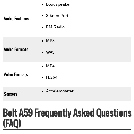
Loudspeaker
3.5mm Port
Audio Features
FM Radio
MP3
Audio Formats
WAV
MP4
Video Formats
H.264
Accelerometer
Sensors
Bolt A59 Frequently Asked Questions
(FAQ)