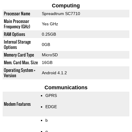
Computing
Processor Name
Spreadtrum SC7710
Main Processor
Yes GHz
Frequency (GHz)
RAM Options
0.25GB
Internal Storage
0GB
Options
Memory Card Type
MicroSD
Mem. Card Max. Size
16GB
Operating System +
Android 4.1.2
Version
Communications
GPRS
Modem Features
EDGE
b
g