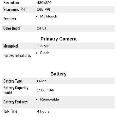
Resolution
480x320
Sharpness (PPI)
165 PPI
Multitouch
Features
Color Depth
24 bit
Primary Camera
Megapixel
1.3-MP
Flash
Hardware Features
Battery
Battery Type
Li-Ion
Battery Capacity
1500 mAh
(mAh)
Removable
Battery Features
Talk Time
4 hours