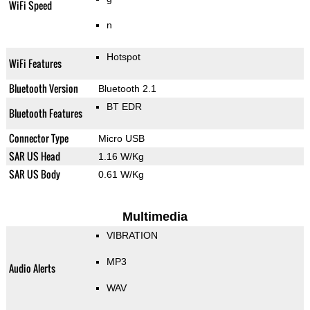
WiFi Speed
n
Hotspot
WiFi Features
Bluetooth Version
Bluetooth 2.1
BT EDR
Bluetooth Features
Connector Type
Micro USB
SAR US Head
1.16 W/Kg
SAR US Body
0.61 W/Kg
Multimedia
VIBRATION
MP3
Audio Alerts
WAV