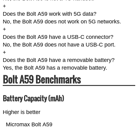
+
Does the Bolt A59 work with 5G data?
No, the Bolt A59 does not work on 5G networks.
+
Does the Bolt A59 have a USB-C connector?
No, the Bolt A59 does not have a USB-C port.
+
Does the Bolt A59 have a removable battery?
Yes, the Bolt A59 has a removable battery.
Bolt A59 Benchmarks
Battery Capacity (mAh)
Higher is better
Micromax Bolt A59