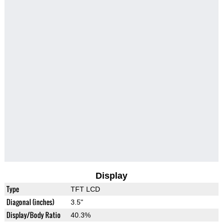
Display
Type
TFT LCD
Diagonal (inches)
3.5"
Display/Body Ratio
40.3%