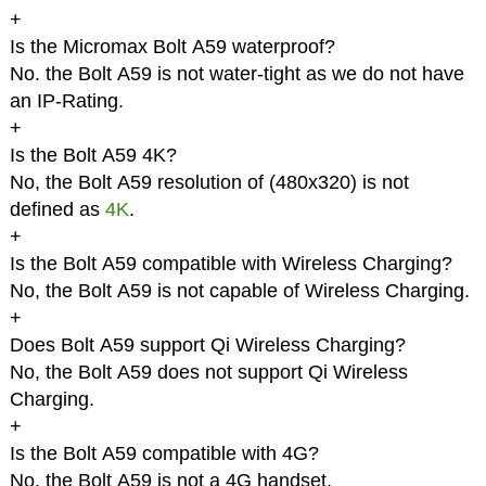
+
Is the Micromax Bolt A59 waterproof?
No. the Bolt A59 is not water-tight as we do not have
an IP-Rating.
+
Is the Bolt A59 4K?
No, the Bolt A59 resolution of (480x320) is not
defined as
4K
.
+
Is the Bolt A59 compatible with Wireless Charging?
No, the Bolt A59 is not capable of Wireless Charging.
+
Does Bolt A59 support Qi Wireless Charging?
No, the Bolt A59 does not support Qi Wireless
Charging.
+
Is the Bolt A59 compatible with 4G?
No, the Bolt A59 is not a 4G handset.