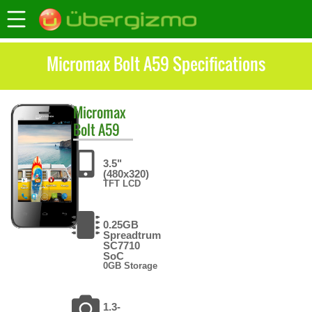
Micromax Bolt A59 Specifications
Micromax
Bolt A59
3.5"
(480x320)
TFT LCD
0.25GB
Spreadtrum
SC7710
SoC
0GB Storage
1.3-