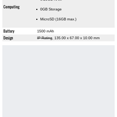
Computing
0GB Storage
MicroSD (16GB max.)
Battery
1500 mAh
Design
IP Rating
, 135.00 x 67.00 x 10.00 mm