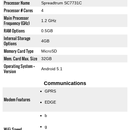
Processor Name
Spreadtrum SC7731C
Processor # Cores
4
Main Processor
1.2 GHz
Frequency (GHz)
RAM Options
0.5GB
Internal Storage
4GB
Options
Memory Card Type
MicroSD
Mem. Card Max. Size
32GB
Operating System +
Android 5.1
Version
Communications
GPRS
Modem Features
EDGE
b
g
WiFi Speed