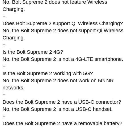
No, Bolt Supreme 2 does not feature Wireless
Charging.
+
Does Bolt Supreme 2 support Qi Wireless Charging?
No, the Bolt Supreme 2 does not support Qi Wireless
Charging.
+
Is the Bolt Supreme 2 4G?
No, the Bolt Supreme 2 is not a 4G-LTE smartphone.
+
Is the Bolt Supreme 2 working with 5G?
No, the Bolt Supreme 2 does not work on 5G NR
networks.
+
Does the Bolt Supreme 2 have a USB-C connector?
No, the Bolt Supreme 2 is not a USB-C handset.
+
Does the Bolt Supreme 2 have a removable battery?