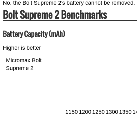
No, the Bolt Supreme 2's battery cannot be removed.
Bolt Supreme 2 Benchmarks
Battery Capacity (mAh)
Higher is better
Micromax Bolt
Supreme 2
1150
1200
1250
1300
1350
14