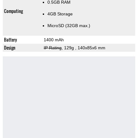
0.5GB RAM
Computing
4GB Storage
MicroSD (32GB max.)
Battery
1400 mAh
Design
IP Rating
, 129g
, 140x85x6 mm