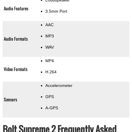
Loudspeaker
Audio Features
3.5mm Port
AAC
MP3
Audio Formats
WAV
MP4
Video Formats
H.264
Accelerometer
GPS
Sensors
A-GPS
Bolt Supreme 2 Frequently Asked