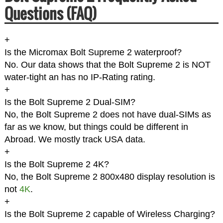
Questions (FAQ)
+
Is the Micromax Bolt Supreme 2 waterproof?
No. Our data shows that the Bolt Supreme 2 is NOT
water-tight an has no IP-Rating rating.
+
Is the Bolt Supreme 2 Dual-SIM?
No, the Bolt Supreme 2 does not have dual-SIMs as
far as we know, but things could be different in
Abroad. We mostly track USA data.
+
Is the Bolt Supreme 2 4K?
No, the Bolt Supreme 2 800x480 display resolution is
not
4K
.
+
Is the Bolt Supreme 2 capable of Wireless Charging?