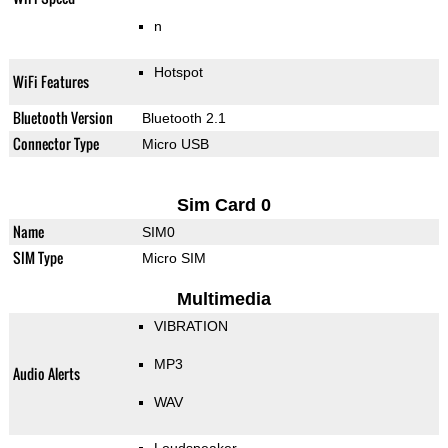
n
Hotspot
WiFi Features
Bluetooth Version
Bluetooth 2.1
Connector Type
Micro USB
Sim Card 0
Name
SIM0
SIM Type
Micro SIM
Multimedia
VIBRATION
MP3
Audio Alerts
WAV