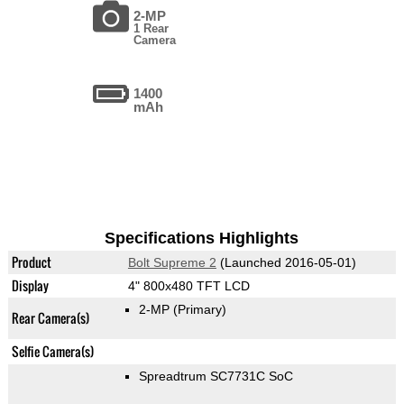
2-MP
1 Rear
Camera
1400
mAh
Specifications Highlights
Product
Bolt Supreme 2
(Launched 2016-05-01)
Display
4" 800x480 TFT LCD
2-MP
(Primary)
Rear Camera(s)
Selfie Camera(s)
Spreadtrum SC7731C SoC