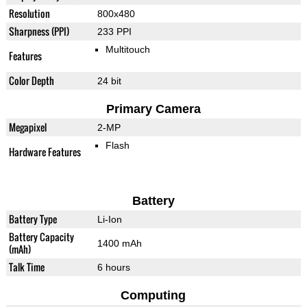
Resolution
800x480
Sharpness (PPI)
233 PPI
Multitouch
Features
Color Depth
24 bit
Primary Camera
Megapixel
2-MP
Flash
Hardware Features
Battery
Battery Type
Li-Ion
Battery Capacity
1400 mAh
(mAh)
Talk Time
6 hours
Computing