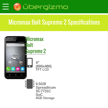
Micromax Bolt Supreme 2 Specifications
Micromax
Bolt
Supreme 2
4"
(800x480)
TFT LCD
0.5GB
Spreadtrum
SC7731C
SoC
4GB Storage