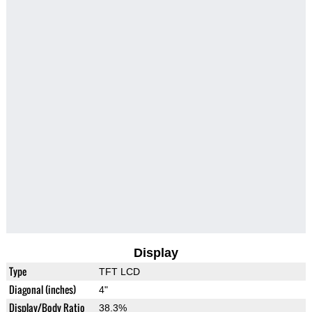
Display
Type
TFT LCD
Diagonal (inches)
4"
Display/Body Ratio
38.3%