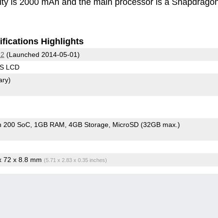
ity is 2000 mAh and the main processor is a Snapdrago
fications Highlights
 2
(Launched 2014-05-01)
PS LCD
ary)
n 200 SoC
1GB RAM
4GB Storage
MicroSD (32GB max.)
 x 72 x 8.8 mm
(5.71 x 2.83 x 0.35 inches)