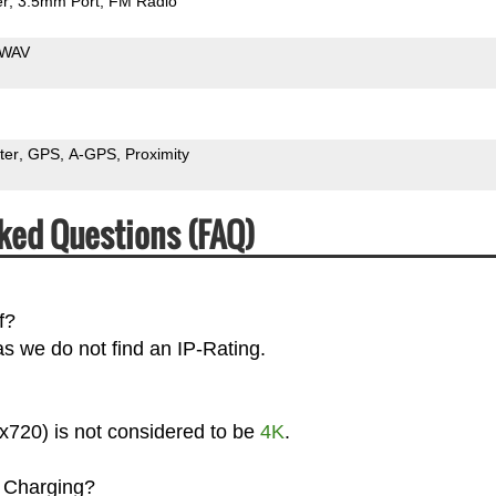
er
3.5mm Port
FM Radio
WAV
ter
GPS
A-GPS
Proximity
ked Questions (FAQ)
f?
s we do not find an IP-Rating.
x720) is not considered to be
4K
.
 Charging?