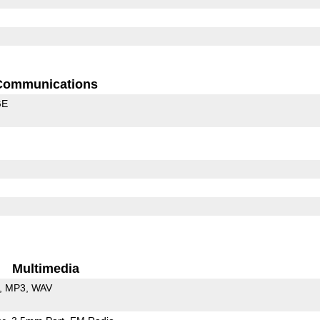
Communications
GE
Multimedia
MP3
WAV