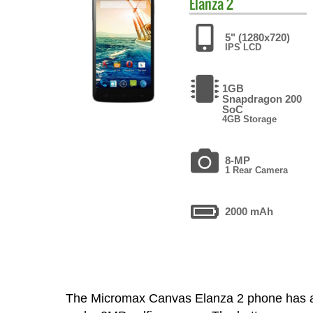
Elanza 2
5" (1280x720)
IPS LCD
1GB
Snapdragon 200
SoC
4GB Storage
8-MP
1 Rear Camera
2000 mAh
The Micromax Canvas Elanza 2 phone has a