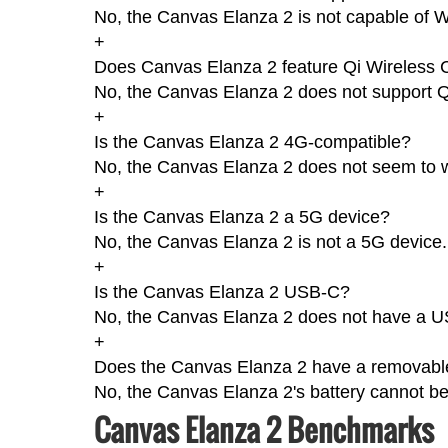
No, the Canvas Elanza 2 is not capable of W
+
Does Canvas Elanza 2 feature Qi Wireless 
No, the Canvas Elanza 2 does not support Q
+
Is the Canvas Elanza 2 4G-compatible?
No, the Canvas Elanza 2 does not seem to 
+
Is the Canvas Elanza 2 a 5G device?
No, the Canvas Elanza 2 is not a 5G device.
+
Is the Canvas Elanza 2 USB-C?
No, the Canvas Elanza 2 does not have a U
+
Does the Canvas Elanza 2 have a removable
No, the Canvas Elanza 2's battery cannot b
Canvas Elanza 2 Benchmarks