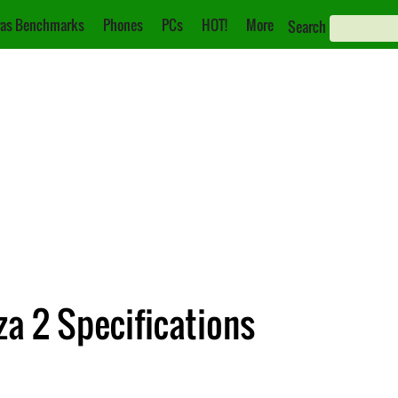
as Benchmarks
Phones
PCs
HOT!
More
Search
a 2 Specifications