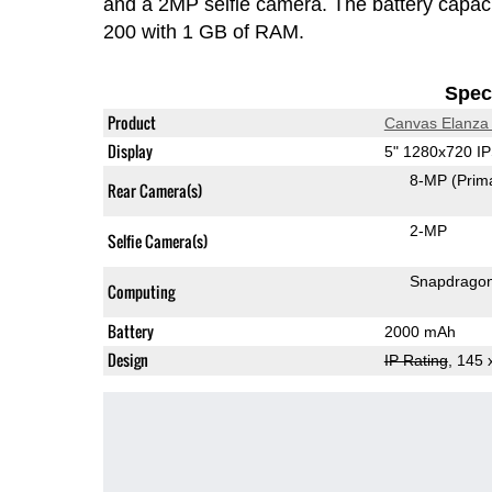
and a 2MP selfie camera. The battery capac
200 with 1 GB of RAM.
Speci
Product
Canvas Elanza
Display
5" 1280x720 I
8-MP
(Prim
Rear Camera(s)
2-MP
Selfie Camera(s)
Snapdrago
Computing
Battery
2000 mAh
Design
IP Rating
, 145