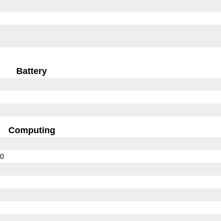
Battery
Computing
00