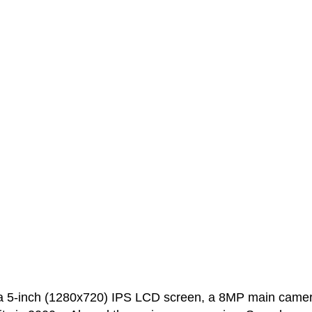
 5-inch (1280x720) IPS LCD screen, a 8MP main came