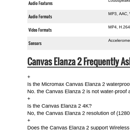
Loudspeak
Audio Features
MP3
AAC
Audio Formats
MP4
H.264
Video Formats
Accelerome
Sensors
Canvas Elanza 2 Frequently As
+
Is the Micromax Canvas Elanza 2 waterproo
No. the Canvas Elanza 2 is not water-proof a
+
Is the Canvas Elanza 2 4K?
No, the Canvas Elanza 2 resolution of (1280
+
Does the Canvas Elanza 2 support Wireless