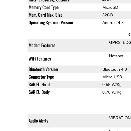
Memory Card Type
MicroSD
Mem. Card Max. Size
32GB
Operating System + Version
Android 4.3
GPRS
ED
Modem Features
Hotspot
WiFi Features
Bluetooth Version
Bluetooth 4.0
Connector Type
Micro USB
SAR EU Head
0.55 W/Kg
SAR EU Body
0.76 W/Kg
VIBRATION
Audio Alerts