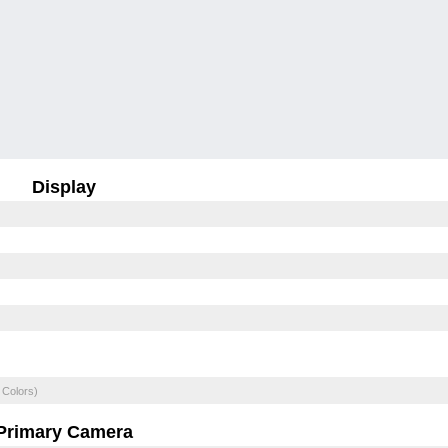
Display
 Colors)
Primary Camera