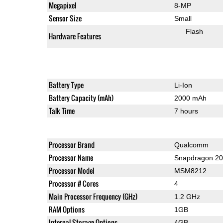
Megapixel
8-MP
Sensor Size
Small
Flash
Hardware Features
Battery Type
Li-Ion
Battery Capacity (mAh)
2000 mAh
Talk Time
7 hours
Processor Brand
Qualcomm
Processor Name
Snapdragon 2
Processor Model
MSM8212
Processor # Cores
4
Main Processor Frequency (GHz)
1.2 GHz
RAM Options
1GB
Internal Storage Options
4GB