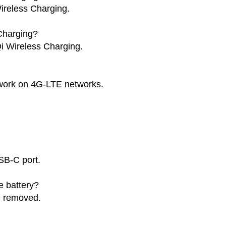
ireless Charging.
Charging?
i Wireless Charging.
work on 4G-LTE networks.
SB-C port.
 battery?
e removed.