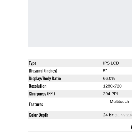
Type
IPS LCD
Diagonal (inches)
5"
Display/Body Ratio
66.0%
Resolution
1280x720
Sharpness (PPI)
294 PPI
Multitouch
Features
Color Depth
24 bit
(16,777,216