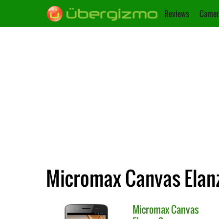
Reviews
Camer
Micromax Canvas Elanz
Micromax
Canvas