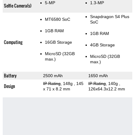
5-MP
1.3-MP
Selfie Camera(s)
Snapdragon S4 Plus
MT6580 SoC
SoC
1GB RAM
1GB RAM
Computing
16GB Storage
4GB Storage
MicroSD (32GB
MicroSD (32GB
max.)
max.)
Battery
2500 mAh
1650 mAh
IP Rating
, 148g
, 145
IP Rating
, 140g
,
Design
x 71 x 8.2 mm
126x64.3x12.2 mm