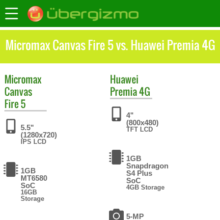
Micromax Canvas Fire 5 vs. Huawei Premia 4G
Micromax
Huawei
Canvas
Premia 4G
Fire 5
4"
(800x480)
5.5"
TFT LCD
(1280x720)
IPS LCD
1GB
Snapdragon
1GB
S4 Plus
MT6580
SoC
SoC
4GB Storage
16GB
Storage
5-MP