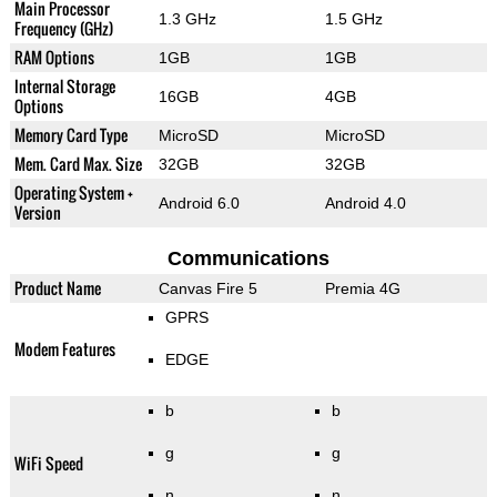
Main Processor
1.3 GHz
1.5 GHz
Frequency (GHz)
RAM Options
1GB
1GB
Internal Storage
16GB
4GB
Options
Memory Card Type
MicroSD
MicroSD
Mem. Card Max. Size
32GB
32GB
Operating System +
Android 6.0
Android 4.0
Version
Communications
Product Name
Canvas Fire 5
Premia 4G
GPRS
Modem Features
EDGE
b
b
g
g
WiFi Speed
n
n