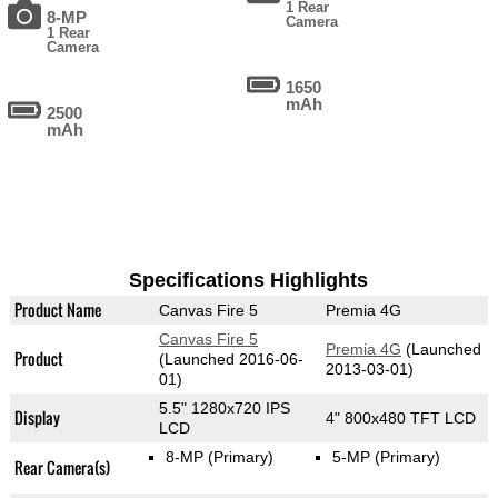
1 Rear
8-MP
Camera
1 Rear
Camera
1650
mAh
2500
mAh
Specifications Highlights
Product Name
Canvas Fire 5
Premia 4G
Canvas Fire 5
Premia 4G
(Launched
Product
(Launched 2016-06-
2013-03-01)
01)
5.5" 1280x720 IPS
Display
4" 800x480 TFT LCD
LCD
8-MP
(Primary)
5-MP
(Primary)
Rear Camera(s)