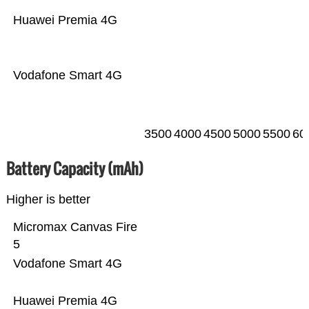
Huawei Premia 4G
Vodafone Smart 4G
3500
4000
4500
5000
5500
60
Battery Capacity (mAh)
Higher is better
Micromax Canvas Fire
5
Vodafone Smart 4G
Huawei Premia 4G