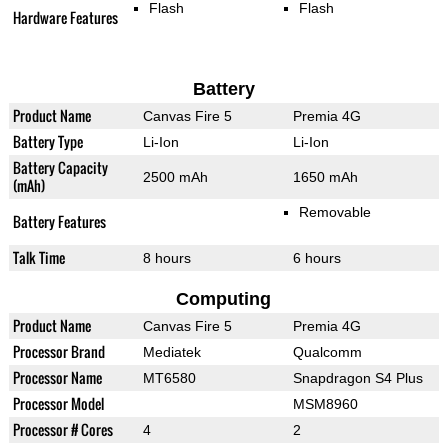
Flash
Flash
Hardware Features
Battery
Product Name
Canvas Fire 5
Premia 4G
Battery Type
Li-Ion
Li-Ion
Battery Capacity
2500 mAh
1650 mAh
(mAh)
Removable
Battery Features
Talk Time
8 hours
6 hours
Computing
Product Name
Canvas Fire 5
Premia 4G
Processor Brand
Mediatek
Qualcomm
Processor Name
MT6580
Snapdragon S4 Plus
Processor Model
MSM8960
Processor # Cores
4
2