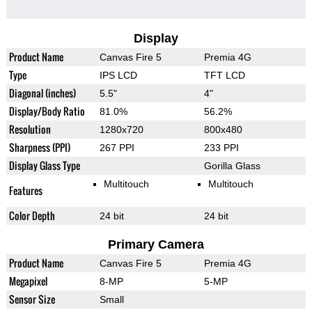
Display
Product Name
Canvas Fire 5
Premia 4G
Type
IPS LCD
TFT LCD
Diagonal (inches)
5.5"
4"
Display/Body Ratio
81.0%
56.2%
Resolution
1280x720
800x480
Sharpness (PPI)
267 PPI
233 PPI
Display Glass Type
Gorilla Glass
Multitouch
Multitouch
Features
Color Depth
24 bit
24 bit
Primary Camera
Product Name
Canvas Fire 5
Premia 4G
Megapixel
8-MP
5-MP
Sensor Size
Small