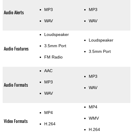
MP3
MP3
Audio Alerts
WAV
WAV
Loudspeaker
Loudspeaker
3.5mm Port
Audio Features
3.5mm Port
FM Radio
AAC
MP3
MP3
Audio Formats
WAV
WAV
MP4
MP4
WMV
Video Formats
H.264
H.264