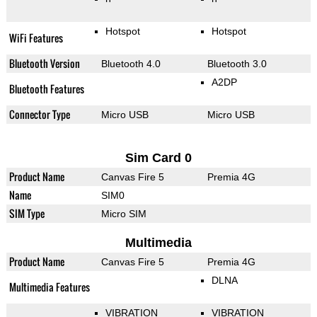
Hotspot
Hotspot
WiFi Features
Bluetooth Version
Bluetooth 4.0
Bluetooth 3.0
A2DP
Bluetooth Features
Connector Type
Micro USB
Micro USB
Sim Card 0
Product Name
Canvas Fire 5
Premia 4G
Name
SIM0
SIM Type
Micro SIM
Multimedia
Product Name
Canvas Fire 5
Premia 4G
DLNA
Multimedia Features
VIBRATION
VIBRATION