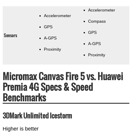
Accelerometer
Accelerometer
Compass
GPS
GPS
Sensors
A-GPS
A-GPS
Proximity
Proximity
Micromax Canvas Fire 5 vs. Huawei
Premia 4G Specs & Speed
Benchmarks
3DMark Unlimited Icestorm
Higher is better