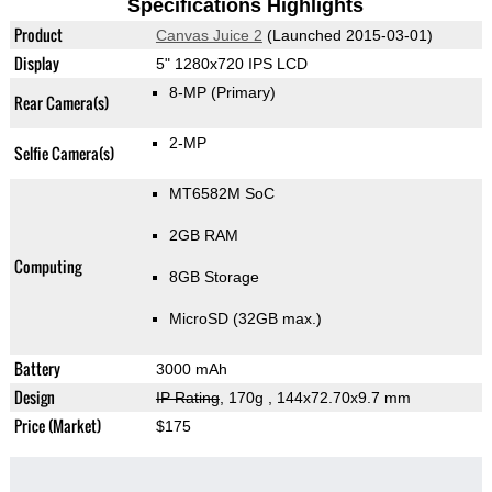
Specifications Highlights
Product
Canvas Juice 2
(Launched 2015-03-01)
Display
5" 1280x720 IPS LCD
8-MP
(Primary)
Rear Camera(s)
2-MP
Selfie Camera(s)
MT6582M SoC
2GB RAM
Computing
8GB Storage
MicroSD (32GB max.)
Battery
3000 mAh
Design
IP Rating
, 170g
, 144x72.70x9.7 mm
Price (Market)
$175