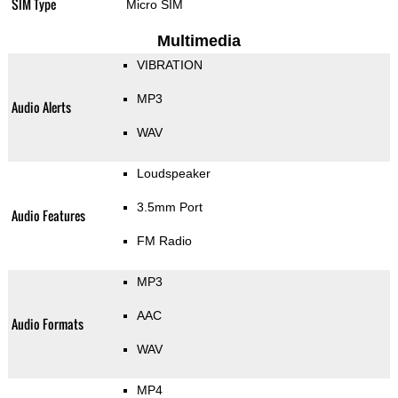
SIM Type
Micro SIM
Multimedia
VIBRATION
MP3
Audio Alerts
WAV
Loudspeaker
3.5mm Port
Audio Features
FM Radio
MP3
AAC
Audio Formats
WAV
MP4