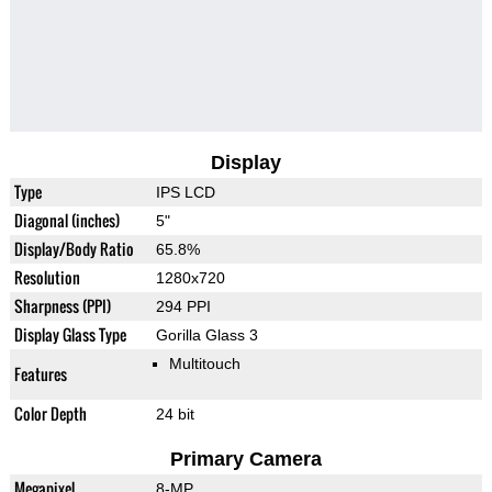
Display
Type
IPS LCD
Diagonal (inches)
5"
Display/Body Ratio
65.8%
Resolution
1280x720
Sharpness (PPI)
294 PPI
Display Glass Type
Gorilla Glass 3
Multitouch
Features
Color Depth
24 bit
Primary Camera
Megapixel
8-MP