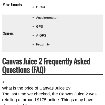
Video Formats
H.264
Accelerometer
GPS
Sensors
A-GPS
Proximity
Canvas Juice 2 Frequently Asked
Questions (FAQ)
+
What is the price of Canvas Juice 2?
The last time we checked, the Canvas Juice 2 was
retailing at around $175 online. Things may have