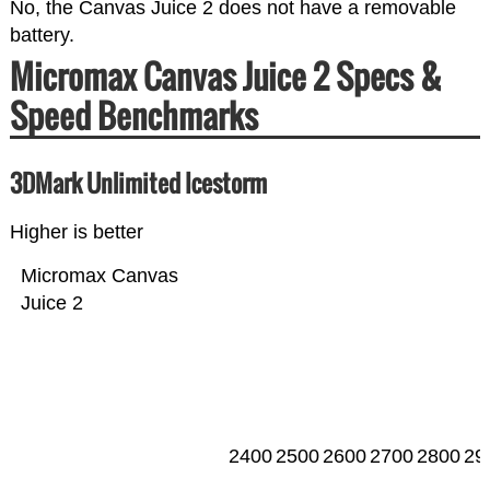
No, the Canvas Juice 2 does not have a removable
battery.
Micromax Canvas Juice 2 Specs &
Speed Benchmarks
3DMark Unlimited Icestorm
Higher is better
Micromax Canvas
Juice 2
2400
2500
2600
2700
2800
29