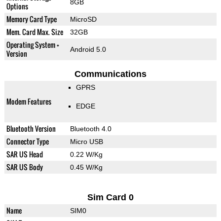
8GB
Options
Memory Card Type
MicroSD
Mem. Card Max. Size
32GB
Operating System +
Android 5.0
Version
Communications
GPRS
Modem Features
EDGE
Bluetooth Version
Bluetooth 4.0
Connector Type
Micro USB
SAR US Head
0.22 W/Kg
SAR US Body
0.45 W/Kg
Sim Card 0
Name
SIM0