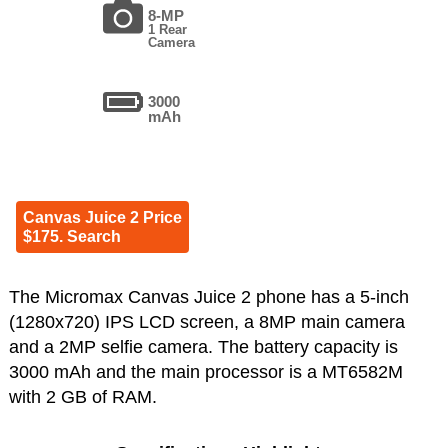
8-MP
1 Rear
Camera
3000
mAh
Canvas Juice 2 Price
$175. Search
The Micromax Canvas Juice 2 phone has a 5-inch
(1280x720) IPS LCD screen, a 8MP main camera
and a 2MP selfie camera. The battery capacity is
3000 mAh and the main processor is a MT6582M
with 2 GB of RAM.