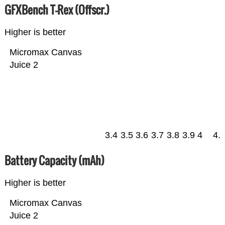
GFXBench T-Rex (Offscr.)
Higher is better
Micromax Canvas
Juice 2
3.4
3.5
3.6
3.7
3.8
3.9
4
4.
Battery Capacity (mAh)
Higher is better
Micromax Canvas
Juice 2