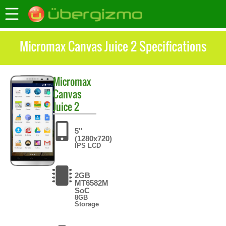
Micromax Canvas Juice 2 Specifications
Micromax
Canvas
Juice 2
5"
(1280x720)
IPS LCD
2GB
MT6582M
SoC
8GB
Storage