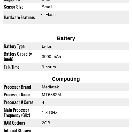
Sensor Size
Small
Flash
Hardware Features
Battery
Battery Type
Li-Ion
Battery Capacity
3000 mAh
(mAh)
Talk Time
9 hours
Computing
Processor Brand
Mediatek
Processor Name
MT6582M
Processor # Cores
4
Main Processor
1.3 GHz
Frequency (GHz)
RAM Options
2GB
Internal Storage