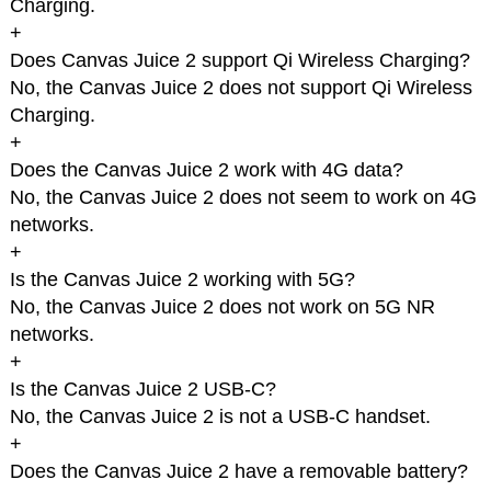
Charging.
+
Does Canvas Juice 2 support Qi Wireless Charging?
No, the Canvas Juice 2 does not support Qi Wireless
Charging.
+
Does the Canvas Juice 2 work with 4G data?
No, the Canvas Juice 2 does not seem to work on 4G
networks.
+
Is the Canvas Juice 2 working with 5G?
No, the Canvas Juice 2 does not work on 5G NR
networks.
+
Is the Canvas Juice 2 USB-C?
No, the Canvas Juice 2 is not a USB-C handset.
+
Does the Canvas Juice 2 have a removable battery?