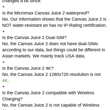
changed a bit since.
+
Is the Micromax Canvas Juice 2 waterproof?
No. Our information shows that the Canvas Juice 2 is
NOT water-resistant an has no IP-Rating certification.
+
Is the Canvas Juice 2 Dual-SIM?
No, the Canvas Juice 2 does not have dual-SIMs
according to our data, but things could be different in
Asian markets. We mainly track USA data.
+
Is the Canvas Juice 2 4K?
No, the Canvas Juice 2 1280x720 resolution is not
4K
.
+
Is the Canvas Juice 2 compatible with Wireless
Charging?
No, the Canvas Juice 2 is not capable of Wireless