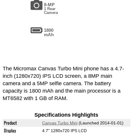
8-MP
1 Rear
Camera
1800
mAh
The Micromax Canvas Turbo Mini phone has a 4.7-
inch (1280x720) IPS LCD screen, a 8MP main
camera and a 5MP selfie camera. The battery
capacity is 1800 mAh and the main processor is a
MT6582 with 1 GB of RAM.
Specifications Highlights
Product
Canvas Turbo Mini
(Launched 2014-01-01)
Display
4.7" 1280x720 IPS LCD