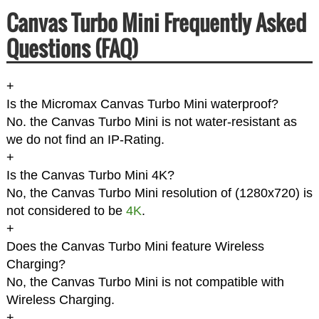
Canvas Turbo Mini Frequently Asked
Questions (FAQ)
+
Is the Micromax Canvas Turbo Mini waterproof?
No. the Canvas Turbo Mini is not water-resistant as
we do not find an IP-Rating.
+
Is the Canvas Turbo Mini 4K?
No, the Canvas Turbo Mini resolution of (1280x720) is
not considered to be
4K
.
+
Does the Canvas Turbo Mini feature Wireless
Charging?
No, the Canvas Turbo Mini is not compatible with
Wireless Charging.
+