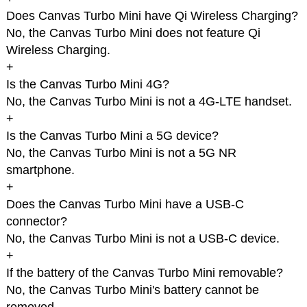
Does Canvas Turbo Mini have Qi Wireless Charging?
No, the Canvas Turbo Mini does not feature Qi
Wireless Charging.
+
Is the Canvas Turbo Mini 4G?
No, the Canvas Turbo Mini is not a 4G-LTE handset.
+
Is the Canvas Turbo Mini a 5G device?
No, the Canvas Turbo Mini is not a 5G NR
smartphone.
+
Does the Canvas Turbo Mini have a USB-C
connector?
No, the Canvas Turbo Mini is not a USB-C device.
+
If the battery of the Canvas Turbo Mini removable?
No, the Canvas Turbo Mini's battery cannot be