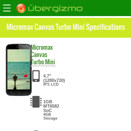
Micromax Canvas Turbo Mini Specifications
Micromax
Canvas
Turbo Mini
4.7"
(1280x720)
IPS LCD
1GB
MT6582
SoC
4GB
Storage