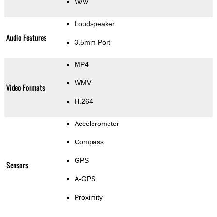
WAV
Loudspeaker
Audio Features
3.5mm Port
MP4
WMV
Video Formats
H.264
Accelerometer
Compass
GPS
Sensors
A-GPS
Proximity