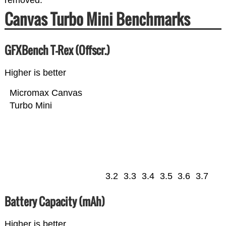
removed.
Canvas Turbo Mini Benchmarks
GFXBench T-Rex (Offscr.)
Higher is better
Micromax Canvas
Turbo Mini
3.2
3.3
3.4
3.5
3.6
3.7
Battery Capacity (mAh)
Higher is better