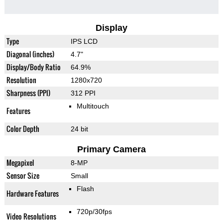
Display
Type
IPS LCD
Diagonal (inches)
4.7"
Display/Body Ratio
64.9%
Resolution
1280x720
Sharpness (PPI)
312 PPI
Multitouch
Features
Color Depth
24 bit
Primary Camera
Megapixel
8-MP
Sensor Size
Small
Flash
Hardware Features
720p/30fps
Video Resolutions