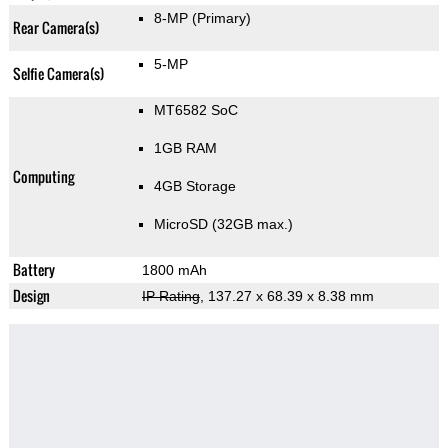
8-MP
(Primary)
Rear Camera(s)
5-MP
Selfie Camera(s)
MT6582 SoC
1GB RAM
Computing
4GB Storage
MicroSD (32GB max.)
Battery
1800 mAh
Design
IP Rating
, 137.27 x 68.39 x 8.38 mm