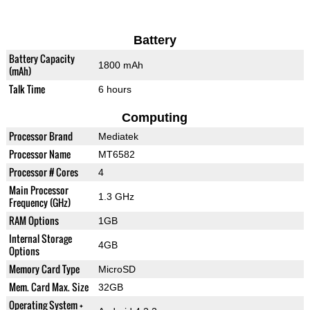
Battery
Battery Capacity
1800 mAh
(mAh)
Talk Time
6 hours
Computing
Processor Brand
Mediatek
Processor Name
MT6582
Processor # Cores
4
Main Processor
1.3 GHz
Frequency (GHz)
RAM Options
1GB
Internal Storage
4GB
Options
Memory Card Type
MicroSD
Mem. Card Max. Size
32GB
Operating System +