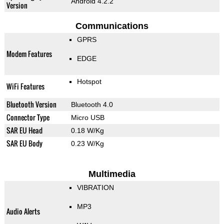
Android 4.2.2
Version
Communications
GPRS
Modem Features
EDGE
Hotspot
WiFi Features
Bluetooth Version
Bluetooth 4.0
Connector Type
Micro USB
SAR EU Head
0.18 W/Kg
SAR EU Body
0.23 W/Kg
Multimedia
VIBRATION
MP3
Audio Alerts