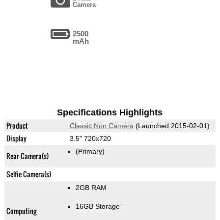
Camera
2500
mAh
Specifications Highlights
Product
Classic Non Camera
(Launched 2015-02-01)
Display
3.5" 720x720
(Primary)
Rear Camera(s)
Selfie Camera(s)
2GB RAM
16GB Storage
Computing