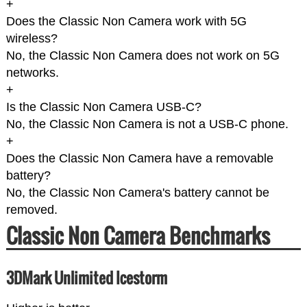
+
Does the Classic Non Camera work with 5G
wireless?
No, the Classic Non Camera does not work on 5G
networks.
+
Is the Classic Non Camera USB-C?
No, the Classic Non Camera is not a USB-C phone.
+
Does the Classic Non Camera have a removable
battery?
No, the Classic Non Camera's battery cannot be
removed.
Classic Non Camera Benchmarks
3DMark Unlimited Icestorm