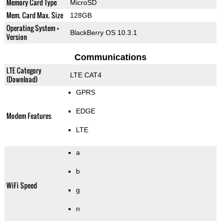
Memory Card Type
MicroSD
Mem. Card Max. Size
128GB
Operating System +
BlackBerry OS 10.3.1
Version
Communications
LTE Category
LTE CAT4
(Download)
GPRS
EDGE
Modem Features
LTE
a
b
WiFi Speed
g
n