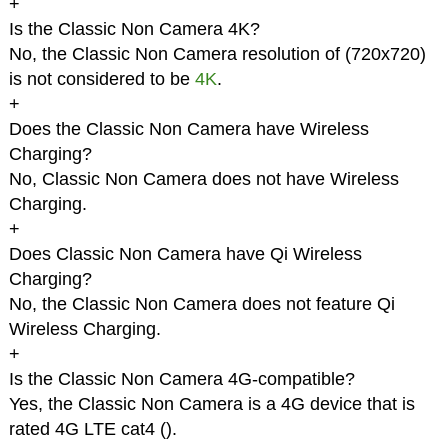
+
Is the Classic Non Camera 4K?
No, the Classic Non Camera resolution of (720x720)
is not considered to be
4K
.
+
Does the Classic Non Camera have Wireless
Charging?
No, Classic Non Camera does not have Wireless
Charging.
+
Does Classic Non Camera have Qi Wireless
Charging?
No, the Classic Non Camera does not feature Qi
Wireless Charging.
+
Is the Classic Non Camera 4G-compatible?
Yes, the Classic Non Camera is a 4G device that is
rated 4G LTE cat4 (
).