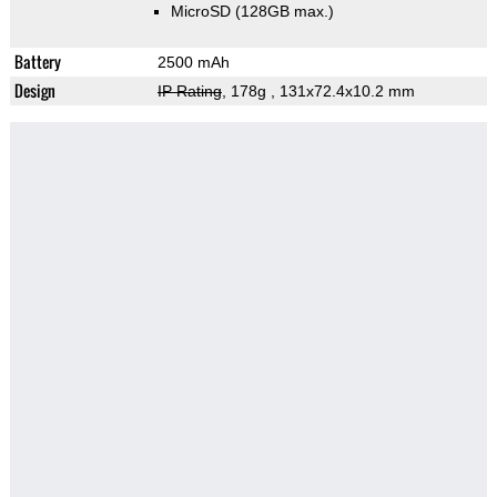
MicroSD (128GB max.)
Battery
2500 mAh
Design
IP Rating
, 178g
, 131x72.4x10.2 mm