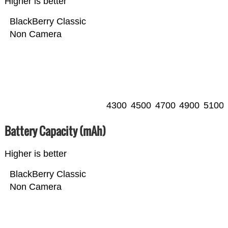
Higher is better
BlackBerry Classic
Non Camera
4300
4500
4700
4900
5100
Battery Capacity (mAh)
Higher is better
BlackBerry Classic
Non Camera