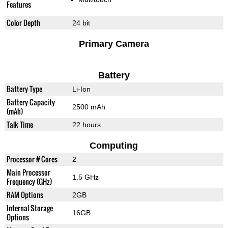
Features
Color Depth
24 bit
Primary Camera
Battery
Battery Type
Li-Ion
Battery Capacity
2500 mAh
(mAh)
Talk Time
22 hours
Computing
Processor # Cores
2
Main Processor
1.5 GHz
Frequency (GHz)
RAM Options
2GB
Internal Storage
16GB
Options