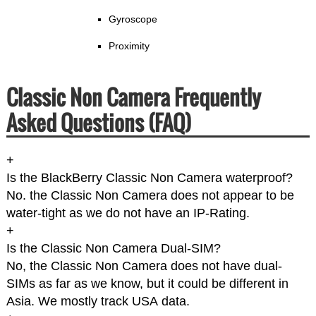
Gyroscope
Proximity
Classic Non Camera Frequently
Asked Questions (FAQ)
+
Is the BlackBerry Classic Non Camera waterproof?
No. the Classic Non Camera does not appear to be
water-tight as we do not have an IP-Rating.
+
Is the Classic Non Camera Dual-SIM?
No, the Classic Non Camera does not have dual-
SIMs as far as we know, but it could be different in
Asia. We mostly track USA data.