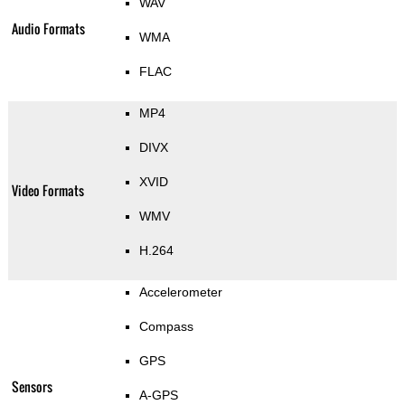
WAV
Audio Formats
WMA
FLAC
MP4
DIVX
XVID
Video Formats
WMV
H.264
Accelerometer
Compass
GPS
Sensors
A-GPS