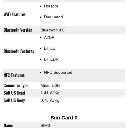
Hotspot
WiFi Features
Dual-band
Bluetooth Version
Bluetooth 4.0
A2DP
BT LE
Bluetooth Features
BT EDR
NFC Supported
NFC Features
Connector Type
Micro USB
SAR US Head
1.41 W/Kg
SAR US Body
0.78 W/Kg
Sim Card 0
Name
SIM0