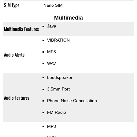
SIM Type
Nano SIM
Multimedia
Java
Multimedia Features
VIBRATION
MP3
Audio Alerts
WAV
Loudspeaker
3.5mm Port
Audio Features
Phone Noise Cancellation
FM Radio
MP3