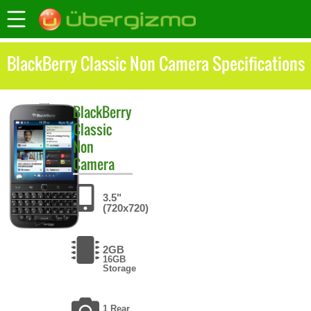
BlackBerry Classic Non Camera Specifications
BlackBerry
Classic
Non
Camera
3.5"
(720x720)
2GB
16GB
Storage
1 Rear