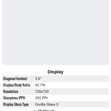
Display
Diagonal (inches)
3.5"
Display/Body Ratio
41.7%
Resolution
720x720
Sharpness (PPI)
291 PPI
Display Glass Type
Gorilla Glass 3
Multitouch