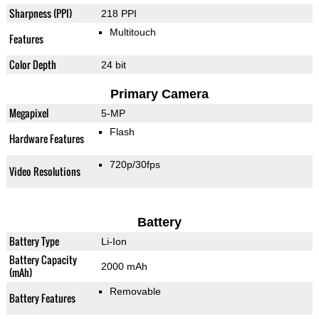
Sharpness (PPI)
218 PPI
Multitouch
Features
Color Depth
24 bit
Primary Camera
Megapixel
5-MP
Flash
Hardware Features
720p/30fps
Video Resolutions
Battery
Battery Type
Li-Ion
Battery Capacity
2000 mAh
(mAh)
Removable
Battery Features