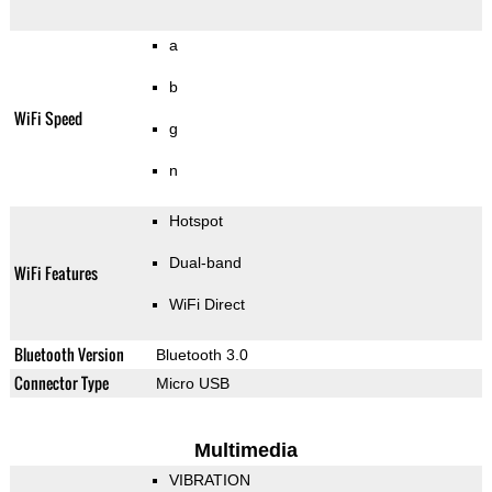
a
b
WiFi Speed
g
n
Hotspot
Dual-band
WiFi Features
WiFi Direct
Bluetooth Version
Bluetooth 3.0
Connector Type
Micro USB
Multimedia
VIBRATION