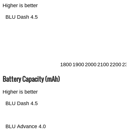
Higher is better
BLU Dash 4.5
1800
1900
2000
2100
2200
23
Battery Capacity (mAh)
Higher is better
BLU Dash 4.5
BLU Advance 4.0