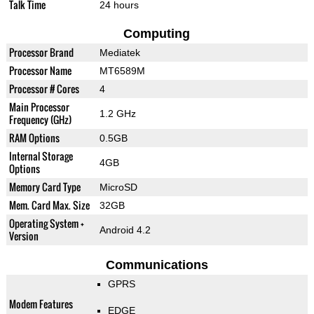
Talk Time
24 hours
Computing
Processor Brand
Mediatek
Processor Name
MT6589M
Processor # Cores
4
Main Processor
1.2 GHz
Frequency (GHz)
RAM Options
0.5GB
Internal Storage
4GB
Options
Memory Card Type
MicroSD
Mem. Card Max. Size
32GB
Operating System +
Android 4.2
Version
Communications
GPRS
Modem Features
EDGE