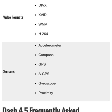
DIVX
XVID
Video Formats
WMV
H.264
Accelerometer
Compass
GPS
Sensors
A-GPS
Gyroscope
Proximity
Dash 4.5 Frequently Asked