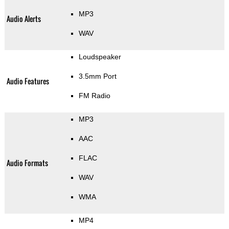
MP3
Audio Alerts
WAV
Loudspeaker
3.5mm Port
Audio Features
FM Radio
MP3
AAC
FLAC
Audio Formats
WAV
WMA
MP4