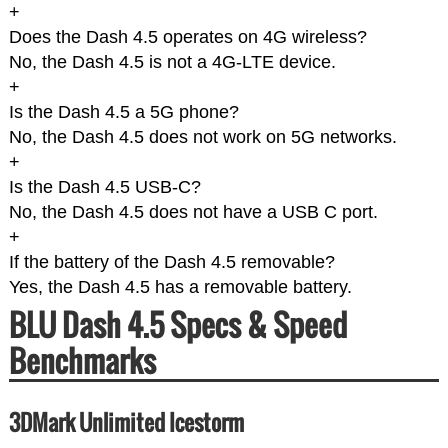
+
Does the Dash 4.5 operates on 4G wireless?
No, the Dash 4.5 is not a 4G-LTE device.
+
Is the Dash 4.5 a 5G phone?
No, the Dash 4.5 does not work on 5G networks.
+
Is the Dash 4.5 USB-C?
No, the Dash 4.5 does not have a USB C port.
+
If the battery of the Dash 4.5 removable?
Yes, the Dash 4.5 has a removable battery.
BLU Dash 4.5 Specs & Speed
Benchmarks
3DMark Unlimited Icestorm