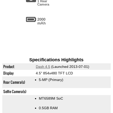
1 Rear
Camera
2000
mAh
Specifications Highlights
Product
Dash 4.5
(Launched 2013-07-01)
Display
4.5" 854x480 TFT LCD
5-MP
(Primary)
Rear Camera(s)
Selfie Camera(s)
MT6589M SoC
0.5GB RAM