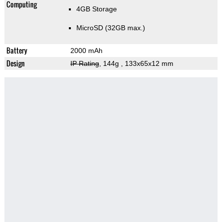
Computing
4GB Storage
MicroSD (32GB max.)
Battery
2000 mAh
Design
IP Rating
, 144g
, 133x65x12 mm