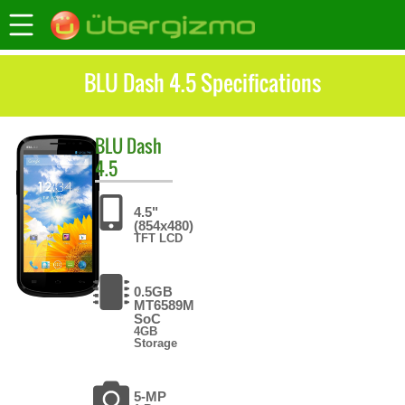
BLU Dash 4.5 Specifications
BLU
Dash
4.5
4.5"
(854x480)
TFT LCD
0.5GB
MT6589M
SoC
4GB
Storage
5-MP