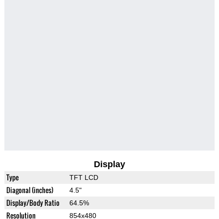
Display
Type
TFT LCD
Diagonal (inches)
4.5"
Display/Body Ratio
64.5%
Resolution
854x480