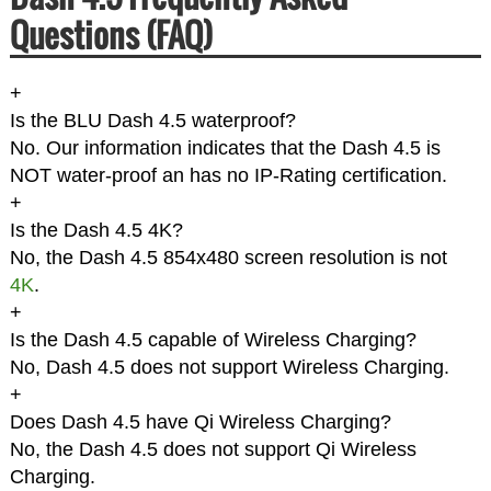
Questions (FAQ)
+
Is the BLU Dash 4.5 waterproof?
No. Our information indicates that the Dash 4.5 is
NOT water-proof an has no IP-Rating certification.
+
Is the Dash 4.5 4K?
No, the Dash 4.5 854x480 screen resolution is not
4K
.
+
Is the Dash 4.5 capable of Wireless Charging?
No, Dash 4.5 does not support Wireless Charging.
+
Does Dash 4.5 have Qi Wireless Charging?
No, the Dash 4.5 does not support Qi Wireless
Charging.