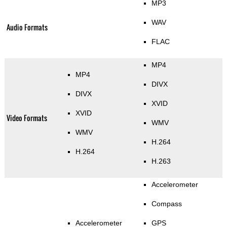
MP3
WAV
Audio Formats
FLAC
MP4
MP4
DIVX
DIVX
XVID
XVID
Video Formats
WMV
WMV
H.264
H.264
H.263
Accelerometer
Compass
Accelerometer
GPS