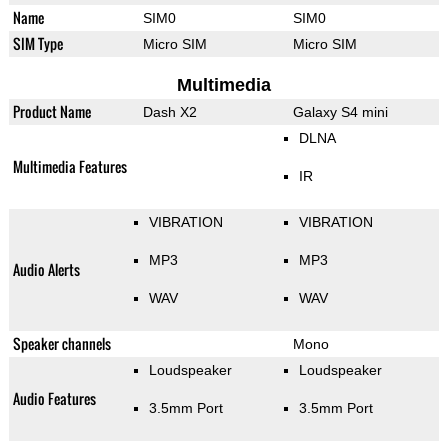
Name
SIM0
SIM0
SIM Type
Micro SIM
Micro SIM
Multimedia
Product Name
Dash X2
Galaxy S4 mini
DLNA
Multimedia Features
IR
VIBRATION
VIBRATION
MP3
MP3
Audio Alerts
WAV
WAV
Speaker channels
Mono
Loudspeaker
Loudspeaker
Audio Features
3.5mm Port
3.5mm Port