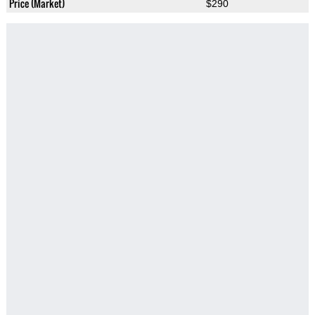
Price (Market)
$290