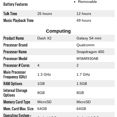
Removable
Battery Features
Talk Time
25 hours
12 hours
Music Playback Time
49 hours
Computing
Product Name
Dash X2
Galaxy S4 mini
Processor Brand
Qualcomm
Processor Name
Snapdragon 400
Processor Model
MSM8930AB
Processor # Cores
4
2
Main Processor
1.3 GHz
1.7 GHz
Frequency (GHz)
RAM Options
1GB
1.5GB
Internal Storage
8GB
8GB
Options
Memory Card Type
MicroSD
MicroSD
Mem. Card Max. Size
64GB
64GB
Operating System +