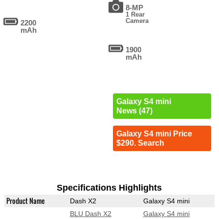
8-MP
1 Rear
Camera
2200
mAh
1900
mAh
Galaxy S4 mini
News (47)
Galaxy S4 mini Price
$290. Search
Specifications Highlights
Product Name
Dash X2
Galaxy S4 mini
BLU Dash X2
Galaxy S4 mini