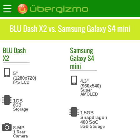
BLU Dash X2 vs. Samsung Galaxy S4 mini
BLU
Dash
Samsung
X2
Galaxy S4
mini
5"
(1280x720)
4.3"
IPS LCD
(960x540)
Super
AMOLED
1GB
8GB
Storage
1.5GB
Snapdragon
400 SoC
8GB Storage
8-MP
1 Rear
Camera