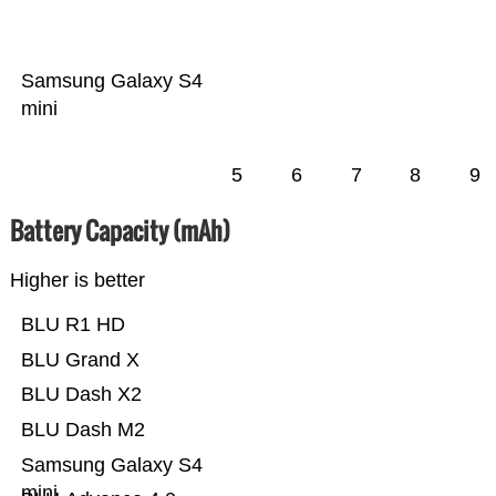
Samsung Galaxy S4
mini
5
6
7
8
9
Battery Capacity (mAh)
Higher is better
BLU R1 HD
BLU Grand X
BLU Dash X2
BLU Dash M2
Samsung Galaxy S4
mini