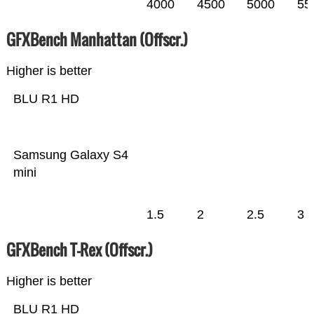
4000
4500
5000
55
GFXBench Manhattan (Offscr.)
Higher is better
BLU R1 HD
Samsung Galaxy S4
mini
1.5
2
2.5
3
GFXBench T-Rex (Offscr.)
Higher is better
BLU R1 HD