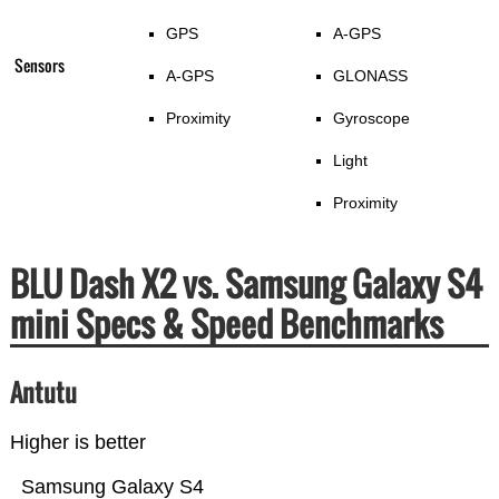
GPS
A-GPS
Sensors
A-GPS
GLONASS
Proximity
Gyroscope
Light
Proximity
BLU Dash X2 vs. Samsung Galaxy S4
mini Specs & Speed Benchmarks
Antutu
Higher is better
Samsung Galaxy S4