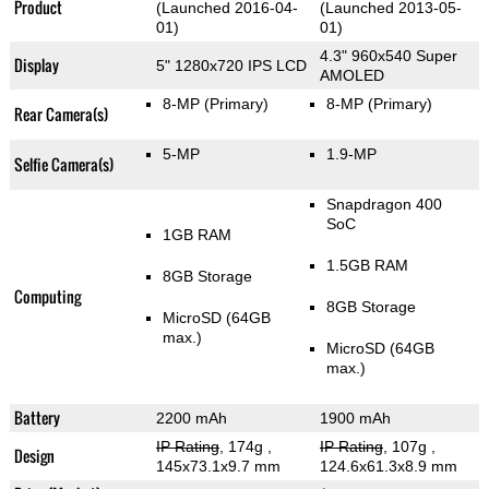
Product
(Launched 2016-04-
(Launched 2013-05-
01)
01)
4.3" 960x540 Super
Display
5" 1280x720 IPS LCD
AMOLED
8-MP
(Primary)
8-MP
(Primary)
Rear Camera(s)
5-MP
1.9-MP
Selfie Camera(s)
Snapdragon 400
SoC
1GB RAM
1.5GB RAM
8GB Storage
Computing
8GB Storage
MicroSD (64GB
max.)
MicroSD (64GB
max.)
Battery
2200 mAh
1900 mAh
IP Rating
, 174g
,
IP Rating
, 107g
,
Design
145x73.1x9.7 mm
124.6x61.3x8.9 mm