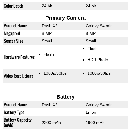
Color Depth
24 bit
24 bit
Primary Camera
Product Name
Dash X2
Galaxy S4 mini
Megapixel
8-MP
8-MP
Sensor Size
Small
Small
Flash
Flash
Hardware Features
HDR Photo
1080p/30fps
1080p/30fps
Video Resolutions
Battery
Product Name
Dash X2
Galaxy S4 mini
Battery Type
Li-Ion
Battery Capacity
2200 mAh
1900 mAh
(mAh)