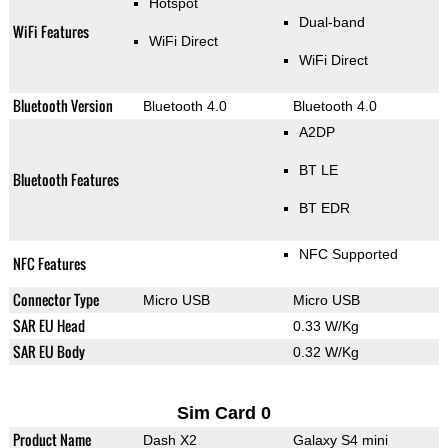
Hotspot
Dual-band
WiFi Features
WiFi Direct
WiFi Direct
Bluetooth Version
Bluetooth 4.0
Bluetooth 4.0
A2DP
BT LE
Bluetooth Features
BT EDR
NFC Supported
NFC Features
Connector Type
Micro USB
Micro USB
SAR EU Head
0.33 W/Kg
SAR EU Body
0.32 W/Kg
Sim Card 0
Product Name
Dash X2
Galaxy S4 mini