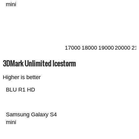
mini
17000
18000
19000
20000
21
3DMark Unlimited Icestorm
Higher is better
BLU R1 HD
Samsung Galaxy S4
mini