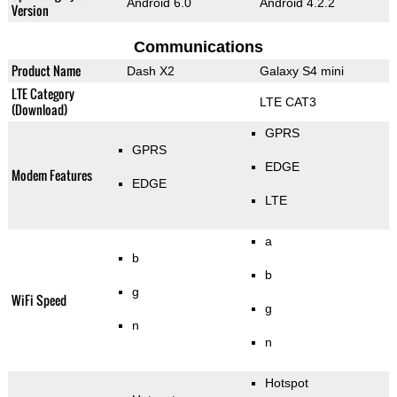
Android 6.0
Android 4.2.2
Version
Communications
Product Name
Dash X2
Galaxy S4 mini
LTE Category
LTE CAT3
(Download)
GPRS
GPRS
EDGE
Modem Features
EDGE
LTE
a
b
b
g
WiFi Speed
g
n
n
Hotspot