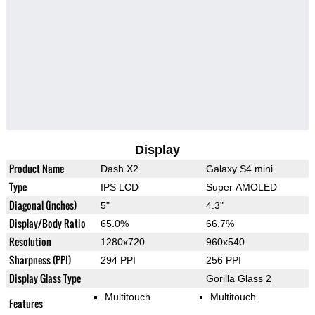
Display
Product Name
Dash X2
Galaxy S4 mini
Type
IPS LCD
Super AMOLED
Diagonal (inches)
5"
4.3"
Display/Body Ratio
65.0%
66.7%
Resolution
1280x720
960x540
Sharpness (PPI)
294 PPI
256 PPI
Display Glass Type
Gorilla Glass 2
Multitouch
Multitouch
Features