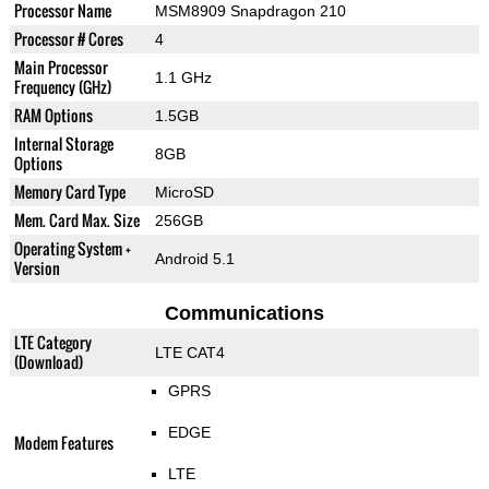
Processor Name
MSM8909 Snapdragon 210
Processor # Cores
4
Main Processor
1.1 GHz
Frequency (GHz)
RAM Options
1.5GB
Internal Storage
8GB
Options
Memory Card Type
MicroSD
Mem. Card Max. Size
256GB
Operating System +
Android 5.1
Version
Communications
LTE Category
LTE CAT4
(Download)
GPRS
EDGE
Modem Features
LTE