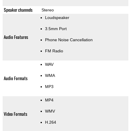
Speaker channels
Stereo
Loudspeaker
3.5mm Port
Audio Features
Phone Noise Cancellation
FM Radio
WAV
WMA
Audio Formats
MP3
MP4
WMV
Video Formats
H.264