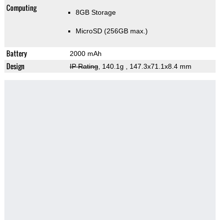
Computing
8GB Storage
MicroSD (256GB max.)
Battery
2000 mAh
Design
IP Rating
, 140.1g
, 147.3x71.1x8.4 mm