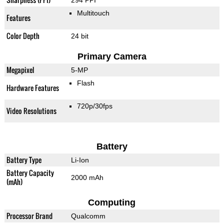
294 PPI
Multitouch
Features
Color Depth
24 bit
Primary Camera
Megapixel
5-MP
Flash
Hardware Features
720p/30fps
Video Resolutions
Battery
Battery Type
Li-Ion
Battery Capacity
2000 mAh
(mAh)
Computing
Processor Brand
Qualcomm