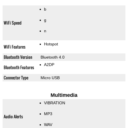
b
g
WiFi Speed
n
Hotspot
WiFi Features
Bluetooth Version
Bluetooth 4.0
A2DP
Bluetooth Features
Connector Type
Micro USB
Multimedia
VIBRATION
MP3
Audio Alerts
WAV