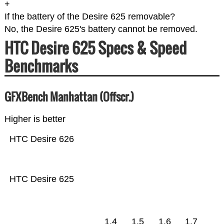
+
If the battery of the Desire 625 removable?
No, the Desire 625's battery cannot be removed.
HTC Desire 625 Specs & Speed
Benchmarks
GFXBench Manhattan (Offscr.)
Higher is better
HTC Desire 626
HTC Desire 625
1.4
1.5
1.6
1.7