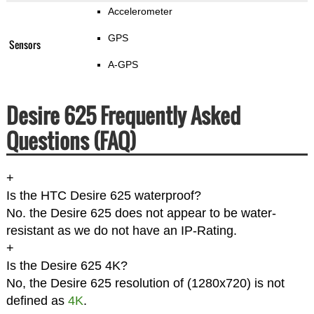
Accelerometer
GPS
Sensors
A-GPS
Desire 625 Frequently Asked
Questions (FAQ)
+
Is the HTC Desire 625 waterproof?
No. the Desire 625 does not appear to be water-
resistant as we do not have an IP-Rating.
+
Is the Desire 625 4K?
No, the Desire 625 resolution of (1280x720) is not
defined as
4K
.