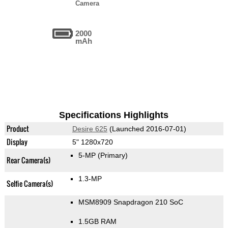
Camera
2000
mAh
Specifications Highlights
Product
Desire 625
(Launched 2016-07-01)
Display
5" 1280x720
5-MP
(Primary)
Rear Camera(s)
1.3-MP
Selfie Camera(s)
MSM8909 Snapdragon 210 SoC
1.5GB RAM