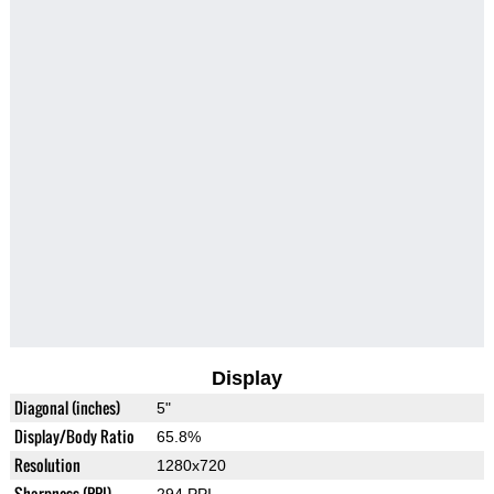
Display
Diagonal (inches)
5"
Display/Body Ratio
65.8%
Resolution
1280x720
Sharpness (PPI)