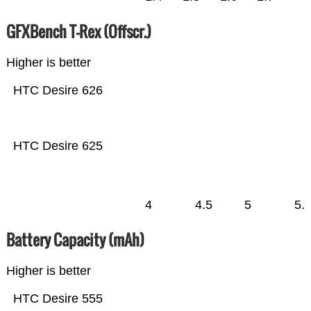
GFXBench T-Rex (Offscr.)
Higher is better
HTC Desire 626
HTC Desire 625
4
4.5
5
5.
Battery Capacity (mAh)
Higher is better
HTC Desire 555