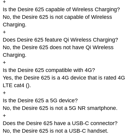
+
Is the Desire 625 capable of Wireless Charging?
No, the Desire 625 is not capable of Wireless
Charging.
+
Does Desire 625 feature Qi Wireless Charging?
No, the Desire 625 does not have Qi Wireless
Charging.
+
Is the Desire 625 compatible with 4G?
Yes, the Desire 625 is a 4G device that is rated 4G
LTE cat4 (
).
+
Is the Desire 625 a 5G device?
No, the Desire 625 is not a 5G NR smartphone.
+
Does the Desire 625 have a USB-C connector?
No, the Desire 625 is not a USB-C handset.