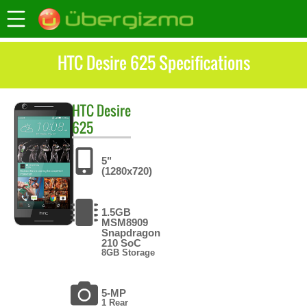
HTC Desire 625 Specifications
HTC
Desire
625
5"
(1280x720)
1.5GB
MSM8909
Snapdragon
210 SoC
8GB Storage
5-MP
1 Rear