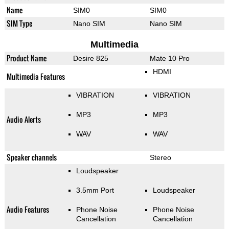
Name
SIM0
SIM0
SIM Type
Nano SIM
Nano SIM
Multimedia
Product Name
Desire 825
Mate 10 Pro
HDMI
Multimedia Features
VIBRATION
VIBRATION
MP3
MP3
Audio Alerts
WAV
WAV
Speaker channels
Stereo
Loudspeaker
3.5mm Port
Loudspeaker
Audio Features
Phone Noise
Phone Noise
Cancellation
Cancellation