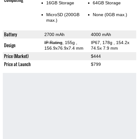
16GB Storage
64GB Storage
MicroSD (200GB
None (0GB max.)
max.)
Battery
2700 mAh
4000 mAh
IP Rating
, 155g
,
IP67, 178g
, 154.2x
Design
156.9x76.9x7.4 mm
74.5x 7.9 mm
Price (Market)
$444
Price at Launch
$799