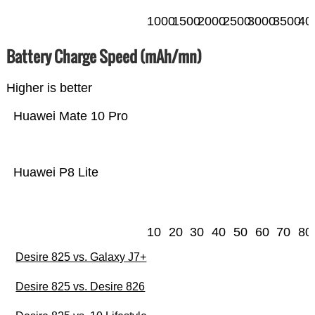
1000
1500
2000
2500
3000
3500
40
Battery Charge Speed (mAh/mn)
Higher is better
Huawei Mate 10 Pro
Huawei P8 Lite
10
20
30
40
50
60
70
80
Desire 825 vs. Galaxy J7+
Desire 825 vs. Desire 826