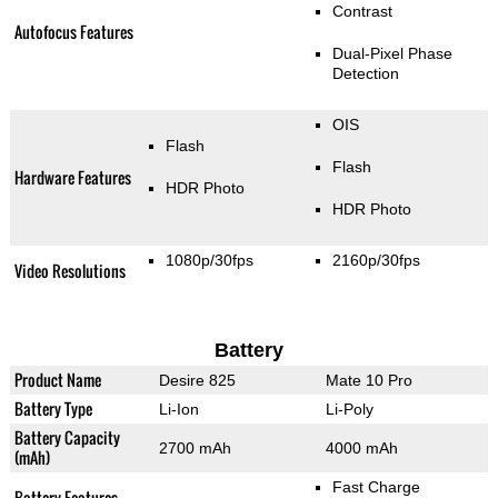
Contrast
Autofocus Features
Dual-Pixel Phase
Detection
OIS
Flash
Flash
Hardware Features
HDR Photo
HDR Photo
1080p/30fps
2160p/30fps
Video Resolutions
Battery
Product Name
Desire 825
Mate 10 Pro
Battery Type
Li-Ion
Li-Poly
Battery Capacity
2700 mAh
4000 mAh
(mAh)
Fast Charge
Battery Features