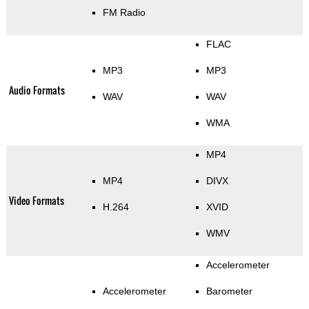
FM Radio
FLAC
MP3
MP3
Audio Formats
WAV
WAV
WMA
MP4
MP4
DIVX
Video Formats
H.264
XVID
WMV
Accelerometer
Accelerometer
Barometer