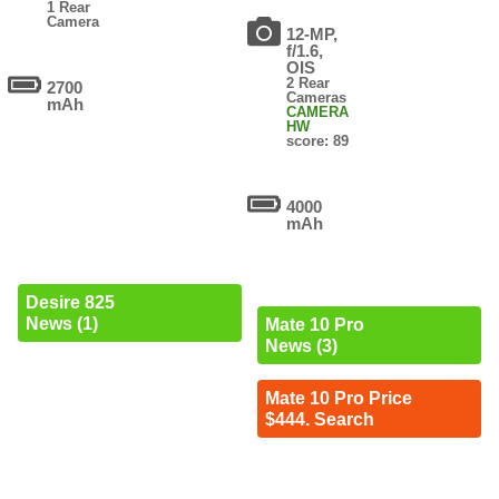
1 Rear
Camera
12-MP,
f/1.6,
OIS
2 Rear
2700
Cameras
mAh
CAMERA
HW
score: 89
4000
mAh
Desire 825
News (1)
Mate 10 Pro
News (3)
Mate 10 Pro Price
$444. Search