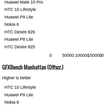
Huawei Mate 10 Pro
HTC 10 Lifestyle
Huawei P9 Lite
Nokia 6
HTC Desire 826
Huawei P8 Lite
HTC Desire 825
0
50000
100000
150000
20
GFXBench Manhattan (Offscr.)
Higher is better
HTC 10 Lifestyle
Huawei P9 Lite
Nokia 6