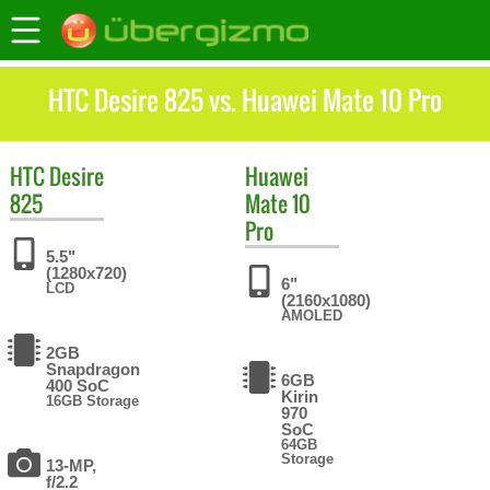
HTC Desire 825 vs. Huawei Mate 10 Pro
HTC
Desire
Huawei
825
Mate 10
Pro
5.5"
(1280x720)
6"
LCD
(2160x1080)
AMOLED
2GB
Snapdragon
6GB
400 SoC
Kirin
16GB Storage
970
SoC
64GB
Storage
13-MP,
f/2.2