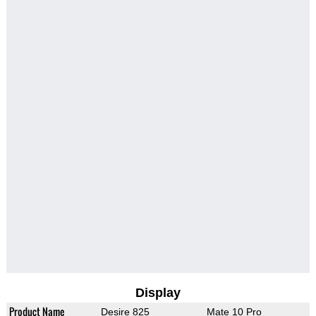
Display
Product Name
Desire 825
Mate 10 Pro