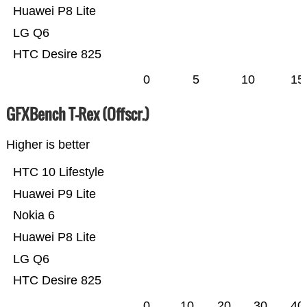
Huawei P8 Lite
LG Q6
HTC Desire 825
0
5
10
15
GFXBench T-Rex (Offscr.)
Higher is better
HTC 10 Lifestyle
Huawei P9 Lite
Nokia 6
Huawei P8 Lite
LG Q6
HTC Desire 825
0
10
20
30
40