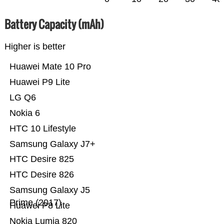
Battery Capacity (mAh)
Higher is better
Huawei Mate 10 Pro
Huawei P9 Lite
LG Q6
Nokia 6
HTC 10 Lifestyle
Samsung Galaxy J7+
HTC Desire 825
HTC Desire 826
Samsung Galaxy J5
Prime (2017)
Huawei P8 Lite
Nokia Lumia 820