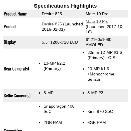
Specifications Highlights
Product Name
Desire 825
Mate 10 Pro
Mate 10 Pro
Desire 825
(Launched
Product
(Launched 2017-10-
2016-02-01)
16)
6" 2160x1080
Display
5.5" 1280x720 LCD
AMOLED
30mm 12-MP f/1.6
(Primary)
+OIS
13-MP f/2.2
Rear Camera(s)
(Primary)
20-MP f/1.6
+Monochrome
Sensor
5-MP
8-MP f/2
Selfie Camera(s)
Snapdragon 400
SoC
Kirin 970 SoC
2GB RAM
6GB RAM
Computing