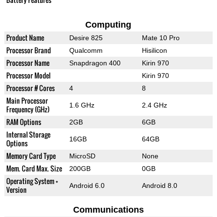
Computing
Product Name
Desire 825
Mate 10 Pro
Processor Brand
Qualcomm
Hisilicon
Processor Name
Snapdragon 400
Kirin 970
Processor Model
Kirin 970
Processor # Cores
4
8
Main Processor
1.6 GHz
2.4 GHz
Frequency (GHz)
RAM Options
2GB
6GB
Internal Storage
16GB
64GB
Options
Memory Card Type
MicroSD
None
Mem. Card Max. Size
200GB
0GB
Operating System +
Android 6.0
Android 8.0
Version
Communications