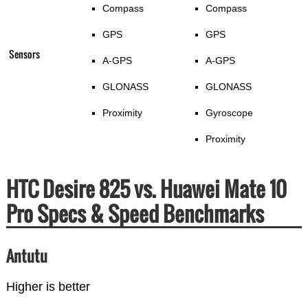
Compass
Compass
GPS
GPS
Sensors
A-GPS
A-GPS
GLONASS
GLONASS
Proximity
Gyroscope
Proximity
HTC Desire 825 vs. Huawei Mate 10
Pro Specs & Speed Benchmarks
Antutu
Higher is better