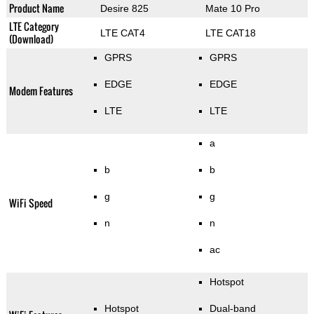
Product Name
Desire 825
Mate 10 Pro
LTE Category
LTE CAT4
LTE CAT18
(Download)
GPRS
GPRS
EDGE
EDGE
Modem Features
LTE
LTE
a
b
b
g
g
WiFi Speed
n
n
ac
Hotspot
Hotspot
Dual-band