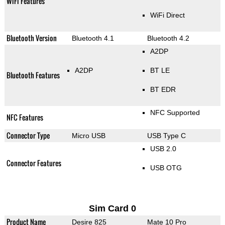
WiFi Features
WiFi Direct
Bluetooth Version
Bluetooth 4.1
Bluetooth 4.2
A2DP
A2DP
BT LE
Bluetooth Features
BT EDR
NFC Supported
NFC Features
Connector Type
Micro USB
USB Type C
USB 2.0
Connector Features
USB OTG
Sim Card 0
Product Name
Desire 825
Mate 10 Pro