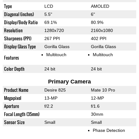
Type
LCD
AMOLED
Diagonal (inches)
5.5"
6"
Display/Body Ratio
69.1%
80.9%
Resolution
1280x720
2160x1080
Sharpness (PPI)
267 PPI
402 PPI
Display Glass Type
Gorilla Glass
Gorilla Glass
Multitouch
Multitouch
Features
Color Depth
24 bit
24 bit
Primary Camera
Product Name
Desire 825
Mate 10 Pro
Megapixel
13-MP
12-MP
Aperture
f/2.2
f/1.6
Focal Length (35mm)
30mm
Sensor Size
Small
Small
Phase Detection