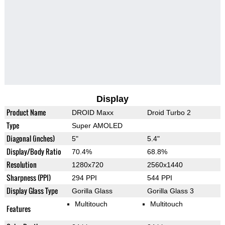
Display
Product Name
DROID Maxx
Droid Turbo 2
Type
Super AMOLED
Diagonal (inches)
5"
5.4"
Display/Body Ratio
70.4%
68.8%
Resolution
1280x720
2560x1440
Sharpness (PPI)
294 PPI
544 PPI
Display Glass Type
Gorilla Glass
Gorilla Glass 3
Multitouch
Multitouch
Features