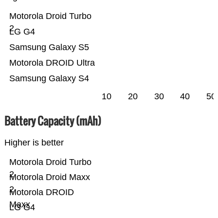
Motorola Droid Turbo
2
LG G4
Samsung Galaxy S5
Motorola DROID Ultra
Samsung Galaxy S4
10
20
30
40
50
Battery Capacity (mAh)
Higher is better
Motorola Droid Turbo
2
Motorola Droid Maxx
2
Motorola DROID
Maxx
LG G4