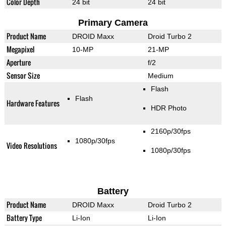
Color Depth
24 bit
24 bit
Primary Camera
Product Name
DROID Maxx
Droid Turbo 2
Megapixel
10-MP
21-MP
Aperture
f/2
Sensor Size
Medium
Flash
Flash
Hardware Features
HDR Photo
2160p/30fps
1080p/30fps
Video Resolutions
1080p/30fps
Battery
Product Name
DROID Maxx
Droid Turbo 2
Battery Type
Li-Ion
Li-Ion