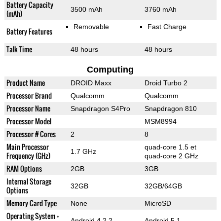
Battery Capacity
3500 mAh
3760 mAh
(mAh)
Removable
Fast Charge
Battery Features
Talk Time
48 hours
48 hours
Computing
Product Name
DROID Maxx
Droid Turbo 2
Processor Brand
Qualcomm
Qualcomm
Processor Name
Snapdragon S4Pro
Snapdragon 810
Processor Model
MSM8994
Processor # Cores
2
8
Main Processor
quad-core 1.5 et
1.7 GHz
Frequency (GHz)
quad-core 2 GHz
RAM Options
2GB
3GB
Internal Storage
32GB
32GB/64GB
Options
Memory Card Type
None
MicroSD
Operating System +
Android 4.2.2
Android 5.1