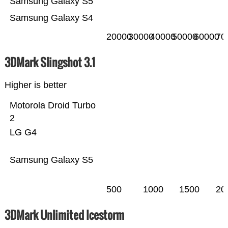
Samsung Galaxy S5
Samsung Galaxy S4
20000
30000
40000
50000
60000
70
3DMark Slingshot 3.1
Higher is better
Motorola Droid Turbo
2
LG G4
Samsung Galaxy S5
500
1000
1500
20
3DMark Unlimited Icestorm