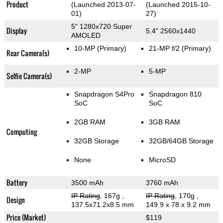
Product
(Launched 2013-07-
(Launched 2015-10-
01)
27)
5" 1280x720 Super
Display
5.4" 2560x1440
AMOLED
10-MP
(Primary)
21-MP f/2
(Primary)
Rear Camera(s)
2-MP
5-MP
Selfie Camera(s)
Snapdragon S4Pro
Snapdragon 810
SoC
SoC
2GB RAM
3GB RAM
Computing
32GB Storage
32GB/64GB Storage
None
MicroSD
Battery
3500 mAh
3760 mAh
IP Rating
, 167g
,
IP Rating
, 170g
,
Design
137.5x71.2x8.5 mm
149.9 x 78 x 9.2 mm
Price (Market)
$119