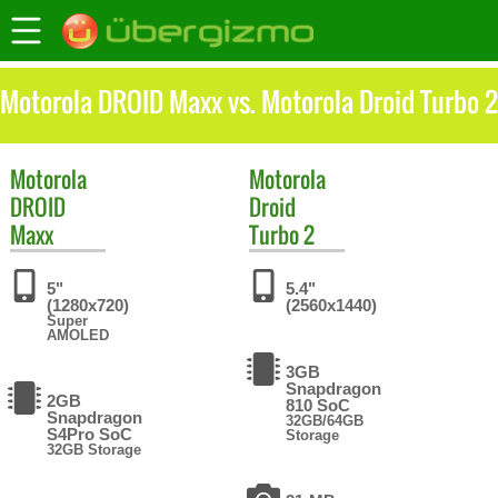
Motorola DROID Maxx vs. Motorola Droid Turbo 2
Motorola
Motorola
DROID
Droid
Maxx
Turbo 2
5"
5.4"
(1280x720)
(2560x1440)
Super
AMOLED
3GB
Snapdragon
2GB
810 SoC
Snapdragon
32GB/64GB
S4Pro SoC
Storage
32GB Storage