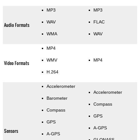
MP3
MP3
WAV
FLAC
Audio Formats
WMA
WAV
MP4
WMV
MP4
Video Formats
H.264
Accelerometer
Accelerometer
Barometer
Compass
Compass
GPS
GPS
A-GPS
Sensors
A-GPS
GLONASS