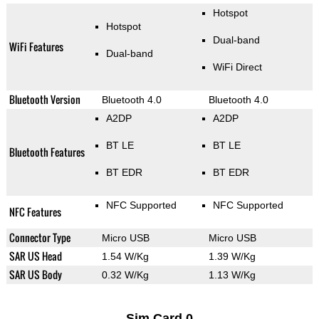
Hotspot
Hotspot
Dual-band
WiFi Features
Dual-band
WiFi Direct
Bluetooth Version
Bluetooth 4.0
Bluetooth 4.0
A2DP
A2DP
BT LE
BT LE
Bluetooth Features
BT EDR
BT EDR
NFC Supported
NFC Supported
NFC Features
Connector Type
Micro USB
Micro USB
SAR US Head
1.54 W/Kg
1.39 W/Kg
SAR US Body
0.32 W/Kg
1.13 W/Kg
Sim Card 0