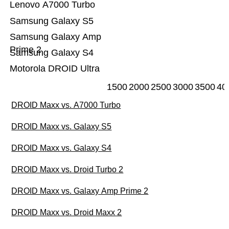
Lenovo A7000 Turbo
Samsung Galaxy S5
Samsung Galaxy Amp
Prime 2
Samsung Galaxy S4
Motorola DROID Ultra
1500
2000
2500
3000
3500
40
DROID Maxx vs. A7000 Turbo
DROID Maxx vs. Galaxy S5
DROID Maxx vs. Galaxy S4
DROID Maxx vs. Droid Turbo 2
DROID Maxx vs. Galaxy Amp Prime 2
DROID Maxx vs. Droid Maxx 2