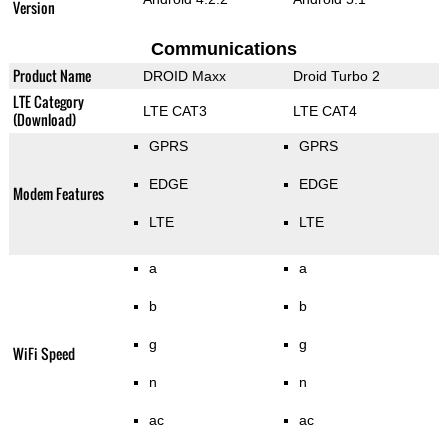
Version
Communications
Product Name
DROID Maxx
Droid Turbo 2
LTE Category
LTE CAT3
LTE CAT4
(Download)
GPRS
GPRS
EDGE
EDGE
Modem Features
LTE
LTE
a
a
b
b
g
g
WiFi Speed
n
n
ac
ac