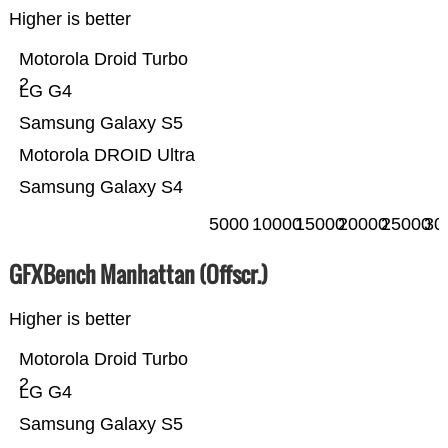
Higher is better
Motorola Droid Turbo
2
LG G4
Samsung Galaxy S5
Motorola DROID Ultra
Samsung Galaxy S4
5000
10000
15000
20000
25000
30
GFXBench Manhattan (Offscr.)
Higher is better
Motorola Droid Turbo
2
LG G4
Samsung Galaxy S5