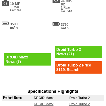
21-MP,
10-MP
f/2
1 Rear
1 Rear
Camera
Camera
3500
3760
mAh
mAh
Droid Turbo 2
News (21)
DROID Maxx
News (7)
Droid Turbo 2 Price
$119. Search
Specifications Highlights
Product Name
DROID Maxx
Droid Turbo 2
DROID Maxx
Droid Turbo 2