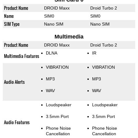
Product Name
DROID Maxx
Droid Turbo 2
Name
SIM0
SIM0
SIM Type
Nano SIM
Nano SIM
Multimedia
Product Name
DROID Maxx
Droid Turbo 2
DLNA
IR
Multimedia Features
VIBRATION
VIBRATION
MP3
MP3
Audio Alerts
WAV
WAV
Loudspeaker
Loudspeaker
3.5mm Port
3.5mm Port
Audio Features
Phone Noise
Phone Noise
Cancellation
Cancellation