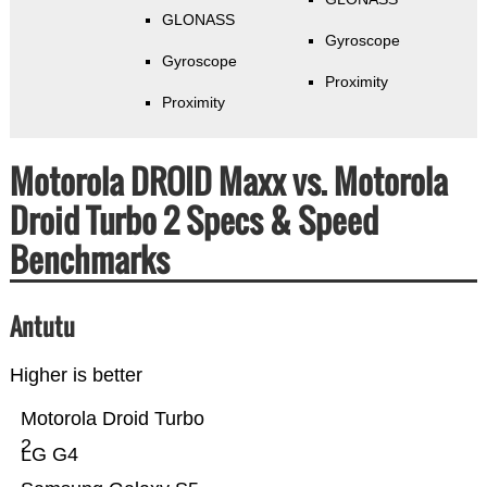
GLONASS
Gyroscope
Gyroscope
Proximity
Proximity
Motorola DROID Maxx vs. Motorola
Droid Turbo 2 Specs & Speed
Benchmarks
Antutu
Higher is better
Motorola Droid Turbo
2
LG G4