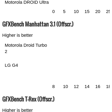
Motorola DROID Ultra
0
5
10
15
20
25
GFXBench Manhattan 3.1 (Offscr.)
Higher is better
Motorola Droid Turbo
2
LG G4
8
10
12
14
16
18
GFXBench T-Rex (Offscr.)
Higher is better