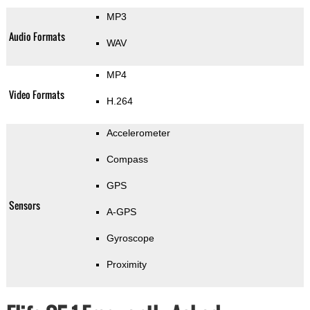
MP3
Audio Formats
WAV
MP4
Video Formats
H.264
Accelerometer
Compass
GPS
Sensors
A-GPS
Gyroscope
Proximity