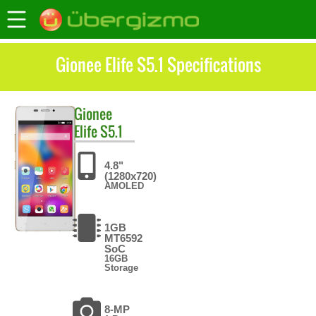
Gionee Elife S5.1 Specifications
Gionee
Elife S5.1
4.8"
(1280x720)
AMOLED
1GB
MT6592
SoC
16GB
Storage
8-MP