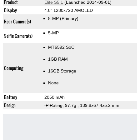
Product
Elife S5.1
(Launched 2014-09-01)
Display
4.8" 1280x720 AMOLED
8-MP
(Primary)
Rear Camera(s)
5-MP
Selfie Camera(s)
MT6592 SoC
1GB RAM
Computing
16GB Storage
None
Battery
2050 mAh
Design
IP Rating
, 97.7g
, 139.8x67.4x5.2 mm