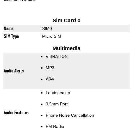
Sim Card 0
Name
SIM0
SIM Type
Micro SIM
Multimedia
VIBRATION
MP3
Audio Alerts
WAV
Loudspeaker
3.5mm Port
Audio Features
Phone Noise Cancellation
FM Radio