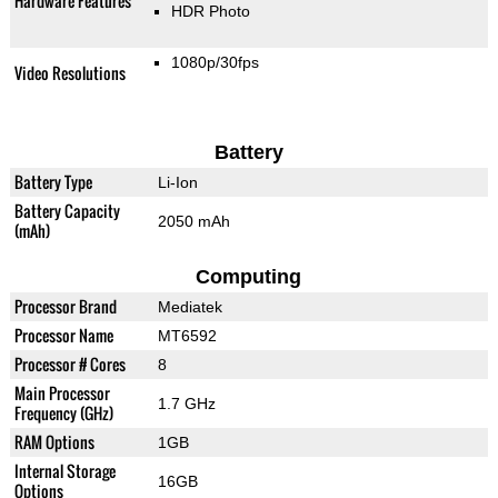
Hardware Features
HDR Photo
1080p/30fps
Video Resolutions
Battery
Battery Type
Li-Ion
Battery Capacity
2050 mAh
(mAh)
Computing
Processor Brand
Mediatek
Processor Name
MT6592
Processor # Cores
8
Main Processor
1.7 GHz
Frequency (GHz)
RAM Options
1GB
Internal Storage
16GB
Options