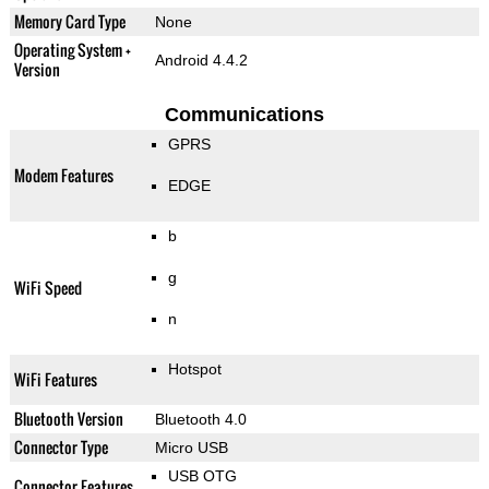
Memory Card Type
None
Operating System +
Android 4.4.2
Version
Communications
GPRS
Modem Features
EDGE
b
g
WiFi Speed
n
Hotspot
WiFi Features
Bluetooth Version
Bluetooth 4.0
Connector Type
Micro USB
USB OTG
Connector Features