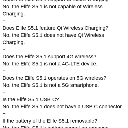
No, the Elife S5.1 is not capable of Wireless
Charging.
+
Does Elife S5.1 feature Qi Wireless Charging?
No, the Elife S5.1 does not have Qi Wireless
Charging.
+
Does the Elife S5.1 support 4G wireless?
No, the Elife S5.1 is not a 4G-LTE device.
+
Does the Elife S5.1 operates on 5G wireless?
No, the Elife S5.1 is not a 5G smartphone.
+
Is the Elife S5.1 USB-C?
No, the Elife S5.1 does not have a USB C connector.
+
If the battery of the Elife S5.1 removable?