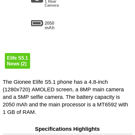
1 Rear
Camera
2050
mAh
Elife S5.1
News (2)
The Gionee Elife S5.1 phone has a 4.8-inch
(1280x720) AMOLED screen, a 8MP main camera
and a 5MP selfie camera. The battery capacity is
2050 mAh and the main processor is a MT6592 with
1 GB of RAM.
Specifications Highlights