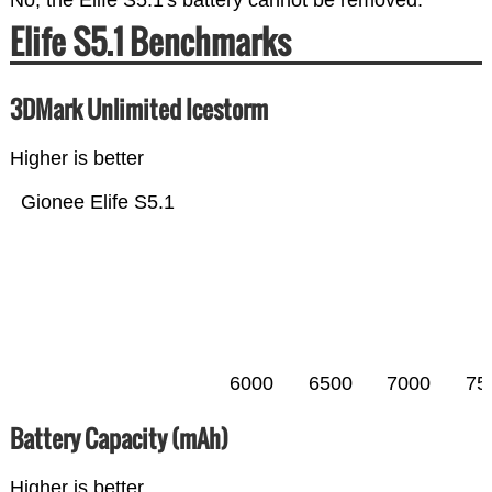
No, the Elife S5.1's battery cannot be removed.
Elife S5.1 Benchmarks
3DMark Unlimited Icestorm
Higher is better
Gionee Elife S5.1
6000
6500
7000
75
Battery Capacity (mAh)
Higher is better