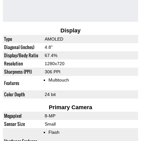
Display
Type
AMOLED
Diagonal (inches)
4.8"
Display/Body Ratio
67.4%
Resolution
1280x720
Sharpness (PPI)
306 PPI
Multitouch
Features
Color Depth
24 bit
Primary Camera
Megapixel
8-MP
Sensor Size
Small
Flash