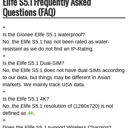
Elife S5.1 Frequently Asked
Questions (FAQ)
+
Is the Gionee Elife S5.1 waterproof?
No. the Elife S5.1 has not been rated as water-
resistant as we do not find an IP-Rating.
+
Is the Elife S5.1 Dual-SIM?
No, the Elife S5.1 does not have dual-SIMs according
to our data, but things may be different in Asian
markets. We mainly track USA data.
+
Is the Elife S5.1 4K?
No, the Elife S5.1 resolution of (1280x720) is not
defined as
4K
.
+
Does the Elife S5.1 support Wireless Charging?