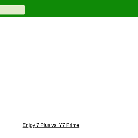
Enjoy 7 Plus vs. Y7 Prime