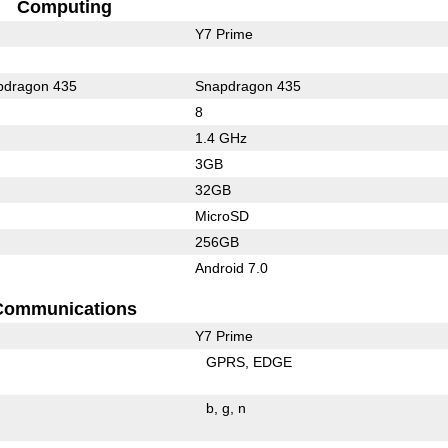
Computing
Y7 Prime
dragon 435
Snapdragon 435
8
1.4 GHz
3GB
32GB
MicroSD
256GB
Android 7.0
Communications
Y7 Prime
GPRS
EDGE
b
g
n