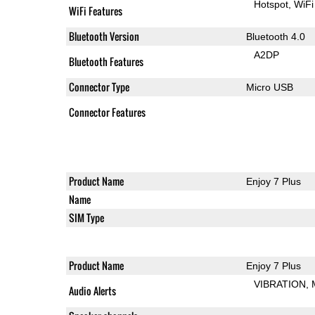
Hotspot
WiFi
WiFi Features
Bluetooth Version
Bluetooth 4.0
A2DP
Bluetooth Features
Connector Type
Micro USB
Connector Features
Product Name
Enjoy 7 Plus
Name
SIM Type
Product Name
Enjoy 7 Plus
VIBRATION
Audio Alerts