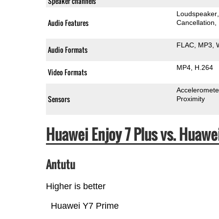
Speaker channels
Loudspeaker
Audio Features
Cancellation
FLAC
MP3
Audio Formats
MP4
H.264
Video Formats
Acceleromete
Sensors
Proximity
Huawei Enjoy 7 Plus vs. Huaw
Antutu
Higher is better
Huawei Y7 Prime