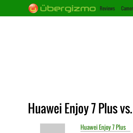
Reviews
Camer
Huawei Enjoy 7 Plus vs
Huawei
Enjoy 7 Plus