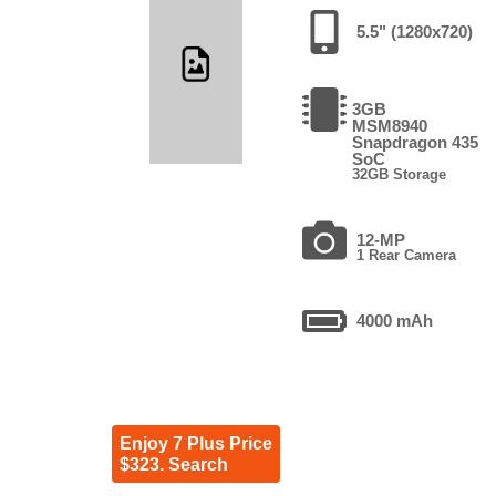
5.5" (1280x720)
3GB
MSM8940
Snapdragon 435
SoC
32GB Storage
12-MP
1 Rear Camera
4000 mAh
Enjoy 7 Plus Price
$323. Search