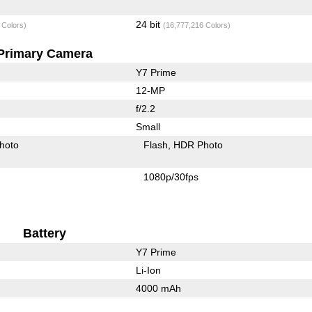
24 bit
 Colors)
(16,777,216 Colors)
Primary Camera
Y7 Prime
12-MP
f/2.2
Small
hoto
Flash
HDR Photo
1080p/30fps
Battery
Y7 Prime
Li-Ion
4000 mAh