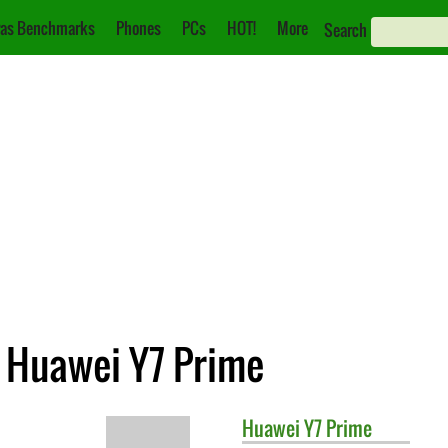
as Benchmarks
Phones
PCs
HOT!
More
Search
. Huawei Y7 Prime
Huawei
Y7 Prime