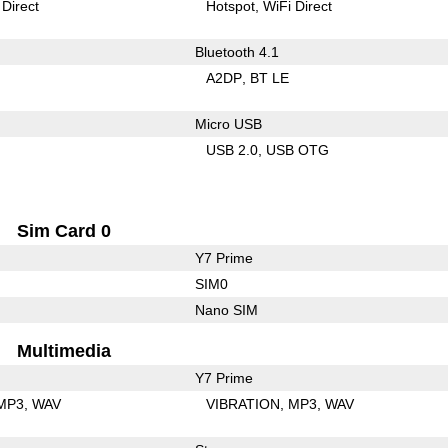
 Direct
Hotspot
WiFi Direct
Bluetooth 4.1
A2DP
BT LE
Micro USB
USB 2.0
USB OTG
Sim Card 0
Y7 Prime
SIM0
Nano SIM
Multimedia
Y7 Prime
MP3
WAV
VIBRATION
MP3
WAV