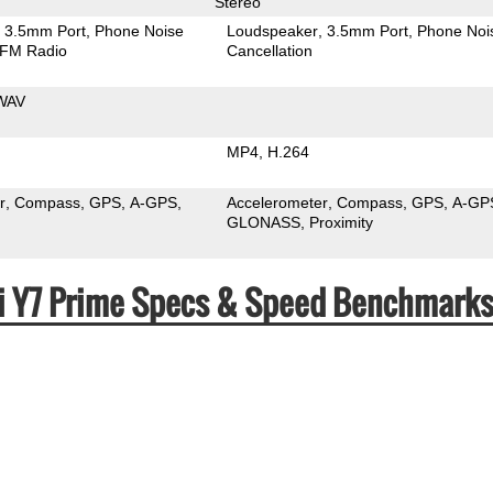
Stereo
3.5mm Port
Phone Noise
Loudspeaker
3.5mm Port
Phone Noi
FM Radio
Cancellation
WAV
MP4
H.264
r
Compass
GPS
A-GPS
Accelerometer
Compass
GPS
A-GP
GLONASS
Proximity
ei Y7 Prime Specs & Speed Benchmark