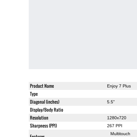
Product Name
Enjoy 7 Plus
Type
Diagonal (inches)
5.5"
Display/Body Ratio
Resolution
1280x720
Sharpness (PPI)
267 PPI
Multitouch
Features