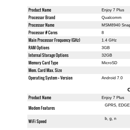
Product Name
Enjoy 7 Plus
Processor Brand
Qualcomm
Processor Name
MSM8940 Snap
Processor # Cores
8
Main Processor Frequency (GHz)
1.4 GHz
RAM Options
3GB
Internal Storage Options
32GB
Memory Card Type
MicroSD
Mem. Card Max. Size
Operating System + Version
Android 7.0
Product Name
Enjoy 7 Plus
GPRS
EDGE
Modem Features
b
g
n
WiFi Speed