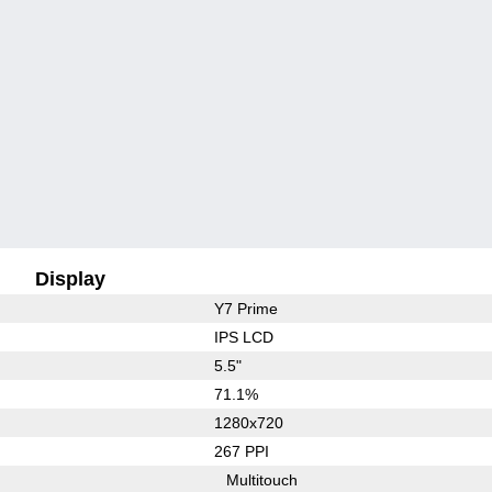
Display
Y7 Prime
IPS LCD
5.5"
71.1%
1280x720
267 PPI
Multitouch