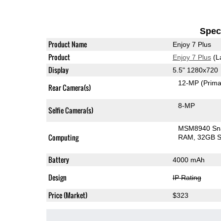
Speci
Product Name
Enjoy 7 Plus
Product
Enjoy 7 Plus
(L
Display
5.5" 1280x720
12-MP
(Prima
Rear Camera(s)
8-MP
Selfie Camera(s)
MSM8940 Sn
Computing
RAM
32GB S
Battery
4000 mAh
Design
IP Rating
Price (Market)
$323