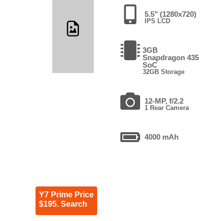
5.5" (1280x720)
IPS LCD
3GB
Snapdragon 435
SoC
32GB Storage
12-MP, f/2.2
1 Rear Camera
4000 mAh
Y7 Prime Price
$195. Search