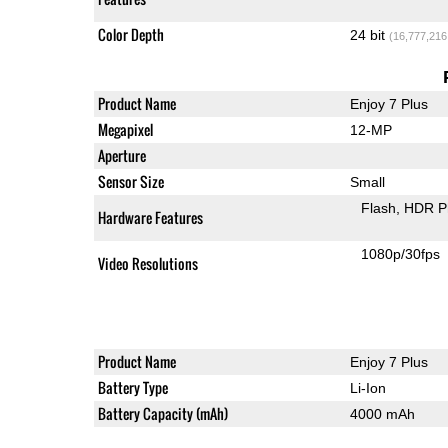
Color Depth
24 bit
(16,777,216
Product Name
Enjoy 7 Plus
Megapixel
12-MP
Aperture
Sensor Size
Small
Flash
HDR P
Hardware Features
1080p/30fps
Video Resolutions
Product Name
Enjoy 7 Plus
Battery Type
Li-Ion
Battery Capacity (mAh)
4000 mAh