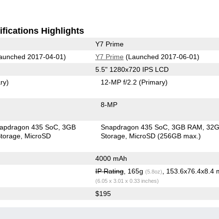
fications Highlights
Y7 Prime
aunched 2017-04-01)
Y7 Prime
(Launched 2017-06-01)
5.5" 1280x720 IPS LCD
ry)
12-MP f/2.2
(Primary)
8-MP
apdragon 435 SoC
3GB
Snapdragon 435 SoC
3GB RAM
32
torage
MicroSD
Storage
MicroSD (256GB max.)
4000 mAh
IP Rating
, 165g
, 153.6x76.4x8.4
(5.8oz)
(6.05 x 3.01 x 0.33 inches)
$195