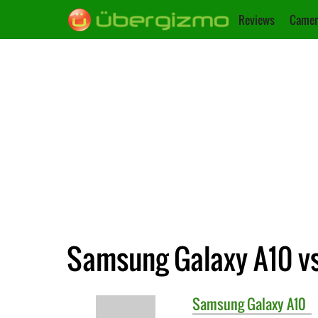
Reviews
Camer
Samsung Galaxy A10 vs
Samsung
Galaxy A10