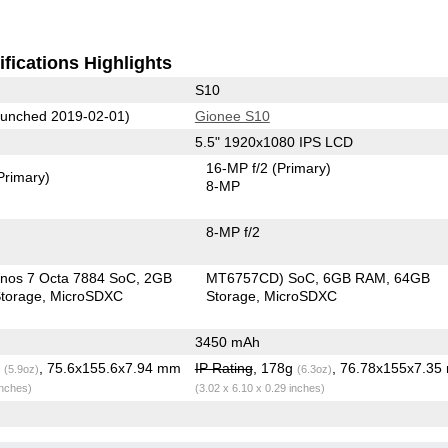
fications Highlights
S10
unched 2019-02-01)
Gionee S10
5.5" 1920x1080 IPS LCD
16-MP f/2
(Primary)
Primary)
8-MP
8-MP f/2
nos 7 Octa 7884 SoC
2GB
MT6757CD) SoC
6GB RAM
64GB
torage
MicroSDXC
Storage
MicroSDXC
3450 mAh
g
, 75.6x155.6x7.94 mm
IP Rating
, 178g
, 76.78x155x7.3
(5.9oz)
(6.3oz)
inches)
(3.02 x 6.10 x 0.29 inches)