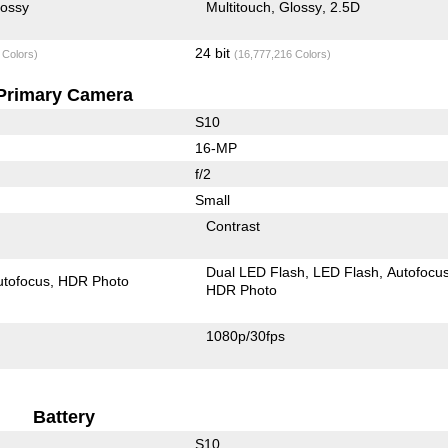
lossy
Multitouch
Glossy
2.5D
24 bit
 Colors)
(16,777,216 Colors)
Primary Camera
S10
16-MP
f/2
Small
Contrast
Dual LED Flash
LED Flash
Autofocu
utofocus
HDR Photo
HDR Photo
1080p/30fps
Battery
S10