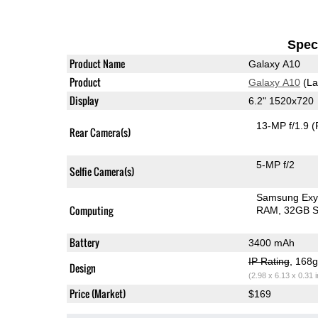
Speci
Product Name
Galaxy A10
Product
Galaxy A10
(La
Display
6.2" 1520x720
13-MP f/1.9
(
Rear Camera(s)
5-MP f/2
Selfie Camera(s)
Samsung Exy
Computing
RAM
32GB S
Battery
3400 mAh
IP Rating
, 168
Design
(2.98 x 6.13 x 0.31 
Price (Market)
$169