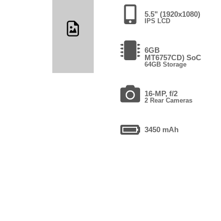
5.5" (1920x1080)
IPS LCD
6GB
MT6757CD) SoC
64GB Storage
16-MP, f/2
2 Rear Cameras
3450 mAh