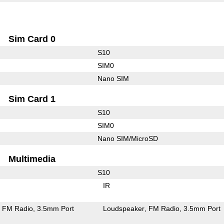
Sim Card 0
S10
SIM0
Nano SIM
Sim Card 1
S10
SIM0
Nano SIM/MicroSD
Multimedia
S10
IR
FM Radio
3.5mm Port
Loudspeaker
FM Radio
3.5mm Port