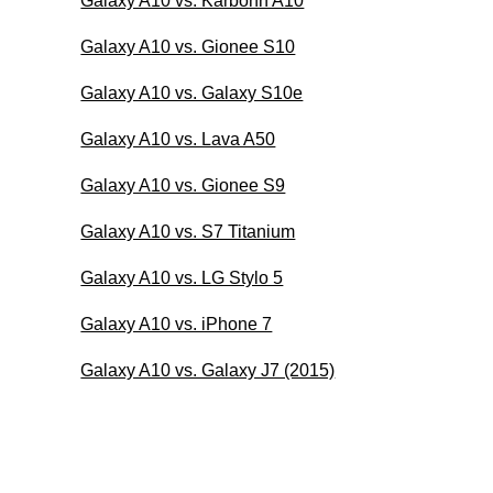
Galaxy A10 vs. Karbonn A10
Galaxy A10 vs. Gionee S10
Galaxy A10 vs. Galaxy S10e
Galaxy A10 vs. Lava A50
Galaxy A10 vs. Gionee S9
Galaxy A10 vs. S7 Titanium
Galaxy A10 vs. LG Stylo 5
Galaxy A10 vs. iPhone 7
Galaxy A10 vs. Galaxy J7 (2015)