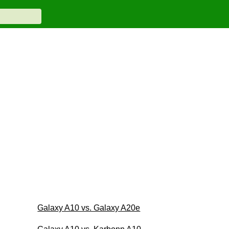
Galaxy A10 vs. Galaxy A20e