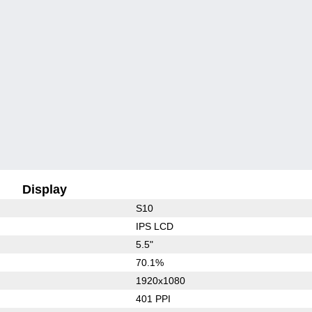
Display
S10
IPS LCD
5.5"
70.1%
1920x1080
401 PPI