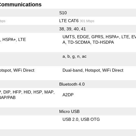
Communications
S10
LTE CAT6
bps
301 Mbps
38, 39, 40, 41
UMTS
EDGE
GPRS
HSPA+
LTE
E
E
HSPA+
LTE
A
TD-SCDMA
TD-HSDPA
a
b
g
n
ac
otspot
WiFi Direct
Dual-band
Hotspot
WiFi Direct
Bluetooth 4.0
P
DIP
HFP
HID
HSP
MAP
A2DP
BAP/PAB
Micro USB
USB 2.0
USB OTG