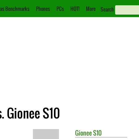
as Benchmarks
Phones
PCs
HOT!
More
Search
. Gionee S10
Gionee
S10