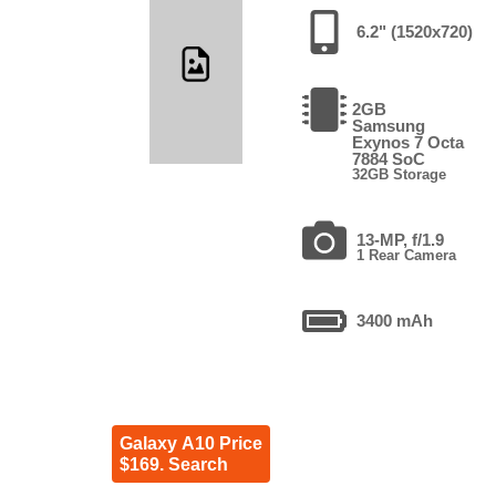
6.2" (1520x720)
2GB
Samsung
Exynos 7 Octa
7884 SoC
32GB Storage
13-MP, f/1.9
1 Rear Camera
3400 mAh
Galaxy A10 Price
$169. Search