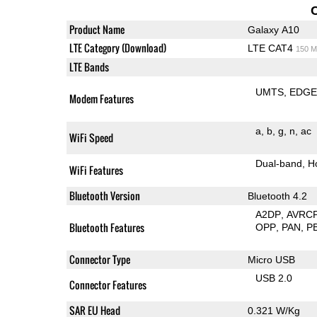
Product Name
Galaxy A10
LTE Category (Download)
LTE CAT4
150 M
LTE Bands
UMTS
EDG
Modem Features
a
b
g
n
ac
WiFi Speed
Dual-band
H
WiFi Features
Bluetooth Version
Bluetooth 4.2
A2DP
AVRC
Bluetooth Features
OPP
PAN
P
Connector Type
Micro USB
USB 2.0
Connector Features
SAR EU Head
0.321 W/Kg