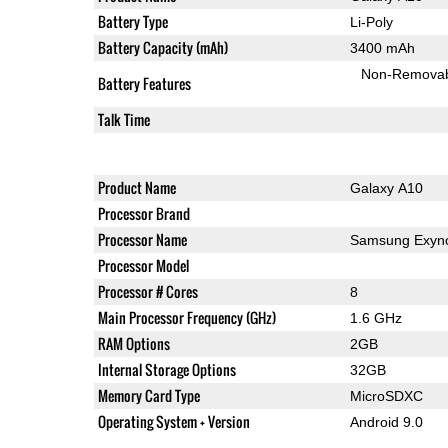
Battery Type
Li-Poly
Battery Capacity (mAh)
3400 mAh
Non-Remova
Battery Features
Talk Time
Product Name
Galaxy A10
Processor Brand
Processor Name
Samsung Exyno
Processor Model
Processor # Cores
8
Main Processor Frequency (GHz)
1.6 GHz
RAM Options
2GB
Internal Storage Options
32GB
Memory Card Type
MicroSDXC
Operating System + Version
Android 9.0