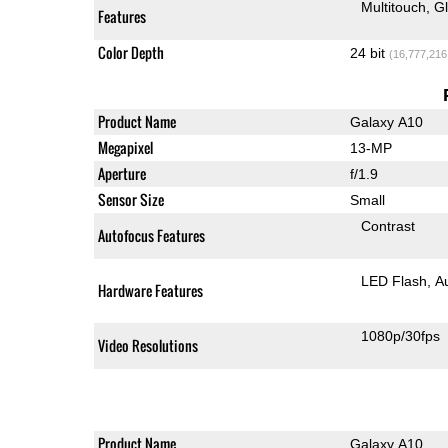
Multitouch
G
Features
Color Depth
24 bit
(16,777,216
Product Name
Galaxy A10
Megapixel
13-MP
Aperture
f/1.9
Sensor Size
Small
Contrast
Autofocus Features
LED Flash
A
Hardware Features
1080p/30fps
Video Resolutions
Product Name
Galaxy A10