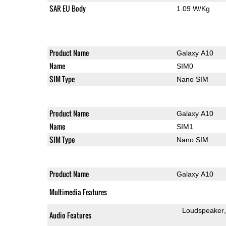
SAR EU Body
1.09 W/Kg
Product Name
Galaxy A10
Name
SIM0
SIM Type
Nano SIM
Product Name
Galaxy A10
Name
SIM1
SIM Type
Nano SIM
Product Name
Galaxy A10
Multimedia Features
Loudspeaker
Audio Features