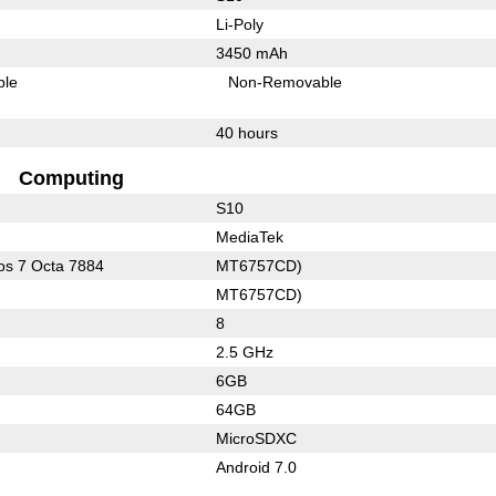
Li-Poly
3450 mAh
ble
Non-Removable
40 hours
Computing
S10
MediaTek
s 7 Octa 7884
MT6757CD)
MT6757CD)
8
2.5 GHz
6GB
64GB
MicroSDXC
Android 7.0