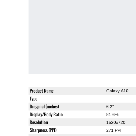
Product Name
Galaxy A10
Type
Diagonal (inches)
6.2"
Display/Body Ratio
81.6%
Resolution
1520x720
Sharpness (PPI)
271 PPI