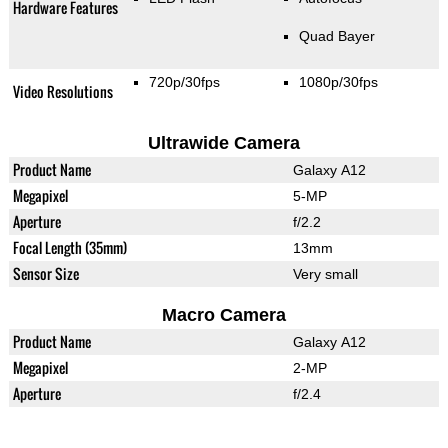
Hardware Features
Quad Bayer
720p/30fps
1080p/30fps
Video Resolutions
Ultrawide Camera
Product Name
Galaxy A12
Megapixel
5-MP
Aperture
f/2.2
Focal Length (35mm)
13mm
Sensor Size
Very small
Macro Camera
Product Name
Galaxy A12
Megapixel
2-MP
Aperture
f/2.4