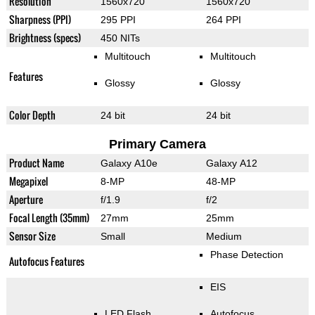
Resolution
1560x720
1560x720
Sharpness (PPI)
295 PPI
264 PPI
Brightness (specs)
450 NITs
Multitouch
Multitouch
Features
Glossy
Glossy
Color Depth
24 bit
24 bit
Primary Camera
Product Name
Galaxy A10e
Galaxy A12
Megapixel
8-MP
48-MP
Aperture
f/1.9
f/2
Focal Length (35mm)
27mm
25mm
Sensor Size
Small
Medium
Phase Detection
Autofocus Features
EIS
LED Flash
Autofocus