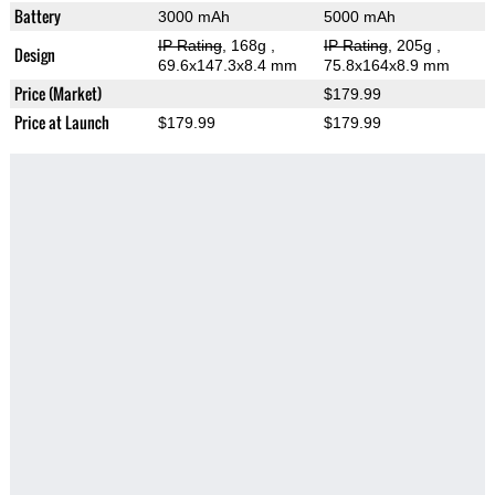
Battery
3000 mAh
5000 mAh
IP Rating
, 168g
,
IP Rating
, 205g
,
Design
69.6x147.3x8.4 mm
75.8x164x8.9 mm
Price (Market)
$179.99
Price at Launch
$179.99
$179.99