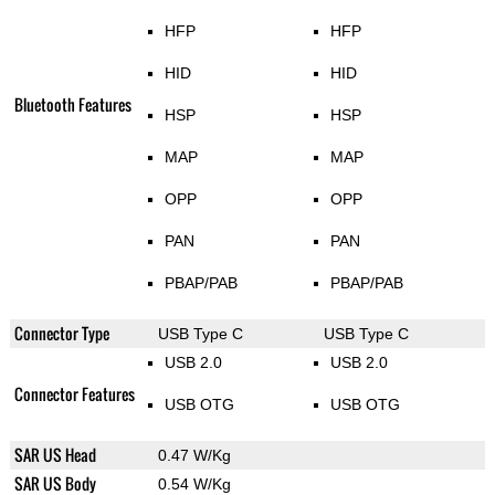
HFP
HFP
HID
HID
Bluetooth Features
HSP
HSP
MAP
MAP
OPP
OPP
PAN
PAN
PBAP/PAB
PBAP/PAB
Connector Type
USB Type C
USB Type C
USB 2.0
USB 2.0
Connector Features
USB OTG
USB OTG
SAR US Head
0.47 W/Kg
SAR US Body
0.54 W/Kg