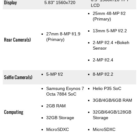
Display
5.83" 1560x720
LCD
25mm 48-MP f/2
(Primary)
13mm 5-MP f/2.2
27mm 8-MP f/1.9
Rear Camera(s)
(Primary)
2-MP f/2.4
+Bokeh
Sensor
2-MP f/2.4
5-MP f/2
8-MP f/2.2
Selfie Camera(s)
Samsung Exynos 7
Helio P35 SoC
Octa 7884 SoC
3GB/4GB/6GB RAM
2GB RAM
Computing
32GB/64GB/128GB
32GB Storage
Storage
MicroSDXC
MicroSDXC