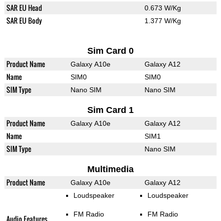
SAR EU Head
0.673 W/Kg
SAR EU Body
1.377 W/Kg
Sim Card 0
Product Name
Galaxy A10e
Galaxy A12
Name
SIM0
SIM0
SIM Type
Nano SIM
Nano SIM
Sim Card 1
Product Name
Galaxy A10e
Galaxy A12
Name
SIM1
SIM Type
Nano SIM
Multimedia
Product Name
Galaxy A10e
Galaxy A12
Loudspeaker
Loudspeaker
FM Radio
FM Radio
Audio Features