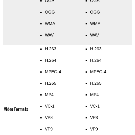
OGA
OGA
OGG
OGG
WMA
WMA
WAV
WAV
H.263
H.263
H.264
H.264
MPEG-4
MPEG-4
H.265
H.265
MP4
MP4
VC-1
VC-1
Video Formats
VP8
VP8
VP9
VP9