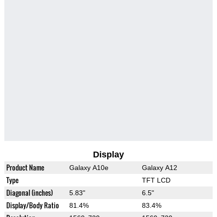
Display
Product Name
Galaxy A10e
Galaxy A12
Type
TFT LCD
Diagonal (inches)
5.83"
6.5"
Display/Body Ratio
81.4%
83.4%