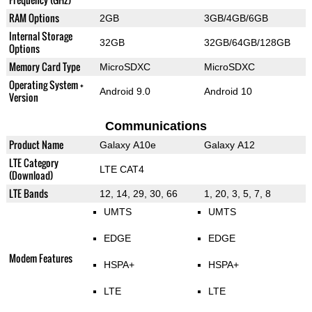
RAM Options
2GB
3GB/4GB/6GB
Internal Storage
32GB
32GB/64GB/128GB
Options
Memory Card Type
MicroSDXC
MicroSDXC
Operating System +
Android 9.0
Android 10
Version
Communications
Product Name
Galaxy A10e
Galaxy A12
LTE Category
LTE CAT4
(Download)
LTE Bands
12, 14, 29, 30, 66
1, 20, 3, 5, 7, 8
UMTS
UMTS
EDGE
EDGE
Modem Features
HSPA+
HSPA+
LTE
LTE