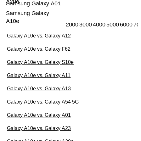
A20e
Samsung Galaxy A01
Samsung Galaxy
A10e
2000
3000
4000
5000
6000
70
Galaxy A10e vs. Galaxy A12
Galaxy A10e vs. Galaxy F62
Galaxy A10e vs. Galaxy S10e
Galaxy A10e vs. Galaxy A11
Galaxy A10e vs. Galaxy A13
Galaxy A10e vs. Galaxy A54 5G
Galaxy A10e vs. Galaxy A01
Galaxy A10e vs. Galaxy A23