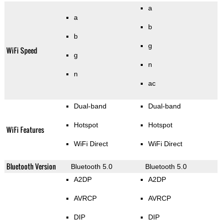
a
a
b
b
g
WiFi Speed
g
n
n
ac
Dual-band
Dual-band
Hotspot
Hotspot
WiFi Features
WiFi Direct
WiFi Direct
Bluetooth Version
Bluetooth 5.0
Bluetooth 5.0
A2DP
A2DP
AVRCP
AVRCP
DIP
DIP