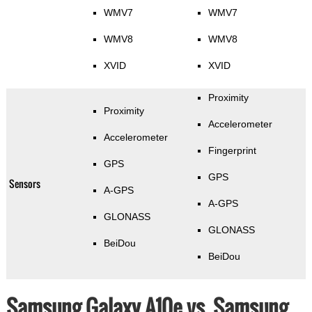
WMV7
WMV7
WMV8
WMV8
XVID
XVID
Proximity
Proximity
Accelerometer
Accelerometer
Fingerprint
GPS
GPS
Sensors
A-GPS
A-GPS
GLONASS
GLONASS
BeiDou
BeiDou
Samsung Galaxy A10e vs. Samsung