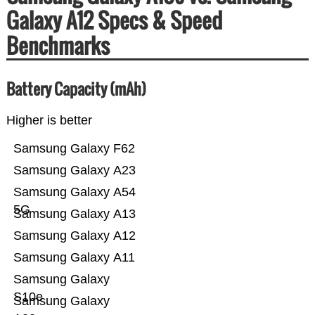
Galaxy A12 Specs & Speed
Benchmarks
Battery Capacity (mAh)
Higher is better
Samsung Galaxy F62
Samsung Galaxy A23
Samsung Galaxy A54
5G
Samsung Galaxy A13
Samsung Galaxy A12
Samsung Galaxy A11
Samsung Galaxy
S10e
Samsung Galaxy