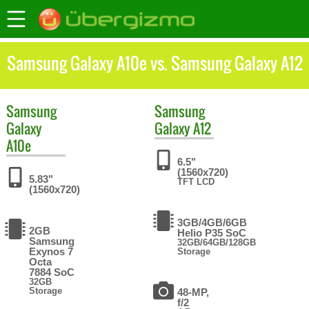
Samsung Galaxy A10e vs. Samsung Galaxy A12
Samsung
Samsung
Galaxy
Galaxy A12
A10e
6.5"
(1560x720)
5.83"
TFT LCD
(1560x720)
3GB/4GB/6GB
2GB
Helio P35 SoC
Samsung
32GB/64GB/128GB
Exynos 7
Storage
Octa
7884 SoC
32GB
Storage
48-MP,
f/2