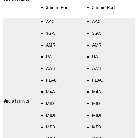
3.5mm Port
3.5mm Port
AAC
AAC
3GA
3GA
AMR
AMR
RA
RA
AWB
AWB
FLAC
FLAC
M4A
M4A
Audio Formats
MID
MID
MIDI
MIDI
MP3
MP3