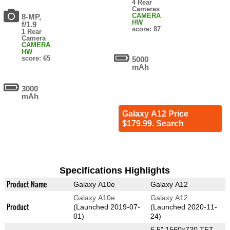
4 Rear
Cameras
CAMERA
8-MP,
HW
f/1.9
score: 87
1 Rear
Camera
CAMERA
HW
score: 65
5000
mAh
3000
mAh
Galaxy A12 Price
$179.99. Search
Specifications Highlights
Product Name
Galaxy A10e
Galaxy A12
Galaxy A10e
Galaxy A12
Product
(Launched 2019-07-
(Launched 2020-11-
01)
24)
6.5" 1560x720 TFT