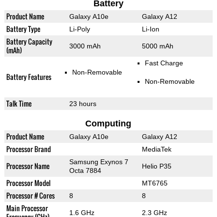
Battery
Product Name
Galaxy A10e
Galaxy A12
Battery Type
Li-Poly
Li-Ion
Battery Capacity
3000 mAh
5000 mAh
(mAh)
Fast Charge
Non-Removable
Battery Features
Non-Removable
Talk Time
23 hours
Computing
Product Name
Galaxy A10e
Galaxy A12
Processor Brand
MediaTek
Samsung Exynos 7
Processor Name
Helio P35
Octa 7884
Processor Model
MT6765
Processor # Cores
8
8
Main Processor
1.6 GHz
2.3 GHz
Frequency (GHz)