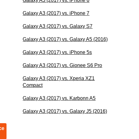
Galaxy A3 (2017) vs. iPhone 6
Galaxy A3 (2017) vs. iPhone 7
Galaxy A3 (2017) vs. Galaxy S7
Galaxy A3 (2017) vs. Galaxy A5 (2016)
Galaxy A3 (2017) vs. iPhone 5s
Galaxy A3 (2017) vs. Gionee S6 Pro
Galaxy A3 (2017) vs. Xperia XZ1
Compact
Galaxy A3 (2017) vs. Karbonn A5
Galaxy A3 (2017) vs. Galaxy J5 (2016)
ce