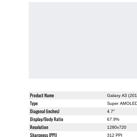
Product Name
Galaxy A3 (201
Type
Super AMOLE
Diagonal (inches)
4.7"
Display/Body Ratio
67.9%
Resolution
1280x720
Sharpness (PPI)
312 PPI