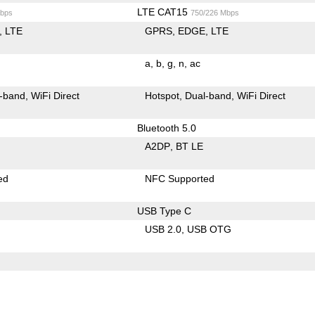
LTE CAT15
bps
750/226 Mbps
LTE
GPRS
EDGE
LTE
a
b
g
n
ac
-band
WiFi Direct
Hotspot
Dual-band
WiFi Direct
Bluetooth 5.0
A2DP
BT LE
ed
NFC Supported
USB Type C
USB 2.0
USB OTG