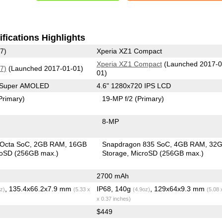
fications Highlights
7)
Xperia XZ1 Compact
Xperia XZ1 Compact
(Launched 2017-0
7)
(Launched 2017-01-01)
01)
0 Super AMOLED
4.6" 1280x720 IPS LCD
Primary)
19-MP f/2
(Primary)
8-MP
 Octa SoC
2GB RAM
16GB
Snapdragon 835 SoC
4GB RAM
32
roSD (256GB max.)
Storage
MicroSD (256GB max.)
2700 mAh
, 135.4x66.2x7.9 mm
IP68, 140g
, 129x64x9.3 mm
z)
(5.33 x
(4.9oz)
(5.08 
x 0.37 inches)
$449