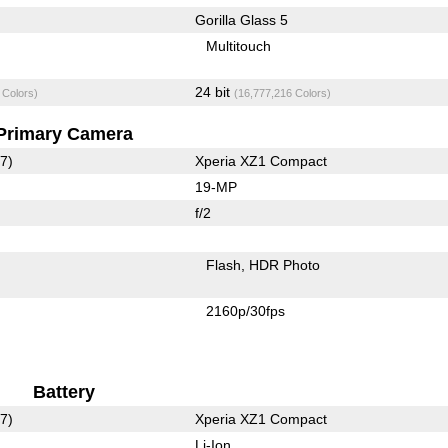
Gorilla Glass 5
Multitouch
24 bit
 Colors)
(16,777,216 Colors)
Primary Camera
7)
Xperia XZ1 Compact
19-MP
f/2
Flash
HDR Photo
2160p/30fps
Battery
7)
Xperia XZ1 Compact
Li-Ion