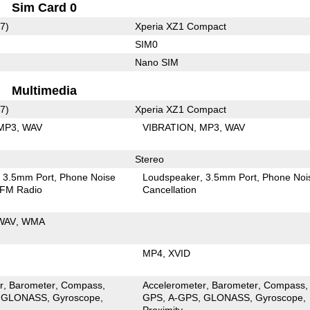
Sim Card 0
7)
Xperia XZ1 Compact
SIM0
Nano SIM
Multimedia
7)
Xperia XZ1 Compact
MP3
WAV
VIBRATION
MP3
WAV
Stereo
3.5mm Port
Phone Noise
Loudspeaker
3.5mm Port
Phone Noi
FM Radio
Cancellation
WAV
WMA
MP4
XVID
r
Barometer
Compass
Accelerometer
Barometer
Compass
GLONASS
Gyroscope
GPS
A-GPS
GLONASS
Gyroscope
Proximity