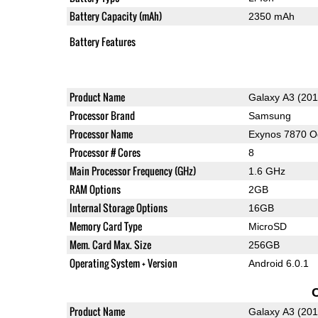
Battery Capacity (mAh)
2350 mAh
Battery Features
Product Name
Galaxy A3 (201
Processor Brand
Samsung
Processor Name
Exynos 7870 O
Processor # Cores
8
Main Processor Frequency (GHz)
1.6 GHz
RAM Options
2GB
Internal Storage Options
16GB
Memory Card Type
MicroSD
Mem. Card Max. Size
256GB
Operating System + Version
Android 6.0.1
Product Name
Galaxy A3 (201