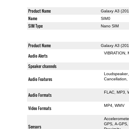
Product Name
Galaxy A3 (201
Name
SIM0
SIM Type
Nano SIM
Product Name
Galaxy A3 (201
VIBRATION
Audio Alerts
Speaker channels
Loudspeaker
Audio Features
Cancellation
FLAC
MP3
Audio Formats
MP4
WMV
Video Formats
Acceleromete
GPS
A-GPS
Sensors
Proximity