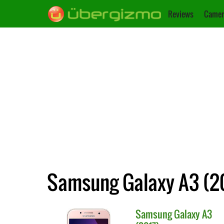
Reviews
Camer
Samsung Galaxy A3 (20
Samsung
Galaxy A3