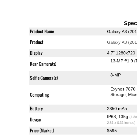
Speci
Product Name
Galaxy A3 (201
Product
Galaxy A3 (201
Display
4.7" 1280x72
13-MP f/1.9
(
Rear Camera(s)
8-MP
Selfie Camera(s)
Exynos 7870
Computing
Storage
Mic
Battery
2350 mAh
IP68, 135g
(4.8o
Design
2.61 x 0.31 inches)
Price (Market)
$595