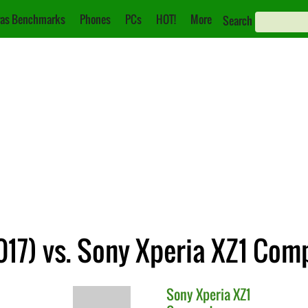
as Benchmarks
Phones
PCs
HOT!
More
Search
17) vs. Sony Xperia XZ1 Com
Sony
Xperia XZ1