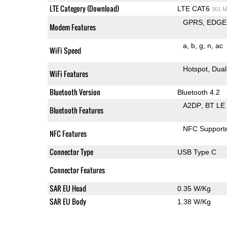
LTE Category (Download)
LTE CAT6
301 M
GPRS
EDGE
Modem Features
a
b
g
n
ac
WiFi Speed
Hotspot
Dual
WiFi Features
Bluetooth Version
Bluetooth 4.2
A2DP
BT LE
Bluetooth Features
NFC Support
NFC Features
Connector Type
USB Type C
Connector Features
SAR EU Head
0.35 W/Kg
SAR EU Body
1.38 W/Kg