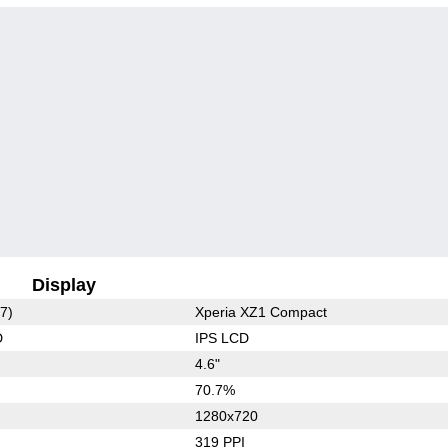
Display
7)
Xperia XZ1 Compact
D
IPS LCD
4.6"
70.7%
1280x720
319 PPI