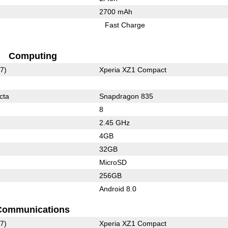
2700 mAh
Fast Charge
Computing
7)
Xperia XZ1 Compact
cta
Snapdragon 835
8
2.45 GHz
4GB
32GB
MicroSD
256GB
Android 8.0
Communications
7)
Xperia XZ1 Compact