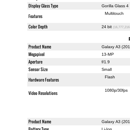
Display Glass Type
Gorilla Glass 4
Multitouch
Features
Color Depth
24 bit
(16,777,216
Product Name
Galaxy A3 (201
Megapixel
13-MP
Aperture
f/1.9
Sensor Size
Small
Flash
Hardware Features
1080p/30fps
Video Resolutions
Product Name
Galaxy A3 (201
Battery Type
Li-Ion