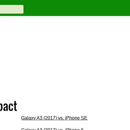
pact
Galaxy A3 (2017) vs. iPhone SE