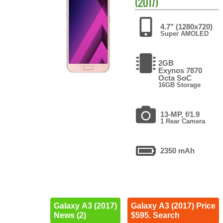
(2017)
4.7" (1280x720)
Super AMOLED
2GB
Exynos 7870
Octa SoC
16GB Storage
13-MP, f/1.9
1 Rear Camera
2350 mAh
Galaxy A3 (2017)
Galaxy A3 (2017) Price
News (2)
$595. Search