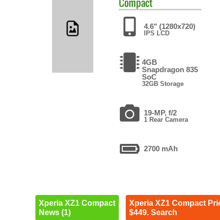
Compact
4.6" (1280x720)
IPS LCD
4GB
Snapdragon 835
SoC
32GB Storage
19-MP, f/2
1 Rear Camera
2700 mAh
Xperia XZ1 Compact
Xperia XZ1 Compact Pri
News (1)
$449. Search