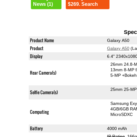
News (1)
$269. Search
Speci
Product Name
Galaxy A50
Product
Galaxy A50
(La
Display
6.4" 2340x10
26mm 24.8-M
13mm 8-MP f
Rear Camera(s)
5-MP
+Bokeh
25mm 25-MP 
Selfie Camera(s)
Samsung Exy
4GB/6GB RA
Computing
MicroSDXC
Battery
4000 mAh
IP Rating
, 166