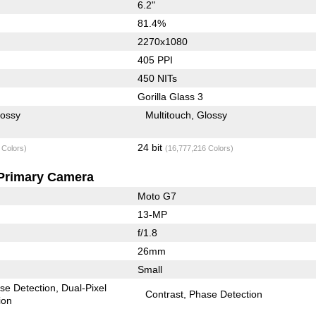
6.2"
81.4%
2270x1080
405 PPI
450 NITs
Gorilla Glass 3
lossy
Multitouch
Glossy
24 bit
 Colors)
(16,777,216 Colors)
Primary Camera
Moto G7
13-MP
f/1.8
26mm
Small
se Detection
Dual-Pixel
Contrast
Phase Detection
ion