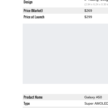
Design
(2.94 x 6.24 x 0.30 
Price (Market)
$269
Price at Launch
$299
Product Name
Galaxy A50
Type
Super AMOLE