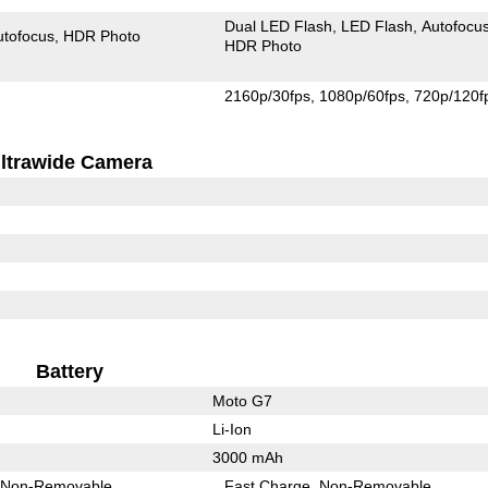
Dual LED Flash
LED Flash
Autofocu
utofocus
HDR Photo
HDR Photo
2160p/30fps
1080p/60fps
720p/120f
ltrawide Camera
Battery
Moto G7
Li-Ion
3000 mAh
Non-Removable
Fast Charge
Non-Removable