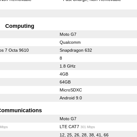
Computing
Moto G7
Qualcomm
s 7 Octa 9610
Snapdragon 632
8
1.8 GHz
4GB
64GB
MicroSDXC
Android 9.0
Communications
Moto G7
LTE CAT7
 Mbps
301 Mbps
12, 25, 26, 28, 38, 41, 66