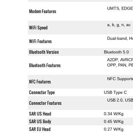
UMTS
EDG
Modem Features
a
b
g
n
ac
WiFi Speed
Dual-band
H
WiFi Features
Bluetooth Version
Bluetooth 5.0
A2DP
AVRC
Bluetooth Features
OPP
PAN
P
NFC Support
NFC Features
Connector Type
USB Type C
USB 2.0
US
Connector Features
SAR US Head
0.34 W/Kg
SAR US Body
0.45 W/Kg
SAR EU Head
0.27 W/Kg