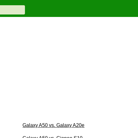
Galaxy A50 vs. Galaxy A20e