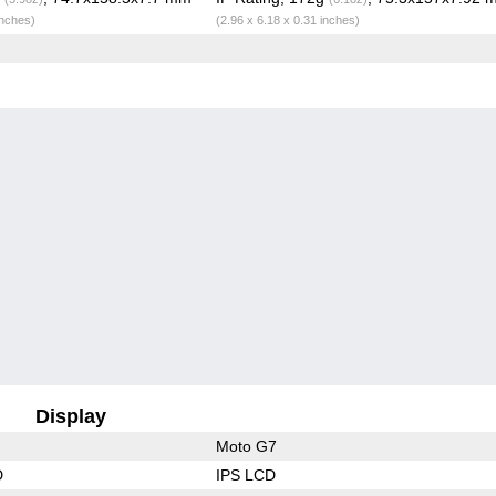
inches)
(2.96 x 6.18 x 0.31 inches)
Display
Moto G7
D
IPS LCD