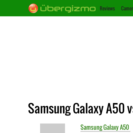
Reviews
Camer
Samsung Galaxy A50 v
Samsung
Galaxy A50