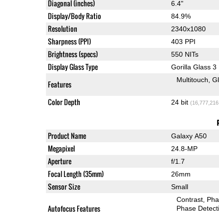
Diagonal (inches)
6.4"
Display/Body Ratio
84.9%
Resolution
2340x1080
Sharpness (PPI)
403 PPI
Brightness (specs)
550 NITs
Display Glass Type
Gorilla Glass 3
Multitouch
G
Features
Color Depth
24 bit
(16,777,216
Product Name
Galaxy A50
Megapixel
24.8-MP
Aperture
f/1.7
Focal Length (35mm)
26mm
Sensor Size
Small
Contrast
Pha
Autofocus Features
Phase Detect