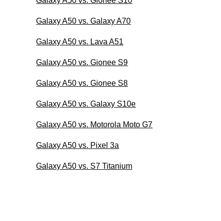
Galaxy A50 vs. Gionee S10
Galaxy A50 vs. Galaxy A70
Galaxy A50 vs. Lava A51
Galaxy A50 vs. Gionee S9
Galaxy A50 vs. Gionee S8
Galaxy A50 vs. Galaxy S10e
Galaxy A50 vs. Motorola Moto G7
Galaxy A50 vs. Pixel 3a
Galaxy A50 vs. S7 Titanium