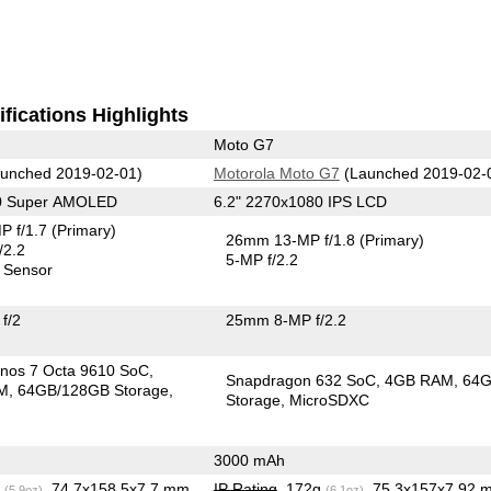
fications Highlights
Moto G7
unched 2019-02-01)
Motorola Moto G7
(Launched 2019-02-
80 Super AMOLED
6.2" 2270x1080 IPS LCD
P f/1.7
(Primary)
26mm 13-MP f/1.8
(Primary)
/2.2
5-MP f/2.2
 Sensor
f/2
25mm 8-MP f/2.2
nos 7 Octa 9610 SoC
Snapdragon 632 SoC
4GB RAM
64
M
64GB/128GB Storage
Storage
MicroSDXC
3000 mAh
g
, 74.7x158.5x7.7 mm
IP Rating
, 172g
, 75.3x157x7.92 
(5.9oz)
(6.1oz)