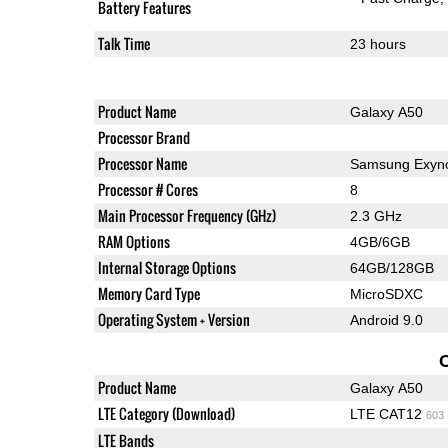
Battery Features
Talk Time
23 hours
Product Name
Galaxy A50
Processor Brand
Processor Name
Samsung Exyno
Processor # Cores
8
Main Processor Frequency (GHz)
2.3 GHz
RAM Options
4GB/6GB
Internal Storage Options
64GB/128GB
Memory Card Type
MicroSDXC
Operating System + Version
Android 9.0
Product Name
Galaxy A50
LTE Category (Download)
LTE CAT12
603
LTE Bands