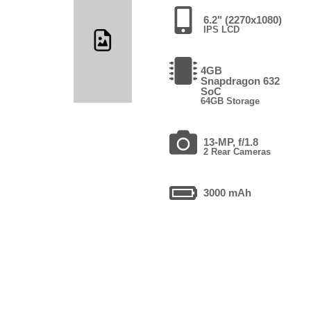
6.2" (2270x1080)
IPS LCD
4GB
Snapdragon 632
SoC
64GB Storage
13-MP, f/1.8
2 Rear Cameras
3000 mAh