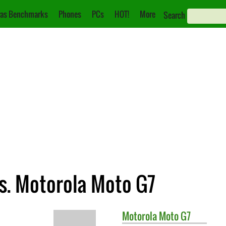
as Benchmarks
Phones
PCs
HOT!
More
Search
s. Motorola Moto G7
Motorola
Moto G7