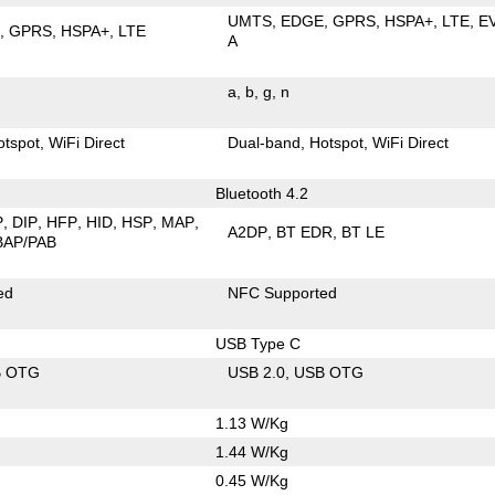
UMTS
EDGE
GPRS
HSPA+
LTE
E
E
GPRS
HSPA+
LTE
A
a
b
g
n
otspot
WiFi Direct
Dual-band
Hotspot
WiFi Direct
Bluetooth 4.2
P
DIP
HFP
HID
HSP
MAP
A2DP
BT EDR
BT LE
BAP/PAB
ed
NFC Supported
USB Type C
B OTG
USB 2.0
USB OTG
1.13 W/Kg
1.44 W/Kg
0.45 W/Kg