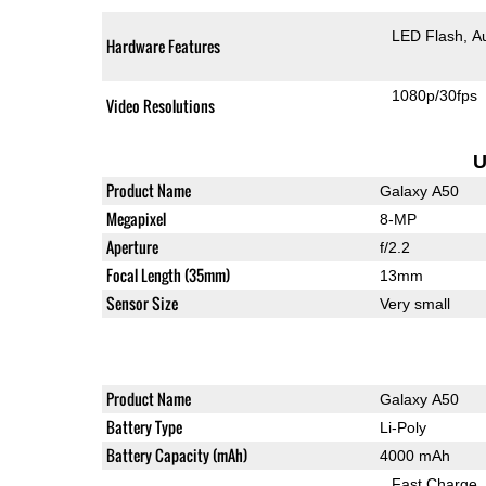
LED Flash
A
Hardware Features
1080p/30fps
Video Resolutions
U
Product Name
Galaxy A50
Megapixel
8-MP
Aperture
f/2.2
Focal Length (35mm)
13mm
Sensor Size
Very small
Product Name
Galaxy A50
Battery Type
Li-Poly
Battery Capacity (mAh)
4000 mAh
Fast Charge