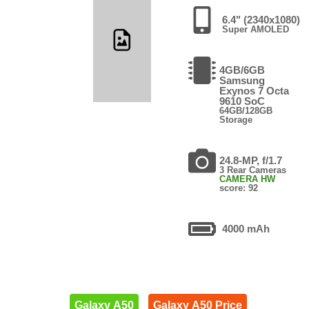
6.4" (2340x1080)
Super AMOLED
4GB/6GB
Samsung
Exynos 7 Octa
9610 SoC
64GB/128GB
Storage
24.8-MP, f/1.7
3 Rear Cameras
CAMERA HW
score: 92
4000 mAh
Galaxy A50
Galaxy A50 Price