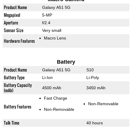
Product Name
Galaxy A51 5G
Megapixel
5-MP
Aperture
f/2.4
Sensor Size
Very small
Macro Lens
Hardware Features
Battery
Product Name
Galaxy A51 5G
S10
Battery Type
Li-Ion
Li-Poly
Battery Capacity
4500 mAh
3450 mAh
(mAh)
Fast Charge
Non-Removable
Battery Features
Non-Removable
Talk Time
40 hours