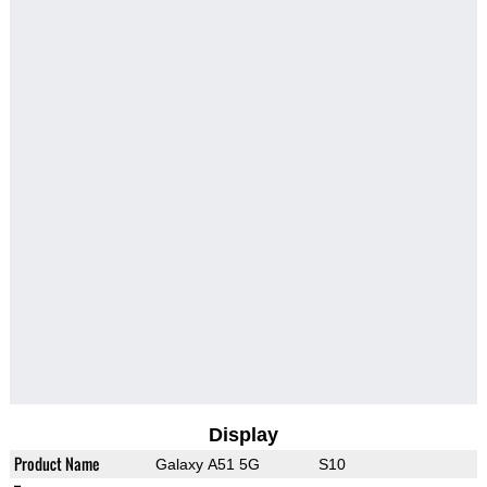
Display
Product Name
Galaxy A51 5G
S10