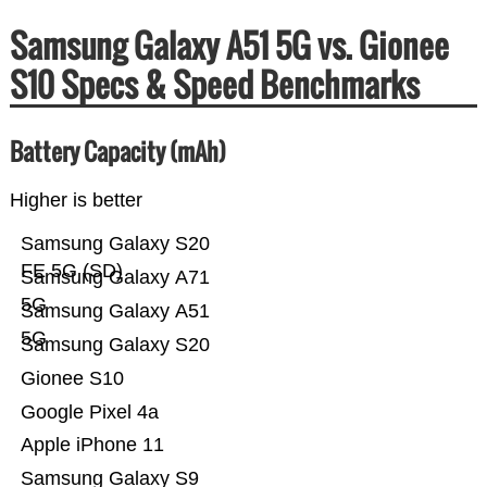
Samsung Galaxy A51 5G vs. Gionee
S10 Specs & Speed Benchmarks
Battery Capacity (mAh)
Higher is better
Samsung Galaxy S20
FE 5G (SD)
Samsung Galaxy A71
5G
Samsung Galaxy A51
5G
Samsung Galaxy S20
Gionee S10
Google Pixel 4a
Apple iPhone 11
Samsung Galaxy S9