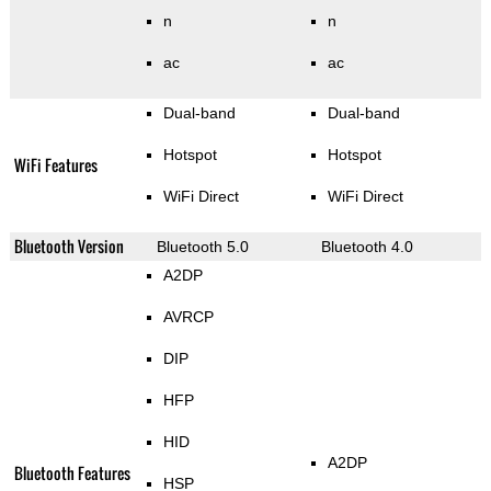
n
n
ac
ac
Dual-band
Dual-band
Hotspot
Hotspot
WiFi Features
WiFi Direct
WiFi Direct
Bluetooth Version
Bluetooth 5.0
Bluetooth 4.0
A2DP
AVRCP
DIP
HFP
HID
A2DP
Bluetooth Features
HSP