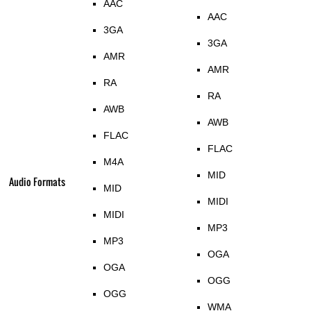
AAC
AAC
3GA
3GA
AMR
AMR
RA
RA
AWB
AWB
FLAC
FLAC
M4A
MID
Audio Formats
MID
MIDI
MIDI
MP3
MP3
OGA
OGA
OGG
OGG
WMA