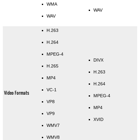
WMA
WAV
WAV
H.263
H.264
MPEG-4
DIVX
H.265
H.263
MP4
H.264
VC-1
Video Formats
MPEG-4
VP8
MP4
VP9
XVID
WMV7
WMV8