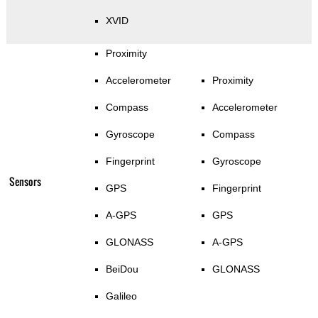
XVID
Proximity
Accelerometer
Proximity
Compass
Accelerometer
Gyroscope
Compass
Fingerprint
Gyroscope
Sensors
GPS
Fingerprint
A-GPS
GPS
GLONASS
A-GPS
BeiDou
GLONASS
Galileo