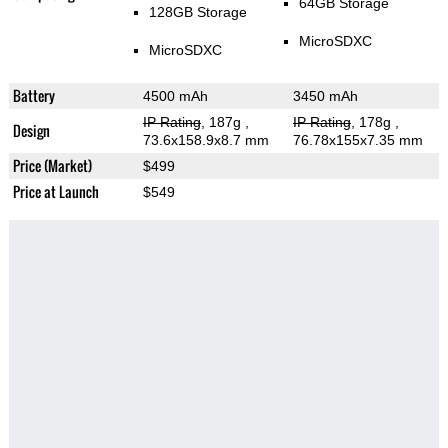
64GB Storage
128GB Storage
MicroSDXC
MicroSDXC
Battery
4500 mAh
3450 mAh
IP Rating
, 187g
,
IP Rating
, 178g
,
Design
73.6x158.9x8.7 mm
76.78x155x7.35 mm
Price (Market)
$499
Price at Launch
$549