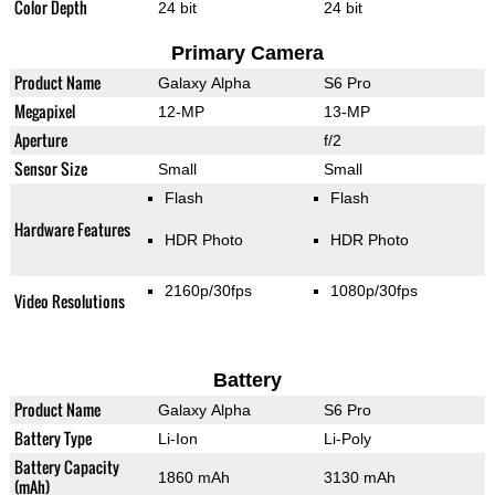
Color Depth
24 bit
24 bit
Primary Camera
Product Name
Galaxy Alpha
S6 Pro
Megapixel
12-MP
13-MP
Aperture
f/2
Sensor Size
Small
Small
Flash
Flash
Hardware Features
HDR Photo
HDR Photo
2160p/30fps
1080p/30fps
Video Resolutions
Battery
Product Name
Galaxy Alpha
S6 Pro
Battery Type
Li-Ion
Li-Poly
Battery Capacity
1860 mAh
3130 mAh
(mAh)