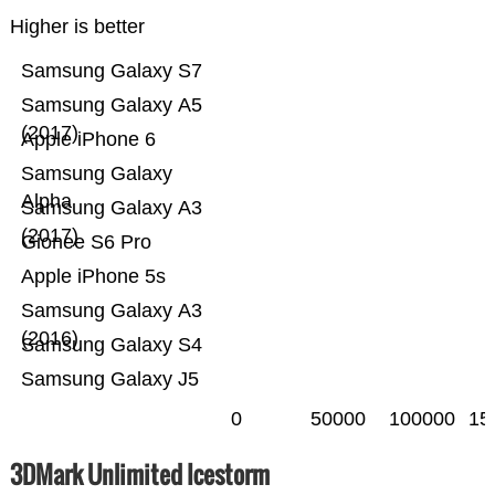
Higher is better
Samsung Galaxy S7
Samsung Galaxy A5
(2017)
Apple iPhone 6
Samsung Galaxy
Alpha
Samsung Galaxy A3
(2017)
Gionee S6 Pro
Apple iPhone 5s
Samsung Galaxy A3
(2016)
Samsung Galaxy S4
Samsung Galaxy J5
0
50000
100000
15
3DMark Unlimited Icestorm