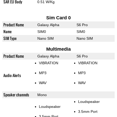
SAR EU Body
0.51 W/Kg
Sim Card 0
Product Name
Galaxy Alpha
S6 Pro
Name
SIM0
SIM0
SIM Type
Nano SIM
Nano SIM
Multimedia
Product Name
Galaxy Alpha
S6 Pro
VIBRATION
VIBRATION
MP3
MP3
Audio Alerts
WAV
WAV
Speaker channels
Mono
Loudspeaker
Loudspeaker
3.5mm Port
3.5mm Port