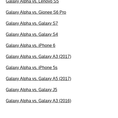
Galaxy Alpha vs. Lenovo S5
Galaxy Alpha vs. Gionee S6 Pro
Galaxy Alpha vs. Galaxy S7
Galaxy Alpha vs. Galaxy S4
Galaxy Alpha vs. iPhone 6
Galaxy Alpha vs. Galaxy A3 (2017)
Galaxy Alpha vs. iPhone 5s
Galaxy Alpha vs. Galaxy A5 (2017)
Galaxy Alpha vs. Galaxy J5
Galaxy Alpha vs. Galaxy A3 (2016)