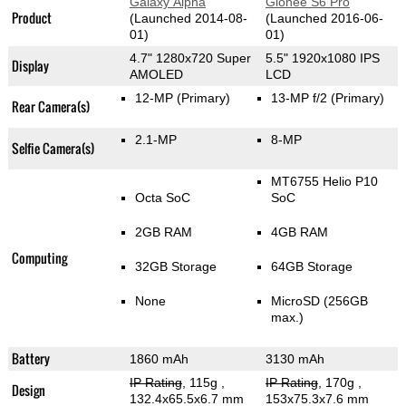
Galaxy Alpha
Gionee S6 Pro
Product
(Launched 2014-08-
(Launched 2016-06-
01)
01)
4.7" 1280x720 Super
5.5" 1920x1080 IPS
Display
AMOLED
LCD
12-MP
(Primary)
13-MP f/2
(Primary)
Rear Camera(s)
2.1-MP
8-MP
Selfie Camera(s)
MT6755 Helio P10
Octa SoC
SoC
2GB RAM
4GB RAM
Computing
32GB Storage
64GB Storage
None
MicroSD (256GB
max.)
Battery
1860 mAh
3130 mAh
IP Rating
, 115g
,
IP Rating
, 170g
,
Design
132.4x65.5x6.7 mm
153x75.3x7.6 mm