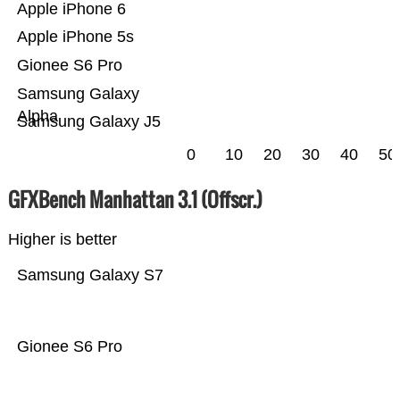
Apple iPhone 6
Apple iPhone 5s
Gionee S6 Pro
Samsung Galaxy
Alpha
Samsung Galaxy J5
0
10
20
30
40
50
GFXBench Manhattan 3.1 (Offscr.)
Higher is better
Samsung Galaxy S7
Gionee S6 Pro