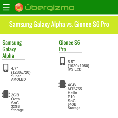
Samsung Galaxy Alpha vs. Gionee S6 Pro
Samsung
Gionee
S6
Galaxy
Pro
Alpha
5.5"
(1920x1080)
4.7"
IPS LCD
(1280x720)
Super
AMOLED
4GB
MT6755
Helio
2GB
P10
Octa
SoC
SoC
64GB
32GB
Storage
Storage