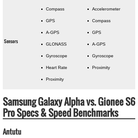
Compass
Accelerometer
GPS
Compass
A-GPS
GPS
Sensors
GLONASS
A-GPS
Gyroscope
Gyroscope
Heart Rate
Proximity
Proximity
Samsung Galaxy Alpha vs. Gionee S6
Pro Specs & Speed Benchmarks
Antutu