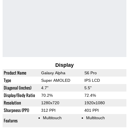
Display
Product Name
Galaxy Alpha
S6 Pro
Type
Super AMOLED
IPS LCD
Diagonal (inches)
4.7"
5.5"
Display/Body Ratio
70.2%
72.4%
Resolution
1280x720
1920x1080
Sharpness (PPI)
312 PPI
401 PPI
Multitouch
Multitouch
Features