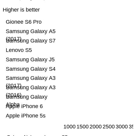
Higher is better
Gionee S6 Pro
Samsung Galaxy A5
(2017)
Samsung Galaxy S7
Lenovo S5
Samsung Galaxy J5
Samsung Galaxy S4
Samsung Galaxy A3
(2017)
Samsung Galaxy A3
(2016)
Samsung Galaxy
Alpha
Apple iPhone 6
Apple iPhone 5s
1000
1500
2000
2500
3000
35