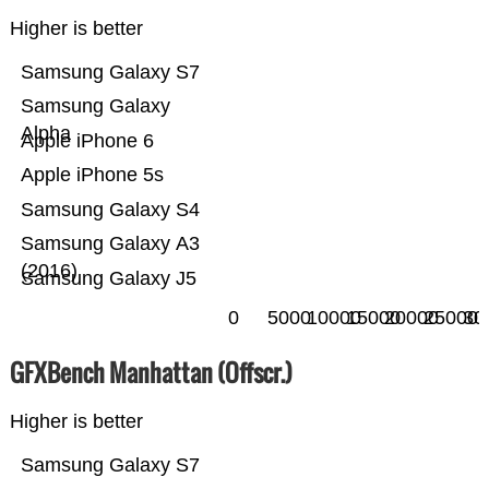
Higher is better
Samsung Galaxy S7
Samsung Galaxy
Alpha
Apple iPhone 6
Apple iPhone 5s
Samsung Galaxy S4
Samsung Galaxy A3
(2016)
Samsung Galaxy J5
0
5000
10000
15000
20000
25000
30
GFXBench Manhattan (Offscr.)
Higher is better
Samsung Galaxy S7