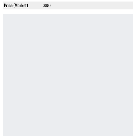
Price (Market)
$90