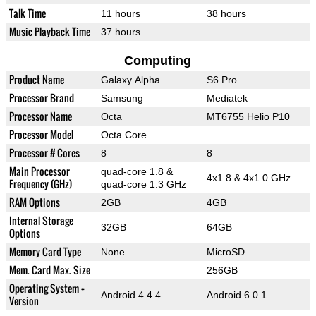
Talk Time
11 hours
38 hours
Music Playback Time
37 hours
Computing
Product Name
Galaxy Alpha
S6 Pro
Processor Brand
Samsung
Mediatek
Processor Name
Octa
MT6755 Helio P10
Processor Model
Octa Core
Processor # Cores
8
8
Main Processor
quad-core 1.8 &
4x1.8 & 4x1.0 GHz
Frequency (GHz)
quad-core 1.3 GHz
RAM Options
2GB
4GB
Internal Storage
32GB
64GB
Options
Memory Card Type
None
MicroSD
Mem. Card Max. Size
256GB
Operating System +
Android 4.4.4
Android 6.0.1
Version