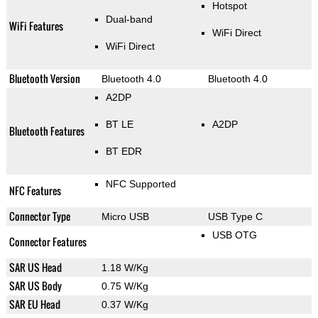
Hotspot
Dual-band
WiFi Features
WiFi Direct
WiFi Direct
Bluetooth Version
Bluetooth 4.0
Bluetooth 4.0
A2DP
BT LE
A2DP
Bluetooth Features
BT EDR
NFC Supported
NFC Features
Connector Type
Micro USB
USB Type C
USB OTG
Connector Features
SAR US Head
1.18 W/Kg
SAR US Body
0.75 W/Kg
SAR EU Head
0.37 W/Kg