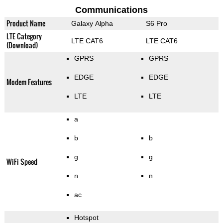
Communications
Product Name
Galaxy Alpha
S6 Pro
LTE Category
LTE CAT6
LTE CAT6
(Download)
GPRS
GPRS
EDGE
EDGE
Modem Features
LTE
LTE
a
b
b
g
g
WiFi Speed
n
n
ac
Hotspot