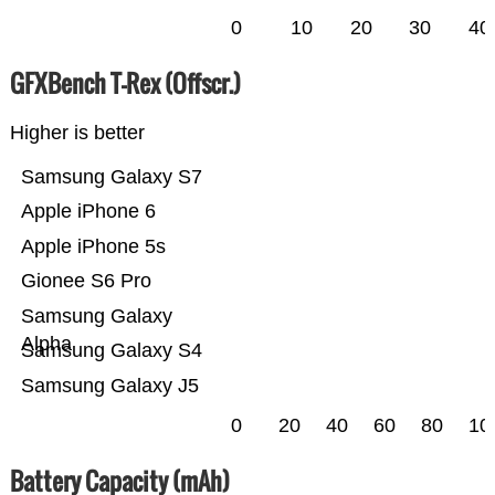
0
10
20
30
40
GFXBench T-Rex (Offscr.)
Higher is better
Samsung Galaxy S7
Apple iPhone 6
Apple iPhone 5s
Gionee S6 Pro
Samsung Galaxy
Alpha
Samsung Galaxy S4
Samsung Galaxy J5
0
20
40
60
80
10
Battery Capacity (mAh)