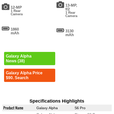
13-MP,
12-MP
f/2
1 Rear
1 Rear
Camera
Camera
1860
3130
mAh
mAh
Galaxy Alpha
News (38)
Galaxy Alpha Price
$90. Search
Specifications Highlights
Product Name
Galaxy Alpha
S6 Pro