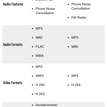
Audio Features
Phone Noise
Cancellation
Phone Noise
Cancellation
FM Radio
MP3
WAV
MP3
Audio Formats
FLAC
WAV
WMA
MP4
WMV
MP4
Video Formats
H.264
H.264
H.263
Accelerometer