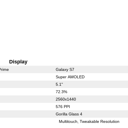
Display
Prime
Galaxy S7
Super AMOLED
5.1"
72.3%
2560x1440
576 PPI
Gorilla Glass 4
Multitouch
Tweakable Resolution