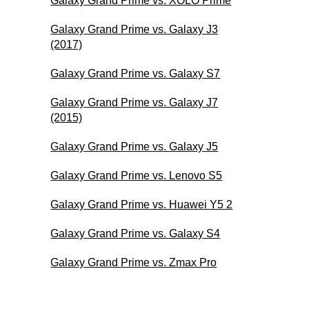
Galaxy Grand Prime vs. XOLO Prime
Galaxy Grand Prime vs. Galaxy J3
(2017)
Galaxy Grand Prime vs. Galaxy S7
Galaxy Grand Prime vs. Galaxy J7
(2015)
Galaxy Grand Prime vs. Galaxy J5
Galaxy Grand Prime vs. Lenovo S5
Galaxy Grand Prime vs. Huawei Y5 2
Galaxy Grand Prime vs. Galaxy S4
Galaxy Grand Prime vs. Zmax Pro