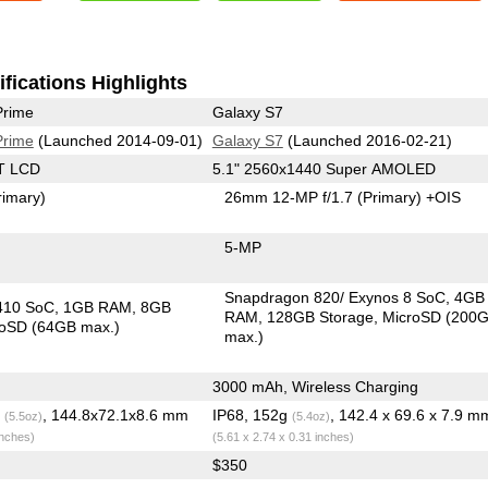
fications Highlights
Prime
Galaxy S7
Prime
(Launched 2014-09-01)
Galaxy S7
(Launched 2016-02-21)
T LCD
5.1" 2560x1440 Super AMOLED
rimary)
26mm 12-MP f/1.7
(Primary)
+OIS
5-MP
Snapdragon 820/ Exynos 8 SoC
4GB
410 SoC
1GB RAM
8GB
RAM
128GB Storage
MicroSD (200
roSD (64GB max.)
max.)
3000 mAh, Wireless Charging
g
, 144.8x72.1x8.6 mm
IP68, 152g
, 142.4 x 69.6 x 7.9 m
(5.5oz)
(5.4oz)
inches)
(5.61 x 2.74 x 0.31 inches)
$350