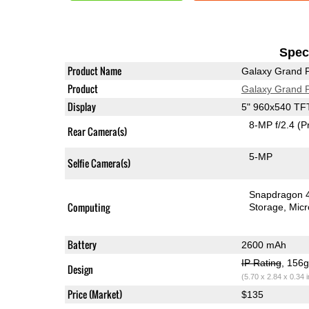
Speci
Product Name
Galaxy Grand 
Product
Galaxy Grand 
Display
5" 960x540 TF
8-MP f/2.4
(P
Rear Camera(s)
5-MP
Selfie Camera(s)
Snapdragon 
Computing
Storage
Mic
Battery
2600 mAh
IP Rating
, 156
Design
(5.70 x 2.84 x 0.34 
Price (Market)
$135