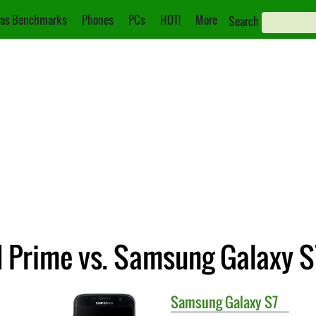
as Benchmarks
Phones
PCs
HOT!
More
Search
 Prime vs. Samsung Galaxy S
Samsung
Galaxy S7