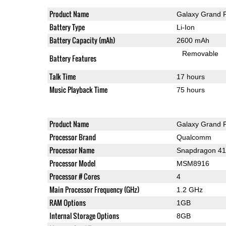
Product Name
Galaxy Grand 
Battery Type
Li-Ion
Battery Capacity (mAh)
2600 mAh
Removable
Battery Features
Talk Time
17 hours
Music Playback Time
75 hours
Product Name
Galaxy Grand 
Processor Brand
Qualcomm
Processor Name
Snapdragon 4
Processor Model
MSM8916
Processor # Cores
4
Main Processor Frequency (GHz)
1.2 GHz
RAM Options
1GB
Internal Storage Options
8GB