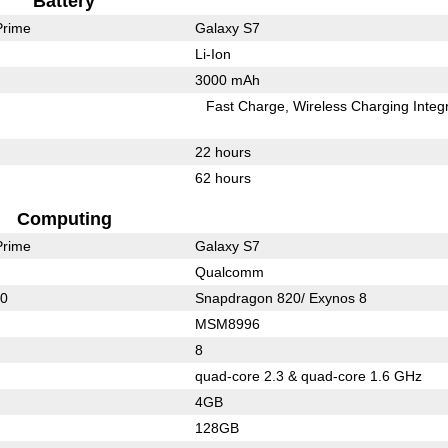
Battery
Prime
Galaxy S7
Li-Ion
3000 mAh
Fast Charge
Wireless Charging Integ
22 hours
62 hours
Computing
Prime
Galaxy S7
Qualcomm
10
Snapdragon 820/ Exynos 8
MSM8996
8
quad-core 2.3 & quad-core 1.6 GHz
4GB
128GB