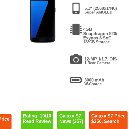
5.1" (2560x1440)
Super AMOLED
4GB
Snapdragon 820/
Exynos 8 SoC
128GB Storage
12-MP, f/1.7, OIS
1 Rear Camera
3000 mAh
W-Charge
Rating: 10/10
Galaxy S7
Galaxy S7 Price
Price
Read Review
News (257)
$350. Search