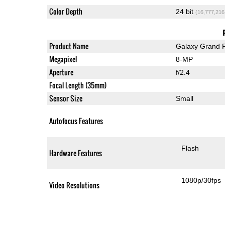
Color Depth
24 bit
(16,777,216
Product Name
Galaxy Grand 
Megapixel
8-MP
Aperture
f/2.4
Focal Length (35mm)
Sensor Size
Small
Autofocus Features
Flash
Hardware Features
1080p/30fps
Video Resolutions