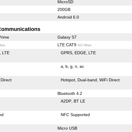
MicroSD
200GB
Android 6.0
Communications
Prime
Galaxy S7
LTE CAT9
bps
452 Mbps
LTE
GPRS
EDGE
LTE
a
b
g
n
ac
 Direct
Hotspot
Dual-band
WiFi Direct
Bluetooth 4.2
A2DP
BT LE
ed
NFC Supported
Micro USB