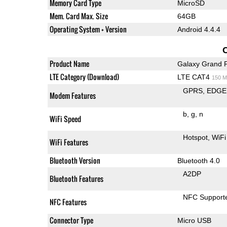
Memory Card Type
MicroSD
Mem. Card Max. Size
64GB
Operating System + Version
Android 4.4.4
Product Name
Galaxy Grand 
LTE Category (Download)
LTE CAT4
150 M
GPRS
EDGE
Modem Features
b
g
n
WiFi Speed
Hotspot
WiFi
WiFi Features
Bluetooth Version
Bluetooth 4.0
A2DP
Bluetooth Features
NFC Support
NFC Features
Connector Type
Micro USB