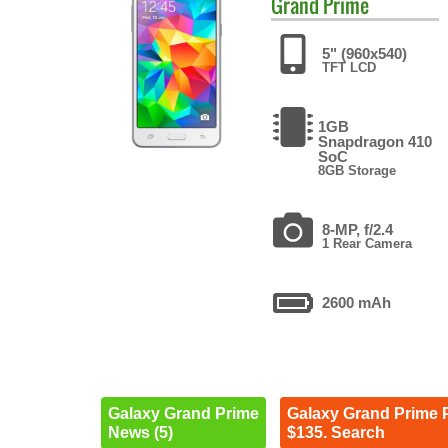
Grand Prime
5" (960x540)
TFT LCD
1GB
Snapdragon 410
SoC
8GB Storage
8-MP, f/2.4
1 Rear Camera
2600 mAh
Galaxy Grand Prime
Galaxy Grand Prime 
News (5)
$135. Search