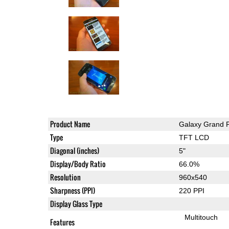
Product Name
Galaxy Grand 
Type
TFT LCD
Diagonal (inches)
5"
Display/Body Ratio
66.0%
Resolution
960x540
Sharpness (PPI)
220 PPI
Display Glass Type
Multitouch
Features