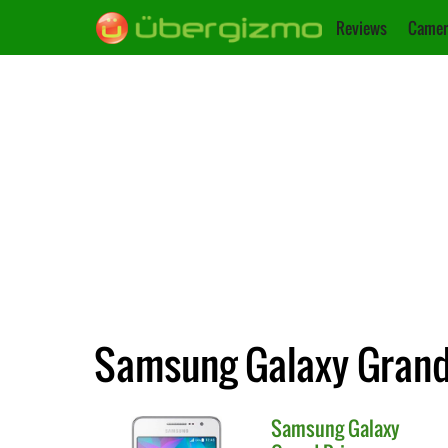
Reviews
Camer
Samsung Galaxy Grand
Samsung
Galaxy