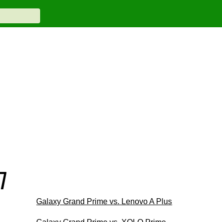
7
Galaxy Grand Prime vs. Lenovo A Plus