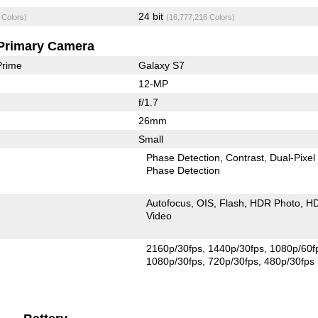
24 bit
 Colors)
(16,777,216 Colors)
Primary Camera
Prime
Galaxy S7
12-MP
f/1.7
26mm
Small
Phase Detection
Contrast
Dual-Pixel
Phase Detection
Autofocus
OIS
Flash
HDR Photo
H
Video
2160p/30fps
1440p/30fps
1080p/60f
1080p/30fps
720p/30fps
480p/30fps