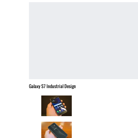
Galaxy S7 Industrial Design