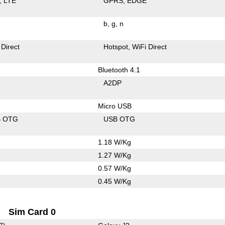
LTE
GPRS
EDGE
b
g
n
 Direct
Hotspot
WiFi Direct
Bluetooth 4.1
A2DP
Micro USB
B OTG
USB OTG
1.18 W/Kg
1.27 W/Kg
0.57 W/Kg
0.45 W/Kg
Sim Card 0