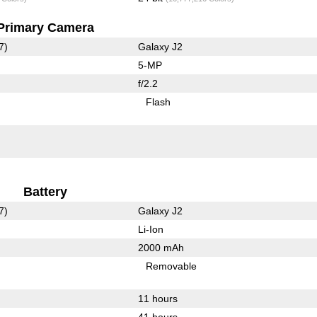
Primary Camera
7)
Galaxy J2
5-MP
f/2.2
Flash
Battery
7)
Galaxy J2
Li-Ion
2000 mAh
Removable
11 hours
41 hours