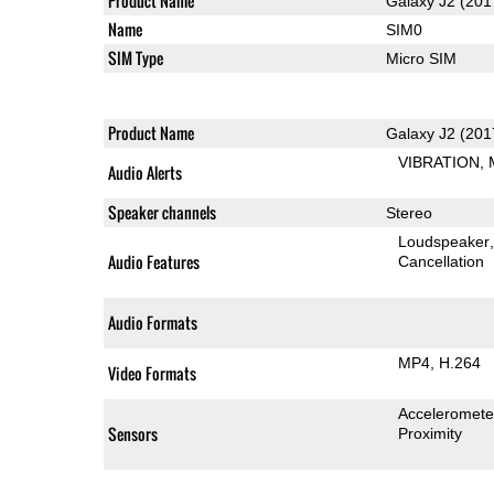
Product Name
Galaxy J2 (201
Name
SIM0
SIM Type
Micro SIM
Product Name
Galaxy J2 (201
VIBRATION
Audio Alerts
Speaker channels
Stereo
Loudspeaker
Audio Features
Cancellation
Audio Formats
MP4
H.264
Video Formats
Acceleromete
Sensors
Proximity