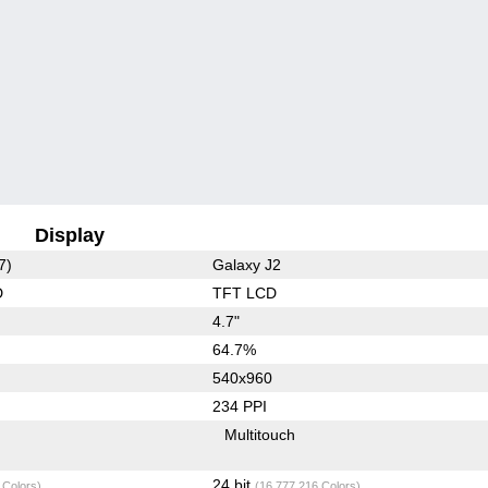
Display
7)
Galaxy J2
D
TFT LCD
4.7"
64.7%
540x960
234 PPI
Multitouch
24 bit
 Colors)
(16,777,216 Colors)