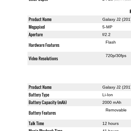
Product Name
Galaxy J2 (201
Megapixel
5-MP
Aperture
f/2.2
Flash
Hardware Features
720p/30fps
Video Resolutions
Product Name
Galaxy J2 (201
Battery Type
Li-Ion
Battery Capacity (mAh)
2000 mAh
Removable
Battery Features
Talk Time
12 hours
Music Playback Time
41 hours