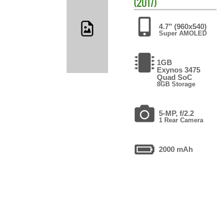
(2017)
4.7" (960x540)
Super AMOLED
1GB
Exynos 3475
Quad SoC
8GB Storage
5-MP, f/2.2
1 Rear Camera
2000 mAh