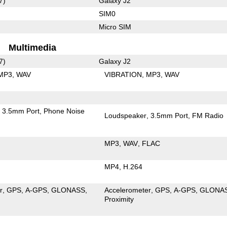
7)
Galaxy J2
SIM0
Micro SIM
Multimedia
7)
Galaxy J2
MP3
WAV
VIBRATION
MP3
WAV
3.5mm Port
Phone Noise
Loudspeaker
3.5mm Port
FM Radio
MP3
WAV
FLAC
MP4
H.264
r
GPS
A-GPS
GLONASS
Accelerometer
GPS
A-GPS
GLONA
Proximity