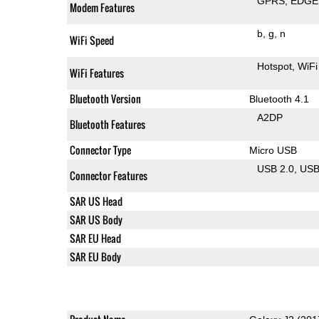
GPRS
EDGE
Modem Features
b
g
n
WiFi Speed
Hotspot
WiFi
WiFi Features
Bluetooth Version
Bluetooth 4.1
A2DP
Bluetooth Features
Connector Type
Micro USB
USB 2.0
US
Connector Features
SAR US Head
SAR US Body
SAR EU Head
SAR EU Body