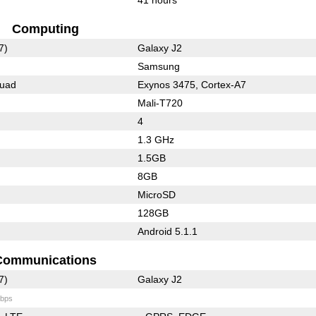
Computing
7)
Galaxy J2
Samsung
Quad
Exynos 3475, Cortex-A7
Mali-T720
4
1.3 GHz
1.5GB
8GB
MicroSD
128GB
Android 5.1.1
Communications
7)
Galaxy J2
bps