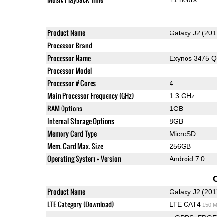
Product Name
Galaxy J2 (201
Processor Brand
Processor Name
Exynos 3475 
Processor Model
Processor # Cores
4
Main Processor Frequency (GHz)
1.3 GHz
RAM Options
1GB
Internal Storage Options
8GB
Memory Card Type
MicroSD
Mem. Card Max. Size
256GB
Operating System + Version
Android 7.0
Product Name
Galaxy J2 (201
LTE Category (Download)
LTE CAT4
150 M