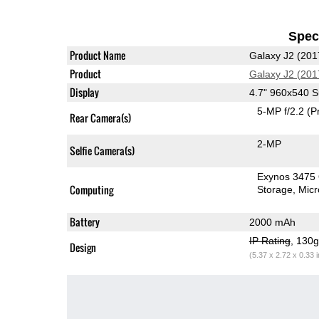
Speci
Product Name
Galaxy J2 (201
Product
Galaxy J2 (201
Display
4.7" 960x540
5-MP f/2.2
(P
Rear Camera(s)
2-MP
Selfie Camera(s)
Exynos 3475
Computing
Storage
Mic
Battery
2000 mAh
IP Rating
, 130
Design
(5.37 x 2.72 x 0.33 