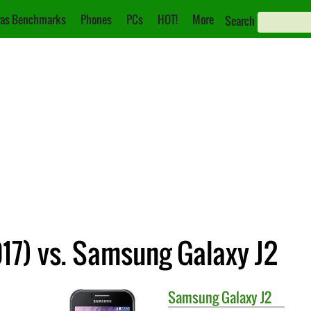
as Benchmarks
Phones
PCs
HOT!
More
Search
17) vs. Samsung Galaxy J2
Samsung
Galaxy J2