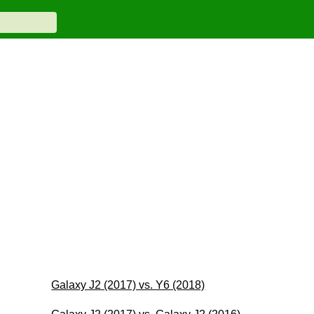
Galaxy J2 (2017) vs. Y6 (2018)