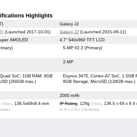
fications Highlights
7)
Galaxy J2
7)
(Launched 2017-10-01)
Galaxy J2
(Launched 2015-09-11)
 Super AMOLED
4.7" 540x960 TFT LCD
rimary)
5-MP f/2.2
(Primary)
2-MP
 Quad SoC
1GB RAM
8GB
Exynos 3475, Cortex-A7 SoC
1.5GB
roSD (256GB max.)
8GB Storage
MicroSD (128GB max.)
2000 mAh
g
, 136.5x69x8.4 mm
IP Rating
, 129g
, 136.5 x 69 x 8.
(4.6oz)
(4.6oz)
inches)
(5.37 x 2.72 x 0.33 inches)