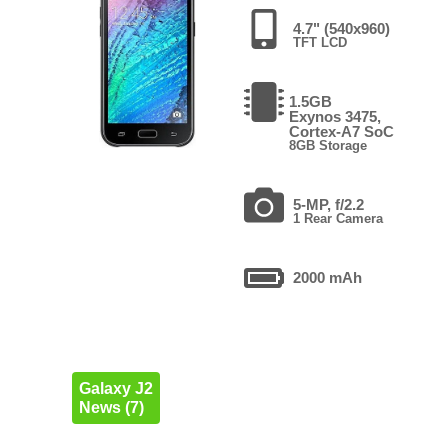
4.7" (540x960)
TFT LCD
1.5GB
Exynos 3475,
Cortex-A7 SoC
8GB Storage
5-MP, f/2.2
1 Rear Camera
2000 mAh
Galaxy J2
News (7)