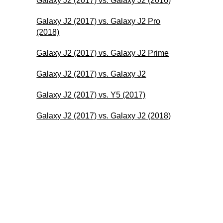
Galaxy J2 (2017) vs. Galaxy J2 (2016)
Galaxy J2 (2017) vs. Galaxy J2 Pro
(2018)
Galaxy J2 (2017) vs. Galaxy J2 Prime
Galaxy J2 (2017) vs. Galaxy J2
Galaxy J2 (2017) vs. Y5 (2017)
Galaxy J2 (2017) vs. Galaxy J2 (2018)