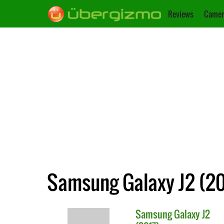
Reviews
Camer
Samsung Galaxy J2 (20
Samsung
Galaxy J2