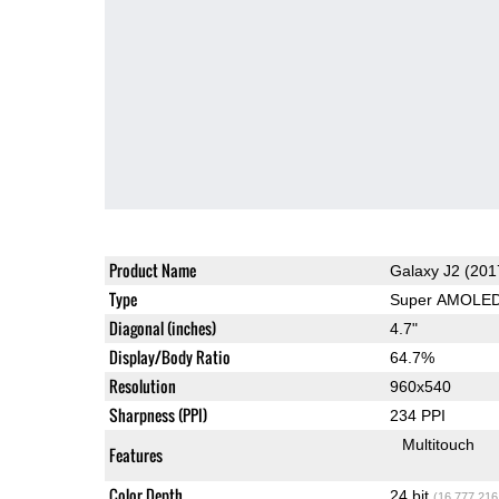
Product Name
Galaxy J2 (201
Type
Super AMOLE
Diagonal (inches)
4.7"
Display/Body Ratio
64.7%
Resolution
960x540
Sharpness (PPI)
234 PPI
Multitouch
Features
Color Depth
24 bit
(16,777,216