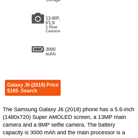
13-MP,
f/1.9
1 Rear
Camera
3000
mAh
Galaxy J6 (2018) Price
$165. Search
The Samsung Galaxy J6 (2018) phone has a 5.6-inch
(1480x720) Super AMOLED screen, a 13MP main
camera and a 8MP selfie camera. The battery
capacity is 3000 mAh and the main processor is a