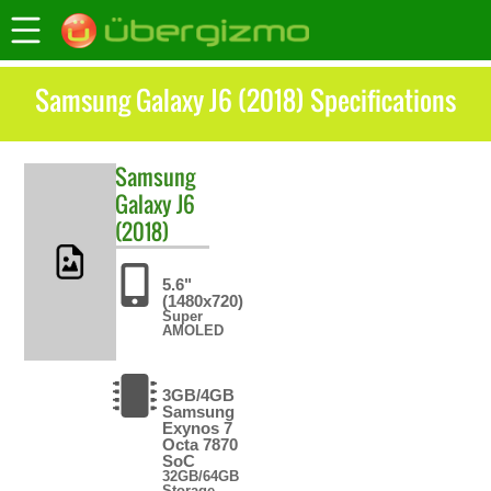
Samsung Galaxy J6 (2018) Specifications
Samsung
Galaxy J6
(2018)
5.6"
(1480x720)
Super
AMOLED
3GB/4GB
Samsung
Exynos 7
Octa 7870
SoC
32GB/64GB
Storage