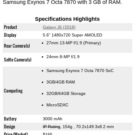
Samsung Exynos 7 Octa 7870 with 3 GB of RAM.
Specifications Highlights
Product
Galaxy J6 (2018)
Display
5.6" 1480x720 Super AMOLED
27mm 13-MP f/1.9
(Primary)
Rear Camera(s)
24mm 8-MP f/1.9
Selfie Camera(s)
Samsung Exynos 7 Octa 7870 SoC
3GB/4GB RAM
Computing
32GB/64GB Storage
MicroSDXC
Battery
3000 mAh
Design
IP Rating
, 154g
, 70.2x149.3x8.2 mm
Price (Market)
$165