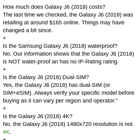
How much does Galaxy J6 (2018) costs?
The last time we checked, the Galaxy J6 (2018) was
retailing at around $165 online. Things may have
changed a bit since.
+
Is the Samsung Galaxy J6 (2018) waterproof?
No. Our information shows that the Galaxy J6 (2018)
is NOT water-proof an has no IP-Rating rating.
+
Is the Galaxy J6 (2018) Dual-SIM?
Yes, the Galaxy J6 (2018) has dual-SIM (or
SIM+eSIM). Always verify your specific model before
buying as it can vary per region and operator."
+
Is the Galaxy J6 (2018) 4K?
No, the Galaxy J6 (2018) 1480x720 resolution is not
4K
.
+