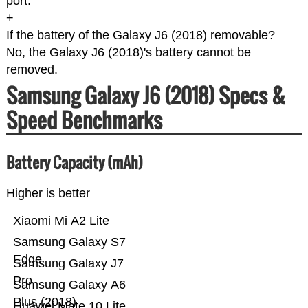
port.
+
If the battery of the Galaxy J6 (2018) removable?
No, the Galaxy J6 (2018)'s battery cannot be
removed.
Samsung Galaxy J6 (2018) Specs &
Speed Benchmarks
Battery Capacity (mAh)
Higher is better
Xiaomi Mi A2 Lite
Samsung Galaxy S7
Edge
Samsung Galaxy J7
Pro
Samsung Galaxy A6
Plus (2018)
Huawei Mate 10 Lite