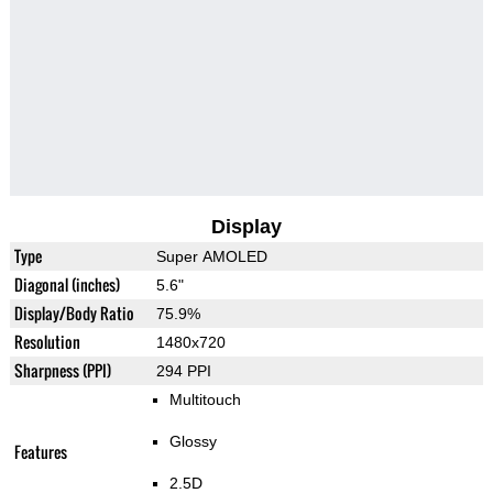
Display
Type
Super AMOLED
Diagonal (inches)
5.6"
Display/Body Ratio
75.9%
Resolution
1480x720
Sharpness (PPI)
294 PPI
Multitouch
Glossy
Features
2.5D