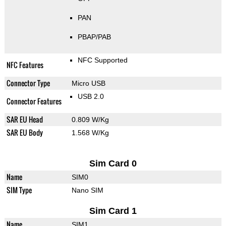
PAN
PBAP/PAB
NFC Supported
NFC Features
Connector Type
Micro USB
USB 2.0
Connector Features
SAR EU Head
0.809 W/Kg
SAR EU Body
1.568 W/Kg
Sim Card 0
Name
SIM0
SIM Type
Nano SIM
Sim Card 1
Name
SIM1