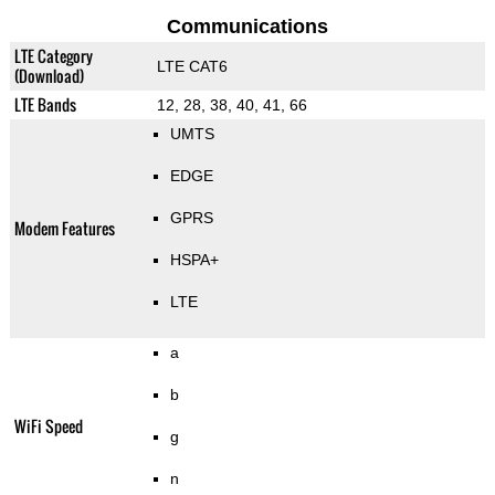
Communications
LTE Category
LTE CAT6
(Download)
LTE Bands
12, 28, 38, 40, 41, 66
UMTS
EDGE
GPRS
Modem Features
HSPA+
LTE
a
b
WiFi Speed
g
n