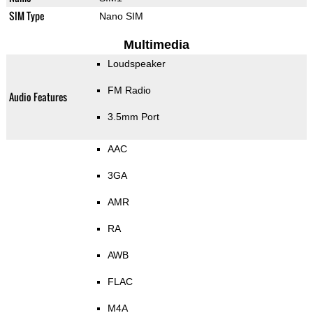
SIM Type
Nano SIM
Multimedia
Loudspeaker
FM Radio
Audio Features
3.5mm Port
AAC
3GA
AMR
RA
AWB
FLAC
M4A