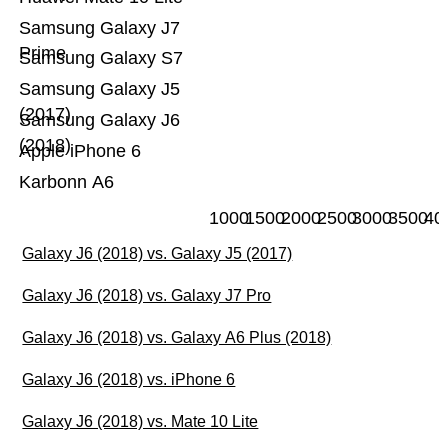
Samsung Galaxy J7
Prime
Samsung Galaxy S7
Samsung Galaxy J5
(2017)
Samsung Galaxy J6
(2018)
Apple iPhone 6
Karbonn A6
1000
1500
2000
2500
3000
3500
40
Galaxy J6 (2018) vs. Galaxy J5 (2017)
Galaxy J6 (2018) vs. Galaxy J7 Pro
Galaxy J6 (2018) vs. Galaxy A6 Plus (2018)
Galaxy J6 (2018) vs. iPhone 6
Galaxy J6 (2018) vs. Mate 10 Lite