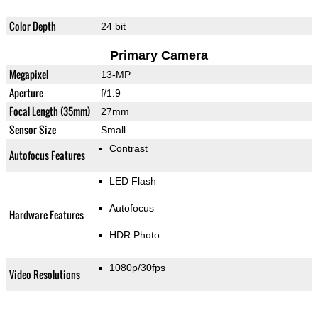
Color Depth
24 bit
Primary Camera
Megapixel
13-MP
Aperture
f/1.9
Focal Length (35mm)
27mm
Sensor Size
Small
Contrast
Autofocus Features
LED Flash
Autofocus
Hardware Features
HDR Photo
1080p/30fps
Video Resolutions