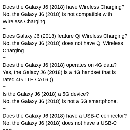
Does the Galaxy J6 (2018) have Wireless Charging?
No, the Galaxy J6 (2018) is not compatible with
Wireless Charging.
+
Does Galaxy J6 (2018) feature Qi Wireless Charging?
No, the Galaxy J6 (2018) does not have Qi Wireless
Charging.
+
Does the Galaxy J6 (2018) operates on 4G data?
Yes, the Galaxy J6 (2018) is a 4G handset that is
rated 4G LTE CAT6 (
).
+
Is the Galaxy J6 (2018) a 5G device?
No, the Galaxy J6 (2018) is not a 5G smartphone.
+
Does the Galaxy J6 (2018) have a USB-C connector?
No, the Galaxy J6 (2018) does not have a USB-C