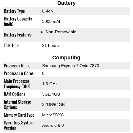
Battery
Battery Type
Li-Ion
Battery Capacity
3000 mAh
(mAh)
Non-Removable
Battery Features
Talk Time
21 hours
Computing
Processor Name
Samsung Exynos 7 Octa 7870
Processor # Cores
8
Main Processor
1.6 GHz
Frequency (GHz)
RAM Options
3GB/4GB
Internal Storage
32GB/64GB
Options
Memory Card Type
MicroSDXC
Operating System +
Android 8.0
Version