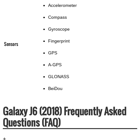
Accelerometer
Compass
Gyroscope
Fingerprint
Sensors
GPS
A-GPS
GLONASS
BeiDou
Galaxy J6 (2018) Frequently Asked
Questions (FAQ)
+