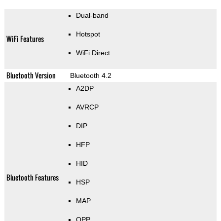
Dual-band
Hotspot
WiFi Features
WiFi Direct
Bluetooth Version
Bluetooth 4.2
A2DP
AVRCP
DIP
HFP
HID
Bluetooth Features
HSP
MAP
OPP