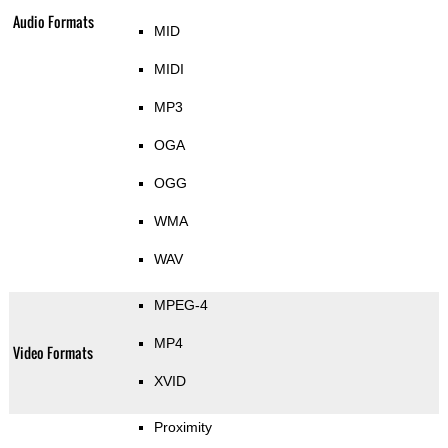
Audio Formats
MID
MIDI
MP3
OGA
OGG
WMA
WAV
MPEG-4
MP4
Video Formats
XVID
Proximity