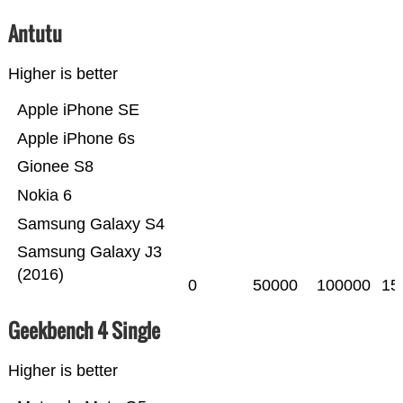
Antutu
Higher is better
Apple iPhone SE
Apple iPhone 6s
Gionee S8
Nokia 6
Samsung Galaxy S4
Samsung Galaxy J3
(2016)
0
50000
100000
15
Geekbench 4 Single
Higher is better