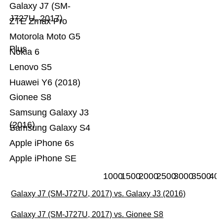
Galaxy J7 (SM-
J727U, 2017)
ZTE Zmax Pro
Motorola Moto G5
Plus
Nokia 6
Lenovo S5
Huawei Y6 (2018)
Gionee S8
Samsung Galaxy J3
(2016)
Samsung Galaxy S4
Apple iPhone 6s
Apple iPhone SE
1000
1500
2000
2500
3000
3500
40
Galaxy J7 (SM-J727U, 2017) vs. Galaxy J3 (2016)
Galaxy J7 (SM-J727U, 2017) vs. Gionee S8