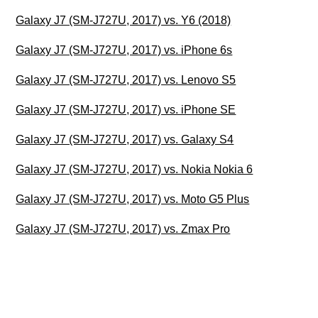
Galaxy J7 (SM-J727U, 2017) vs. Y6 (2018)
Galaxy J7 (SM-J727U, 2017) vs. iPhone 6s
Galaxy J7 (SM-J727U, 2017) vs. Lenovo S5
Galaxy J7 (SM-J727U, 2017) vs. iPhone SE
Galaxy J7 (SM-J727U, 2017) vs. Galaxy S4
Galaxy J7 (SM-J727U, 2017) vs. Nokia Nokia 6
Galaxy J7 (SM-J727U, 2017) vs. Moto G5 Plus
Galaxy J7 (SM-J727U, 2017) vs. Zmax Pro