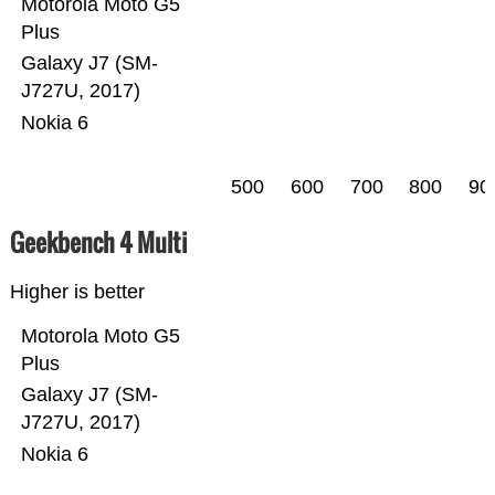
Motorola Moto G5
Plus
Galaxy J7 (SM-
J727U, 2017)
Nokia 6
500
600
700
800
90
Geekbench 4 Multi
Higher is better
Motorola Moto G5
Plus
Galaxy J7 (SM-
J727U, 2017)
Nokia 6