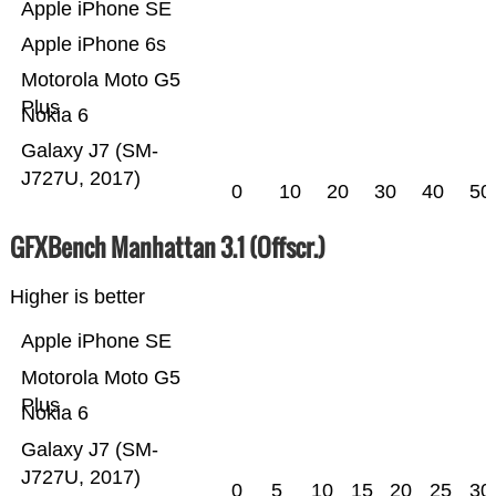
Apple iPhone SE
Apple iPhone 6s
Motorola Moto G5
Plus
Nokia 6
Galaxy J7 (SM-
J727U, 2017)
0
10
20
30
40
50
GFXBench Manhattan 3.1 (Offscr.)
Higher is better
Apple iPhone SE
Motorola Moto G5
Plus
Nokia 6
Galaxy J7 (SM-
J727U, 2017)
0
5
10
15
20
25
30