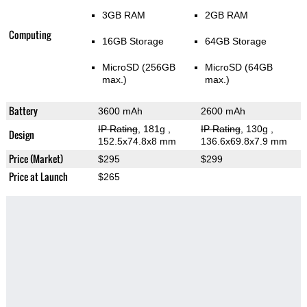
3GB RAM
2GB RAM
Computing
16GB Storage
64GB Storage
MicroSD (256GB
MicroSD (64GB
max.)
max.)
Battery
3600 mAh
2600 mAh
IP Rating
, 181g
,
IP Rating
, 130g
,
Design
152.5x74.8x8 mm
136.6x69.8x7.9 mm
Price (Market)
$295
$299
Price at Launch
$265