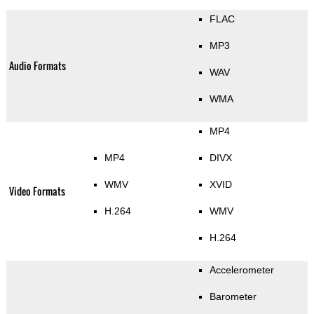
FLAC
MP3
Audio Formats
WAV
WMA
MP4
MP4
DIVX
WMV
XVID
Video Formats
H.264
WMV
H.264
Accelerometer
Barometer