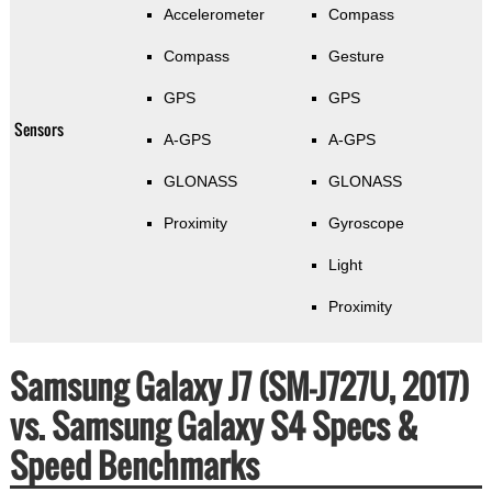
Accelerometer
Compass
Compass
Gesture
GPS
GPS
Sensors
A-GPS
A-GPS
GLONASS
GLONASS
Proximity
Gyroscope
Light
Proximity
Samsung Galaxy J7 (SM-J727U, 2017)
vs. Samsung Galaxy S4 Specs &
Speed Benchmarks