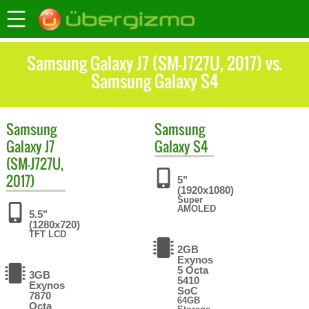
Samsung Galaxy J7 (SM-J727U, 2017) vs.
Samsung Galaxy S4
Samsung
Samsung
Galaxy J7
Galaxy S4
(SM-J727U,
2017)
5"
(1920x1080)
Super
AMOLED
5.5"
(1280x720)
TFT LCD
2GB
Exynos
5 Octa
3GB
5410
Exynos
SoC
7870
64GB
Octa