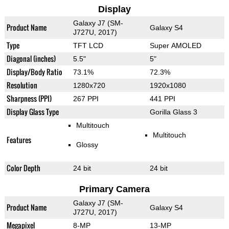
Display
Galaxy J7 (SM-
Product Name
Galaxy S4
J727U, 2017)
Type
TFT LCD
Super AMOLED
Diagonal (inches)
5.5"
5"
Display/Body Ratio
73.1%
72.3%
Resolution
1280x720
1920x1080
Sharpness (PPI)
267 PPI
441 PPI
Display Glass Type
Gorilla Glass 3
Multitouch
Multitouch
Features
Glossy
Color Depth
24 bit
24 bit
Primary Camera
Galaxy J7 (SM-
Product Name
Galaxy S4
J727U, 2017)
Megapixel
8-MP
13-MP