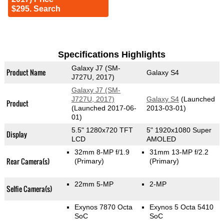
$295. Search
Specifications Highlights
Galaxy J7 (SM-
Product Name
Galaxy S4
J727U, 2017)
Galaxy J7 (SM-
J727U, 2017)
Galaxy S4
(Launched
Product
(Launched 2017-06-
2013-03-01)
01)
5.5" 1280x720 TFT
5" 1920x1080 Super
Display
LCD
AMOLED
32mm 8-MP f/1.9
31mm 13-MP f/2.2
Rear Camera(s)
(Primary)
(Primary)
22mm 5-MP
2-MP
Selfie Camera(s)
Exynos 7870 Octa
Exynos 5 Octa 5410
SoC
SoC