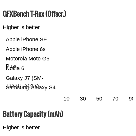
GFXBench T-Rex (Offscr.)
Higher is better
Apple iPhone SE
Apple iPhone 6s
Motorola Moto G5
Plus
Nokia 6
Galaxy J7 (SM-
J727U, 2017)
Samsung Galaxy S4
10
30
50
70
90
Battery Capacity (mAh)
Higher is better