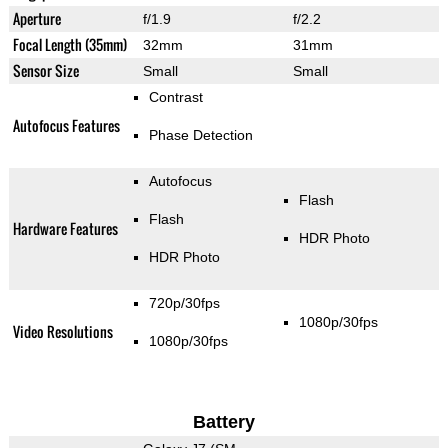
Aperture
f/1.9
f/2.2
Focal Length (35mm)
32mm
31mm
Sensor Size
Small
Small
Contrast
Autofocus Features
Phase Detection
Autofocus
Flash
Flash
Hardware Features
HDR Photo
HDR Photo
720p/30fps
1080p/30fps
Video Resolutions
1080p/30fps
Battery