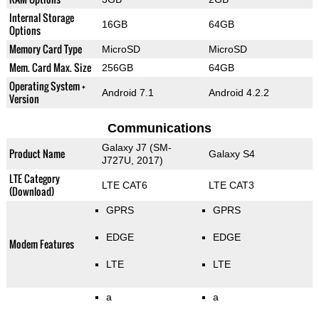
Internal Storage
16GB
64GB
Options
Memory Card Type
MicroSD
MicroSD
Mem. Card Max. Size
256GB
64GB
Operating System +
Android 7.1
Android 4.2.2
Version
Communications
Galaxy J7 (SM-
Product Name
Galaxy S4
J727U, 2017)
LTE Category
LTE CAT6
LTE CAT3
(Download)
GPRS
GPRS
EDGE
EDGE
Modem Features
LTE
LTE
a
a