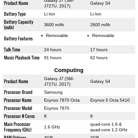
Galaxy J7 (SM-
Product Name
Galaxy S4
J727U, 2017)
Battery Type
Li-Ion
Li-Ion
Battery Capacity
3600 mAh
2600 mAh
(mAh)
Removable
Removable
Battery Features
Talk Time
24 hours
17 hours
Music Playback Time
91 hours
62 hours
Computing
Galaxy J7 (SM-
Product Name
Galaxy S4
J727U, 2017)
Processor Brand
Samsung
Processor Name
Exynos 7870 Octa
Exynos 5 Octa 5410
Processor Model
Exynos 7870
Processor # Cores
8
8
Main Processor
quad-core 1.6 &
1.6 GHz
Frequency (GHz)
quad-core 1.2 GHz
RAM Options
3GB
2GB