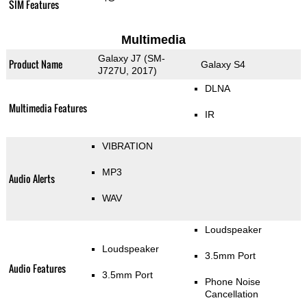
SIM Features
Multimedia
Galaxy J7 (SM-
Product Name
Galaxy S4
J727U, 2017)
DLNA
Multimedia Features
IR
VIBRATION
MP3
Audio Alerts
WAV
Loudspeaker
Loudspeaker
3.5mm Port
Audio Features
3.5mm Port
Phone Noise
Cancellation