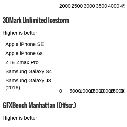
2000
2500
3000
3500
4000
45
3DMark Unlimited Icestorm
Higher is better
Apple iPhone SE
Apple iPhone 6s
ZTE Zmax Pro
Samsung Galaxy S4
Samsung Galaxy J3
(2016)
0
5000
10000
15000
20000
25000
30
GFXBench Manhattan (Offscr.)
Higher is better