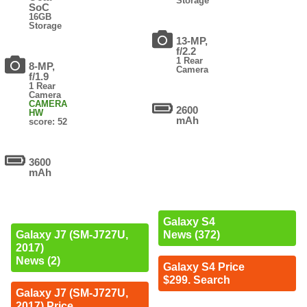
Storage
SoC
16GB
Storage
13-MP,
f/2.2
1 Rear
8-MP,
Camera
f/1.9
1 Rear
Camera
CAMERA
2600
HW
mAh
score: 52
3600
mAh
Galaxy S4
Galaxy J7 (SM-J727U,
News (372)
2017)
News (2)
Galaxy S4 Price
$299. Search
Galaxy J7 (SM-J727U,
2017) Price