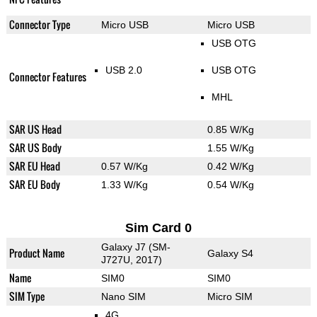
Connector Type
Micro USB
Micro USB
USB OTG
USB 2.0
USB OTG
Connector Features
MHL
SAR US Head
0.85 W/Kg
SAR US Body
1.55 W/Kg
SAR EU Head
0.57 W/Kg
0.42 W/Kg
SAR EU Body
1.33 W/Kg
0.54 W/Kg
Sim Card 0
Galaxy J7 (SM-
Product Name
Galaxy S4
J727U, 2017)
Name
SIM0
SIM0
SIM Type
Nano SIM
Micro SIM
4G