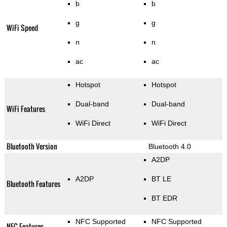
b
b
g
g
WiFi Speed
n
n
ac
ac
Hotspot
Hotspot
Dual-band
Dual-band
WiFi Features
WiFi Direct
WiFi Direct
Bluetooth Version
Bluetooth 4.0
A2DP
A2DP
BT LE
Bluetooth Features
BT EDR
NFC Supported
NFC Supported
NFC Features