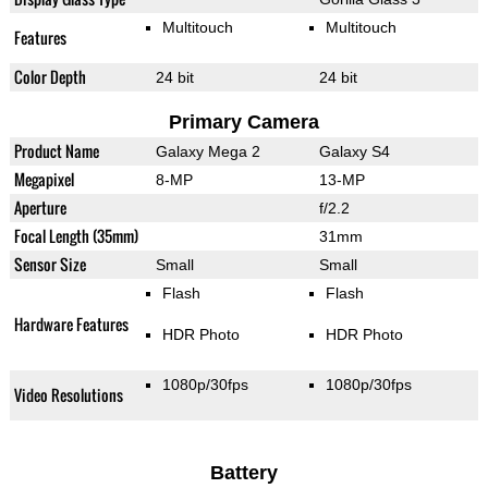
Multitouch
Multitouch
Features
Color Depth
24 bit
24 bit
Primary Camera
Product Name
Galaxy Mega 2
Galaxy S4
Megapixel
8-MP
13-MP
Aperture
f/2.2
Focal Length (35mm)
31mm
Sensor Size
Small
Small
Flash
Flash
Hardware Features
HDR Photo
HDR Photo
1080p/30fps
1080p/30fps
Video Resolutions
Battery