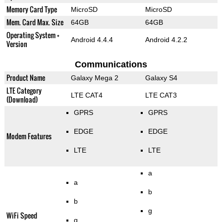
Memory Card Type
MicroSD
MicroSD
Mem. Card Max. Size
64GB
64GB
Operating System +
Android 4.4.4
Android 4.2.2
Version
Communications
Product Name
Galaxy Mega 2
Galaxy S4
LTE Category
LTE CAT4
LTE CAT3
(Download)
GPRS
GPRS
EDGE
EDGE
Modem Features
LTE
LTE
a
a
b
b
g
WiFi Speed
g