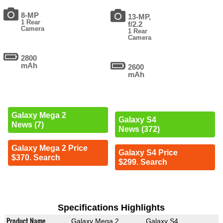
8-MP
13-MP,
1 Rear
f/2.2
Camera
1 Rear
Camera
2800
mAh
2600
mAh
Galaxy Mega 2
Galaxy S4
News (7)
News (372)
Galaxy Mega 2 Price
Galaxy S4 Price
$370. Search
$299. Search
Specifications Highlights
Product Name
Galaxy Mega 2
Galaxy S4