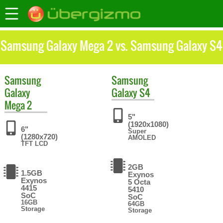
Samsung Galaxy Mega 2 vs. Samsung Galaxy S4
Samsung
Samsung
Galaxy
Galaxy S4
Mega 2
5"
(1920x1080)
6"
Super
(1280x720)
AMOLED
TFT LCD
2GB
1.5GB
Exynos
Exynos
5 Octa
4415
5410
SoC
SoC
16GB
64GB
Storage
Storage