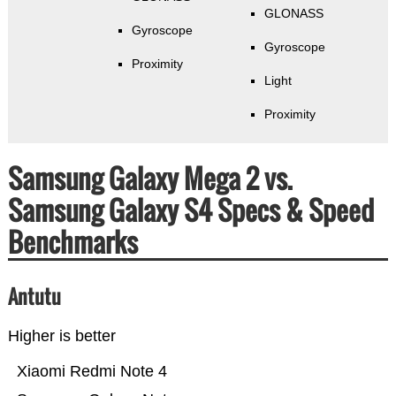
GLONASS
Gyroscope
Gyroscope
Proximity
Light
Proximity
Samsung Galaxy Mega 2 vs.
Samsung Galaxy S4 Specs & Speed
Benchmarks
Antutu
Higher is better
Xiaomi Redmi Note 4