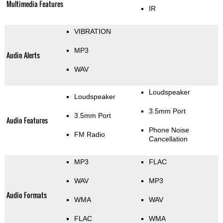
Multimedia Features
IR
VIBRATION
MP3
Audio Alerts
WAV
Loudspeaker
Loudspeaker
3.5mm Port
3.5mm Port
Audio Features
Phone Noise
FM Radio
Cancellation
MP3
FLAC
WAV
MP3
Audio Formats
WMA
WAV
FLAC
WMA