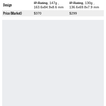
IP Rating
, 147g
,
IP Rating
, 130g
,
Design
163.6x84.9x8.6 mm
136.6x69.8x7.9 mm
Price (Market)
$370
$299