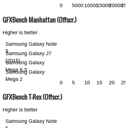
0
5000
10000
15000
20000
25
GFXBench Manhattan (Offscr.)
Higher is better
Samsung Galaxy Note
5
Samsung Galaxy J7
(2015)
Samsung Galaxy
Mega 6.3
Samsung Galaxy
Mega 2
0
5
10
15
20
25
GFXBench T-Rex (Offscr.)
Higher is better
Samsung Galaxy Note