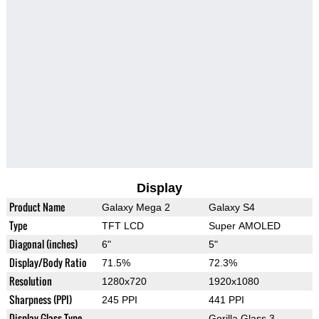
Display
Product Name
Galaxy Mega 2
Galaxy S4
Type
TFT LCD
Super AMOLED
Diagonal (inches)
6"
5"
Display/Body Ratio
71.5%
72.3%
Resolution
1280x720
1920x1080
Sharpness (PPI)
245 PPI
441 PPI
Display Glass Type
Gorilla Glass 3