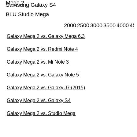
Mega 2
Samsung Galaxy S4
BLU Studio Mega
2000
2500
3000
3500
4000
45
Galaxy Mega 2 vs. Galaxy Mega 6.3
Galaxy Mega 2 vs. Redmi Note 4
Galaxy Mega 2 vs. Mi Note 3
Galaxy Mega 2 vs. Galaxy Note 5
Galaxy Mega 2 vs. Galaxy J7 (2015)
Galaxy Mega 2 vs. Galaxy S4
Galaxy Mega 2 vs. Studio Mega