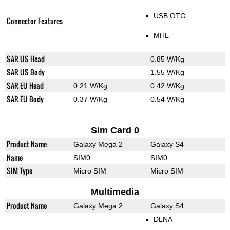
USB OTG
Connector Features
MHL
SAR US Head
0.85 W/Kg
SAR US Body
1.55 W/Kg
SAR EU Head
0.21 W/Kg
0.42 W/Kg
SAR EU Body
0.37 W/Kg
0.54 W/Kg
Sim Card 0
Product Name
Galaxy Mega 2
Galaxy S4
Name
SIM0
SIM0
SIM Type
Micro SIM
Micro SIM
Multimedia
Product Name
Galaxy Mega 2
Galaxy S4
DLNA