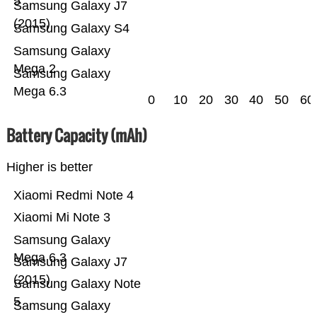
5
Samsung Galaxy J7
(2015)
Samsung Galaxy S4
Samsung Galaxy
Mega 2
Samsung Galaxy
Mega 6.3
0
10
20
30
40
50
60
Battery Capacity (mAh)
Higher is better
Xiaomi Redmi Note 4
Xiaomi Mi Note 3
Samsung Galaxy
Mega 6.3
Samsung Galaxy J7
(2015)
Samsung Galaxy Note
5
Samsung Galaxy