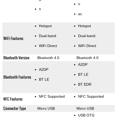
n
n
ac
Hotspot
Hotspot
Dual-band
Dual-band
WiFi Features
WiFi Direct
WiFi Direct
Bluetooth Version
Bluetooth 4.0
Bluetooth 4.0
A2DP
A2DP
BT LE
Bluetooth Features
BT LE
BT EDR
NFC Supported
NFC Supported
NFC Features
Connector Type
Micro USB
Micro USB
USB OTG