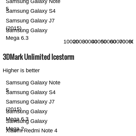
Samsung Galaxy Note
5
Samsung Galaxy S4
Samsung Galaxy J7
(2015)
Samsung Galaxy
Mega 6.3
10000
20000
30000
40000
50000
60000
70000
80
3DMark Unlimited Icestorm
Higher is better
Samsung Galaxy Note
5
Samsung Galaxy S4
Samsung Galaxy J7
(2015)
Samsung Galaxy
Mega 6.3
Samsung Galaxy
Mega 2
Xiaomi Redmi Note 4