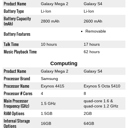
Product Name
Galaxy Mega 2
Galaxy S4
Battery Type
Li-Ion
Li-Ion
Battery Capacity
2800 mAh
2600 mAh
(mAh)
Removable
Battery Features
Talk Time
10 hours
17 hours
Music Playback Time
62 hours
Computing
Product Name
Galaxy Mega 2
Galaxy S4
Processor Brand
Samsung
Processor Name
Exynos 4415
Exynos 5 Octa 5410
Processor # Cores
4
8
Main Processor
quad-core 1.6 &
1.5 GHz
Frequency (GHz)
quad-core 1.2 GHz
RAM Options
1.5GB
2GB
Internal Storage
16GB
64GB
Options