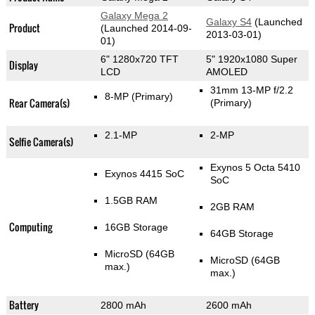
Galaxy Mega 2
Galaxy S4
(Launched
Product
(Launched 2014-09-
2013-03-01)
01)
6" 1280x720 TFT
5" 1920x1080 Super
Display
LCD
AMOLED
31mm 13-MP f/2.2
8-MP
(Primary)
Rear Camera(s)
(Primary)
2.1-MP
2-MP
Selfie Camera(s)
Exynos 5 Octa 5410
Exynos 4415 SoC
SoC
1.5GB RAM
2GB RAM
Computing
16GB Storage
64GB Storage
MicroSD (64GB
MicroSD (64GB
max.)
max.)
Battery
2800 mAh
2600 mAh