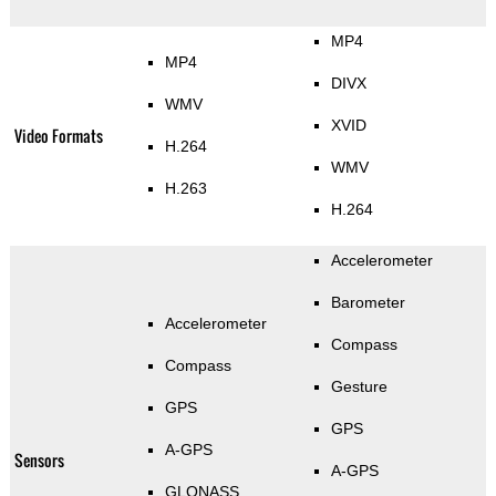
MP4
MP4
DIVX
WMV
XVID
Video Formats
H.264
WMV
H.263
H.264
Accelerometer
Barometer
Accelerometer
Compass
Compass
Gesture
GPS
GPS
A-GPS
Sensors
A-GPS
GLONASS