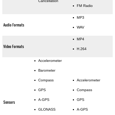
Cancellation
FM Radio
MP3
Audio Formats
WAV
MP4
Video Formats
H.264
Accelerometer
Barometer
Compass
Accelerometer
GPS
Compass
A-GPS
GPS
Sensors
GLONASS
A-GPS