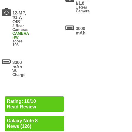
f/1.8
1 Rear
Camera
12-MP,
f/1.7,
OIS
2 Rear
3000
Cameras
mAh
CAMERA
HW
score:
106
3300
mAh
W-
Charge
Rating: 10/10
Read Review
Galaxy Note 8
News (126)