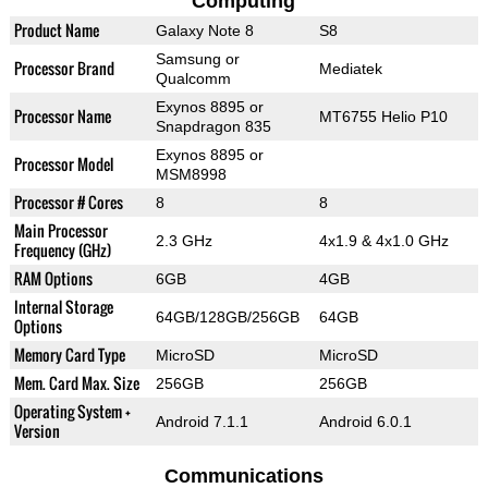
Computing
Product Name
Galaxy Note 8
S8
Samsung or
Processor Brand
Mediatek
Qualcomm
Exynos 8895 or
Processor Name
MT6755 Helio P10
Snapdragon 835
Exynos 8895 or
Processor Model
MSM8998
Processor # Cores
8
8
Main Processor
2.3 GHz
4x1.9 & 4x1.0 GHz
Frequency (GHz)
RAM Options
6GB
4GB
Internal Storage
64GB/128GB/256GB
64GB
Options
Memory Card Type
MicroSD
MicroSD
Mem. Card Max. Size
256GB
256GB
Operating System +
Android 7.1.1
Android 6.0.1
Version
Communications