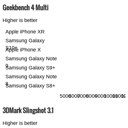
Geekbench 4 Multi
Higher is better
Apple iPhone XR
Samsung Galaxy
S10+
Apple iPhone X
Samsung Galaxy Note
9
Samsung Galaxy S9+
Samsung Galaxy Note
8
Samsung Galaxy S8+
5000
6000
7000
8000
9000
10000
11000
12
3DMark Slingshot 3.1
Higher is better