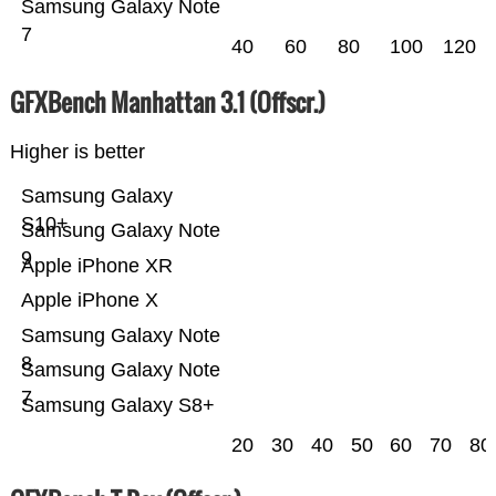
Samsung Galaxy Note
7
40
60
80
100
120
GFXBench Manhattan 3.1 (Offscr.)
Higher is better
Samsung Galaxy
S10+
Samsung Galaxy Note
9
Apple iPhone XR
Apple iPhone X
Samsung Galaxy Note
8
Samsung Galaxy Note
7
Samsung Galaxy S8+
20
30
40
50
60
70
80