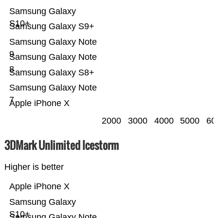
Samsung Galaxy
S10+
Samsung Galaxy S9+
Samsung Galaxy Note
9
Samsung Galaxy Note
8
Samsung Galaxy S8+
Samsung Galaxy Note
7
Apple iPhone X
2000
3000
4000
5000
60
3DMark Unlimited Icestorm
Higher is better
Apple iPhone X
Samsung Galaxy
S10+
Samsung Galaxy Note