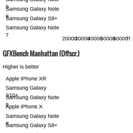
9
Samsung Galaxy Note
8
Samsung Galaxy S8+
Samsung Galaxy Note
7
20000
30000
40000
50000
60000
70
GFXBench Manhattan (Offscr.)
Higher is better
Apple iPhone XR
Samsung Galaxy
S10+
Samsung Galaxy Note
9
Apple iPhone X
Samsung Galaxy Note
8
Samsung Galaxy S8+