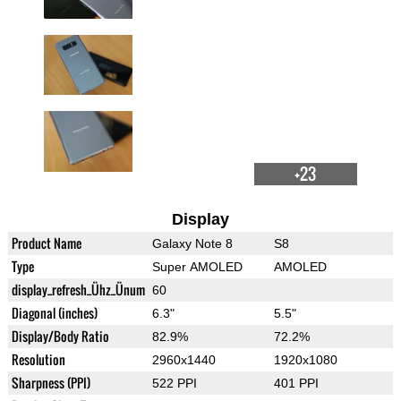
+23
Display
Product Name
Galaxy Note 8
S8
Type
Super AMOLED
AMOLED
display_refresh_Ühz_Ünum
60
Diagonal (inches)
6.3"
5.5"
Display/Body Ratio
82.9%
72.2%
Resolution
2960x1440
1920x1080
Sharpness (PPI)
522 PPI
401 PPI