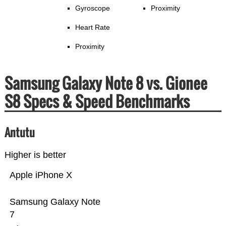
Gyroscope
Proximity
Heart Rate
Proximity
Samsung Galaxy Note 8 vs. Gionee
S8 Specs & Speed Benchmarks
Antutu
Higher is better
Apple iPhone X
Samsung Galaxy Note
7