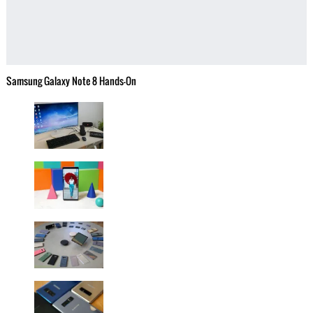
Samsung Galaxy Note 8 Hands-On