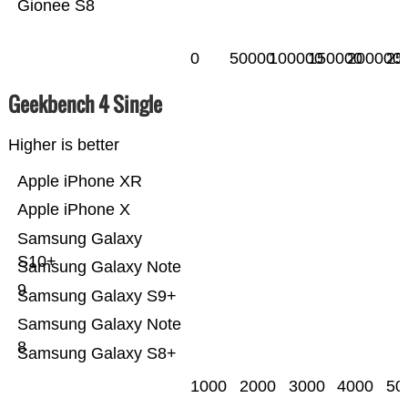
Gionee S8
0
50000
100000
150000
200000
25
Geekbench 4 Single
Higher is better
Apple iPhone XR
Apple iPhone X
Samsung Galaxy
S10+
Samsung Galaxy Note
9
Samsung Galaxy S9+
Samsung Galaxy Note
8
Samsung Galaxy S8+
1000
2000
3000
4000
50