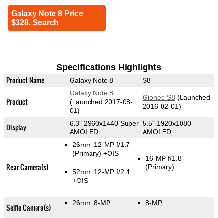
Galaxy Note 8 Price
$328. Search
Specifications Highlights
Product Name
Galaxy Note 8
S8
Galaxy Note 8
Gionee S8
(Launched
Product
(Launched 2017-08-
2016-02-01)
01)
6.3" 2960x1440 Super
5.5" 1920x1080
Display
AMOLED
AMOLED
26mm 12-MP f/1.7
(Primary)
+OIS
16-MP f/1.8
Rear Camera(s)
(Primary)
52mm 12-MP f/2.4
+OIS
26mm 8-MP
8-MP
Selfie Camera(s)