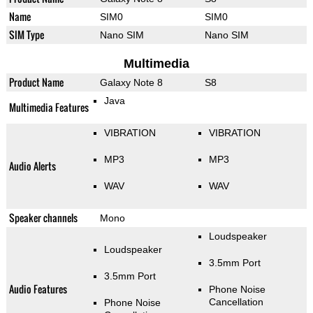
Name
SIM0
SIM0
SIM Type
Nano SIM
Nano SIM
Multimedia
Product Name
Galaxy Note 8
S8
Java
Multimedia Features
VIBRATION
VIBRATION
MP3
MP3
Audio Alerts
WAV
WAV
Speaker channels
Mono
Loudspeaker
Loudspeaker
3.5mm Port
3.5mm Port
Audio Features
Phone Noise
Cancellation
Phone Noise