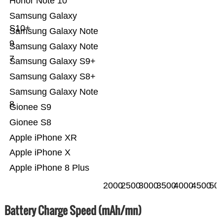
Honor Note 10
Samsung Galaxy
S10+
Samsung Galaxy Note
9
Samsung Galaxy Note
7
Samsung Galaxy S9+
Samsung Galaxy S8+
Samsung Galaxy Note
8
Gionee S9
Gionee S8
Apple iPhone XR
Apple iPhone X
Apple iPhone 8 Plus
2000
2500
3000
3500
4000
4500
50
Battery Charge Speed (mAh/mn)