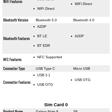
WiFi Features
WiFi Direct
WiFi Direct
Bluetooth Version
Bluetooth 5.0
Bluetooth 4.0
A2DP
BT LE
A2DP
Bluetooth Features
BT EDR
NFC Supported
NFC Features
Connector Type
USB Type C
Micro USB
USB 3.1
USB OTG
Connector Features
USB OTG
Sim Card 0
Product Name
Galaxy Note 8
S8