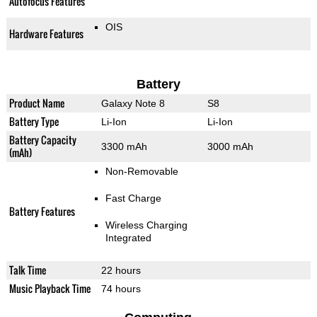
Autofocus Features
OIS
Hardware Features
Battery
Product Name
Galaxy Note 8
S8
Battery Type
Li-Ion
Li-Ion
Battery Capacity
3300 mAh
3000 mAh
(mAh)
Non-Removable
Fast Charge
Battery Features
Wireless Charging
Integrated
Talk Time
22 hours
Music Playback Time
74 hours