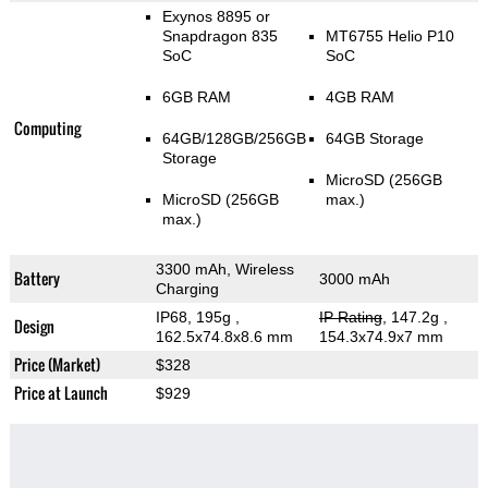
Exynos 8895 or
Snapdragon 835
MT6755 Helio P10
SoC
SoC
6GB RAM
4GB RAM
Computing
64GB/128GB/256GB
64GB Storage
Storage
MicroSD (256GB
MicroSD (256GB
max.)
max.)
3300 mAh, Wireless
Battery
3000 mAh
Charging
IP68, 195g
,
IP Rating
, 147.2g
,
Design
162.5x74.8x8.6 mm
154.3x74.9x7 mm
Price (Market)
$328
Price at Launch
$929