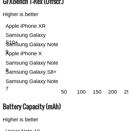
GFXBench T-Rex (Offscr.)
Higher is better
Apple iPhone XR
Samsung Galaxy
S10+
Samsung Galaxy Note
9
Apple iPhone X
Samsung Galaxy Note
8
Samsung Galaxy S8+
Samsung Galaxy Note
7
50
100
150
200
25
Battery Capacity (mAh)
Higher is better