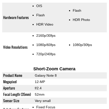
OIS
Flash
Flash
Hardware Features
HDR Photo
HDR Video
2160p/30fps
1080p/60fps
1080p/30fps
Video Resolutions
720p/240fps
Short-Zoom Camera
Product Name
Galaxy Note 8
Megapixel
12-MP
Aperture
f/2.4
Focal Length (35mm)
52mm
Sensor Size
Very small
Fixed Focus