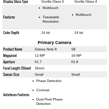
Display Glass Type
Gorilla Glass 5
Gorilla Glass 4
Multitouch
Multitouch
Features
Tweakable
Resolution
Color Depth
24 bit
24 bit
Primary Camera
Product Name
Galaxy Note 8
S8
Megapixel
12-MP
16-MP
Aperture
f/1.7
f/1.8
Focal Length (35mm)
26mm
Sensor Size
Small
Small
Phase Detection
Contrast
Autofocus Features
Dual-Pixel Phase
Detection