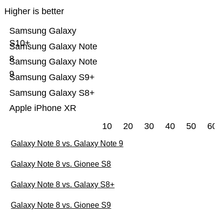
Higher is better
Samsung Galaxy
S10+
Samsung Galaxy Note
8
Samsung Galaxy Note
9
Samsung Galaxy S9+
Samsung Galaxy S8+
Apple iPhone XR
10
20
30
40
50
60
Galaxy Note 8 vs. Galaxy Note 9
Galaxy Note 8 vs. Gionee S8
Galaxy Note 8 vs. Galaxy S8+
Galaxy Note 8 vs. Gionee S9