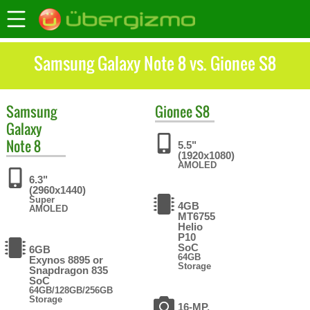
Samsung Galaxy Note 8 vs. Gionee S8
Samsung
Gionee
S8
Galaxy
Note 8
5.5"
(1920x1080)
AMOLED
6.3"
(2960x1440)
Super
4GB
AMOLED
MT6755
Helio
P10
SoC
6GB
64GB
Exynos 8895 or
Storage
Snapdragon 835
SoC
64GB/128GB/256GB
Storage
16-MP,