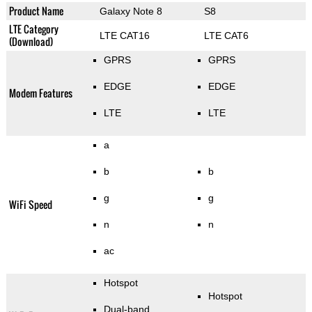
Product Name
Galaxy Note 8
S8
LTE Category
LTE CAT16
LTE CAT6
(Download)
GPRS
GPRS
EDGE
EDGE
Modem Features
LTE
LTE
a
b
b
g
g
WiFi Speed
n
n
ac
Hotspot
Hotspot
Dual-band