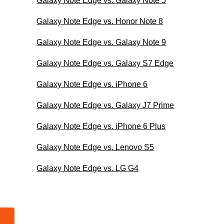
Galaxy Note Edge vs. Galaxy Note 5
Galaxy Note Edge vs. Honor Note 8
Galaxy Note Edge vs. Galaxy Note 9
Galaxy Note Edge vs. Galaxy S7 Edge
Galaxy Note Edge vs. iPhone 6
Galaxy Note Edge vs. Galaxy J7 Prime
Galaxy Note Edge vs. iPhone 6 Plus
Galaxy Note Edge vs. Lenovo S5
Galaxy Note Edge vs. LG G4