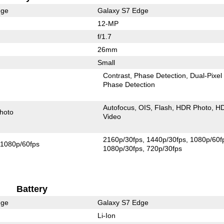
dge
Galaxy S7 Edge
12-MP
f/1.7
26mm
Small
Contrast
Phase Detection
Dual-Pixel
Phase Detection
Autofocus
OIS
Flash
HDR Photo
H
hoto
Video
2160p/30fps
1440p/30fps
1080p/60f
1080p/60fps
1080p/30fps
720p/30fps
Battery
dge
Galaxy S7 Edge
Li-Ion