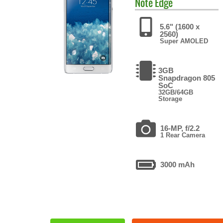
Note Edge
5.6" (1600 x
2560)
Super AMOLED
3GB
Snapdragon 805
SoC
32GB/64GB
Storage
16-MP, f/2.2
1 Rear Camera
3000 mAh