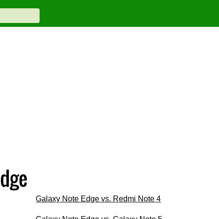
Edge
Galaxy Note Edge vs. Redmi Note 4