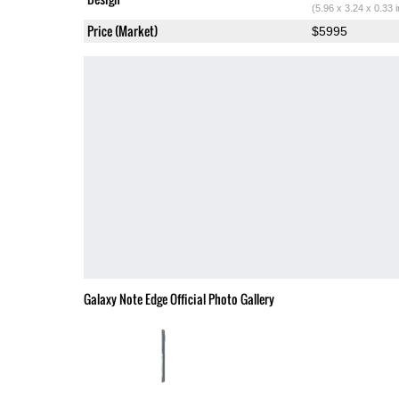
(5.96 x 3.24 x 0.33 
Price (Market)
$5995
Galaxy Note Edge Official Photo Gallery