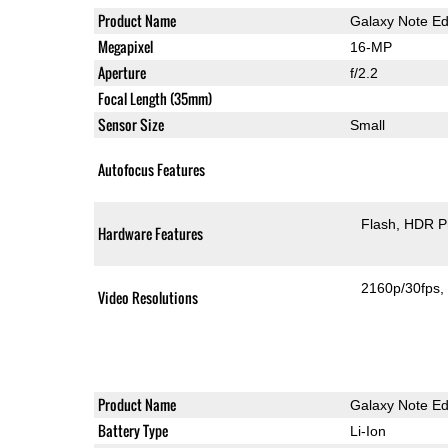
Product Name
Galaxy Note E
Megapixel
16-MP
Aperture
f/2.2
Focal Length (35mm)
Sensor Size
Small
Autofocus Features
Flash
HDR P
Hardware Features
2160p/30fps
Video Resolutions
Product Name
Galaxy Note E
Battery Type
Li-Ion