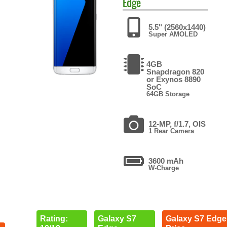
Edge
5.5" (2560x1440)
Super AMOLED
4GB
Snapdragon 820
or Exynos 8890
SoC
64GB Storage
12-MP, f/1.7, OIS
1 Rear Camera
3600 mAh
W-Charge
Rating:
Galaxy S7
Galaxy S7 Edge