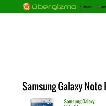
Reviews
Camer
Samsung Galaxy Note E
Samsung
Galaxy