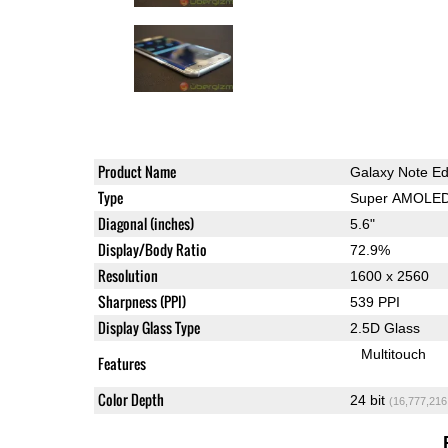
Product Name
Galaxy Note E
Type
Super AMOLE
Diagonal (inches)
5.6"
Display/Body Ratio
72.9%
Resolution
1600 x 2560
Sharpness (PPI)
539 PPI
Display Glass Type
2.5D Glass
Multitouch
Features
Color Depth
24 bit
(16,777,216