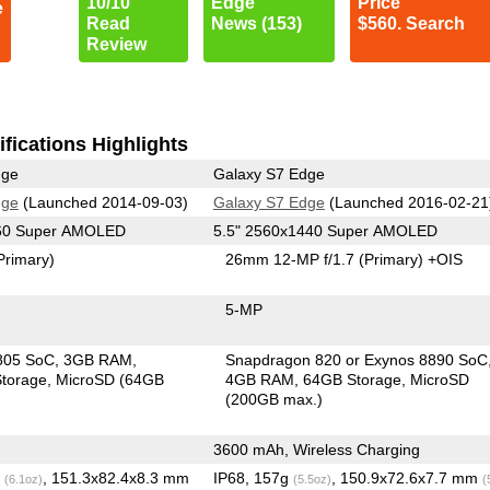
10/10
Edge
Price
e
Read
News (153)
$560. Search
Review
fications Highlights
dge
Galaxy S7 Edge
dge
(Launched 2014-09-03)
Galaxy S7 Edge
(Launched 2016-02-21
560 Super AMOLED
5.5" 2560x1440 Super AMOLED
Primary)
26mm 12-MP f/1.7
(Primary)
+OIS
5-MP
805 SoC
3GB RAM
Snapdragon 820 or Exynos 8890 SoC
torage
MicroSD (64GB
4GB RAM
64GB Storage
MicroSD
(200GB max.)
3600 mAh, Wireless Charging
g
, 151.3x82.4x8.3 mm
IP68, 157g
, 150.9x72.6x7.7 mm
(6.1oz)
(5.5oz)
(