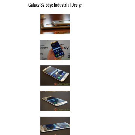
Galaxy S7 Edge Industrial Design