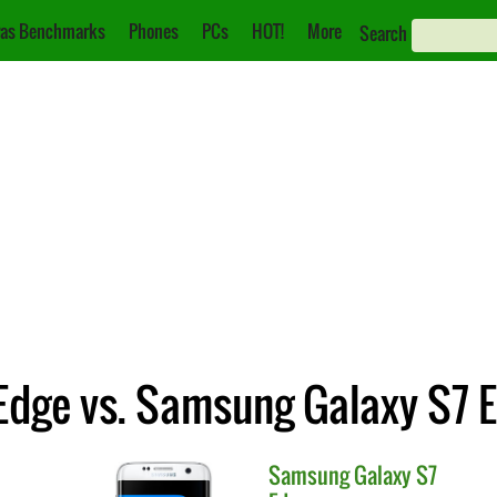
as Benchmarks
Phones
PCs
HOT!
More
Search
dge vs. Samsung Galaxy S7 
Samsung
Galaxy S7