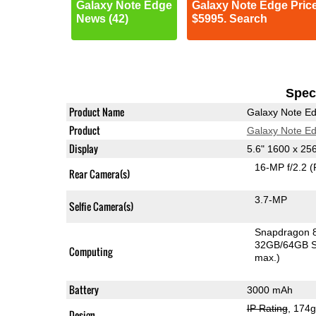
Galaxy Note Edge
Galaxy Note Edge Pric
News (42)
$5995. Search
Speci
Product Name
Galaxy Note E
Product
Galaxy Note E
Display
5.6" 1600 x 2
16-MP f/2.2
(
Rear Camera(s)
3.7-MP
Selfie Camera(s)
Snapdragon 
32GB/64GB S
Computing
max.)
Battery
3000 mAh
IP Rating
, 174
Design