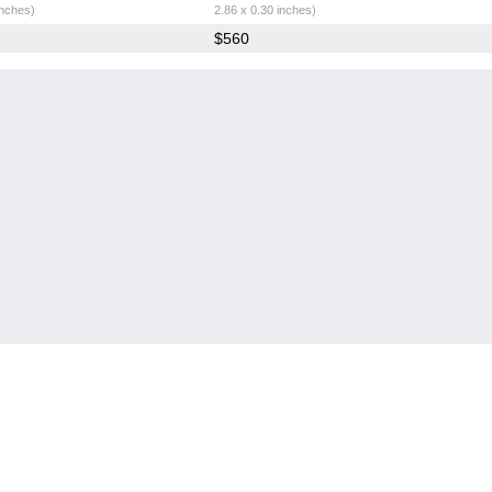
inches)
2.86 x 0.30 inches)
$560