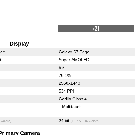
+21
Display
dge
Galaxy S7 Edge
D
Super AMOLED
5.5"
76.1%
2560x1440
534 PPI
Gorilla Glass 4
Multitouch
24 bit
 Colors)
(16,777,216 Colors)
Primary Camera