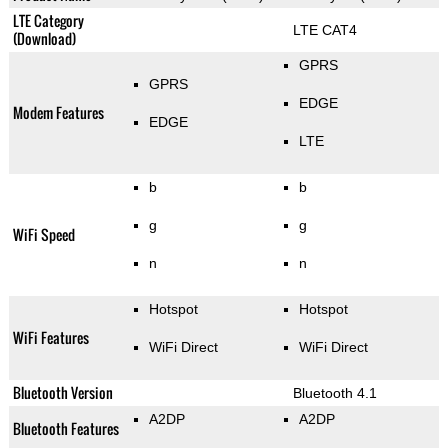
LTE Category
LTE CAT4
(Download)
GPRS
GPRS
EDGE
Modem Features
EDGE
LTE
b
b
g
g
WiFi Speed
n
n
Hotspot
Hotspot
WiFi Features
WiFi Direct
WiFi Direct
Bluetooth Version
Bluetooth 4.1
A2DP
A2DP
Bluetooth Features