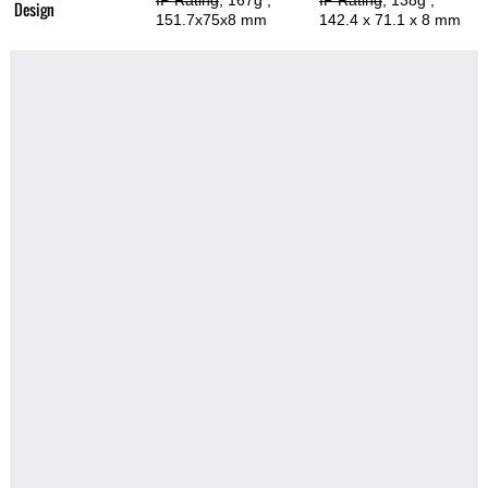
IP Rating
, 167g
,
IP Rating
, 138g
,
Design
151.7x75x8 mm
142.4 x 71.1 x 8 mm