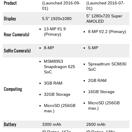
Product
(Launched 2016-09-
(Launched 2016-07-
01)
01)
5" 1280x720 Super
Display
5.5" 1920x1080
AMOLED
13-MP f/1.9
8-MP f/2.2
(Primary)
Rear Camera(s)
(Primary)
8-MP
5-MP
Selfie Camera(s)
MSM8953
Spreadtrum SC8830
Snapdragon 625
SoC
SoC
2GB RAM
3GB RAM
Computing
16GB Storage
32GB Storage
MicroSD (256GB
MicroSD (256GB
max.)
max.)
Battery
3300 mAh
2600 mAh