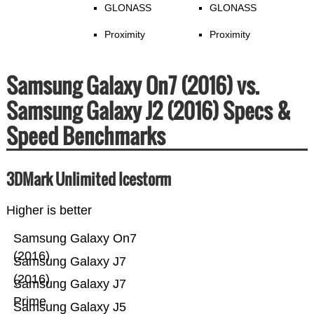
GLONASS
GLONASS
Proximity
Proximity
Samsung Galaxy On7 (2016) vs.
Samsung Galaxy J2 (2016) Specs &
Speed Benchmarks
3DMark Unlimited Icestorm
Higher is better
Samsung Galaxy On7
(2016)
Samsung Galaxy J7
(2016)
Samsung Galaxy J7
Prime
Samsung Galaxy J5