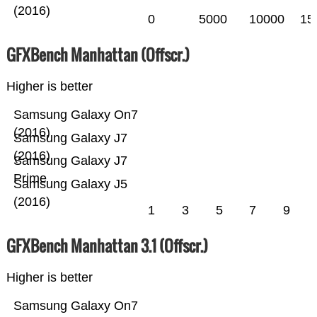
(2016)
0
5000
10000
15
GFXBench Manhattan (Offscr.)
Higher is better
Samsung Galaxy On7
(2016)
Samsung Galaxy J7
(2016)
Samsung Galaxy J7
Prime
Samsung Galaxy J5
(2016)
1
3
5
7
9
GFXBench Manhattan 3.1 (Offscr.)
Higher is better
Samsung Galaxy On7