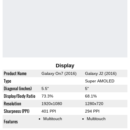
Display
Product Name
Galaxy On7 (2016)
Galaxy J2 (2016)
Type
Super AMOLED
Diagonal (inches)
5.5"
5"
Display/Body Ratio
73.3%
68.1%
Resolution
1920x1080
1280x720
Sharpness (PPI)
401 PPI
294 PPI
Multitouch
Multitouch
Features