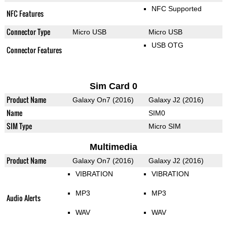
NFC Supported
NFC Features
Connector Type
Micro USB
Micro USB
USB OTG
Connector Features
Sim Card 0
Product Name
Galaxy On7 (2016)
Galaxy J2 (2016)
Name
SIM0
SIM Type
Micro SIM
Multimedia
Product Name
Galaxy On7 (2016)
Galaxy J2 (2016)
VIBRATION
VIBRATION
MP3
MP3
Audio Alerts
WAV
WAV