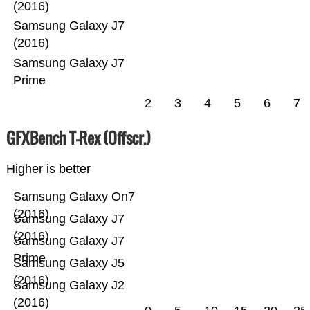
(2016)
Samsung Galaxy J7
(2016)
Samsung Galaxy J7
Prime
2
3
4
5
6
7
GFXBench T-Rex (Offscr.)
Higher is better
Samsung Galaxy On7
(2016)
Samsung Galaxy J7
(2016)
Samsung Galaxy J7
Prime
Samsung Galaxy J5
(2016)
Samsung Galaxy J2
(2016)