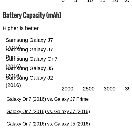
0
5
10
15
20
25
Battery Capacity (mAh)
Higher is better
Samsung Galaxy J7
(2016)
Samsung Galaxy J7
Prime
Samsung Galaxy On7
(2016)
Samsung Galaxy J5
(2016)
Samsung Galaxy J2
(2016)
2000
2500
3000
35
Galaxy On7 (2016) vs. Galaxy J7 Prime
Galaxy On7 (2016) vs. Galaxy J7 (2016)
Galaxy On7 (2016) vs. Galaxy J5 (2016)