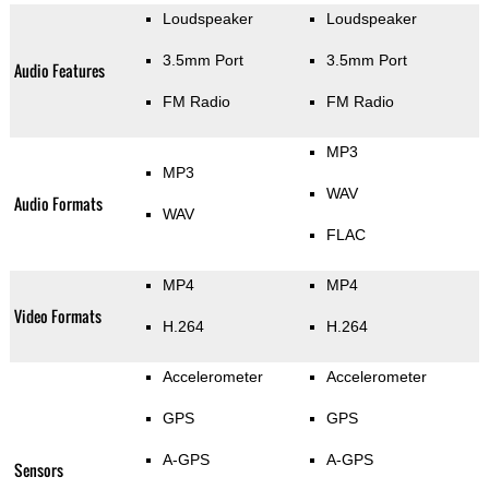
Loudspeaker
Loudspeaker
3.5mm Port
3.5mm Port
Audio Features
FM Radio
FM Radio
MP3
MP3
WAV
Audio Formats
WAV
FLAC
MP4
MP4
Video Formats
H.264
H.264
Accelerometer
Accelerometer
GPS
GPS
A-GPS
A-GPS
Sensors