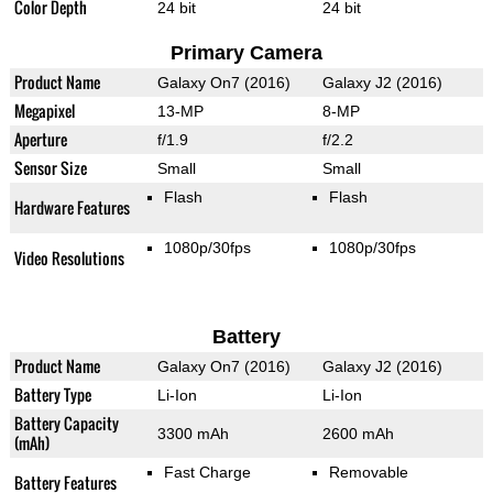
Color Depth
24 bit
24 bit
Primary Camera
Product Name
Galaxy On7 (2016)
Galaxy J2 (2016)
Megapixel
13-MP
8-MP
Aperture
f/1.9
f/2.2
Sensor Size
Small
Small
Flash
Flash
Hardware Features
1080p/30fps
1080p/30fps
Video Resolutions
Battery
Product Name
Galaxy On7 (2016)
Galaxy J2 (2016)
Battery Type
Li-Ion
Li-Ion
Battery Capacity
3300 mAh
2600 mAh
(mAh)
Fast Charge
Removable
Battery Features