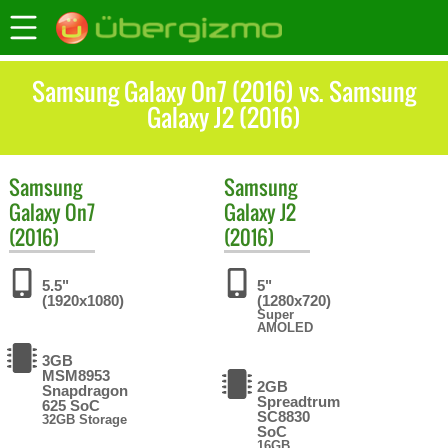
Samsung Galaxy On7 (2016) vs. Samsung
Galaxy J2 (2016)
Samsung
Samsung
Galaxy On7
Galaxy J2
(2016)
(2016)
5.5"
5"
(1920x1080)
(1280x720)
Super
AMOLED
3GB
MSM8953
2GB
Snapdragon
Spreadtrum
625 SoC
SC8830
32GB Storage
SoC
16GB