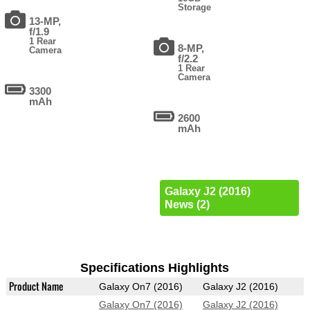
Storage
13-MP,
f/1.9
1 Rear
8-MP,
Camera
f/2.2
1 Rear
Camera
3300
mAh
2600
mAh
Galaxy J2 (2016)
News (2)
Specifications Highlights
Product Name
Galaxy On7 (2016)
Galaxy J2 (2016)
Galaxy On7 (2016)
Galaxy J2 (2016)