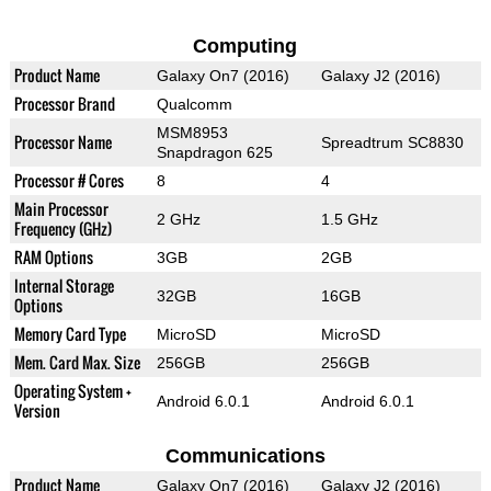
Computing
Product Name
Galaxy On7 (2016)
Galaxy J2 (2016)
Processor Brand
Qualcomm
MSM8953
Processor Name
Spreadtrum SC8830
Snapdragon 625
Processor # Cores
8
4
Main Processor
2 GHz
1.5 GHz
Frequency (GHz)
RAM Options
3GB
2GB
Internal Storage
32GB
16GB
Options
Memory Card Type
MicroSD
MicroSD
Mem. Card Max. Size
256GB
256GB
Operating System +
Android 6.0.1
Android 6.0.1
Version
Communications
Product Name
Galaxy On7 (2016)
Galaxy J2 (2016)