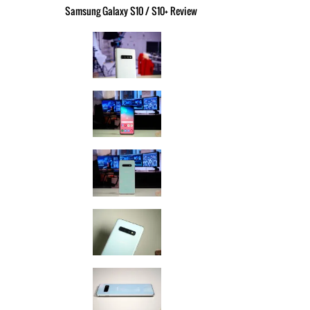
Samsung Galaxy S10 / S10+ Review