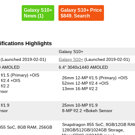
Galaxy S10+
Galaxy S10+ Price
News (1)
$849. Search
fications Highlights
Galaxy S10+
(Launched 2019-02-01)
Galaxy S10+
(Launched 2019-02-01)
40 AMOLED
6.4" 3040x1440 AMOLED
f/1.5
(Primary)
+OIS
26mm 12-MP f/1.5
(Primary)
+OIS
f/2.4 +OIS
52mm 12-MP f/2.4 +OIS
f/2.2
13mm 16-MP f/2.2
nsor
f/1.9
25mm 10-MP f/1.9
nsor
8-MP f/2.2
+Bokeh Sensor
Snapdragon 855 SoC
8GB/12GB RA
855 SoC
8GB RAM
256GB
128GB/512GB/1024GB Storage