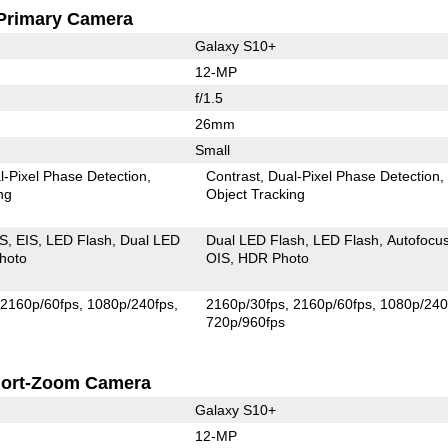
Primary Camera
Galaxy S10+
12-MP
f/1.5
26mm
Small
l-Pixel Phase Detection
Contrast
Dual-Pixel Phase Detection
ng
Object Tracking
IS
EIS
LED Flash
Dual LED
Dual LED Flash
LED Flash
Autofocu
hoto
OIS
HDR Photo
2160p/60fps
1080p/240fps
2160p/30fps
2160p/60fps
1080p/240
720p/960fps
ort-Zoom Camera
Galaxy S10+
12-MP