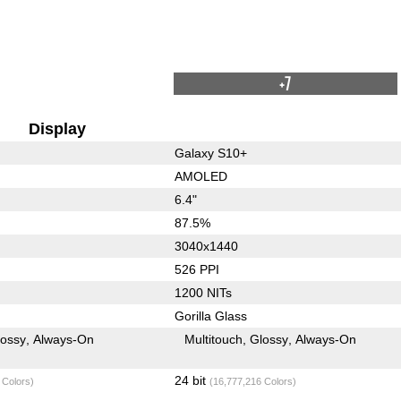
+7
Display
Galaxy S10+
AMOLED
6.4"
87.5%
3040x1440
526 PPI
1200 NITs
Gorilla Glass
lossy
Always-On
Multitouch
Glossy
Always-On
24 bit
 Colors)
(16,777,216 Colors)