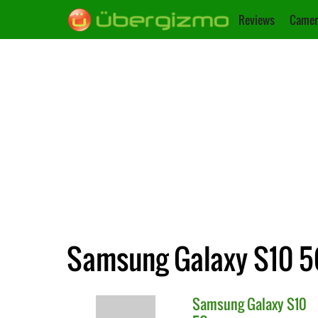
Reviews
Camer
Samsung Galaxy S10 5
Samsung
Galaxy S10