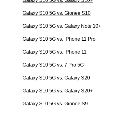
Galaxy S10 5G vs. Galaxy S10+
Galaxy S10 5G vs. Gionee S10
Galaxy S10 5G vs. Galaxy Note 10+
Galaxy S10 5G vs. iPhone 11 Pro
Galaxy S10 5G vs. iPhone 11
Galaxy S10 5G vs. 7 Pro 5G
Galaxy S10 5G vs. Galaxy S20
Galaxy S10 5G vs. Galaxy S20+
Galaxy S10 5G vs. Gionee S9