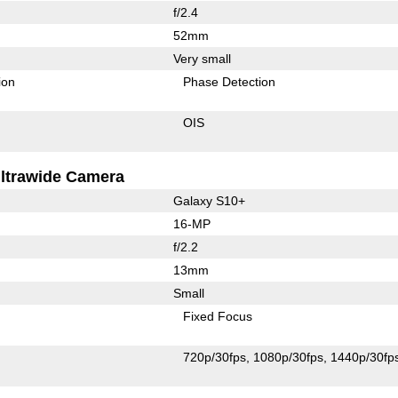
f/2.4
52mm
Very small
ion
Phase Detection
OIS
ltrawide Camera
Galaxy S10+
16-MP
f/2.2
13mm
Small
Fixed Focus
720p/30fps
1080p/30fps
1440p/30fp