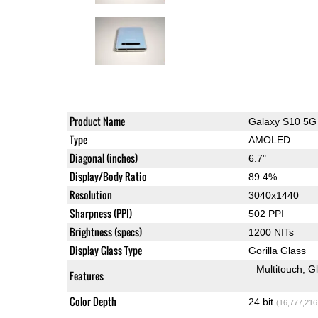
Product Name
Galaxy S10 5G
Type
AMOLED
Diagonal (inches)
6.7"
Display/Body Ratio
89.4%
Resolution
3040x1440
Sharpness (PPI)
502 PPI
Brightness (specs)
1200 NITs
Display Glass Type
Gorilla Glass
Multitouch
G
Features
Color Depth
24 bit
(16,777,216