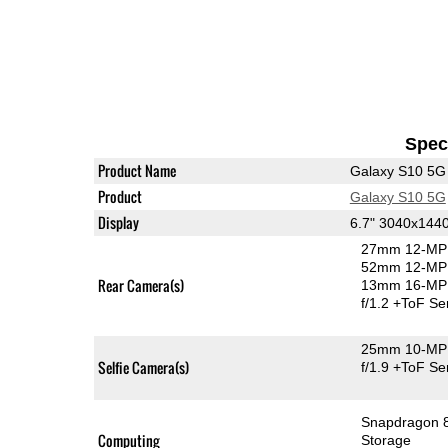
Speci
Product Name
Galaxy S10 5G
Product
Galaxy S10 5G
Display
6.7" 3040x14
27mm 12-MP 
52mm 12-MP 
Rear Camera(s)
13mm 16-MP 
f/1.2
+ToF Se
25mm 10-MP 
Selfie Camera(s)
f/1.9
+ToF Se
Snapdragon 
Computing
Storage