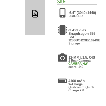
S10+
6.4" (3040x1440)
AMOLED
8GB/12GB
Snapdragon 855
SoC
128GB/512GB/1024GB
Storage
12-MP, f/1.5, OIS
3 Rear Cameras
CAMERA HW
score: 140
4100 mAh
W-Charge
Qualcomm Quick
Charge 2.0