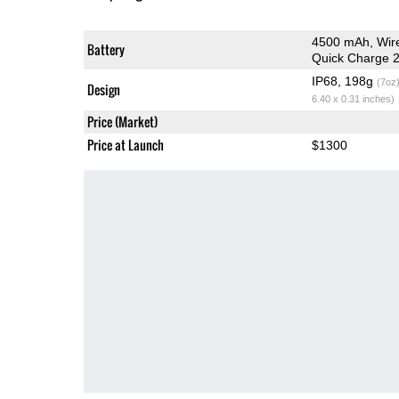
4500 mAh, Wir
Battery
Quick Charge 2
IP68, 198g
(7oz
Design
6.40 x 0.31 inches)
Price (Market)
Price at Launch
$1300