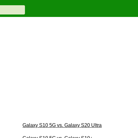
Galaxy S10 5G vs. Galaxy S20 Ultra