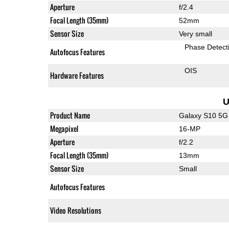
Aperture
f/2.4
Focal Length (35mm)
52mm
Sensor Size
Very small
Phase Detect
Autofocus Features
OIS
Hardware Features
U
Product Name
Galaxy S10 5G
Megapixel
16-MP
Aperture
f/2.2
Focal Length (35mm)
13mm
Sensor Size
Small
Autofocus Features
Video Resolutions