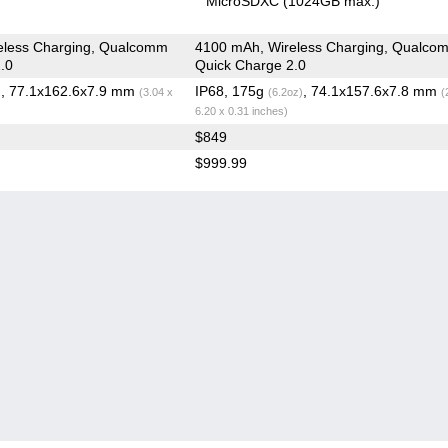
MicroSDXC (1024GB max.)
eless Charging, Qualcomm
4100 mAh, Wireless Charging, Qualco
.0
Quick Charge 2.0
, 77.1x162.6x7.9 mm
IP68, 175g
, 74.1x157.6x7.8 mm
)
(3.04 x
(6.2oz)
(
6.20 x 0.31 inches)
$849
$999.99