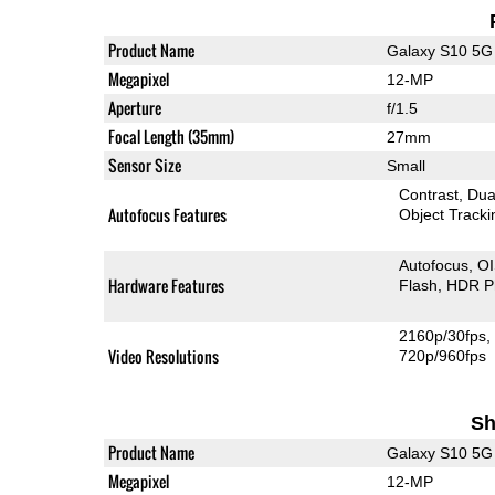
Product Name
Galaxy S10 5G
Megapixel
12-MP
Aperture
f/1.5
Focal Length (35mm)
27mm
Sensor Size
Small
Contrast
Dua
Autofocus Features
Object Tracki
Autofocus
O
Hardware Features
Flash
HDR P
2160p/30fps
Video Resolutions
720p/960fps
Sh
Product Name
Galaxy S10 5G
Megapixel
12-MP