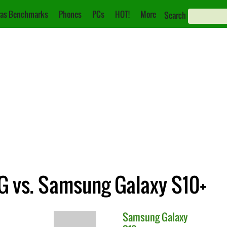
as Benchmarks
Phones
PCs
HOT!
More
Search
G vs. Samsung Galaxy S10+
Samsung
Galaxy