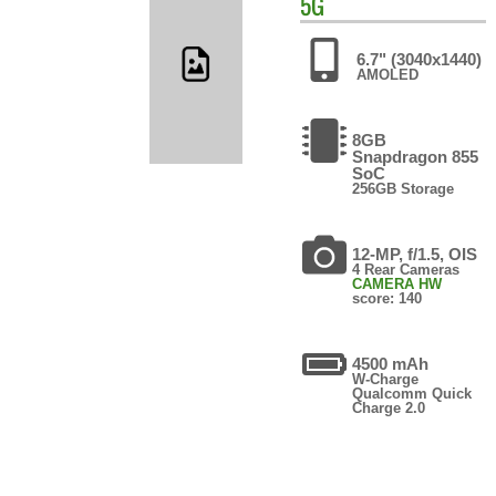
5G
6.7" (3040x1440)
AMOLED
8GB
Snapdragon 855
SoC
256GB Storage
12-MP, f/1.5, OIS
4 Rear Cameras
CAMERA HW
score: 140
4500 mAh
W-Charge
Qualcomm Quick
Charge 2.0