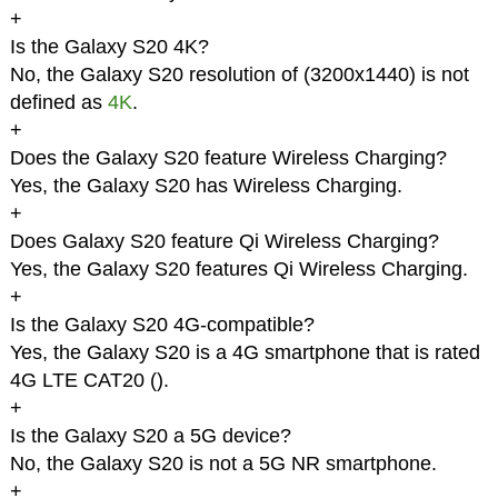
+
Is the Galaxy S20 4K?
No, the Galaxy S20 resolution of (3200x1440) is not
defined as
4K
.
+
Does the Galaxy S20 feature Wireless Charging?
Yes, the Galaxy S20 has Wireless Charging.
+
Does Galaxy S20 feature Qi Wireless Charging?
Yes, the Galaxy S20 features Qi Wireless Charging.
+
Is the Galaxy S20 4G-compatible?
Yes, the Galaxy S20 is a 4G smartphone that is rated
4G LTE CAT20 (
).
+
Is the Galaxy S20 a 5G device?
No, the Galaxy S20 is not a 5G NR smartphone.
+