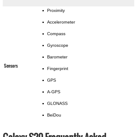
Proximity
Accelerometer
Compass
Gyroscope
Barometer
Sensors
Fingerprint
GPS
A-GPS
GLONASS
BeiDou