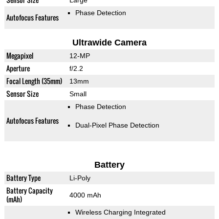
Large
Phase Detection
Autofocus Features
Ultrawide Camera
Megapixel
12-MP
Aperture
f/2.2
Focal Length (35mm)
13mm
Sensor Size
Small
Phase Detection
Autofocus Features
Dual-Pixel Phase Detection
Battery
Battery Type
Li-Poly
Battery Capacity
4000 mAh
(mAh)
Wireless Charging Integrated