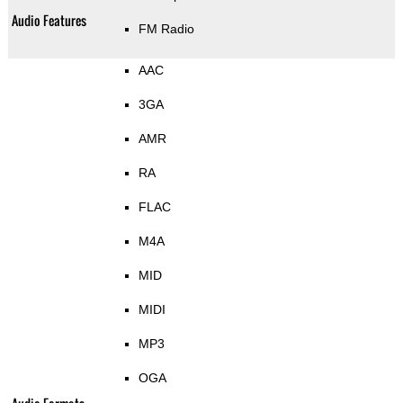
Audio Features
FM Radio
AAC
3GA
AMR
RA
FLAC
M4A
MID
MIDI
MP3
OGA