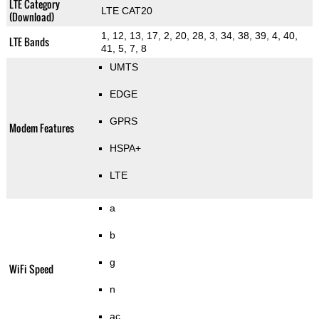
LTE Category
LTE CAT20
(Download)
1, 12, 13, 17, 2, 20, 28, 3, 34, 38, 39, 4, 40,
LTE Bands
41, 5, 7, 8
UMTS
EDGE
GPRS
Modem Features
HSPA+
LTE
a
b
g
WiFi Speed
n
ac