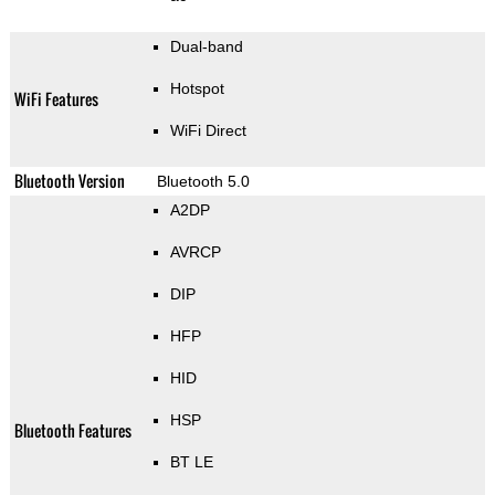
Dual-band
Hotspot
WiFi Features
WiFi Direct
Bluetooth Version
Bluetooth 5.0
A2DP
AVRCP
DIP
HFP
HID
HSP
Bluetooth Features
BT LE