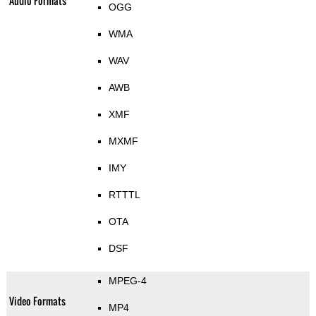
Audio Formats
OGG
WMA
WAV
AWB
XMF
MXMF
IMY
RTTTL
OTA
DSF
MPEG-4
Video Formats
MP4