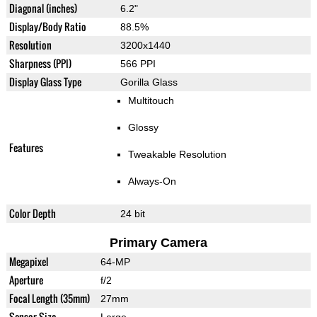
Diagonal (inches)
6.2"
Display/Body Ratio
88.5%
Resolution
3200x1440
Sharpness (PPI)
566 PPI
Display Glass Type
Gorilla Glass
Multitouch
Glossy
Features
Tweakable Resolution
Always-On
Color Depth
24 bit
Primary Camera
Megapixel
64-MP
Aperture
f/2
Focal Length (35mm)
27mm
Sensor Size