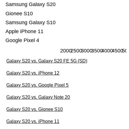
Samsung Galaxy S20
Gionee S10
Samsung Galaxy S10
Apple iPhone 11
Google Pixel 4
2000
2500
3000
3500
4000
4500
50
Galaxy S20 vs. Galaxy S20 FE 5G (SD)
Galaxy S20 vs. iPhone 12
Galaxy S20 vs. Google Pixel 5
Galaxy S20 vs. Galaxy Note 20
Galaxy S20 vs. Gionee S10
Galaxy S20 vs. iPhone 11