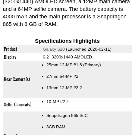
(3200x1440) AMOLED screen, a 12MP main camera
and a 64MP selfie camera. The battery capacity is
4000 mAh and the main processor is a Snapdragon
865 with 8 GB of RAM.
Specifications Highlights
Product
Galaxy S20
(Launched 2020-02-11)
Display
6.2" 3200x1440 AMOLED
25mm 12-MP f/1.8
(Primary)
27mm 64-MP f/2
Rear Camera(s)
13mm 12-MP f/2.2
10-MP f/2.2
Selfie Camera(s)
Snapdragon 865 SoC
8GB RAM