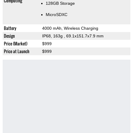
Computing
128GB Storage
MicroSDXC
Battery
4000 mAh, Wireless Charging
Design
IP68, 163g
, 69.1x151.7x7.9 mm
Price (Market)
$999
Price at Launch
$999