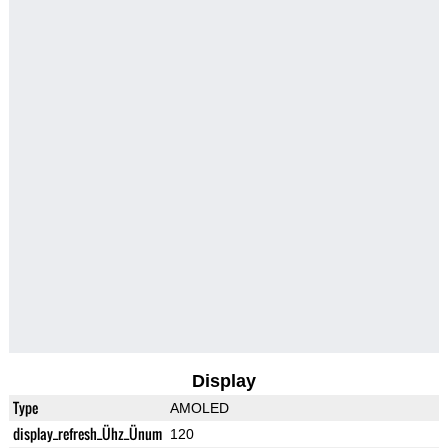
Display
Type
AMOLED
display_refresh_Ühz_Ünum
120