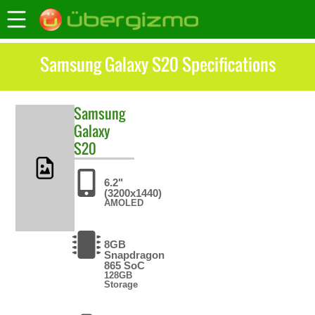
Samsung Galaxy S20 Specifications
Samsung
Galaxy
S20
6.2"
(3200x1440)
AMOLED
8GB
Snapdragon
865 SoC
128GB
Storage