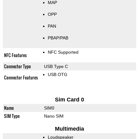
MAP
OPP
PAN
PBAP/PAB
NFC Supported
NFC Features
Connector Type
USB Type C
USB OTG
Connector Features
Sim Card 0
Name
SIM0
SIM Type
Nano SIM
Multimedia
Loudspeaker