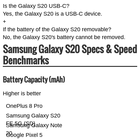
Is the Galaxy S20 USB-C?
Yes, the Galaxy S20 is a USB-C device.
+
If the battery of the Galaxy S20 removable?
No, the Galaxy S20's battery cannot be removed.
Samsung Galaxy S20 Specs & Speed
Benchmarks
Battery Capacity (mAh)
Higher is better
OnePlus 8 Pro
Samsung Galaxy S20
FE 5G (SD)
Samsung Galaxy Note
20
Google Pixel 5