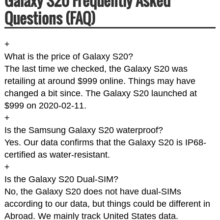
Galaxy S20 Frequently Asked
Questions (FAQ)
+
What is the price of Galaxy S20?
The last time we checked, the Galaxy S20 was
retailing at around $999 online. Things may have
changed a bit since. The Galaxy S20 launched at
$999 on 2020-02-11.
+
Is the Samsung Galaxy S20 waterproof?
Yes. Our data confirms that the Galaxy S20 is IP68-
certified as water-resistant.
+
Is the Galaxy S20 Dual-SIM?
No, the Galaxy S20 does not have dual-SIMs
according to our data, but things could be different in
Abroad. We mainly track United States data.