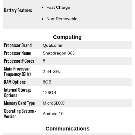
Fast Charge
Battery Features
Non-Removable
Computing
Processor Brand
Qualcomm
Processor Name
Snapdragon 865
Processor # Cores
8
Main Processor
2.84 GHz
Frequency (GHz)
RAM Options
8GB
Internal Storage
128GB
Options
Memory Card Type
MicroSDXC
Operating System +
Android 10
Version
Communications