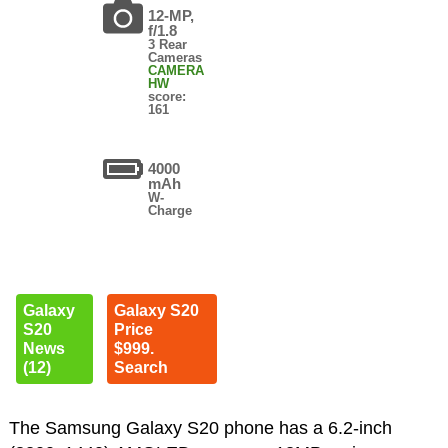
12-MP,
f/1.8
3 Rear
Cameras
CAMERA
HW
score:
161
4000
mAh
W-
Charge
Galaxy
Galaxy S20
S20
Price
News
$999.
(12)
Search
The Samsung Galaxy S20 phone has a 6.2-inch