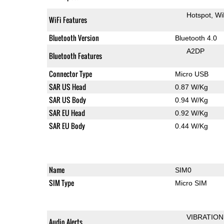
Hotspot
Wi
WiFi Features
Bluetooth Version
Bluetooth 4.0
A2DP
Bluetooth Features
Connector Type
Micro USB
SAR US Head
0.87 W/Kg
SAR US Body
0.94 W/Kg
SAR EU Head
0.92 W/Kg
SAR EU Body
0.44 W/Kg
Name
SIM0
SIM Type
Micro SIM
VIBRATION
Audio Alerts