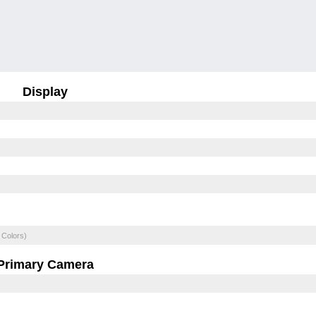
Display
 Colors)
Primary Camera