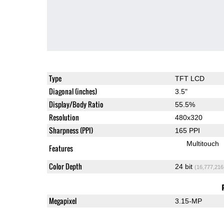
Type
TFT LCD
Diagonal (inches)
3.5"
Display/Body Ratio
55.5%
Resolution
480x320
Sharpness (PPI)
165 PPI
Multitouch
Features
Color Depth
24 bit
(16,777,216
Megapixel
3.15-MP