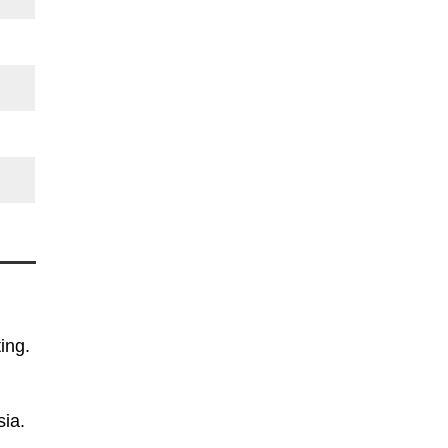
ing.
sia.