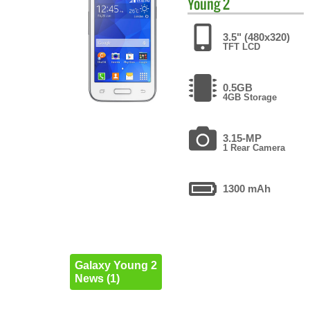
Young 2
3.5" (480x320)
TFT LCD
0.5GB
4GB Storage
3.15-MP
1 Rear Camera
1300 mAh
Galaxy Young 2
News (1)