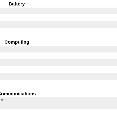
Battery
Computing
Communications
GE