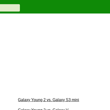
Galaxy Young 2 vs. Galaxy S3 mini