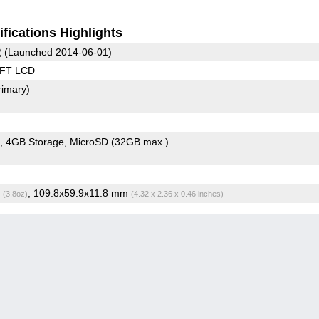
fications Highlights
2
(Launched 2014-06-01)
TFT LCD
rimary)
4GB Storage
MicroSD (32GB max.)
g
, 109.8x59.9x11.8 mm
(3.8oz)
(4.32 x 2.36 x 0.46 inches)