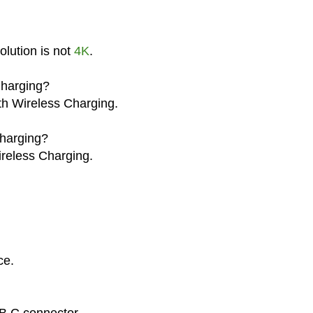
lution is not
4K
.
Charging?
th Wireless Charging.
harging?
reless Charging.
.
ce.
B C connector.