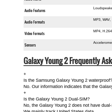
Loudspeak
Audio Features
MP3
WAV
Audio Formats
MP4
H.264
Video Formats
Accelerome
Sensors
Galaxy Young 2 Frequently Ask
+
Is the Samsung Galaxy Young 2 waterproof
No. Our information indicates that the Galax
+
Is the Galaxy Young 2 Dual-SIM?
No, the Galaxy Young 2 does not have dual-S
We mainly track United States data.