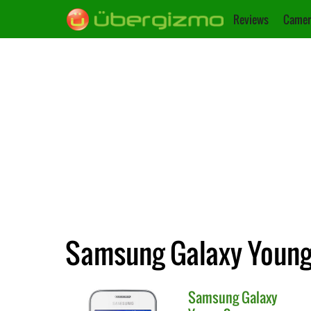
Reviews
Camer
Samsung Galaxy Young 
Samsung
Galaxy