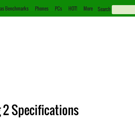
as Benchmarks
Phones
PCs
HOT!
More
Search
2 Specifications