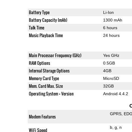
Battery Type
Li-Ion
Battery Capacity (mAh)
1300 mAh
Talk Time
6 hours
Music Playback Time
24 hours
Main Processor Frequency (GHz)
Yes GHz
RAM Options
0.5GB
Internal Storage Options
4GB
Memory Card Type
MicroSD
Mem. Card Max. Size
32GB
Operating System + Version
Android 4.4.2
GPRS
ED
Modem Features
b
g
n
WiFi Speed