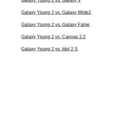
Galaxy Young 2 vs. Galaxy V
Galaxy Young 2 vs. Galaxy Wide2
Galaxy Young 2 vs. Galaxy Fame
Galaxy Young 2 vs. Canvas 2.2
Galaxy Young 2 vs. Idol 2 S