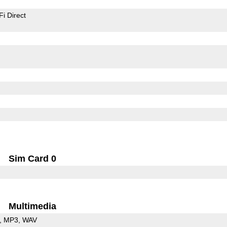
Fi Direct
Sim Card 0
Multimedia
MP3
WAV