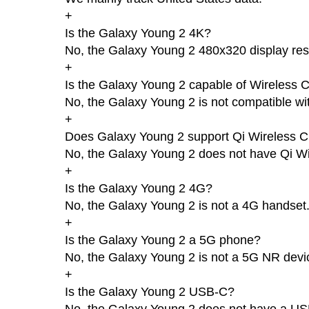
+
Is the Galaxy Young 2 4K?
No, the Galaxy Young 2 480x320 display reso
+
Is the Galaxy Young 2 capable of Wireless 
No, the Galaxy Young 2 is not compatible wi
+
Does Galaxy Young 2 support Qi Wireless C
No, the Galaxy Young 2 does not have Qi Wi
+
Is the Galaxy Young 2 4G?
No, the Galaxy Young 2 is not a 4G handset
+
Is the Galaxy Young 2 a 5G phone?
No, the Galaxy Young 2 is not a 5G NR devi
+
Is the Galaxy Young 2 USB-C?
No, the Galaxy Young 2 does not have a US