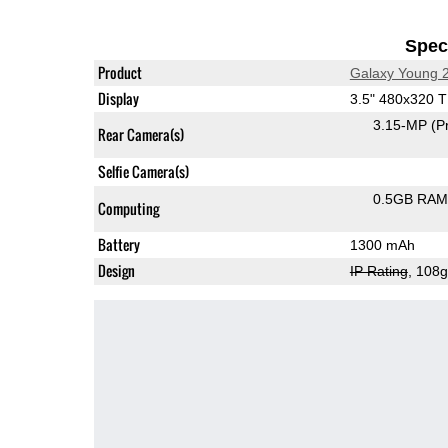
Speci
Product
Galaxy Young 
Display
3.5" 480x320 
3.15-MP
(P
Rear Camera(s)
Selfie Camera(s)
0.5GB RAM
Computing
Battery
1300 mAh
Design
IP Rating
, 108