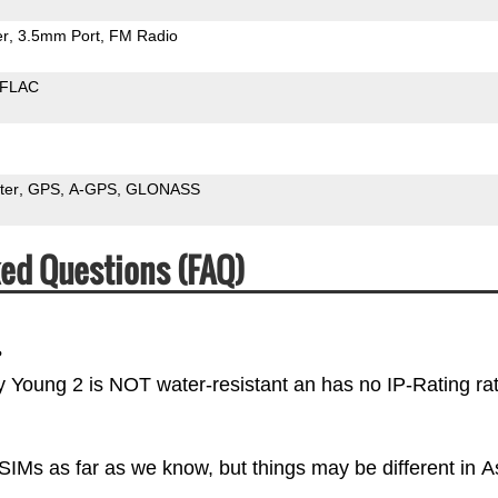
er
3.5mm Port
FM Radio
FLAC
ter
GPS
A-GPS
GLONASS
ed Questions (FAQ)
?
y Young 2 is NOT water-resistant an has no IP-Rating rat
IMs as far as we know, but things may be different in A