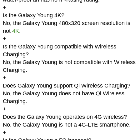
+
Is the Galaxy Young 4K?
No, the Galaxy Young 480x320 screen resolution is
not
4K
.
+
Is the Galaxy Young compatible with Wireless
Charging?
No, the Galaxy Young is not compatible with Wireless
Charging.
+
Does Galaxy Young support Qi Wireless Charging?
No, the Galaxy Young does not have Qi Wireless
Charging.
+
Does the Galaxy Young operates on 4G wireless?
No, the Galaxy Young is not a 4G-LTE smartphone.
+