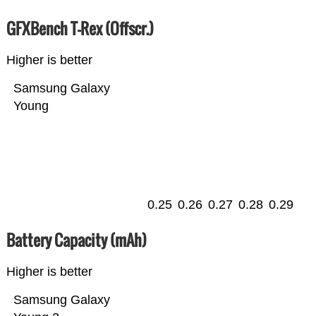
GFXBench T-Rex (Offscr.)
Higher is better
Samsung Galaxy
Young
0.25
0.26
0.27
0.28
0.29
Battery Capacity (mAh)
Higher is better
Samsung Galaxy