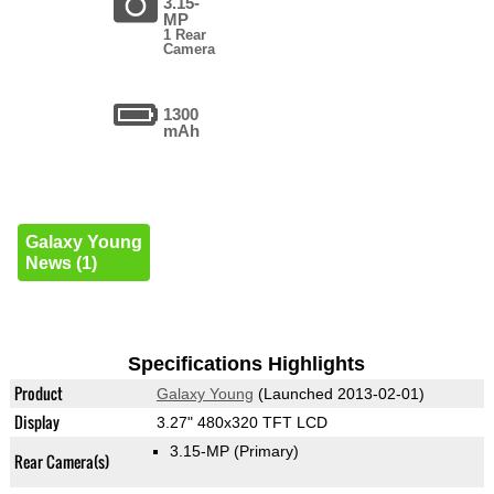
3.15-
MP
1 Rear
Camera
1300
mAh
Galaxy Young
News (1)
Specifications Highlights
Product
Galaxy Young
(Launched 2013-02-01)
Display
3.27" 480x320 TFT LCD
3.15-MP
(Primary)
Rear Camera(s)