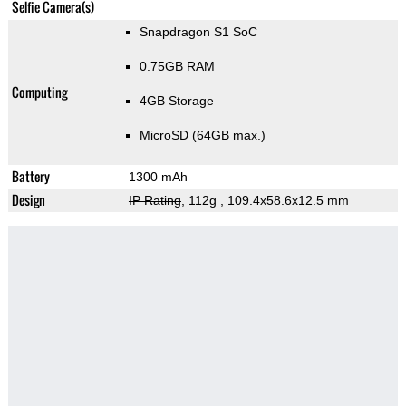
Selfie Camera(s)
Snapdragon S1 SoC
0.75GB RAM
Computing
4GB Storage
MicroSD (64GB max.)
Battery
1300 mAh
Design
IP Rating
, 112g
, 109.4x58.6x12.5 mm