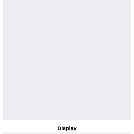
Display