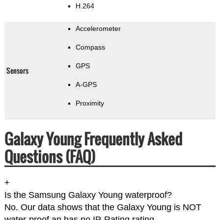
H.264
Accelerometer
Compass
GPS
Sensors
A-GPS
Proximity
Galaxy Young Frequently Asked
Questions (FAQ)
+
Is the Samsung Galaxy Young waterproof?
No. Our data shows that the Galaxy Young is NOT
water-proof an has no IP-Rating rating.