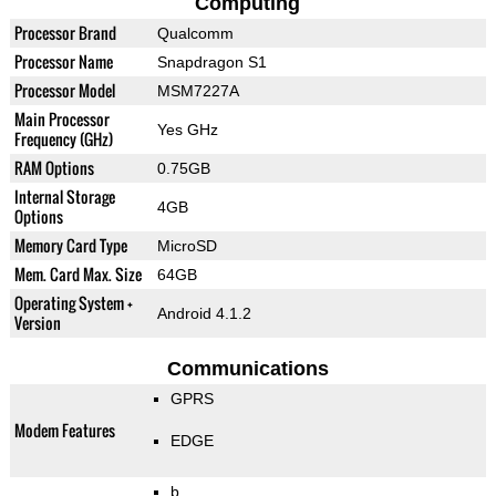
Computing
Processor Brand
Qualcomm
Processor Name
Snapdragon S1
Processor Model
MSM7227A
Main Processor
Yes GHz
Frequency (GHz)
RAM Options
0.75GB
Internal Storage
4GB
Options
Memory Card Type
MicroSD
Mem. Card Max. Size
64GB
Operating System +
Android 4.1.2
Version
Communications
GPRS
Modem Features
EDGE
b