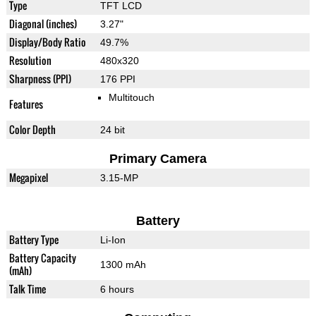
Type
TFT LCD
Diagonal (inches)
3.27"
Display/Body Ratio
49.7%
Resolution
480x320
Sharpness (PPI)
176 PPI
Multitouch
Features
Color Depth
24 bit
Primary Camera
Megapixel
3.15-MP
Battery
Battery Type
Li-Ion
Battery Capacity
1300 mAh
(mAh)
Talk Time
6 hours