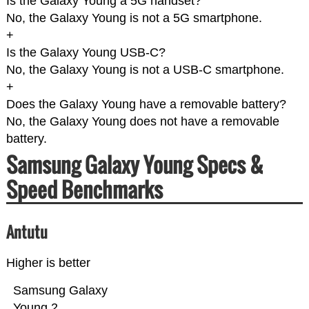
Is the Galaxy Young a 5G handset?
No, the Galaxy Young is not a 5G smartphone.
+
Is the Galaxy Young USB-C?
No, the Galaxy Young is not a USB-C smartphone.
+
Does the Galaxy Young have a removable battery?
No, the Galaxy Young does not have a removable
battery.
Samsung Galaxy Young Specs &
Speed Benchmarks
Antutu
Higher is better
Samsung Galaxy
Young 2