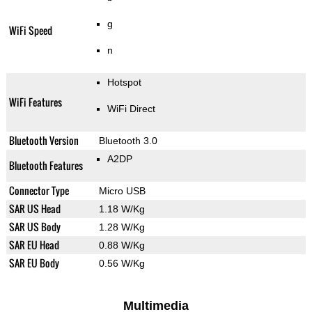
g
WiFi Speed
n
Hotspot
WiFi Features
WiFi Direct
Bluetooth Version
Bluetooth 3.0
A2DP
Bluetooth Features
Connector Type
Micro USB
SAR US Head
1.18 W/Kg
SAR US Body
1.28 W/Kg
SAR EU Head
0.88 W/Kg
SAR EU Body
0.56 W/Kg
Multimedia