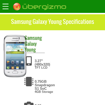
Samsung Galaxy Young Specifications
Samsung
Galaxy
Young
3.27"
(480x320)
TFT LCD
0.75GB
Snapdragon
S1 SoC
4GB Storage