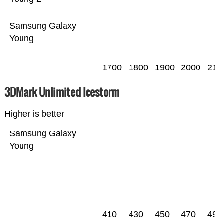
Samsung Galaxy
Young
1700
1800
1900
2000
21
3DMark Unlimited Icestorm
Higher is better
Samsung Galaxy
Young
410
430
450
470
49