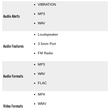
VIBRATION
MP3
Audio Alerts
WAV
Loudspeaker
3.5mm Port
Audio Features
FM Radio
MP3
WAV
Audio Formats
FLAC
MP4
WMV
Video Formats