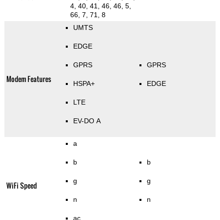
4, 40, 41, 46, 46, 5,
66, 7, 71, 8
UMTS
EDGE
GPRS
GPRS
Modem Features
HSPA+
EDGE
LTE
EV-DO A
a
b
b
g
g
WiFi Speed
n
n
ac