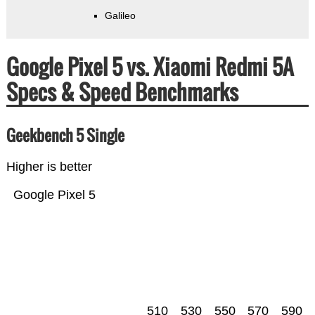
Galileo
Google Pixel 5 vs. Xiaomi Redmi 5A
Specs & Speed Benchmarks
Geekbench 5 Single
Higher is better
Google Pixel 5
510
530
550
570
590