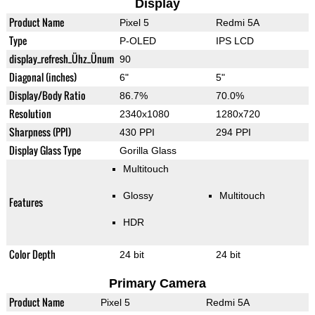
Display
Product Name
Pixel 5
Redmi 5A
Type
P-OLED
IPS LCD
display_refresh_Ühz_Ünum
90
Diagonal (inches)
6"
5"
Display/Body Ratio
86.7%
70.0%
Resolution
2340x1080
1280x720
Sharpness (PPI)
430 PPI
294 PPI
Display Glass Type
Gorilla Glass
Multitouch
Glossy
Multitouch
Features
HDR
Color Depth
24 bit
24 bit
Primary Camera
Product Name
Pixel 5
Redmi 5A