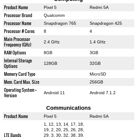
Product Name
Pixel 5
Redmi 5A
Processor Brand
Qualcomm
Processor Name
Snapdragon 765
Snapdragon 425
Processor # Cores
8
4
Main Processor
2.4 GHz
1.4 GHz
Frequency (GHz)
RAM Options
8GB
3GB
Internal Storage
128GB
32GB
Options
Memory Card Type
MicroSD
Mem. Card Max. Size
256GB
Operating System +
Android 11
Android 7.1.2
Version
Communications
Product Name
Pixel 5
Redmi 5A
1, 12, 13, 14, 17, 18,
19, 2, 20, 25, 26, 28,
LTE Bands
29, 3, 30, 32, 38, 39,