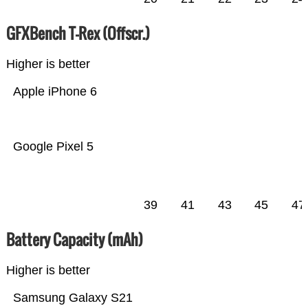
GFXBench T-Rex (Offscr.)
Higher is better
Apple iPhone 6
Google Pixel 5
39
41
43
45
47
Battery Capacity (mAh)
Higher is better
Samsung Galaxy S21