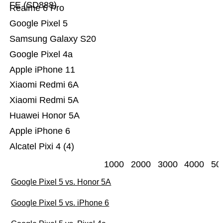
FE (SD888)
Realme 6 Pro
Google Pixel 5
Samsung Galaxy S20
Google Pixel 4a
Apple iPhone 11
Xiaomi Redmi 6A
Xiaomi Redmi 5A
Huawei Honor 5A
Apple iPhone 6
Alcatel Pixi 4 (4)
1000
2000
3000
4000
50
Google Pixel 5 vs. Honor 5A
Google Pixel 5 vs. iPhone 6