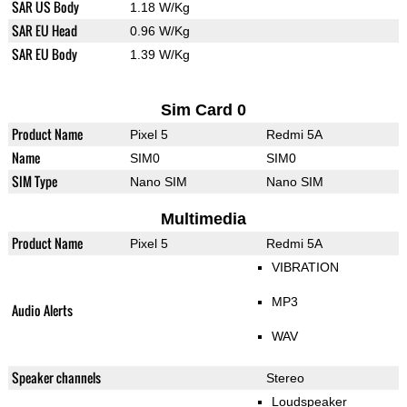
SAR US Body
1.18 W/Kg
SAR EU Head
0.96 W/Kg
SAR EU Body
1.39 W/Kg
Sim Card 0
Product Name
Pixel 5
Redmi 5A
Name
SIM0
SIM0
SIM Type
Nano SIM
Nano SIM
Multimedia
Product Name
Pixel 5
Redmi 5A
VIBRATION
MP3
Audio Alerts
WAV
Speaker channels
Stereo
Loudspeaker