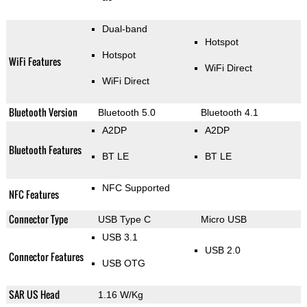
Dual-band
Hotspot
Hotspot
WiFi Features
WiFi Direct
WiFi Direct
Bluetooth Version
Bluetooth 5.0
Bluetooth 4.1
A2DP
A2DP
Bluetooth Features
BT LE
BT LE
NFC Supported
NFC Features
Connector Type
USB Type C
Micro USB
USB 3.1
USB 2.0
Connector Features
USB OTG
SAR US Head
1.16 W/Kg