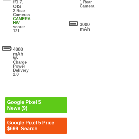
f/1.7,
1 Rear
OIS
Camera
2 Rear
Cameras
CAMERA
HW
3000
score:
mAh
121
4080
mAh
W-
Charge
Power
Delivery
2.0
Google Pixel 5
News (9)
Google Pixel 5 Price
$699. Search