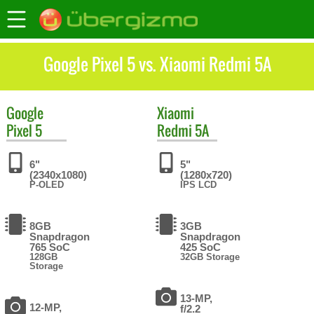
Google Pixel 5 vs. Xiaomi Redmi 5A
Google
Xiaomi
Pixel 5
Redmi 5A
6"
5"
(2340x1080)
(1280x720)
P-OLED
IPS LCD
8GB
3GB
Snapdragon
Snapdragon
765 SoC
425 SoC
128GB
32GB Storage
Storage
13-MP,
12-MP,
f/2.2