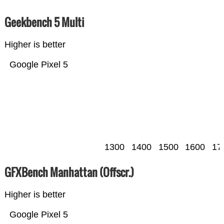
Geekbench 5 Multi
Higher is better
Google Pixel 5
1300
1400
1500
1600
17
GFXBench Manhattan (Offscr.)
Higher is better
Google Pixel 5