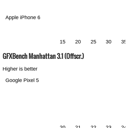
Apple iPhone 6
15
20
25
30
35
GFXBench Manhattan 3.1 (Offscr.)
Higher is better
Google Pixel 5
20
21
22
23
24