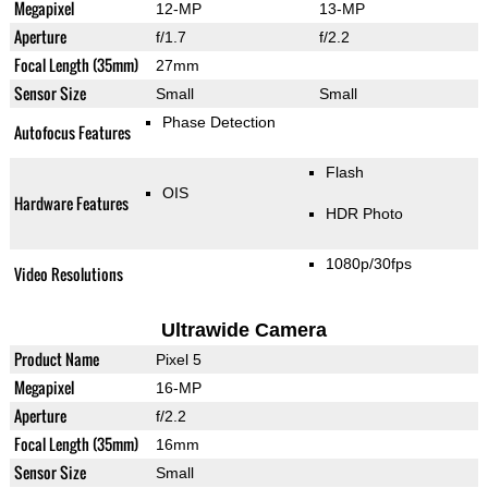
Megapixel
12-MP
13-MP
Aperture
f/1.7
f/2.2
Focal Length (35mm)
27mm
Sensor Size
Small
Small
Phase Detection
Autofocus Features
Flash
OIS
Hardware Features
HDR Photo
1080p/30fps
Video Resolutions
Ultrawide Camera
Product Name
Pixel 5
Megapixel
16-MP
Aperture
f/2.2
Focal Length (35mm)
16mm
Sensor Size
Small