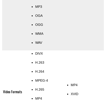
MP3
OGA
OGG
WMA
WAV
DIVX
H.263
H.264
MPEG-4
MP4
H.265
Video Formats
XVID
MP4