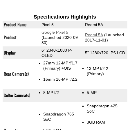
Specifications Highlights
Product Name
Pixel 5
Redmi 5A
Google Pixel 5
Redmi 5A
(Launched
Product
(Launched 2020-09-
2017-11-01)
30)
6" 2340x1080 P-
Display
5" 1280x720 IPS LCD
OLED
27mm 12-MP f/1.7
(Primary)
+OIS
13-MP f/2.2
Rear Camera(s)
(Primary)
16mm 16-MP f/2.2
8-MP f/2
5-MP
Selfie Camera(s)
Snapdragon 425
SoC
Snapdragon 765
SoC
3GB RAM