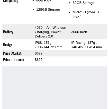
Computing
8GB RAM
32GB Storage
128GB Storage
MicroSD (256GB
max.)
4080 mAh, Wireless
Battery
Charging, Power
3000 mAh
Delivery 2.0
IP68, 151g
,
IP Rating
, 137g
,
Design
70.4x144.7x8 mm
140.4x70.1x8.4 mm
Price (Market)
$699
Price at Launch
$699