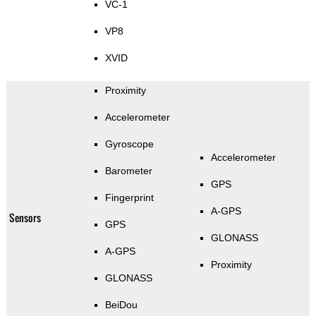
VC-1
VP8
XVID
Proximity
Accelerometer
Gyroscope
Accelerometer
Barometer
GPS
Fingerprint
A-GPS
Sensors
GPS
GLONASS
A-GPS
Proximity
GLONASS
BeiDou