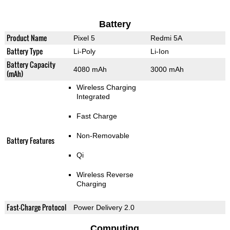
Battery
Product Name
Pixel 5
Redmi 5A
Battery Type
Li-Poly
Li-Ion
Battery Capacity
4080 mAh
3000 mAh
(mAh)
Wireless Charging
Integrated
Fast Charge
Non-Removable
Battery Features
Qi
Wireless Reverse
Charging
Fast-Charge Protocol
Power Delivery 2.0
Computing