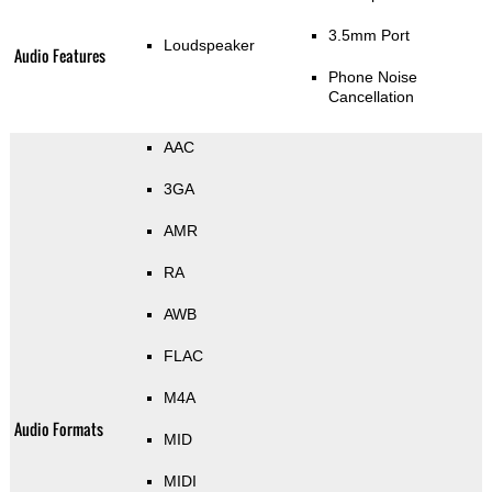
3.5mm Port
Loudspeaker
Audio Features
Phone Noise
Cancellation
AAC
3GA
AMR
RA
AWB
FLAC
M4A
Audio Formats
MID
MIDI