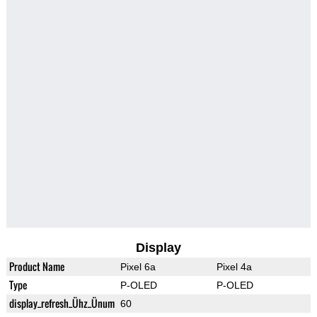
Display
Product Name
Pixel 6a
Pixel 4a
Type
P-OLED
P-OLED
display_refresh_Ühz_Ünum
60