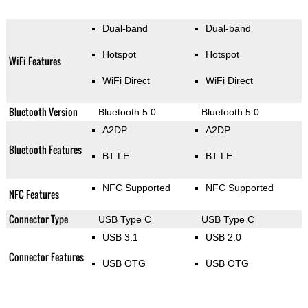
Dual-band
Dual-band
Hotspot
Hotspot
WiFi Features
WiFi Direct
WiFi Direct
Bluetooth Version
Bluetooth 5.0
Bluetooth 5.0
A2DP
A2DP
Bluetooth Features
BT LE
BT LE
NFC Supported
NFC Supported
NFC Features
Connector Type
USB Type C
USB Type C
USB 3.1
USB 2.0
Connector Features
USB OTG
USB OTG