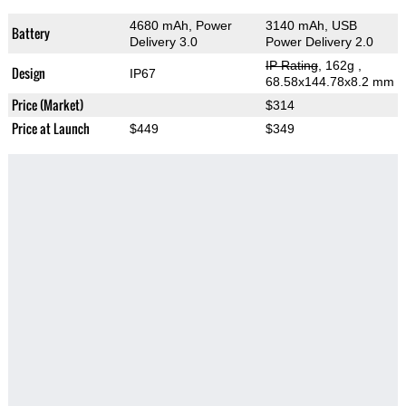
4680 mAh, Power
3140 mAh, USB
Battery
Delivery 3.0
Power Delivery 2.0
IP Rating
, 162g
,
Design
IP67
68.58x144.78x8.2 mm
Price (Market)
$314
Price at Launch
$449
$349