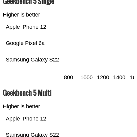
Geekbench 5 Single
Higher is better
Apple iPhone 12
Google Pixel 6a
Samsung Galaxy S22
800
1000
1200
1400
16
Geekbench 5 Multi
Higher is better
Apple iPhone 12
Samsung Galaxy S22