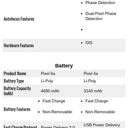
Phase Detection
Dual-Pixel Phase
Autofocus Features
Detection
OIS
Hardware Features
Battery
Product Name
Pixel 6a
Pixel 4a
Battery Type
Li-Poly
Li-Poly
Battery Capacity
4680 mAh
3140 mAh
(mAh)
Fast Charge
Fast Charge
Battery Features
Non-Removable
Non-Removable
USB Power Delivery
Fast-Charge Protocol
Power Delivery 3.0