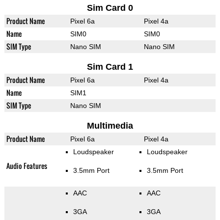
Sim Card 0
Product Name
Pixel 6a
Pixel 4a
Name
SIM0
SIM0
SIM Type
Nano SIM
Nano SIM
Sim Card 1
Product Name
Pixel 6a
Pixel 4a
Name
SIM1
SIM Type
Nano SIM
Multimedia
Product Name
Pixel 6a
Pixel 4a
Loudspeaker
Loudspeaker
Audio Features
3.5mm Port
3.5mm Port
AAC
AAC
3GA
3GA