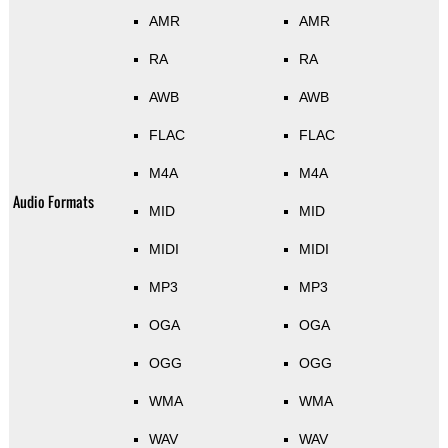
AMR
AMR
RA
RA
AWB
AWB
FLAC
FLAC
M4A
M4A
Audio Formats
MID
MID
MIDI
MIDI
MP3
MP3
OGA
OGA
OGG
OGG
WMA
WMA
WAV
WAV