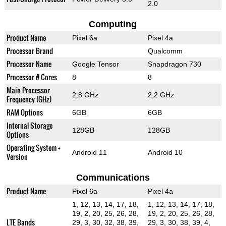
2.0
Computing
Product Name
Pixel 6a
Pixel 4a
Processor Brand
Qualcomm
Processor Name
Google Tensor
Snapdragon 730
Processor # Cores
8
8
Main Processor
2.8 GHz
2.2 GHz
Frequency (GHz)
RAM Options
6GB
6GB
Internal Storage
128GB
128GB
Options
Operating System +
Android 11
Android 10
Version
Communications
Product Name
Pixel 6a
Pixel 4a
1, 12, 13, 14, 17, 18,
1, 12, 13, 14, 17, 18,
19, 2, 20, 25, 26, 28,
19, 2, 20, 25, 26, 28,
LTE Bands
29, 3, 30, 32, 38, 39,
29, 3, 30, 38, 39, 4,