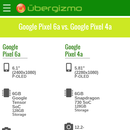
Google Pixel 6a vs. Google Pixel 4a
Google
Google
Pixel 6a
Pixel 4a
6.1"
5.81"
(2400x1080)
(2280x1080)
P-OLED
P-OLED
6GB
6GB
Google
Snapdragon
Tensor
730 SoC
SoC
128GB
Storage
128GB
Storage
12.2-