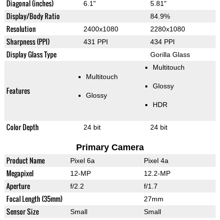
Diagonal (inches)
6.1"
5.81"
Display/Body Ratio
84.9%
Resolution
2400x1080
2280x1080
Sharpness (PPI)
431 PPI
434 PPI
Display Glass Type
Gorilla Glass
Multitouch
Multitouch
Glossy
Features
Glossy
HDR
Color Depth
24 bit
24 bit
Primary Camera
Product Name
Pixel 6a
Pixel 4a
Megapixel
12-MP
12.2-MP
Aperture
f/2.2
f/1.7
Focal Length (35mm)
27mm
Sensor Size
Small
Small