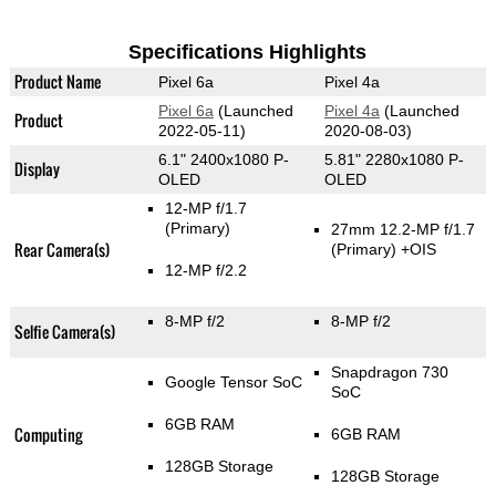
Specifications Highlights
Product Name
Pixel 6a
Pixel 4a
Pixel 6a
(Launched
Pixel 4a
(Launched
Product
2022-05-11)
2020-08-03)
6.1" 2400x1080 P-
5.81" 2280x1080 P-
Display
OLED
OLED
12-MP f/1.7
(Primary)
27mm 12.2-MP f/1.7
Rear Camera(s)
(Primary)
+OIS
12-MP f/2.2
8-MP f/2
8-MP f/2
Selfie Camera(s)
Snapdragon 730
Google Tensor SoC
SoC
6GB RAM
Computing
6GB RAM
128GB Storage
128GB Storage