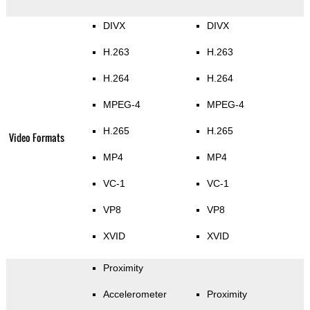
DIVX
DIVX
H.263
H.263
H.264
H.264
MPEG-4
MPEG-4
H.265
H.265
Video Formats
MP4
MP4
VC-1
VC-1
VP8
VP8
XVID
XVID
Proximity
Accelerometer
Proximity