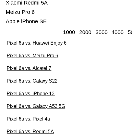
Xiaomi Redmi 5A
Meizu Pro 6
Apple iPhone SE
1000
2000
3000
4000
50
Pixel 6a vs. Huawei Enjoy 6
Pixel 6a vs. Meizu Pro 6
Pixel 6a vs. Alcatel 7
Pixel 6a vs. Galaxy S22
Pixel 6a vs. iPhone 13
Pixel 6a vs. Galaxy A53 5G
Pixel 6a vs. Pixel 4a
Pixel 6a vs. Redmi 5A