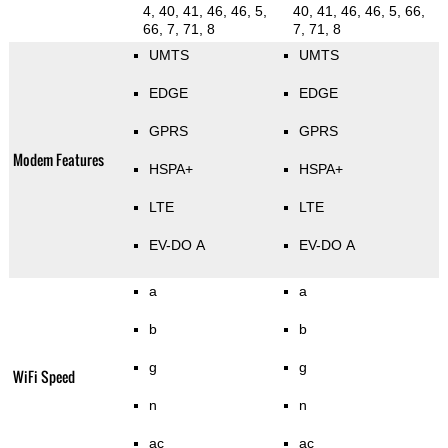
4, 40, 41, 46, 46, 5,
40, 41, 46, 46, 5, 66,
66, 7, 71, 8
7, 71, 8
UMTS
UMTS
EDGE
EDGE
GPRS
GPRS
Modem Features
HSPA+
HSPA+
LTE
LTE
EV-DO A
EV-DO A
a
a
b
b
g
g
WiFi Speed
n
n
ac
ac