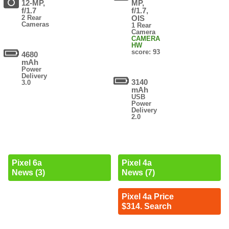
12-MP,
MP,
f/1.7
f/1.7,
2 Rear
OIS
Cameras
1 Rear
Camera
CAMERA
HW
score: 93
4680
mAh
Power
Delivery
3140
3.0
mAh
USB
Power
Delivery
2.0
Pixel 6a
Pixel 4a
News (3)
News (7)
Pixel 4a Price
$314. Search