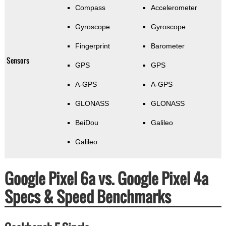
Compass
Accelerometer
Gyroscope
Gyroscope
Fingerprint
Barometer
Sensors
GPS
GPS
A-GPS
A-GPS
GLONASS
GLONASS
BeiDou
Galileo
Galileo
Google Pixel 6a vs. Google Pixel 4a
Specs & Speed Benchmarks