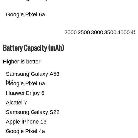
Google Pixel 6a
2000
2500
3000
3500
4000
45
Battery Capacity (mAh)
Higher is better
Samsung Galaxy A53
5G
Google Pixel 6a
Huawei Enjoy 6
Alcatel 7
Samsung Galaxy S22
Apple iPhone 13
Google Pixel 4a